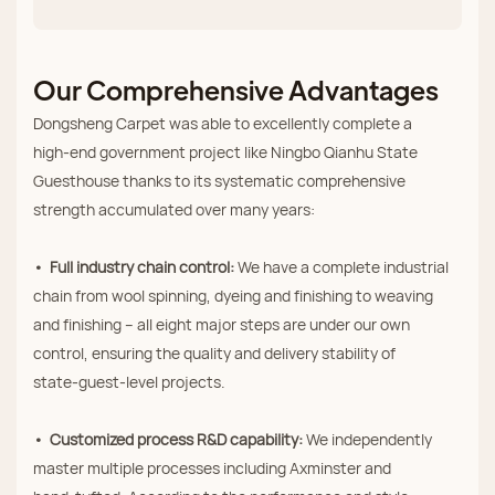
Our Comprehensive Advantages
Dongsheng Carpet was able to excellently complete a
high‑end government project like Ningbo Qianhu State
Guesthouse thanks to its systematic comprehensive
strength accumulated over many years:
• Full industry chain control:
We have a complete industrial
chain from wool spinning, dyeing and finishing to weaving
and finishing – all eight major steps are under our own
control, ensuring the quality and delivery stability of
state‑guest‑level projects.
• Customized process R&D capability:
We independently
master multiple processes including Axminster and