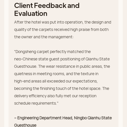
Client Feedback and
Evaluation
After the hotel was put into operation, the design and
quality of the carpets received high praise from both
the owner and the management:
"Dongsheng carpet perfectly matched the
neo‑Chinese state guest positioning of Qianhu State
Guesthouse. The wear resistance in public areas, the
quietness in meeting rooms, and the texture in
high‑end areas all exceeded our expectations,
becoming the finishing touch of the hotel space. The
delivery efficiency also fully met our reception
schedule requirements."
– Engineering Department Head, Ningbo Qianhu State
Guesthouse