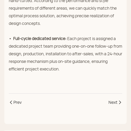
hand‑tufted. According to the performance and style
requirements of different areas, we can quickly match the
optimal process solution, achieving precise realization of
design concepts.
• Full‑cycle dedicated service:
Each project is assigned a
dedicated project team providing one‑on‑one follow‑up from
design, production, installation to after‑sales, with a 24‑hour
response mechanism plus on‑site guidance, ensuring
efficient project execution.
Prev
Next