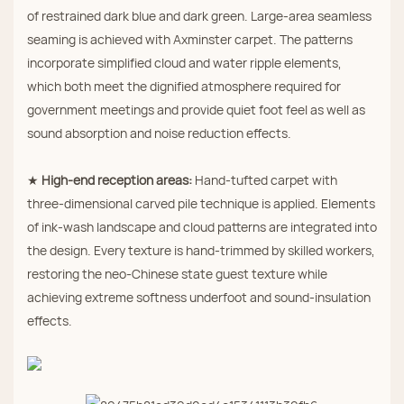
of restrained dark blue and dark green. Large‑area seamless
seaming is achieved with Axminster carpet. The patterns
incorporate simplified cloud and water ripple elements,
which both meet the dignified atmosphere required for
government meetings and provide quiet foot feel as well as
sound absorption and noise reduction effects.
★
High‑end reception areas:
Hand‑tufted carpet with
three‑dimensional carved pile technique is applied. Elements
of ink‑wash landscape and cloud patterns are integrated into
the design. Every texture is hand‑trimmed by skilled workers,
restoring the neo‑Chinese state guest texture while
achieving extreme softness underfoot and sound‑insulation
effects.