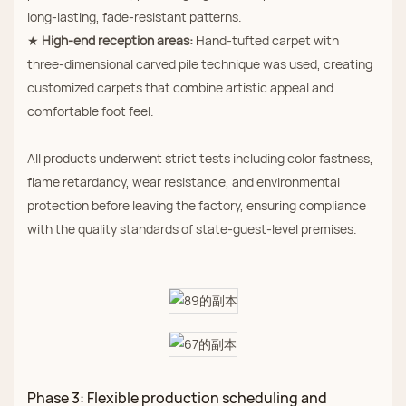
long‑lasting, fade‑resistant patterns.
★
High‑end reception areas:
Hand‑tufted carpet with
three‑dimensional carved pile technique was used, creating
customized carpets that combine artistic appeal and
comfortable foot feel.
All products underwent strict tests including color fastness,
flame retardancy, wear resistance, and environmental
protection before leaving the factory, ensuring compliance
with the quality standards of state‑guest‑level premises.
Phase 3: Flexible production scheduling and