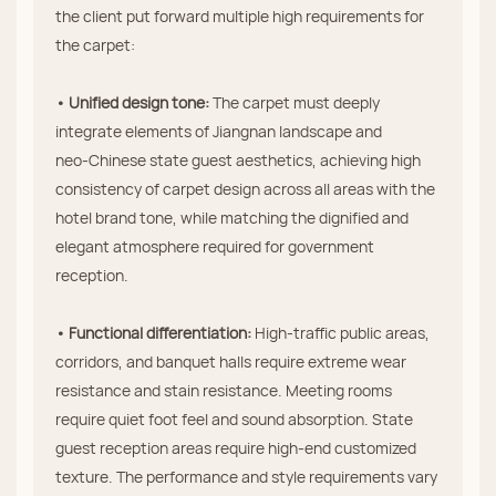
the client put forward multiple high requirements for
the carpet:
• Unified design tone:
The carpet must deeply
integrate elements of Jiangnan landscape and
neo‑Chinese state guest aesthetics, achieving high
consistency of carpet design across all areas with the
hotel brand tone, while matching the dignified and
elegant atmosphere required for government
reception.
• Functional differentiation:
High‑traffic public areas,
corridors, and banquet halls require extreme wear
resistance and stain resistance. Meeting rooms
require quiet foot feel and sound absorption. State
guest reception areas require high‑end customized
texture. The performance and style requirements vary