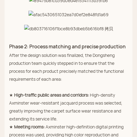
Phase 2: Process matching and precise production
After the design solution was finalized, the Dongsheng
production team quickly stepped in to ensure that the
process for each product precisely matched the functional
requirements of each area:
★
High‑traffic public areas and corridors:
High‑density
Axminster wear‑resistant jacquard process was selected,
greatly improving the carpet surface wear resistance and
extending its service life.
★
Meeting rooms:
Axminster high‑definition digital printing
process was used, providing high color reproduction and