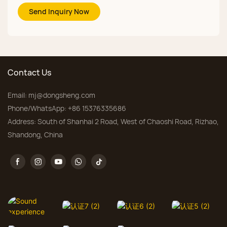
Send Inquiry Now
Contact Us
Email:
mj@dongsheng.com
Phone/WhatsApp: +86 15376335686
Address: South of Shanhai 2 Road, West of Chaoshi Road, Rizhao,
Shandong, China