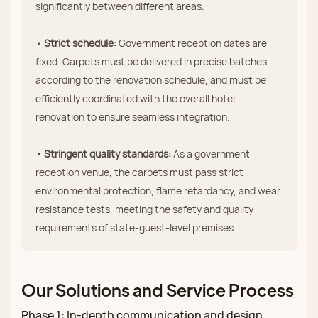
significantly between different areas.
• Strict schedule:
Government reception dates are
fixed. Carpets must be delivered in precise batches
according to the renovation schedule, and must be
efficiently coordinated with the overall hotel
renovation to ensure seamless integration.
• Stringent quality standards:
As a government
reception venue, the carpets must pass strict
environmental protection, flame retardancy, and wear
resistance tests, meeting the safety and quality
requirements of state‑guest‑level premises.
Our Solutions and Service Process
Phase 1: In‑depth communication and design