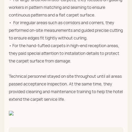
workers in pattern matching and seaming to ensure
continuous patterns and a flat carpet surface.
• For irregular areas such as corridors and corners, they
performed on‑site measurements and guided precise cutting
to ensure edges fit tightly without curling.
• For the hand‑tufted carpets in high‑end reception areas,
they paid special attention to installation details to protect
the carpet surface from damage.
Technical personnel stayed on site throughout until all areas
passed acceptance inspection. At the same time, they
provided cleaning and maintenance training to help the hotel
extend the carpet service life.