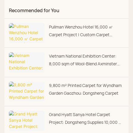
Recommended for You
Pullman Wenzhou Hotel 16,000 ㎡
Carpet Project | Custom Carpet
Manufacturer | Dongsheng Carpet
Vietnam National Exhibition Center:
8,000 sqm of Wool-Blend Axminster
from Dongsheng
9,800 m² Printed Carpet for Wyndham
Garden Gaozhou: Dongsheng Carpet
Grand Hyatt Sanya Hotel Carpet
Project: Dongsheng Supplies 10,000 m²
Axminster and Digital Print Carpet