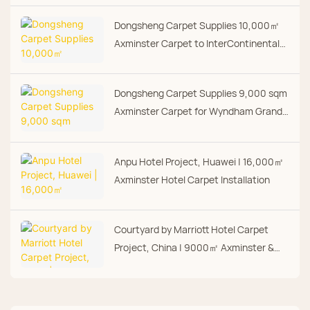
Dongsheng Carpet Supplies 10,000㎡
Axminster Carpet to InterContinental
Shenzhen Dameisha Resort
Dongsheng Carpet Supplies 9,000 sqm
Axminster Carpet for Wyndham Grand
Hotel
Anpu Hotel Project, Huawei | 16,000㎡
Axminster Hotel Carpet Installation
Courtyard by Marriott Hotel Carpet
Project, China | 9000㎡ Axminster &
Hand Tufted Carpet