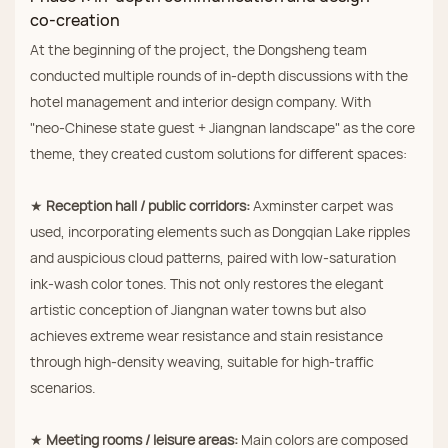
co‑creation
At the beginning of the project, the Dongsheng team
conducted multiple rounds of in‑depth discussions with the
hotel management and interior design company. With
"neo‑Chinese state guest + Jiangnan landscape" as the core
theme, they created custom solutions for different spaces:
★
Reception hall / public corridors:
Axminster carpet was
used, incorporating elements such as Dongqian Lake ripples
and auspicious cloud patterns, paired with low‑saturation
ink‑wash color tones. This not only restores the elegant
artistic conception of Jiangnan water towns but also
achieves extreme wear resistance and stain resistance
through high‑density weaving, suitable for high‑traffic
scenarios.
★
Meeting rooms / leisure areas:
Main colors are composed