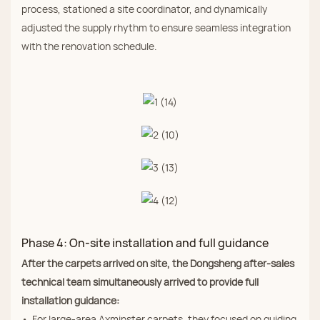
process, stationed a site coordinator, and dynamically
adjusted the supply rhythm to ensure seamless integration
with the renovation schedule.
Phase 4: On‑site installation and full guidance
After the carpets arrived on site, the Dongsheng after‑sales
technical team simultaneously arrived to provide full
installation guidance:
• For large‑area Axminster carpets, they focused on guiding