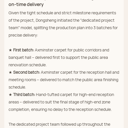
on‑time delivery
Given the tight schedule and strict milestone requirements
of the project, Dongsheng initiated the "dedicated project
team" model, splitting the production plan into 3 batches for
precise delivery:
★
First batch:
Axminster carpet for public corridors and
banquet hall – delivered first to support the public area
renovation schedule.
★
Second batch:
Axminster carpet for the reception hall and
meeting rooms – delivered to match the public area finishing
schedule.
★
Third batch:
Hand‑tufted carpet for high‑end reception
areas – delivered to suit the final stage of high‑end zone
completion, ensuring no delay to the reception schedule.
The dedicated project team followed up throughout the