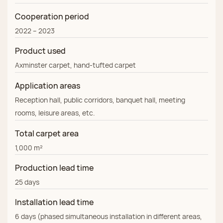
Cooperation period
2022 – 2023
Product used
Axminster carpet, hand‑tufted carpet
Application areas
Reception hall, public corridors, banquet hall, meeting
rooms, leisure areas, etc.
Total carpet area
1,000 m²
Production lead time
25 days
Installation lead time
6 days (phased simultaneous installation in different areas,