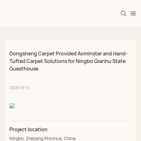
Dongsheng Carpet Provided Axminster and Hand-
Tufted Carpet Solutions for Ningbo Qianhu State 
Guesthouse
2026-06-12
Project location
Ningbo, Zhejiang Province, China