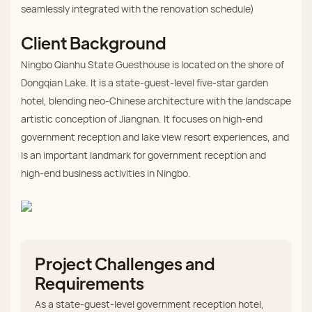
seamlessly integrated with the renovation schedule)
Client Background
Ningbo Qianhu State Guesthouse is located on the shore of
Dongqian Lake. It is a state‑guest‑level five‑star garden
hotel, blending neo‑Chinese architecture with the landscape
artistic conception of Jiangnan. It focuses on high‑end
government reception and lake view resort experiences, and
is an important landmark for government reception and
high‑end business activities in Ningbo.
Project Challenges and
Requirements
As a state‑guest‑level government reception hotel,