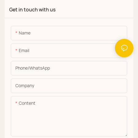
Get in touch with us
Name
Email
Phone/whatsApp
Company
Content