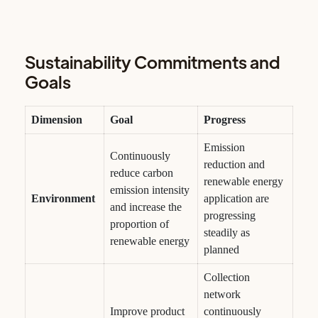
Sustainability Commitments and
Goals
Dimension
Goal
Progress
Emission
Continuously
reduction and
reduce carbon
renewable energy
emission intensity
Environment
application are
and increase the
progressing
proportion of
steadily as
renewable energy
planned
Collection
network
Improve product
continuously