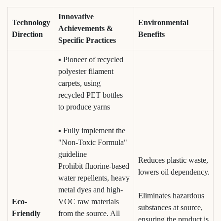
Innovative
Technology
Environmental
Achievements &
Direction
Benefits
Specific Practices
▪ Pioneer of recycled
polyester filament
carpets, using
recycled PET bottles
to produce yarns
▪ Fully implement the
"Non-Toxic Formula"
guideline
Reduces plastic waste,
Prohibit fluorine-based
lowers oil dependency.
water repellents, heavy
metal dyes and high-
Eliminates hazardous
Eco-
VOC raw materials
substances at source,
Friendly
from the source. All
ensuring the product is