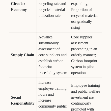
Circular
recycling rate and
expanding;
Economy
recycled material
Proportion of
utilization rate
recycled material
use gradually
rising
Advance
Core supplier
sustainability
assessment
assessment of
proceeding in an
Supply Chain
core suppliers and
orderly manner;
establish carbon
Carbon footprint
footprint
system in pilot
traceability system
operation
Increase
Employee training
employee training
and public welfare
hours and
Social
investment are
increase
Responsibility
continuously
community public
promoted with