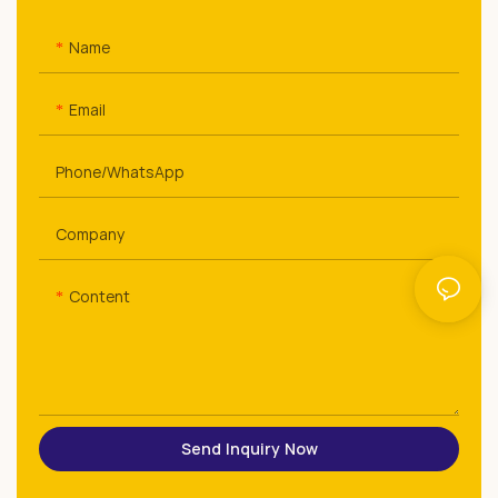
Name
Email
Phone/whatsApp
Company
Content
Send Inquiry Now