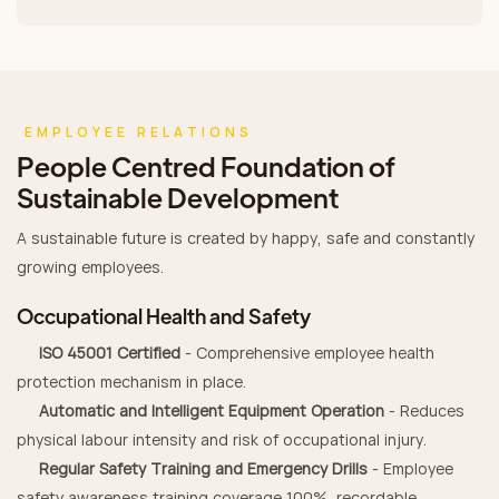
EMPLOYEE RELATIONS
People Centred Foundation of
Sustainable Development
A sustainable future is created by happy, safe and constantly
growing employees.
Occupational Health and Safety
ISO 45001 Certified
- Comprehensive employee health
protection mechanism in place.
Automatic and Intelligent Equipment Operation
- Reduces
physical labour intensity and risk of occupational injury.
Regular Safety Training and Emergency Drills
- Employee
safety awareness training coverage 100%, recordable