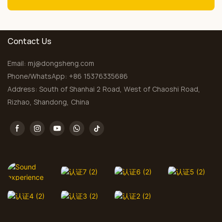
Contact Us
Email:
mj@dongsheng.com
Phone/WhatsApp: +86 15376335686
Address: South of Shanhai 2 Road, West of Chaoshi Road,
Rizhao, Shandong, China