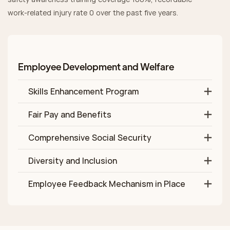
work‑related injury rate 0 over the past five years.
Employee Development and Welfare
Skills Enhancement Program
Fair Pay and Benefits
Comprehensive Social Security
Diversity and Inclusion
Employee Feedback Mechanism in Place