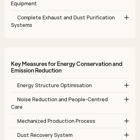
Equipment
Complete Exhaust and Dust Purification
Systems
Key Measures for Energy Conservation and
Emission Reduction
Energy Structure Optimisation
Noise Reduction and People-Centred
Care
Mechanized Production Process
Dust Recovery System