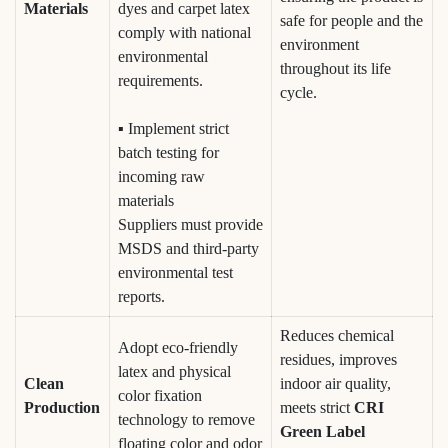
Materials
dyes and carpet latex
safe for people and the
comply with national
environment
environmental
throughout its life
requirements.
cycle.
▪ Implement strict
batch testing for
incoming raw
materials
Suppliers must provide
MSDS and third-party
environmental test
reports.
Reduces chemical
Adopt eco-friendly
residues, improves
latex and physical
Clean
indoor air quality,
color fixation
Production
meets strict
CRI
technology to remove
Green Label
floating color and odor