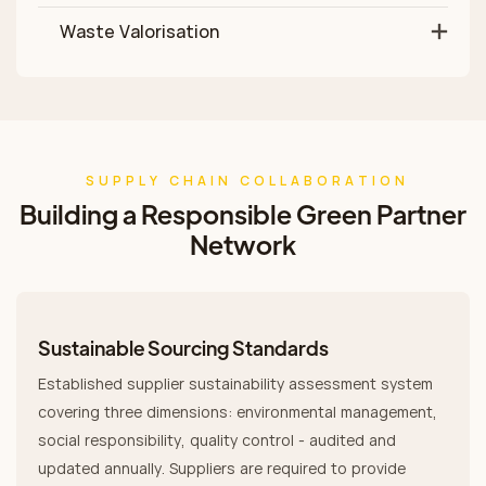
Waste Valorisation
SUPPLY CHAIN COLLABORATION
Building a Responsible Green Partner
Network
Sustainable Sourcing Standards
Established supplier sustainability assessment system
covering three dimensions: environmental management,
social responsibility, quality control - audited and
updated annually. Suppliers are required to provide