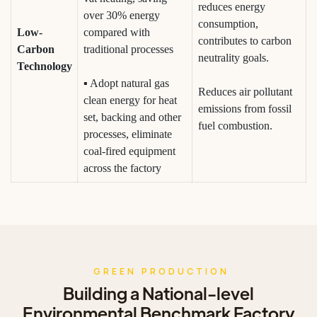
reduces energy
over 30% energy
consumption,
Low-
compared with
contributes to carbon
Carbon
traditional processes
neutrality goals.
Technology
▪ Adopt natural gas
Reduces air pollutant
clean energy for heat
emissions from fossil
set, backing and other
fuel combustion.
processes, eliminate
coal-fired equipment
across the factory
GREEN PRODUCTION
Building a National-level
Environmental Benchmark Factory