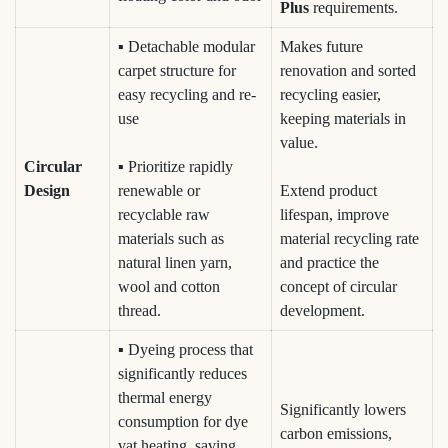
Plus
requirements.
▪ Detachable modular
Makes future
carpet structure for
renovation and sorted
easy recycling and re-
recycling easier,
use
keeping materials in
value.
Circular
▪ Prioritize rapidly
Design
renewable or
Extend product
recyclable raw
lifespan, improve
materials such as
material recycling rate
natural linen yarn,
and practice the
wool and cotton
concept of circular
thread.
development.
▪ Dyeing process that
significantly reduces
thermal energy
Significantly lowers
consumption for dye
carbon emissions,
vat heating, saving