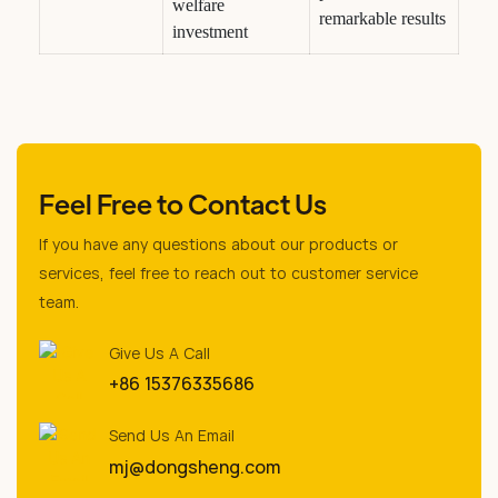
welfare
remarkable results
investment
Feel Free to Contact Us
If you have any questions about our products or
services, feel free to reach out to customer service
team.
Give Us A Call
+86 15376335686
Send Us An Email
mj@dongsheng.com