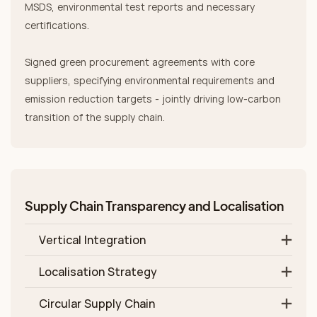
MSDS, environmental test reports and necessary
certifications.
Signed green procurement agreements with core
suppliers, specifying environmental requirements and
emission reduction targets - jointly driving low‑carbon
transition of the supply chain.
Supply Chain Transparency and Localisation
Vertical Integration
Localisation Strategy
Circular Supply Chain