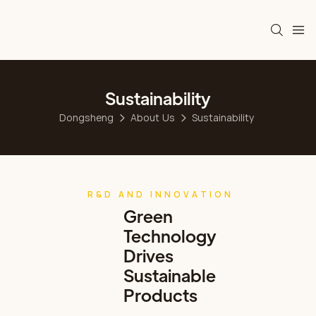
Sustainability
Dongsheng
About Us
Sustainability
R&D AND INNOVATION
Green
Technology
Drives
Sustainable
Products