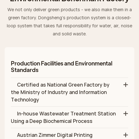
We not only deliver green products - we also make them in a
green factory. Dongsheng’s production system is a closed-
loop system that takes full responsibility for water, air, noise
and solid waste.
Production Facilities and Environmental
Standards
Certified as National Green Factory by
the Ministry of Industry and Information
Technology
In‑house Wastewater Treatment Station
Using a Deep Biochemical Process
Austrian Zimmer Digital Printing