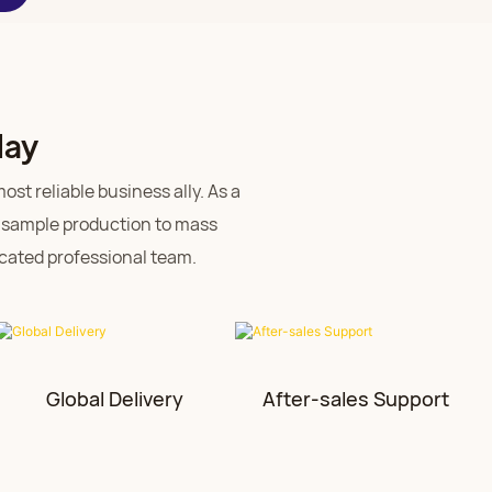
day
st reliable business ally. As a
 sample production to mass
dicated professional team.
Global Delivery
After-sales Support