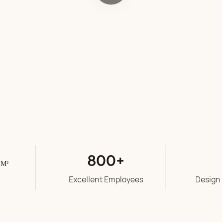
800
+
M²
Excellent Employees
Design