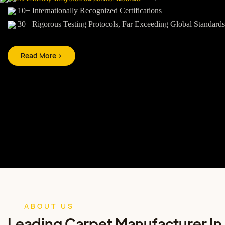
10+ Internationally Recognized Certifications
30+ Rigorous Testing Protocols, Far Exceeding Global Standards
Read More >
ABOUT US
Leading Carpet Manufacturer In