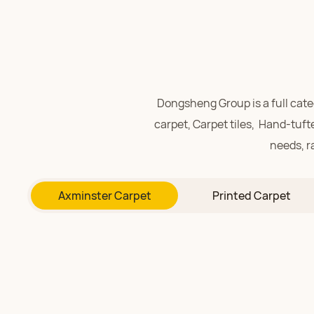
Dongsheng Group is a full ca
carpet,
Carpet tiles,
Hand-tufte
needs, r
Richly layered patterns 
Axminster Carpet
Printed Carpet