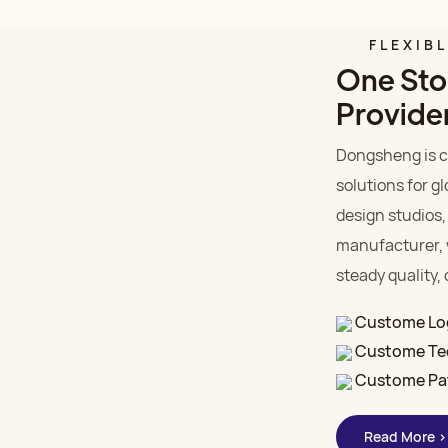
FLEXIB
One Sto
Provide
Dongsheng is c
solutions for g
design studios,
manufacturer, 
steady quality,
Custome Lo
Custome Te
Custome Pa
Read More >