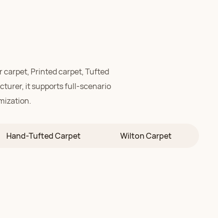
r carpet,
Printed carpet,
Tufted
turer, it supports full-scenario
mization.
stic-grade carpet crafted
Hand-Tufted Carpet
Wilton Carpet