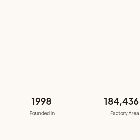
1998
184
,
436
Founded In
Factory Area