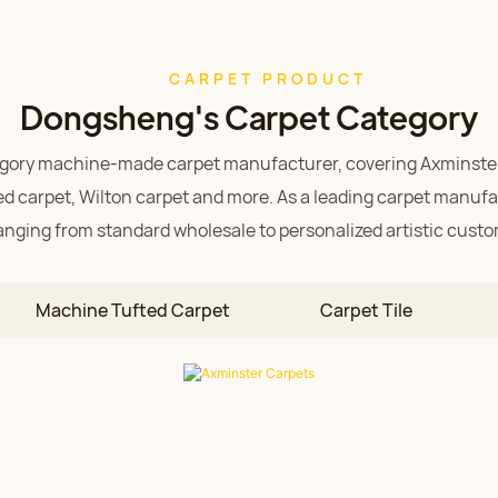
CARPET PRODUCT
Dongsheng's Carpet Category
tegory machine-made carpet manufacturer, covering
Axminste
d carpet,
Wilton carpet and more. As a leading carpet manufac
anging from standard wholesale to personalized artistic custo
Axminster Carpets
and colors, seamless joints, and exceptional durability. An arti
Machine Tufted Carpet
Carpet Tile
specifically for high-end hotel lobbies and luxury clubs.