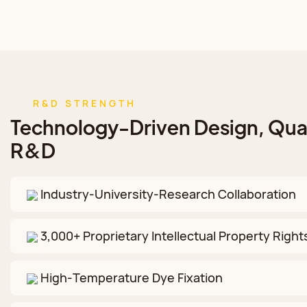
R&D STRENGTH
Technology-Driven Design, Qual
R&D
Industry‑University‑Research Collaboration
3,000+ Proprietary Intellectual Property Right
High‑Temperature Dye Fixation