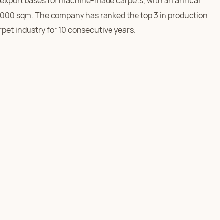
export bases for machine-made carpets, with an annual
,000 sqm. The company has ranked the top 3 in production
rpet industry for 10 consecutive years.