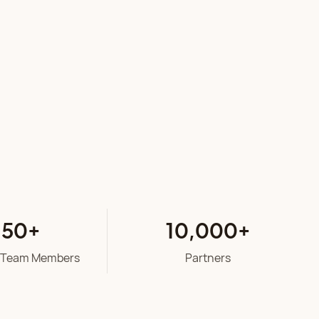
50
+
10
,00
0
+
 Team Members
Partners