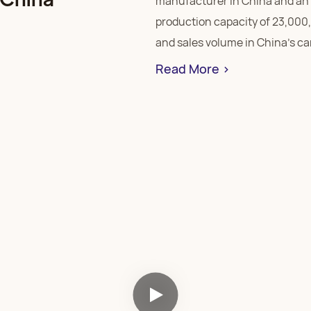
manufacturer in China and an 
production capacity of 23,000
and sales volume in China’s ca
Read More >