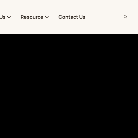
Us
Resource
Contact Us