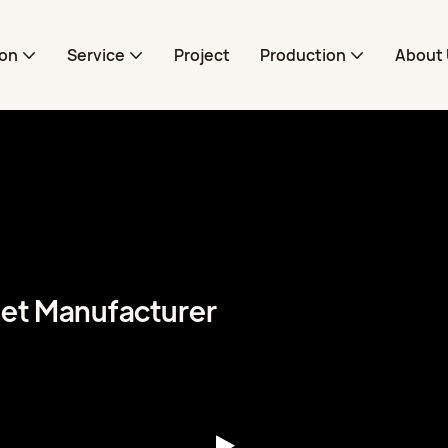
ion
Service
Project
Production
About 
pet Manufacturer