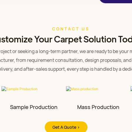
CONTACT US
stomize Your Carpet Solution To
ject or seeking a long-term partner, we are ready to be your mo
turer, from requirement consultation, design proposals, and
ivery, and after-sales support, every step is handled by a de
Sample Production
Mass Production
Get A Quote >