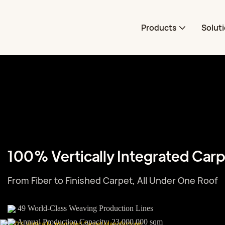
Products
Solut
100% Vertically Integrated Car
From Fiber to Finished Carpet, All Under One Roof
49 World-Class Weaving Production Lines
Annual Production Capacity: 23,000,000 sqm