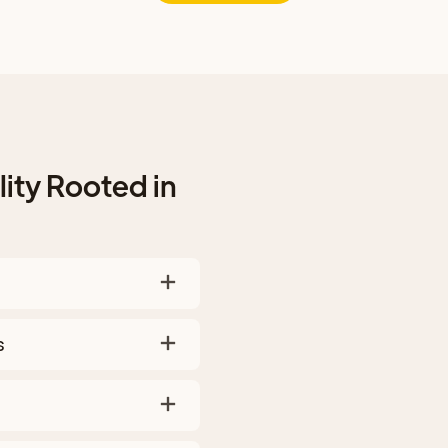
ity Rooted in
s