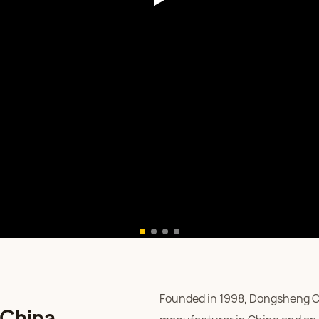
Founded in 1998, Dongsheng Car
 China