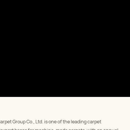
pet Group Co., Ltd. is one of the leading carpet