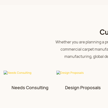
Cu
Whether you are planning a pro
commercial carpet manufac
manufacturing, global del
Needs Consulting
Design Proposals