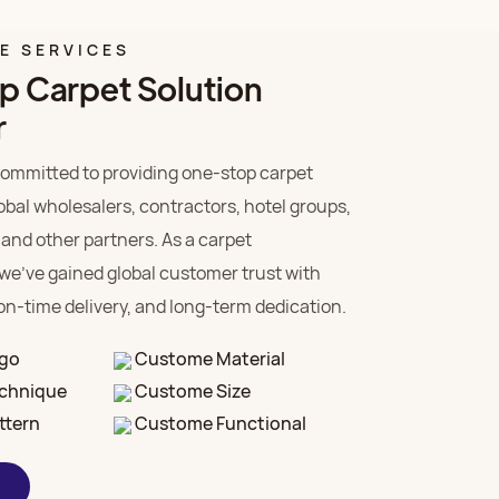
LE SERVICES
p Carpet Solution
r
ommitted to providing one-stop carpet
lobal wholesalers, contractors, hotel groups,
 and other partners. As a carpet
we’ve gained global customer trust with
 on-time delivery, and long-term dedication.
go
Custome Material
chnique
Custome Size
ttern
Custome Functional