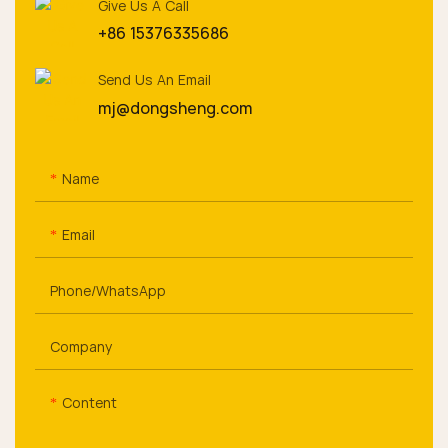
Give Us A Call
+86 15376335686
Send Us An Email
mj@dongsheng.com
Name
Email
Phone/whatsApp
Company
Content