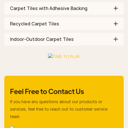
Carpet Tiles with Adhesive Backing
Recycled Carpet Tiles
Indoor-Outdoor Carpet Tiles
Feel Free to Contact Us
If you have any questions about our products or
services, feel free to reach out to customer service
team.