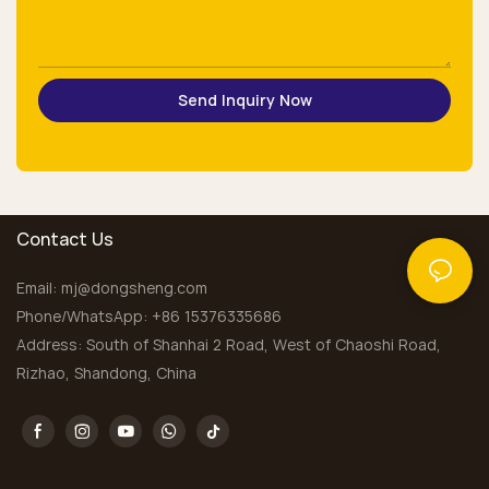
Send Inquiry Now
Contact Us
Email:
mj@dongsheng.com
Phone/WhatsApp: +86 15376335686
Address: South of Shanhai 2 Road, West of Chaoshi Road,
Rizhao, Shandong, China