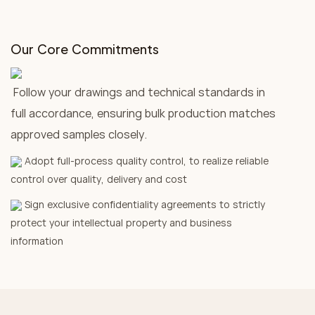
Our Core Commitments
Follow your drawings and technical standards in
full accordance, ensuring bulk production matches
approved samples closely.
Adopt full-process quality control, to realize reliable
control over quality, delivery and cost
Sign exclusive confidentiality agreements to strictly
protect your intellectual property and business
information