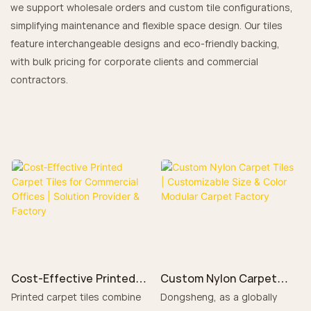
we support wholesale orders and custom tile configurations,
simplifying maintenance and flexible space design. Our tiles
feature interchangeable designs and eco-friendly backing,
with bulk pricing for corporate clients and commercial
contractors.
Cost‑Effective Printed
Custom Nylon Carpet
Carpet Tiles for
Tiles | Customizable Size
Printed carpet tiles combine
Dongsheng, as a globally