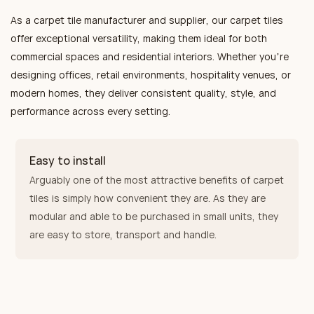
deliver excellent sound
represents the perfect
and noise reduction. The
As a carpet tile manufacturer and supplier, our carpet tiles
absorption and noise
installation choice for
modular design enables
offer exceptional versatility, making them ideal for both
reduction performance. Their
personalized public and
flexible installation and easy
commercial spaces and residential interiors. Whether you’re
modular design enables
commercial interiors.
replacement of individual tiles,
designing offices, retail environments, hospitality venues, or
flexible installation and allows
significantly reducing
modern homes, they deliver consistent quality, style, and
for individual tile replacement,
long‑term maintenance costs.
performance across every setting.
significantly reducing long-
They are the preferred
term maintenance costs. They
flooring choice for high‑traffic
are the preferred flooring
Easy to install
environments such as
solution for high-traffic
Arguably one of the most attractive benefits of carpet
Grade‑A office buildings,
environments such as office
tiles is simply how convenient they are. As they are
star‑rated hotels, and
buildings, hotels, and
modular and able to be purchased in small units, they
premium exhibition halls.
exhibition halls.
are easy to store, transport and handle.