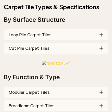
Carpet Tile Types & Specifications
By Surface Structure
Loop Pile Carpet Tiles
Cut Pile Carpet Tiles
By Function & Type
Modular Carpet Tiles
Broadloom Carpet Tiles