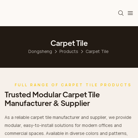
Carpet Tile
Dongsheng
Products
Carpet Tile
FULL RANGE OF CARPET TILE PRODUCTS
Trusted Modular Carpet Tile
Manufacturer & Supplier
As a reliable carpet tile manufacturer and supplier, we provide
modular, easy-to-install solutions for modern offices and
commercial spaces. Available in diverse colors and patterns,