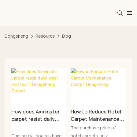
Dongsheng
Resource
Blog
How does Axminster
How to Reduce Hotel
carpet resist daily
Carpet Maintenance
wear and tear |
Costs | Dongsheng
The purchase price of
Dongsheng Carpet
Commercial spaces have a
hotel carpets only