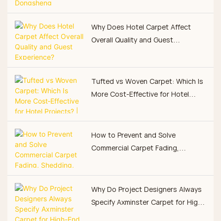
manufacturing, Dongsheng
impression on every visitor.
Carpet has put together
Dongsheng Carpet, a
Why Does Hotel Carpet Affect
this guide for hotels,
manufacturer focused on
Overall Quality and Guest
offices, and public areas.
commercial flooring, brings
Experience?
this ground-level
perspective to
professional design
Tufted vs Woven Carpet: Which Is
projects.
More Cost‑Effective for Hotel
Projects? | Dongsheng Carpet
How to Prevent and Solve
Commercial Carpet Fading,
Shedding, and Premature Wear
Why Do Project Designers Always
Specify Axminster Carpet for High-
End Hotel Guest Rooms?