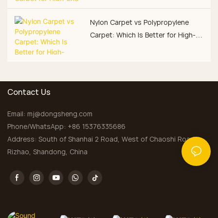
Nylon Carpet vs Polypropylene
Carpet: Which Is Better for High-
Traffic Commercial Spaces?
Contact Us
Email:
mj@dongsheng.com
Phone/WhatsApp: +86 15376335686
Address: South of Shanhai 2 Road, West of Chaoshi Road,
Rizhao, Shandong, China