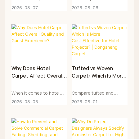
large flow of people.
accounts for a part of the
2026
08
07
2026
08
06
Axminster carpets achieve
long-term cost. What truly
excellent wear resistance
affects the project budget
through special weaving
is the hotel carpet
techniques. This article
maintenance costs after it
analyzes the core principle
is put into use, including
of Axminster carpets'
daily vacuuming, stain
resistance to daily wear
treatment, periodic deep
Why Does Hotel
Tufted vs Woven
and tear, fabric selection
cleaning, local repairs,
Carpet Affect Overall
Carpet: Which Is More
standards and key points
space parts
Quality and Guest
Cost‑Effective for
for engineering purchase.
replenishment, closure for
Experience?
Hotel Projects? |
When it comes to hotel
Compare tufted and
Dongsheng Carpet
construction and early
Dongsheng Carpet
and commercial space
woven carpets in
2026
08
05
2026
08
01
provides customized
replacement.
design, carpet is often
craftsmanship, durability,
solutions for engineering
placed at the
design, procurement &
Axminster carpets, which
soft‑furnishing stage, but
maintenance costs. Guide
are suitable for reference
it is by no means a
engineering buyers to
in hotel, office building and