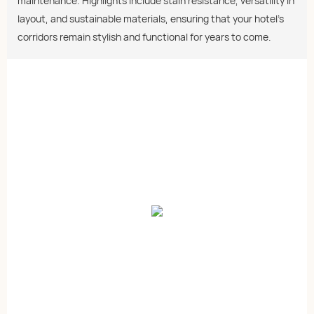
maintenance. Highlights include stain resistance, versatility in
layout, and sustainable materials, ensuring that your hotel's
corridors remain stylish and functional for years to come.