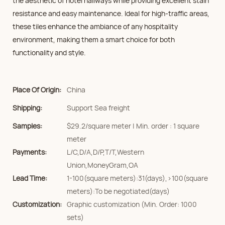
the aesthetic of hotel hallways while providing excellent stain
resistance and easy maintenance. Ideal for high-traffic areas,
these tiles enhance the ambiance of any hospitality
environment, making them a smart choice for both
functionality and style.
Place Of Origin:
China
Shipping:
Support Sea freight
Samples:
$29.2/square meter | Min. order : 1 square
meter
Payments:
L/C,D/A,D/P,T/T,Western
Union,MoneyGram,OA
Lead Time:
1-100(square meters):31(days),>100(square
meters):To be negotiated(days)
Customization:
Graphic customization (Min. Order: 1000
sets)