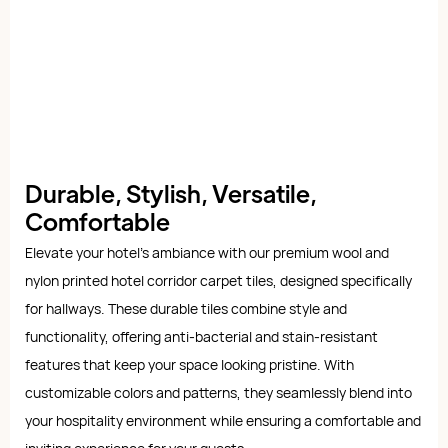
Durable, Stylish, Versatile,
Comfortable
Elevate your hotel's ambiance with our premium wool and
nylon printed hotel corridor carpet tiles, designed specifically
for hallways. These durable tiles combine style and
functionality, offering anti-bacterial and stain-resistant
features that keep your space looking pristine. With
customizable colors and patterns, they seamlessly blend into
your hospitality environment while ensuring a comfortable and