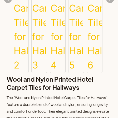
Wool and Nylon Printed Hotel
Carpet Tiles for Hallways
The "Wool and Nylon Printed Hotel Carpet Tiles for Hallways"
feature a durable blend of wool and nylon, ensuring longevity
and comfort underfoot. Their elegant printed designs elevate