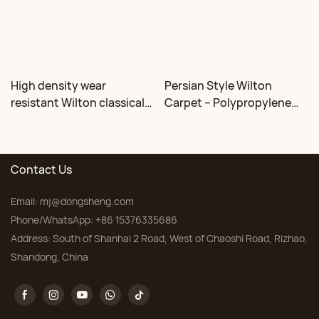
High density wear
Persian Style Wilton
resistant Wilton classical
Carpet – Polypropylene
floral carpet Factory
for Living Room &
Bedroom, Custom Sizes
Contact Us
Email:
mj@dongsheng.com
Phone/WhatsApp: +86 15376335686
Address: South of Shanhai 2 Road, West of Chaoshi Road, Rizhao,
Shandong, China