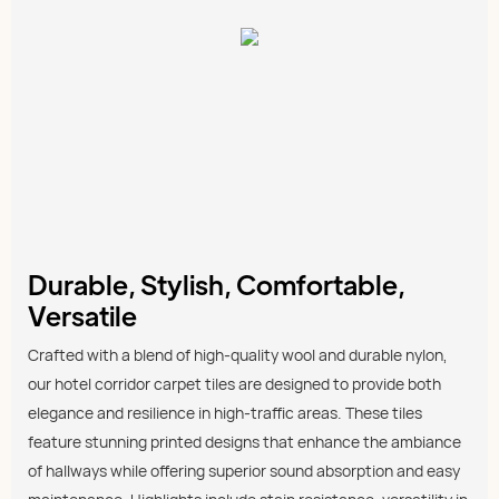
Durable, Stylish, Comfortable,
Versatile
Crafted with a blend of high-quality wool and durable nylon,
our hotel corridor carpet tiles are designed to provide both
elegance and resilience in high-traffic areas. These tiles
feature stunning printed designs that enhance the ambiance
of hallways while offering superior sound absorption and easy