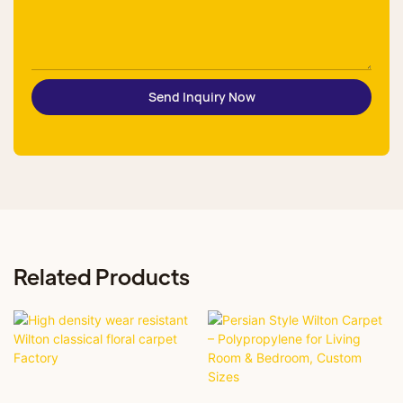
Send Inquiry Now
Related Products