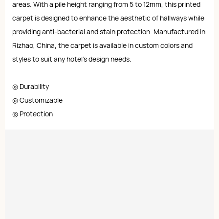
areas. With a pile height ranging from 5 to 12mm, this printed
carpet is designed to enhance the aesthetic of hallways while
providing anti-bacterial and stain protection. Manufactured in
Rizhao, China, the carpet is available in custom colors and
styles to suit any hotel’s design needs.
◎ Durability
◎ Customizable
◎ Protection