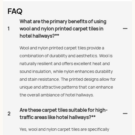
FAQ
What are the primary benefits of using
1
wool and nylon printed carpet tiles in
hotel hallways?**
Wool and nylon printed carpet tiles provide a
combination of durability and aesthetics. Wool is
naturally resilient and offers excellent heat and
sound insulation, while nylon enhances durability
and stain resistance. The printed designs allow for
unique and attractive patterns that can enhance
the overall ambiance of hotel hallways.
Are these carpet tiles suitable for high-
2
traffic areas like hotel hallways?**
Yes, wool and nylon carpet tiles are specifically