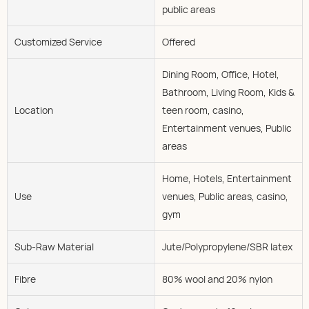
public areas
Customized Service
Offered
Dining Room, Office, Hotel,
Bathroom, Living Room, Kids &
Location
teen room, casino,
Entertainment venues, Public
areas
Home, Hotels, Entertainment
Use
venues, Public areas, casino,
gym
Sub-Raw Material
Jute/Polypropylene/SBR latex
Fibre
80% wool and 20% nylon