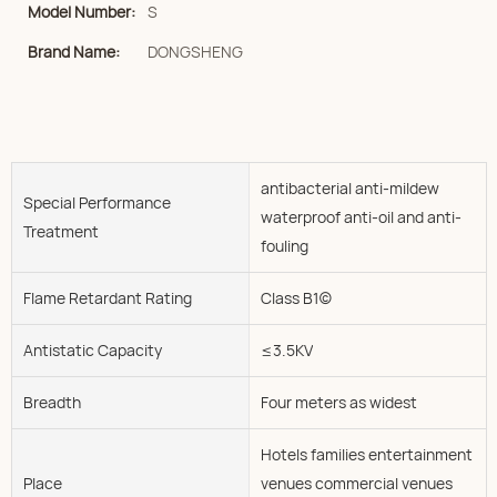
Model Number:
S
Brand Name:
DONGSHENG
antibacterial anti-mildew
Special Performance
waterproof anti-oil and anti-
Treatment
fouling
Flame Retardant Rating
Class B1(c)
Antistatic Capacity
≤3.5KV
Breadth
Four meters as widest
Hotels families entertainment
Place
venues commercial venues