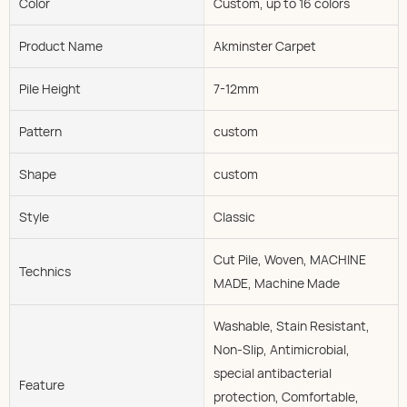
Color
Custom, up to 16 colors
Product Name
Akminster Carpet
Pile Height
7-12mm
Pattern
custom
Shape
custom
Style
Classic
Cut Pile, Woven, MACHINE
Technics
MADE, Machine Made
Washable, Stain Resistant,
Non-Slip, Antimicrobial,
special antibacterial
Feature
protection, Comfortable,