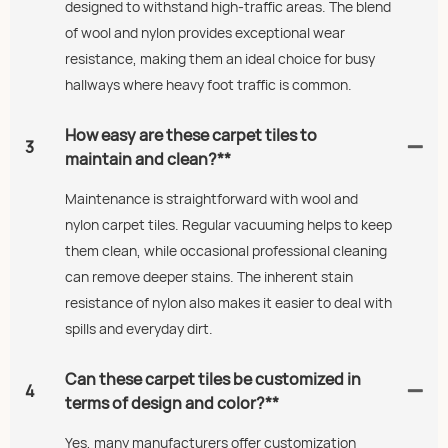
designed to withstand high-traffic areas. The blend
of wool and nylon provides exceptional wear
resistance, making them an ideal choice for busy
hallways where heavy foot traffic is common.
How easy are these carpet tiles to
3
maintain and clean?**
Maintenance is straightforward with wool and
nylon carpet tiles. Regular vacuuming helps to keep
them clean, while occasional professional cleaning
can remove deeper stains. The inherent stain
resistance of nylon also makes it easier to deal with
spills and everyday dirt.
Can these carpet tiles be customized in
4
terms of design and color?**
Yes, many manufacturers offer customization