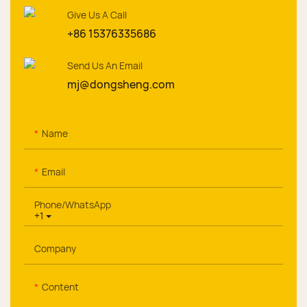
Give Us A Call
+86 15376335686
Send Us An Email
mj@dongsheng.com
Name
Email
Phone/whatsApp
+1
Company
Content