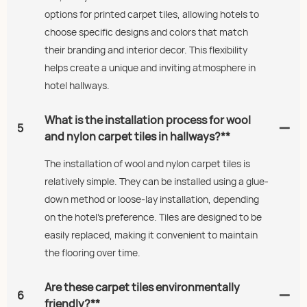
options for printed carpet tiles, allowing hotels to
choose specific designs and colors that match
their branding and interior decor. This flexibility
helps create a unique and inviting atmosphere in
hotel hallways.
What is the installation process for wool
5
and nylon carpet tiles in hallways?**
The installation of wool and nylon carpet tiles is
relatively simple. They can be installed using a glue-
down method or loose-lay installation, depending
on the hotel’s preference. Tiles are designed to be
easily replaced, making it convenient to maintain
the flooring over time.
Are these carpet tiles environmentally
6
friendly?**