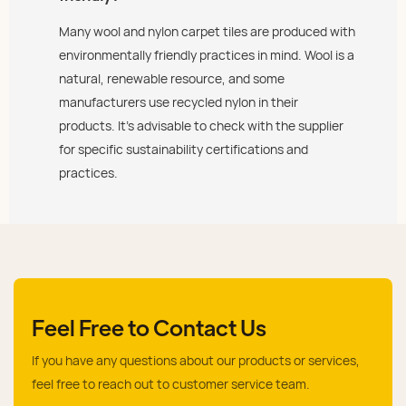
Many wool and nylon carpet tiles are produced with
environmentally friendly practices in mind. Wool is a
natural, renewable resource, and some
manufacturers use recycled nylon in their
products. It’s advisable to check with the supplier
for specific sustainability certifications and
practices.
Feel Free to Contact Us
If you have any questions about our products or services,
feel free to reach out to customer service team.