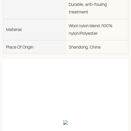
Durable, anti-fouling
treatment
Wool nylon blend /100%
Material
nylon/Polyester
Place Of Origin
Shandong, China