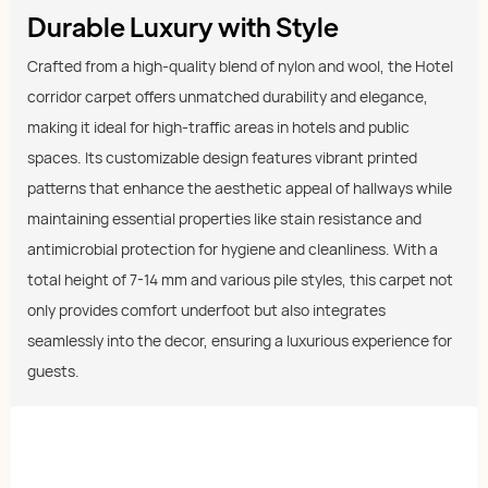
Durable Luxury with Style
Crafted from a high-quality blend of nylon and wool, the Hotel
corridor carpet offers unmatched durability and elegance,
making it ideal for high-traffic areas in hotels and public
spaces. Its customizable design features vibrant printed
patterns that enhance the aesthetic appeal of hallways while
maintaining essential properties like stain resistance and
antimicrobial protection for hygiene and cleanliness. With a
total height of 7-14 mm and various pile styles, this carpet not
only provides comfort underfoot but also integrates
seamlessly into the decor, ensuring a luxurious experience for
guests.