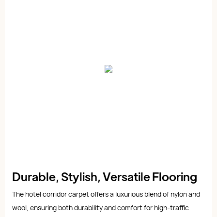
Durable, Stylish, Versatile Flooring
The hotel corridor carpet offers a luxurious blend of nylon and
wool, ensuring both durability and comfort for high-traffic