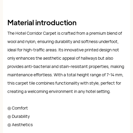
Material introduction
The Hotel Corridor Carpet is crafted from a premium blend of
wool and nylon, ensuring durability and softness underfoot,
ideal for high-traffic areas. Its innovative printed design not
only enhances the aesthetic appeal of hallways but also
provides anti-bacterial and stain-resistant properties, making
maintenance effortless. With a total height range of 7-14 mm,
this carpet tile combines functionality with style, perfect for
creating a welcoming environment in any hotel setting.
◎ Comfort
◎ Durability
◎ Aesthetics