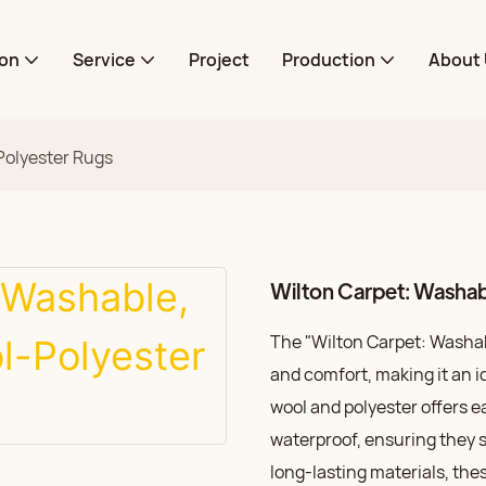
ion
Service
Project
Production
About 
Polyester Rugs
Wilton Carpet: Washa
The "Wilton Carpet: Washab
and comfort, making it an i
wool and polyester offers 
waterproof, ensuring they s
long-lasting materials, thes