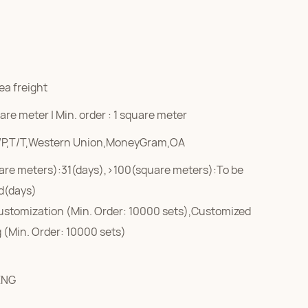
ea freight
re meter | Min. order : 1 square meter
/P,T/T,Western Union,MoneyGram,OA
are meters):31(days),>100(square meters):To be
d(days)
ustomization (Min. Order: 10000 sets),Customized
 (Min. Order: 10000 sets)
ENG