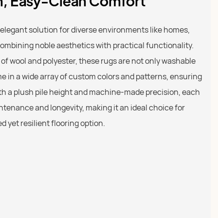
sh, Easy-Clean Comfort
 elegant solution for diverse environments like homes,
combining noble aesthetics with practical functionality.
f wool and polyester, these rugs are not only washable
e in a wide array of custom colors and patterns, ensuring
With a plush pile height and machine-made precision, each
ntenance and longevity, making it an ideal choice for
 yet resilient flooring option.