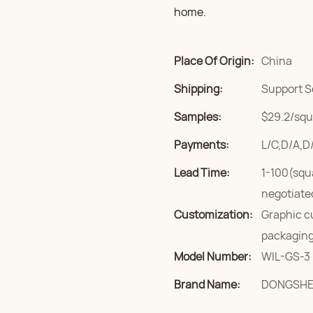
home.
Place Of Origin:
China
Shipping:
Support S
Samples:
$29.2/squa
Payments:
L/C,D/A,D
Lead Time:
1-100(squ
negotiate
Customization:
Graphic c
packaging
Model Number:
WIL-GS-3
Brand Name:
DONGSH