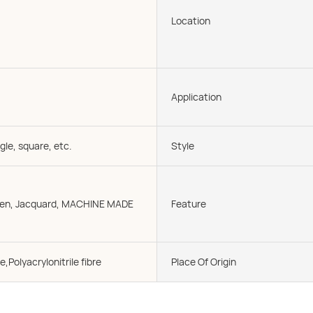
Location
Application
gle, square, etc.
Style
oven, Jacquard, MACHINE MADE
Feature
e,Polyacrylonitrile fibre
Place Of Origin