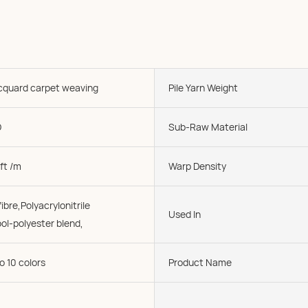
acquard carpet weaving
Pile Yarn Weight
D
Sub-Raw Material
ft /m
Warp Density
ibre,Polyacrylonitrile
Used In
ol-polyester blend,
o 10 colors
Product Name