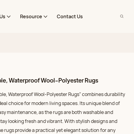
Us
Resource
Contact Us
ble, Waterproof Wool-Polyester Rugs
le, Waterproof Wool-Polyester Rugs" combines durability
deal choice for modern living spaces. Its unique blend of
easy maintenance, as the rugs are both washable and
tay looking fresh and vibrant. With stylish designs and
e rugs provide a practical yet elegant solution for any