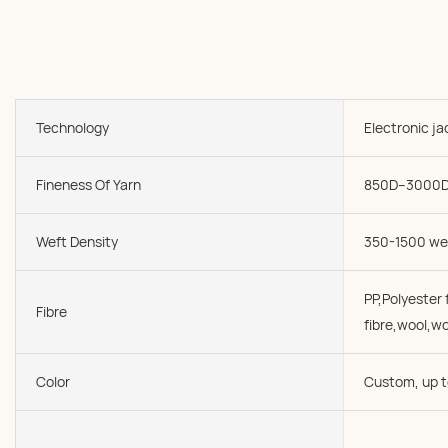
Technology
Electronic j
Fineness Of Yarn
850D--3000
Weft Density
350-1500 we
PP,Polyester f
Fibre
fibre,wool,wo
Color
Custom, up t