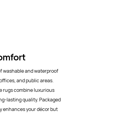
Comfort
 of washable and waterproof
offices, and public areas.
se rugs combine luxurious
ng-lasting quality. Packaged
ly enhances your décor but