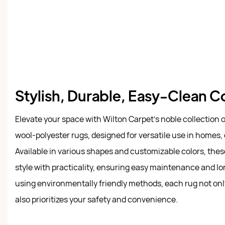
Stylish, Durable, Easy-Clean 
Elevate your space with Wilton Carpet's noble collection
wool-polyester rugs, designed for versatile use in homes, 
Available in various shapes and customizable colors, the
style with practicality, ensuring easy maintenance and lo
using environmentally friendly methods, each rug not on
also prioritizes your safety and convenience.