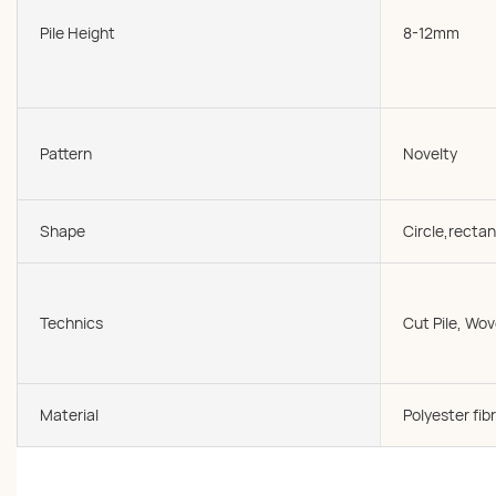
Pile Height
8-12mm
Pattern
Novelty
Shape
Circle,rectan
Technics
Cut Pile, W
Material
Polyester fibr