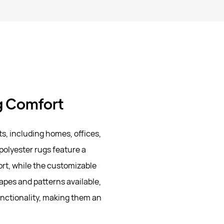
ng Comfort
s, including homes, offices,
olyester rugs feature a
ort, while the customizable
hapes and patterns available,
nctionality, making them an