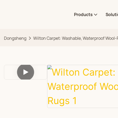
Products
Solut
Dongsheng
Wilton Carpet: Washable, Waterproof Wool-