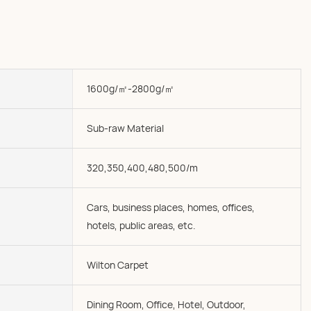
1600g/㎡-2800g/㎡
Sub-raw Material
320,350,400,480,500/m
Cars, business places, homes, offices,
hotels, public areas, etc.
Wilton Carpet
Dining Room, Office, Hotel, Outdoor,