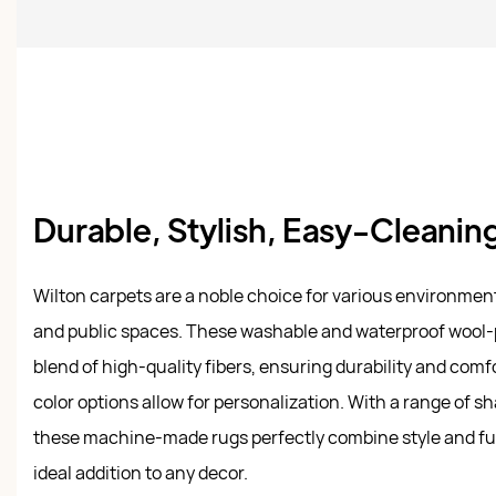
Durable, Stylish, Easy-Cleani
Wilton carpets are a noble choice for various environment
and public spaces. These washable and waterproof wool-p
blend of high-quality fibers, ensuring durability and comf
color options allow for personalization. With a range of s
these machine-made rugs perfectly combine style and fu
ideal addition to any decor.