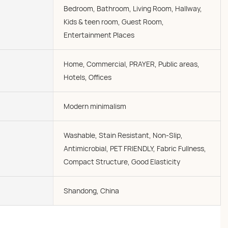
Bedroom, Bathroom, Living Room, Hallway,
Kids & teen room, Guest Room,
Entertainment Places
Home, Commercial, PRAYER, Public areas,
Hotels, Offices
Modern minimalism
Washable, Stain Resistant, Non-Slip,
Antimicrobial, PET FRIENDLY, Fabric Fullness,
Compact Structure, Good Elasticity
Shandong, China