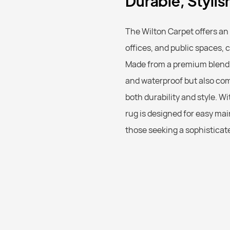
Durable, Styli
The Wilton Carpet offers an
offices, and public spaces, 
Made from a premium blend o
and waterproof but also com
both durability and style. 
rug is designed for easy mai
those seeking a sophisticated