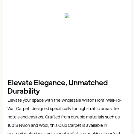
Elevate Elegance, Unmatched
Durability
Elevate your space with the Wholesale Wilton Floral Wall-To-
Wall Carpet, designed specifically for high-traffic areas like
hotels and casinos. Crafted from durable materials such as
100% Nylon and Wool, this Club Carpet is available in
customizable sizes and a variety of styles, making it perfect