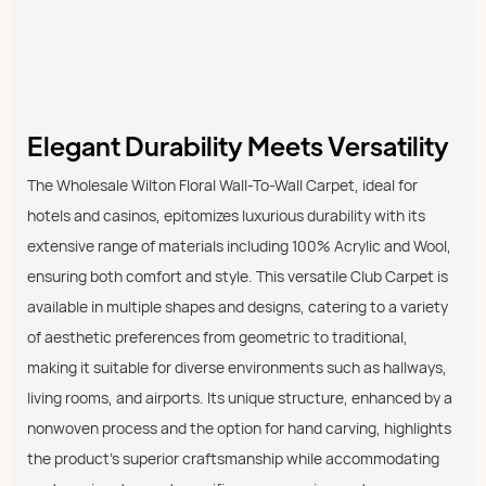
Elegant Durability Meets Versatility
The Wholesale Wilton Floral Wall-To-Wall Carpet, ideal for
hotels and casinos, epitomizes luxurious durability with its
extensive range of materials including 100% Acrylic and Wool,
ensuring both comfort and style. This versatile Club Carpet is
available in multiple shapes and designs, catering to a variety
of aesthetic preferences from geometric to traditional,
making it suitable for diverse environments such as hallways,
living rooms, and airports. Its unique structure, enhanced by a
nonwoven process and the option for hand carving, highlights
the product's superior craftsmanship while accommodating