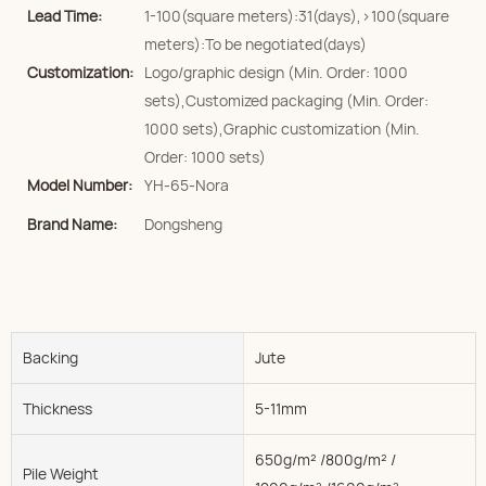
Lead Time:
1-100(square meters):31(days),>100(square
meters):To be negotiated(days)
Customization:
Logo/graphic design (Min. Order: 1000
sets),Customized packaging (Min. Order:
1000 sets),Graphic customization (Min.
Order: 1000 sets)
Model Number:
YH-65-Nora
Brand Name:
Dongsheng
Backing
Jute
Thickness
5-11mm
650g/m² /800g/m² /
Pile Weight