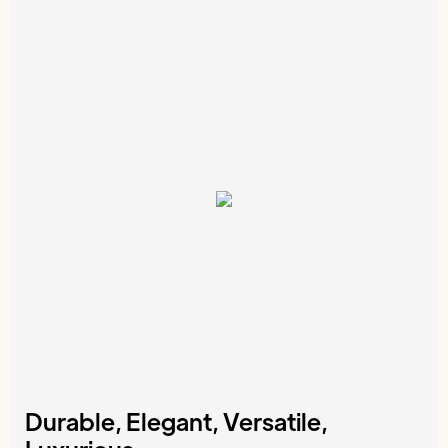
Durable, Elegant, Versatile,