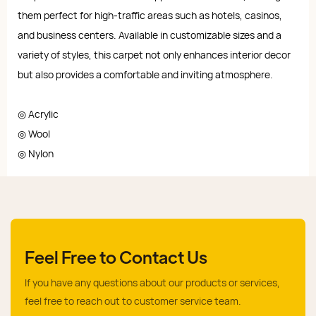
them perfect for high-traffic areas such as hotels, casinos,
and business centers. Available in customizable sizes and a
variety of styles, this carpet not only enhances interior decor
but also provides a comfortable and inviting atmosphere.
◎ Acrylic
◎ Wool
◎ Nylon
Feel Free to Contact Us
If you have any questions about our products or services,
feel free to reach out to customer service team.