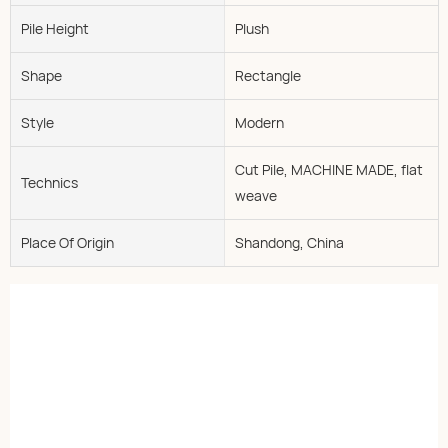
Pile Height
Plush
Shape
Rectangle
Style
Modern
Cut Pile, MACHINE MADE, flat
Technics
weave
Place Of Origin
Shandong, China