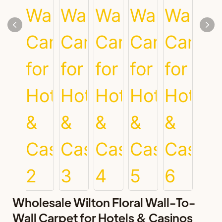
Wholesale Wilton Floral Wall-To-
Wall Carpet for Hotels & Casinos