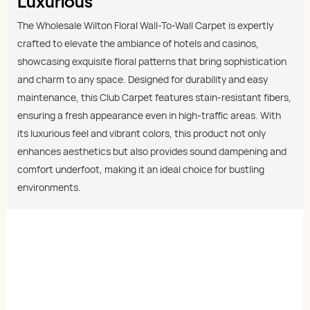
Luxurious
The Wholesale Wilton Floral Wall-To-Wall Carpet is expertly
crafted to elevate the ambiance of hotels and casinos,
showcasing exquisite floral patterns that bring sophistication
and charm to any space. Designed for durability and easy
maintenance, this Club Carpet features stain-resistant fibers,
ensuring a fresh appearance even in high-traffic areas. With
its luxurious feel and vibrant colors, this product not only
enhances aesthetics but also provides sound dampening and
comfort underfoot, making it an ideal choice for bustling
environments.