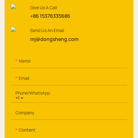
Give Us A Call
+86 15376335686
Send Us An Email
mj@dongsheng.com
Name
Email
Phone/whatsApp
+1
Company
Content