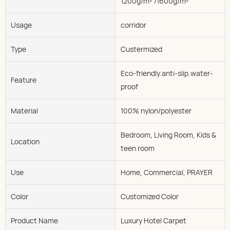
1200g/m² /1600g/m²
Usage
corridor
Type
Custermized
Eco-friendly.anti-slip.water-
Feature
proof
Material
100% nylon/polyester
Bedroom, Living Room, Kids &
Location
teen room
Use
Home, Commercial, PRAYER
Color
Customized Color
Product Name
Luxury Hotel Carpet