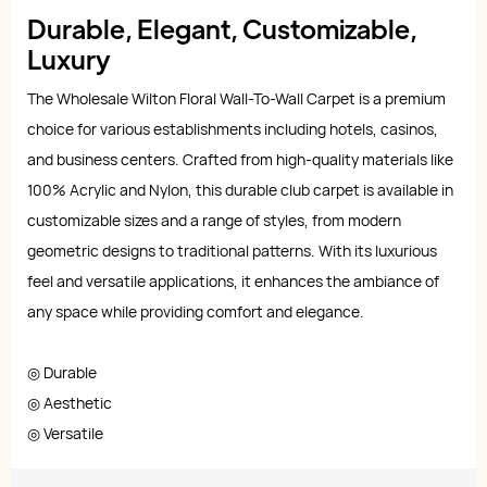
Durable, Elegant, Customizable,
Luxury
The Wholesale Wilton Floral Wall-To-Wall Carpet is a premium
choice for various establishments including hotels, casinos,
and business centers. Crafted from high-quality materials like
100% Acrylic and Nylon, this durable club carpet is available in
customizable sizes and a range of styles, from modern
geometric designs to traditional patterns. With its luxurious
feel and versatile applications, it enhances the ambiance of
any space while providing comfort and elegance.
◎ Durable
◎ Aesthetic
◎ Versatile