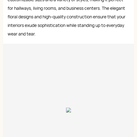
for hallways, living rooms, and business centers. The elegant
floral designs and high-quality construction ensure that your
interiors exude sophistication while standing up to everyday
wear and tear.