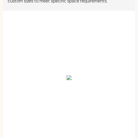
custom sizes to meet specific space requirements.