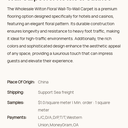
The Wholesale Wilton Floral Wall-To-Wall Carpet is a premium
flooring option designed specifically for hotels and casinos,
featuring an elegant floral pattern. Its durable construction
ensures longevity and resistance to heavy foot traffic, making
it ideal for high-traffic environments. Additionally, the rich
colors and sophisticated design enhance the aesthetic appeal
of any space, providing a luxurious touch that can impress
guests and elevate their experience.
Place Of Origin:
China
Shipping:
Support Sea freight
Samples:
$1.0/square meter | Min. order : 1 square
meter
Payments:
L/C,D/A,D/P,T/T,Western
Union,MoneyGram,OA