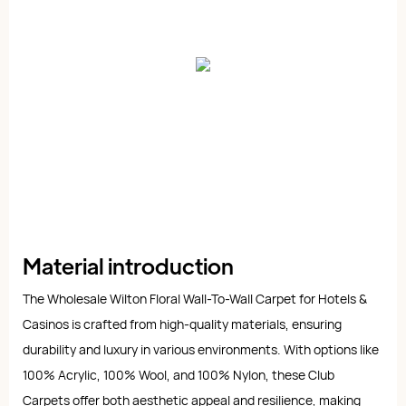
Material introduction
The Wholesale Wilton Floral Wall-To-Wall Carpet for Hotels &
Casinos is crafted from high-quality materials, ensuring
durability and luxury in various environments. With options like
100% Acrylic, 100% Wool, and 100% Nylon, these Club
Carpets offer both aesthetic appeal and resilience, making