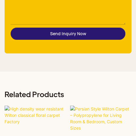
Send Inquiry Now
Related Products