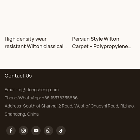
High density wear
Persian Style Wilton
resistant Wilton classical
Carpet – Polypropylene
floral carpet Factory
for Living Room &
Bedroom, Custom Sizes
Contact Us
Email:
mj@dongsheng.com
Phone/WhatsApp: +86 15376335686
Address: South of Shanhai 2 Road, West of Chaoshi Road, Rizhao,
Shandong, China