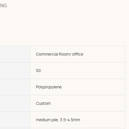
ENG
Commercial Room/ olffice
50
Polypropylene
Custom
medium pile, 3.5-4.5mm