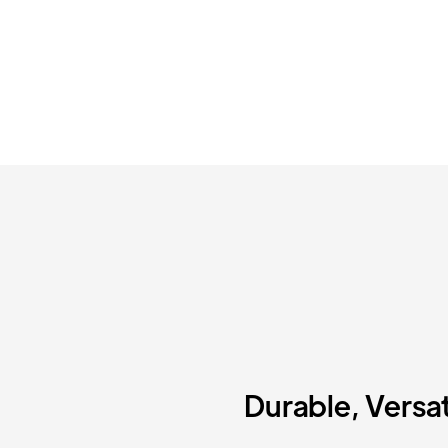
Durable, Versat