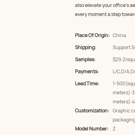
also elevate your office’s a
every moment a step towar
Place Of Origin:
China
Shipping:
Support S
Samples:
$29.2/squa
Payments:
L/C,D/A,D
Lead Time:
1-500(squ
meters):3
meters):4
Customization:
Graphic c
packaging
Model Number:
Z