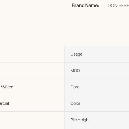
Brand Name:
DONGSH
Usage
MOQ
0*60cm
Fibre
rcial
Color
Pile Height