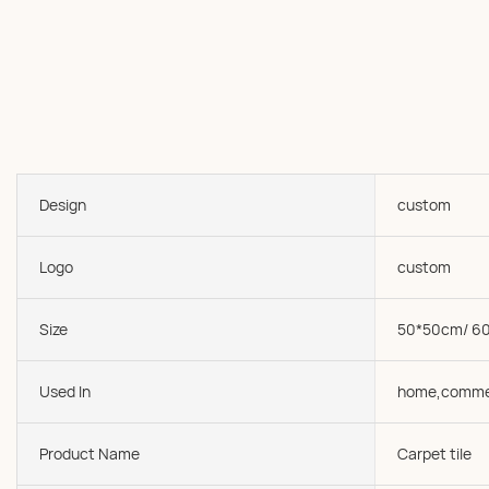
Design
custom
Logo
custom
Size
50*50cm/ 6
Used In
home,comme
Product Name
Carpet tile