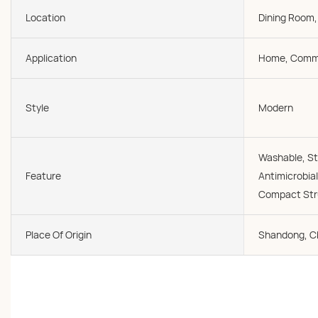
Location
Dining Room,
Application
Home, Comme
Style
Modern
Washable, St
Feature
Antimicrobial
Compact Stru
Place Of Origin
Shandong, C