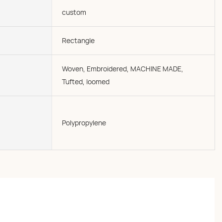
custom
Rectangle
Woven, Embroidered, MACHINE MADE,
Tufted, loomed
Polypropylene