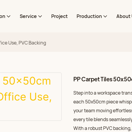
ion
Service
Project
Production
About 
fice Use, PVC Backing
PP Carpet Tiles 50x50
Step into a workspace trans
each 50x50cm piece whisper
your team moving effortless
every tile blends seamlessl
With a robust PVC backing, 