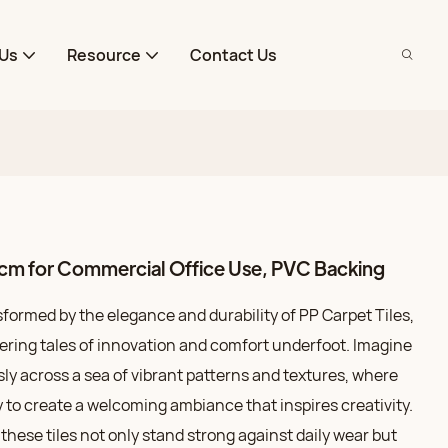
Us
Resource
Contact Us
cm for Commercial Office Use, PVC Backing
formed by the elegance and durability of PP Carpet Tiles,
ing tales of innovation and comfort underfoot. Imagine
ly across a sea of vibrant patterns and textures, where
y to create a welcoming ambiance that inspires creativity.
these tiles not only stand strong against daily wear but