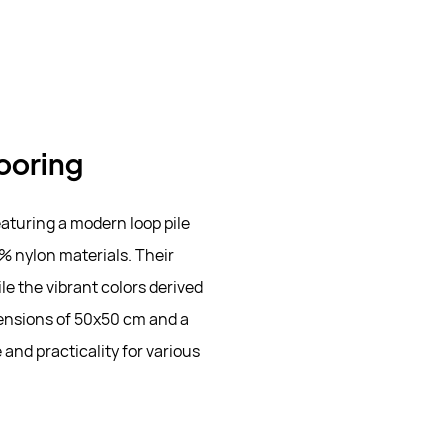
looring
eaturing a modern loop pile
% nylon materials. Their
le the vibrant colors derived
ensions of 50x50 cm and a
 and practicality for various