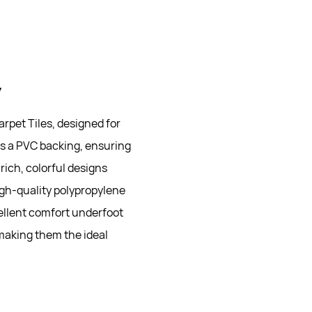
y
rpet Tiles, designed for
es a PVC backing, ensuring
rich, colorful designs
igh-quality polypropylene
cellent comfort underfoot
 making them the ideal