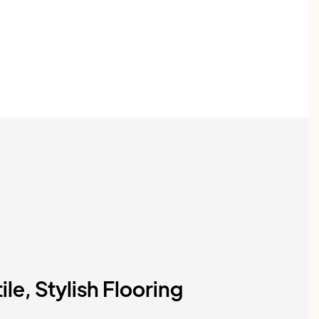
ile, Stylish Flooring