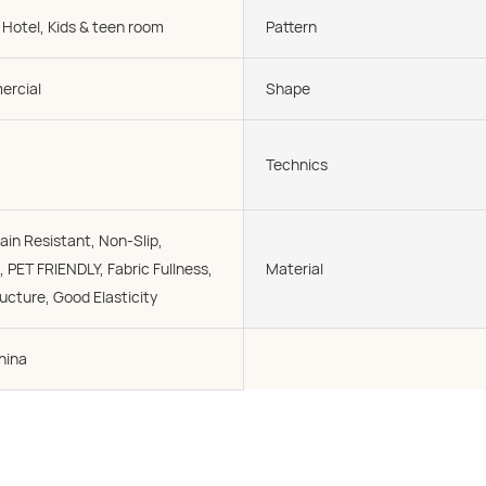
 Hotel, Kids & teen room
Pattern
rcial
Shape
Technics
ain Resistant, Non-Slip,
, PET FRIENDLY, Fabric Fullness,
Material
cture, Good Elasticity
hina