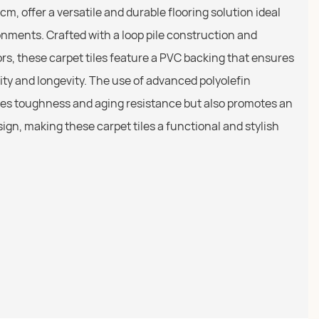
cm, offer a versatile and durable flooring solution ideal
onments. Crafted with a loop pile construction and
lors, these carpet tiles feature a PVC backing that ensures
ity and longevity. The use of advanced polyolefin
es toughness and aging resistance but also promotes an
ign, making these carpet tiles a functional and stylish