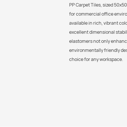
PP Carpet Tiles, sized 50x50
for commercial office envir
available in rich, vibrant co
excellent dimensional stabil
elastomers not only enhanc
environmentally friendly des
choice for any workspace.