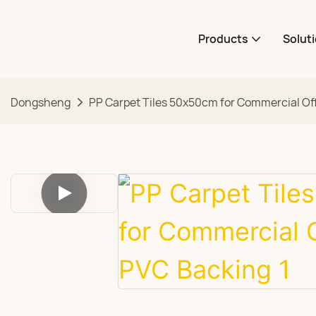
Products
Solut
Dongsheng
PP Carpet Tiles 50x50cm for Commercial Of