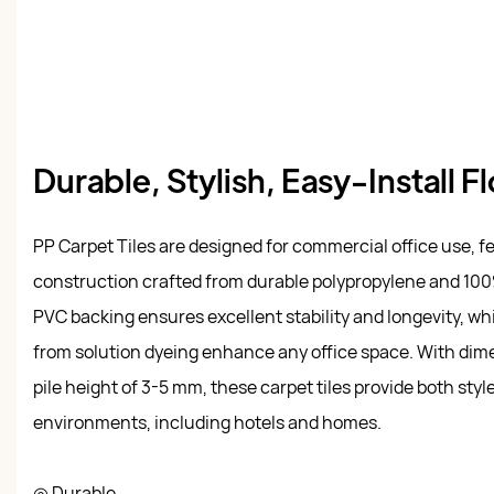
Durable, Stylish, Easy-Install F
PP Carpet Tiles are designed for commercial office use, f
construction crafted from durable polypropylene and 100
PVC backing ensures excellent stability and longevity, whi
from solution dyeing enhance any office space. With dim
pile height of 3-5 mm, these carpet tiles provide both style
environments, including hotels and homes.
◎ Durable