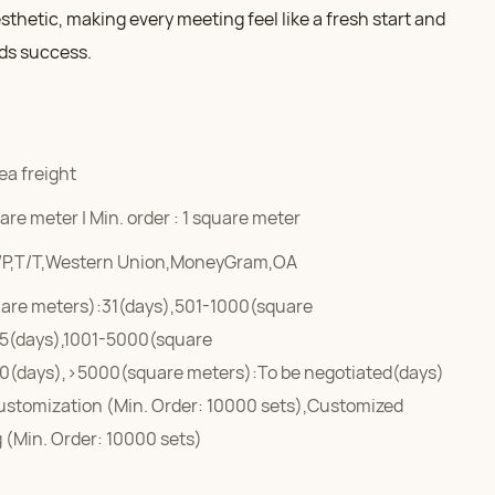
esthetic, making every meeting feel like a fresh start and
ds success.
ea freight
re meter | Min. order : 1 square meter
/P,T/T,Western Union,MoneyGram,OA
are meters):31(days),501-1000(square
5(days),1001-5000(square
0(days),>5000(square meters):To be negotiated(days)
ustomization (Min. Order: 10000 sets),Customized
 (Min. Order: 10000 sets)