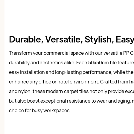
Durable, Versatile, Stylish, Eas
Transform your commercial space with our versatile PP Ca
durability and aesthetics alike. Each 50x50cm tile featur
easy installation and long-lasting performance, while the 
enhance any office or hotel environment. Crafted from h
and nylon, these modern carpet tiles not only provide ex
but also boast exceptional resistance to wear and aging,
choice for busy workspaces.