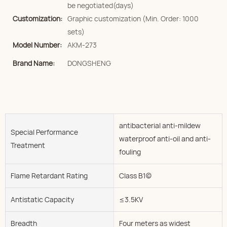
be negotiated(days)
Customization:
Graphic customization (Min. Order: 1000
sets)
Model Number:
AKM-273
Brand Name:
DONGSHENG
antibacterial anti-mildew
Special Performance
waterproof anti-oil and anti-
Treatment
fouling
Flame Retardant Rating
Class B1(c)
Antistatic Capacity
≤3.5KV
Breadth
Four meters as widest