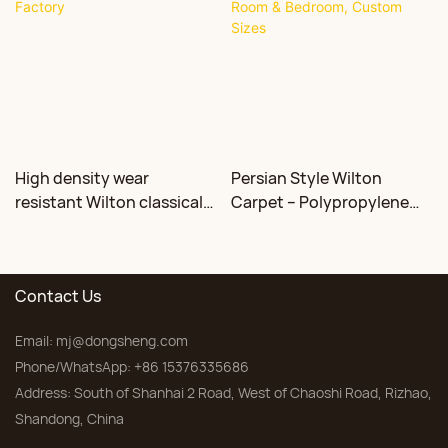
High density wear
Persian Style Wilton
resistant Wilton classical
Carpet – Polypropylene
floral carpet Factory
for Living Room &
Bedroom, Custom Sizes
Contact Us
Email:
mj@dongsheng.com
Phone/WhatsApp: +86 15376335686
Address: South of Shanhai 2 Road, West of Chaoshi Road, Rizhao,
Shandong, China