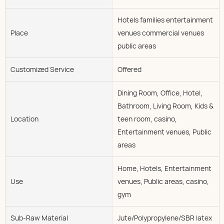
Hotels families entertainment
Place
venues commercial venues
public areas
Customized Service
Offered
Dining Room, Office, Hotel,
Bathroom, Living Room, Kids &
Location
teen room, casino,
Entertainment venues, Public
areas
Home, Hotels, Entertainment
Use
venues, Public areas, casino,
gym
Sub-Raw Material
Jute/Polypropylene/SBR latex