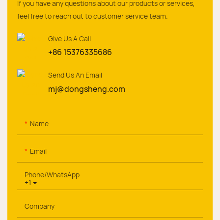
If you have any questions about our products or services,
feel free to reach out to customer service team.
Give Us A Call
+86 15376335686
Send Us An Email
mj@dongsheng.com
Name
Email
Phone/whatsApp
+1
Company