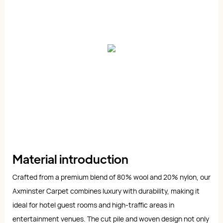
Material introduction
Crafted from a premium blend of 80% wool and 20% nylon, our
Axminster Carpet combines luxury with durability, making it
ideal for hotel guest rooms and high-traffic areas in
entertainment venues. The cut pile and woven design not only