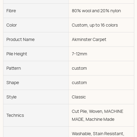
Fibre
80% wool and 20% nylon
Color
Custom, up to 16 colors
Product Name
Akminster Carpet
Pile Height
7-12mm
Pattern
custom
Shape
custom
Style
Classic
Cut Pile, Woven, MACHINE
Technics
MADE, Machine Made
Washable, Stain Resistant,