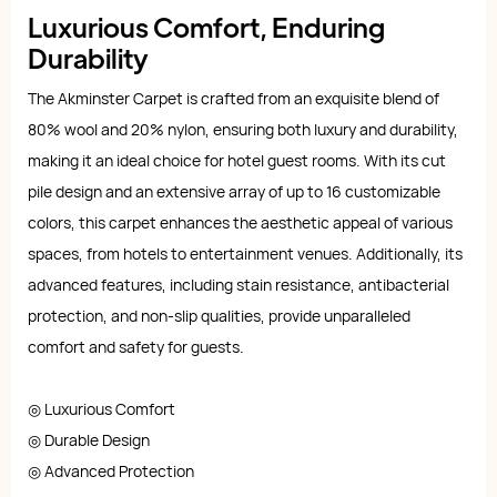
Luxurious Comfort, Enduring
Durability
The Akminster Carpet is crafted from an exquisite blend of
80% wool and 20% nylon, ensuring both luxury and durability,
making it an ideal choice for hotel guest rooms. With its cut
pile design and an extensive array of up to 16 customizable
colors, this carpet enhances the aesthetic appeal of various
spaces, from hotels to entertainment venues. Additionally, its
advanced features, including stain resistance, antibacterial
protection, and non-slip qualities, provide unparalleled
comfort and safety for guests.
◎ Luxurious Comfort
◎ Durable Design
◎ Advanced Protection