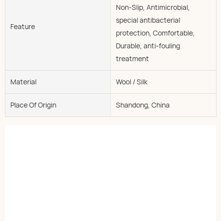
Non-Slip, Antimicrobial,
special antibacterial
Feature
protection, Comfortable,
Durable, anti-fouling
treatment
Material
Wool / Silk
Place Of Origin
Shandong, China