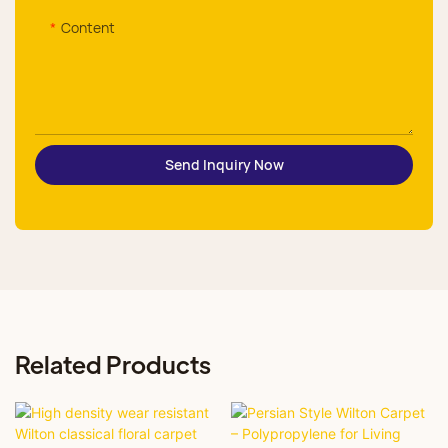
Content
Send Inquiry Now
Related Products