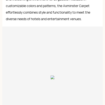
customizable colors and patterns, the Axminster Carpet
effortlessly combines style and functionality to meet the
diverse needs of hotels and entertainment venues.