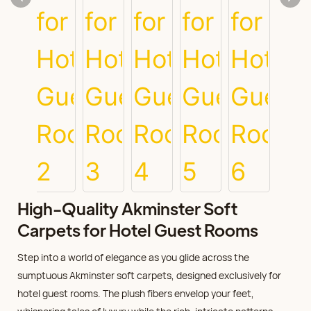
High-Quality Akminster Soft
Carpets for Hotel Guest Rooms
Step into a world of elegance as you glide across the
sumptuous Akminster soft carpets, designed exclusively for
hotel guest rooms. The plush fibers envelop your feet,