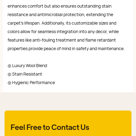
enhances comfort but also ensures outstanding stain
resistance and antimicrobial protection, extending the
carpet's lifespan. Additionally, its customizable sizes and
colors allow for seamless integration into any decor, while
features like anti-fouling treatment and flame retardant
properties provide peace of mind in safety and maintenance.
◎ Luxury Wool Blend
◎ Stain Resistant
◎ Hygienic Performance
Feel Free to Contact Us