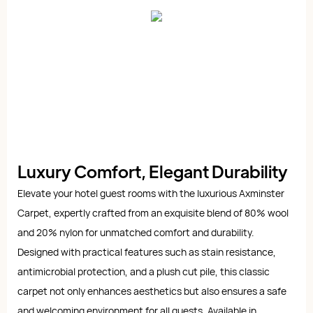
Luxury Comfort, Elegant Durability
Elevate your hotel guest rooms with the luxurious Axminster
Carpet, expertly crafted from an exquisite blend of 80% wool
and 20% nylon for unmatched comfort and durability.
Designed with practical features such as stain resistance,
antimicrobial protection, and a plush cut pile, this classic
carpet not only enhances aesthetics but also ensures a safe
and welcoming environment for all guests. Available in