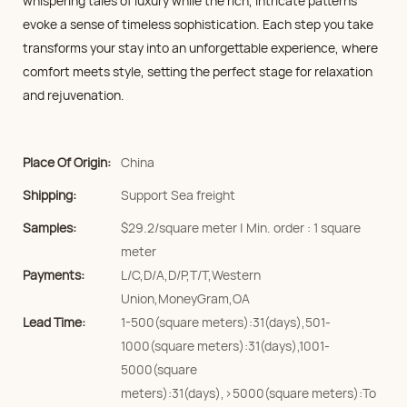
whispering tales of luxury while the rich, intricate patterns
evoke a sense of timeless sophistication. Each step you take
transforms your stay into an unforgettable experience, where
comfort meets style, setting the perfect stage for relaxation
and rejuvenation.
Place Of Origin:
China
Shipping:
Support Sea freight
Samples:
$29.2/square meter | Min. order : 1 square
meter
Payments:
L/C,D/A,D/P,T/T,Western
Union,MoneyGram,OA
Lead Time:
1-500(square meters):31(days),501-
1000(square meters):31(days),1001-
5000(square
meters):31(days),>5000(square meters):To