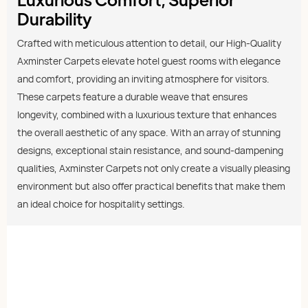
Durability
Crafted with meticulous attention to detail, our High-Quality
Axminster Carpets elevate hotel guest rooms with elegance
and comfort, providing an inviting atmosphere for visitors.
These carpets feature a durable weave that ensures
longevity, combined with a luxurious texture that enhances
the overall aesthetic of any space. With an array of stunning
designs, exceptional stain resistance, and sound-dampening
qualities, Axminster Carpets not only create a visually pleasing
environment but also offer practical benefits that make them
an ideal choice for hospitality settings.