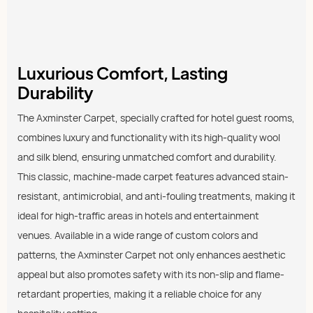
Luxurious Comfort, Lasting
Durability
The Axminster Carpet, specially crafted for hotel guest rooms,
combines luxury and functionality with its high-quality wool
and silk blend, ensuring unmatched comfort and durability.
This classic, machine-made carpet features advanced stain-
resistant, antimicrobial, and anti-fouling treatments, making it
ideal for high-traffic areas in hotels and entertainment
venues. Available in a wide range of custom colors and
patterns, the Axminster Carpet not only enhances aesthetic
appeal but also promotes safety with its non-slip and flame-
retardant properties, making it a reliable choice for any