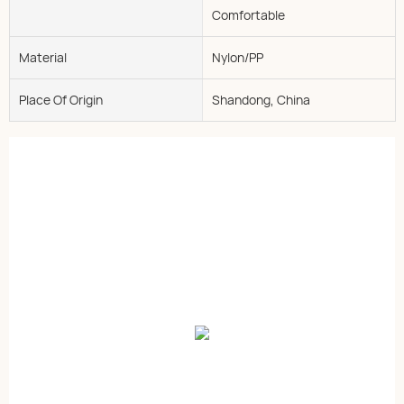
Comfortable
Material
Nylon/PP
Place Of Origin
Shandong, China