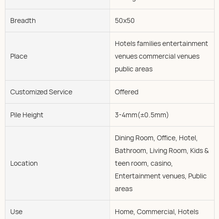
Breadth
50x50
Hotels families entertainment
Place
venues commercial venues
public areas
Customized Service
Offered
Pile Height
3-4mm(±0.5mm)
Dining Room, Office, Hotel,
Bathroom, Living Room, Kids &
Location
teen room, casino,
Entertainment venues, Public
areas
Use
Home, Commercial, Hotels