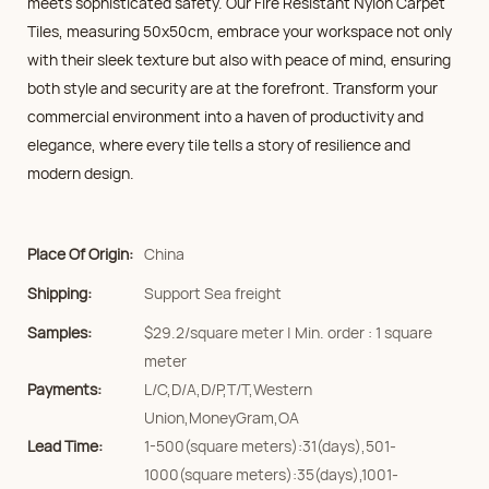
meets sophisticated safety. Our Fire Resistant Nylon Carpet
Tiles, measuring 50x50cm, embrace your workspace not only
with their sleek texture but also with peace of mind, ensuring
both style and security are at the forefront. Transform your
commercial environment into a haven of productivity and
elegance, where every tile tells a story of resilience and
modern design.
Place Of Origin:
China
Shipping:
Support Sea freight
Samples:
$29.2/square meter | Min. order : 1 square
meter
Payments:
L/C,D/A,D/P,T/T,Western
Union,MoneyGram,OA
Lead Time:
1-500(square meters):31(days),501-
1000(square meters):35(days),1001-