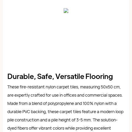
Durable, Safe, Versatile Flooring
These fire-resistant nylon carpet tiles, measuring 50x50 cm,
are expertly crafted for use in offices and commercial spaces.
Made from a blend of polypropylene and 100% nylon with a
durable PVC backing, these carpet tiles feature a modern loop
pile construction and a pile height of 3-5 mm. The solution-
dyed fibers offer vibrant colors while providing excellent