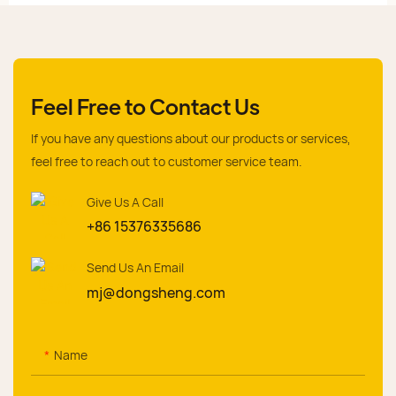
Feel Free to Contact Us
If you have any questions about our products or services,
feel free to reach out to customer service team.
Give Us A Call
+86 15376335686
Send Us An Email
mj@dongsheng.com
Name