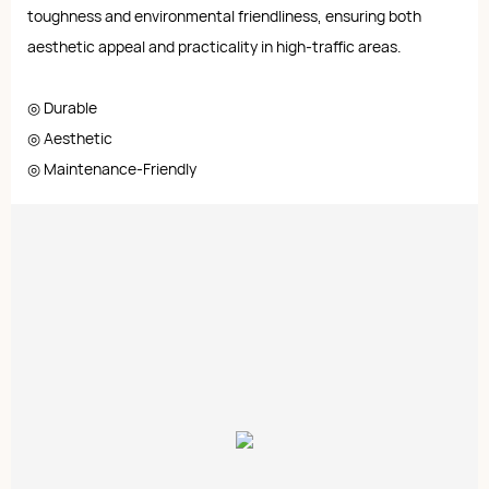
toughness and environmental friendliness, ensuring both
aesthetic appeal and practicality in high-traffic areas.
◎ Durable
◎ Aesthetic
◎ Maintenance-Friendly