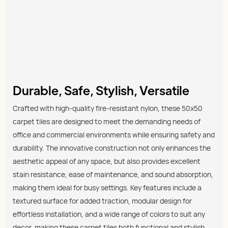
Durable, Safe, Stylish, Versatile
Crafted with high-quality fire-resistant nylon, these 50x50
carpet tiles are designed to meet the demanding needs of
office and commercial environments while ensuring safety and
durability. The innovative construction not only enhances the
aesthetic appeal of any space, but also provides excellent
stain resistance, ease of maintenance, and sound absorption,
making them ideal for busy settings. Key features include a
textured surface for added traction, modular design for
effortless installation, and a wide range of colors to suit any
decor, making these carpet tiles both functional and stylish.