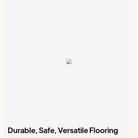
Durable, Safe, Versatile Flooring