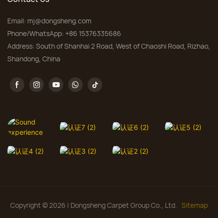
Email:
mj@dongsheng.com
Phone/WhatsApp: +86 15376335686
Address: South of Shanhai 2 Road, West of Chaoshi Road, Rizhao,
Shandong, China
Copyright © 2026 | Dongsheng Carpet Group Co., Ltd.
Sitemap