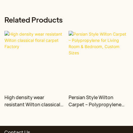
Related Products
High density wear
Persian Style Wilton
resistant Wilton classical
Carpet – Polypropylene
floral carpet Factory
for Living Room &
Bedroom, Custom Sizes
Contact Us