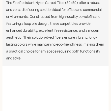
The Fire Resistant Nylon Carpet Tiles (50x50) offer a robust
and versatile flooring solution ideal for office and commercial
environments. Constructed from high-quality polyolefin and
featuring a loop pile design, these carpet tiles provide
enhanced durability, excellent fire resistance, and a modern
aesthetic. Their solution-dyed fibers ensure vibrant, long-
lasting colors while maintaining eco-friendliness, making them
a practical choice for any space requiring both functionality
and style.