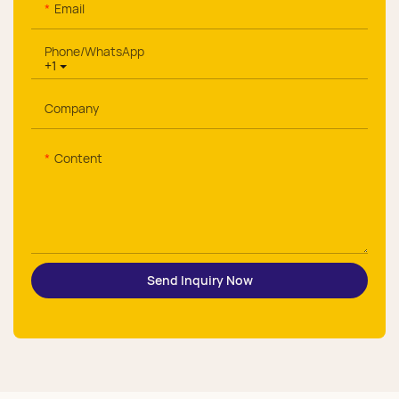
Email
Phone/whatsApp
+1
Company
Content
Send Inquiry Now