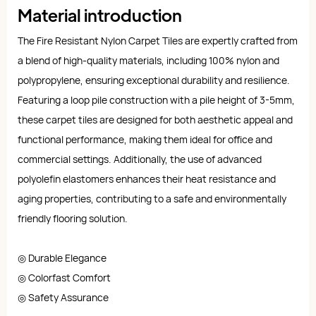
Material introduction
The Fire Resistant Nylon Carpet Tiles are expertly crafted from
a blend of high-quality materials, including 100% nylon and
polypropylene, ensuring exceptional durability and resilience.
Featuring a loop pile construction with a pile height of 3-5mm,
these carpet tiles are designed for both aesthetic appeal and
functional performance, making them ideal for office and
commercial settings. Additionally, the use of advanced
polyolefin elastomers enhances their heat resistance and
aging properties, contributing to a safe and environmentally
friendly flooring solution.
◎ Durable Elegance
◎ Colorfast Comfort
◎ Safety Assurance