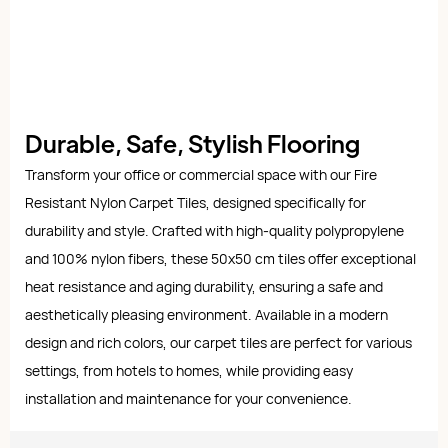
Durable, Safe, Stylish Flooring
Transform your office or commercial space with our Fire
Resistant Nylon Carpet Tiles, designed specifically for
durability and style. Crafted with high-quality polypropylene
and 100% nylon fibers, these 50x50 cm tiles offer exceptional
heat resistance and aging durability, ensuring a safe and
aesthetically pleasing environment. Available in a modern
design and rich colors, our carpet tiles are perfect for various
settings, from hotels to homes, while providing easy
installation and maintenance for your convenience.