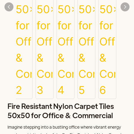
Fire Resistant Nylon Carpet Tiles
50x50 for Office & Commercial
Imagine stepping into a bustling office where vibrant energy