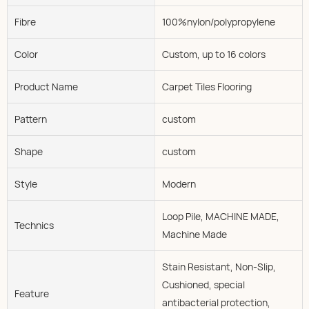
Fibre
100%nylon/polypropylene
Color
Custom, up to 16 colors
Product Name
Carpet Tiles Flooring
Pattern
custom
Shape
custom
Style
Modern
Loop Pile, MACHINE MADE,
Technics
Machine Made
Stain Resistant, Non-Slip,
Cushioned, special
Feature
antibacterial protection,