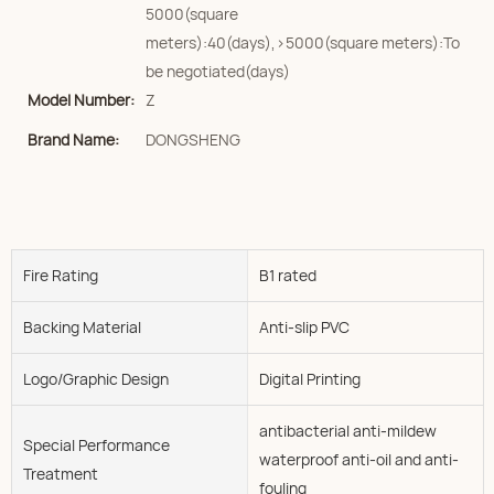
5000(square
meters):40(days),>5000(square meters):To
be negotiated(days)
Model Number:
Z
Brand Name:
DONGSHENG
Fire Rating
B1 rated
Backing Material
Anti-slip PVC
Logo/graphic Design
Digital Printing
antibacterial anti-mildew
Special Performance
waterproof anti-oil and anti-
Treatment
fouling