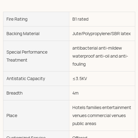
Fire Rating
B1 rated
Backing Material
Jute/Polypropylene/SBR latex
antibacterial anti-mildew
Special Performance
waterproof anti-oil and anti-
Treatment
fouling
Antistatic Capacity
≤3.5KV
Breadth
4m
Hotels families entertainment
Place
venues commercial venues
public areas
Customized Service
Offered