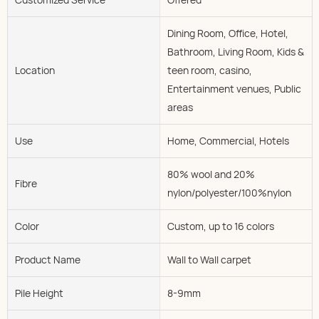
Dining Room, Office, Hotel,
Bathroom, Living Room, Kids &
Location
teen room, casino,
Entertainment venues, Public
areas
Use
Home, Commercial, Hotels
80% wool and 20%
Fibre
nylon/polyester/100%nylon
Color
Custom, up to 16 colors
Product Name
Wall to Wall carpet
Pile Height
8-9mm