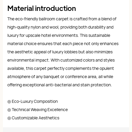
Material introduction
The eco-friendly ballroom carpet is crafted from a blend of
high-quality nylon and wool, providing both durability and
luxury for upscale hotel environments. This sustainable
material choice ensures that each piece not only enhances
the aesthetic appeal of luxury lobbies but also minimizes
environmental impact. With customized colors and styles
available, this carpet perfectly complements the opulent
atmosphere of any banquet or conference area, all while
offering exceptional anti-bacterial and stain protection.
◎ Eco-Luxury Composition
◎ Technical Weaving Excellence
◎ Customizable Aesthetics