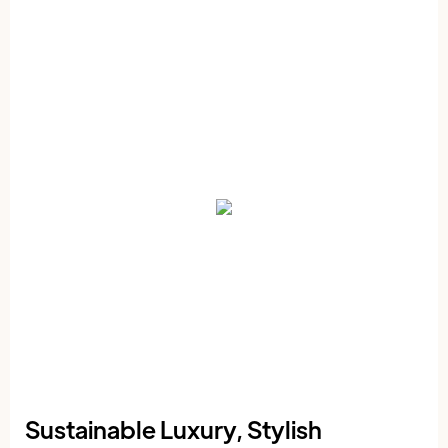
Sustainable Luxury, Stylish