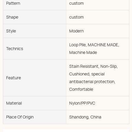
Pattern
custom
Shape
custom
Style
Modern
Loop Pile, MACHINE MADE,
Technics
Machine Made
Stain Resistant, Non-Slip,
Cushioned, special
Feature
antibacterial protection,
Comfortable
Material
Nylon/PP/PVC
Place Of Origin
Shandong, China