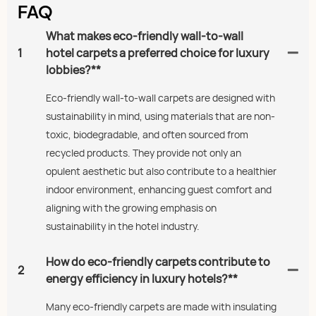
FAQ
What makes eco-friendly wall-to-wall
1
hotel carpets a preferred choice for luxury
lobbies?**
Eco-friendly wall-to-wall carpets are designed with
sustainability in mind, using materials that are non-
toxic, biodegradable, and often sourced from
recycled products. They provide not only an
opulent aesthetic but also contribute to a healthier
indoor environment, enhancing guest comfort and
aligning with the growing emphasis on
sustainability in the hotel industry.
How do eco-friendly carpets contribute to
2
energy efficiency in luxury hotels?**
Many eco-friendly carpets are made with insulating