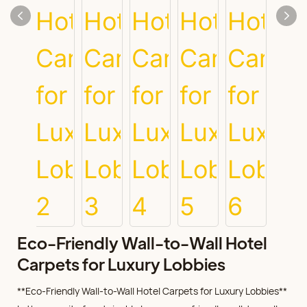
Eco-Friendly Wall-to-Wall Hotel
Carpets for Luxury Lobbies
**Eco-Friendly Wall-to-Wall Hotel Carpets for Luxury Lobbies**