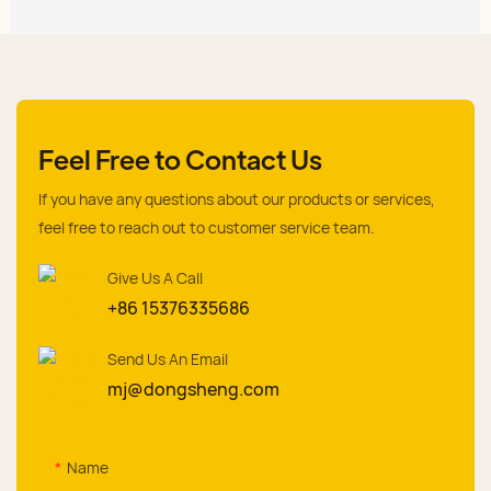
Feel Free to Contact Us
If you have any questions about our products or services,
feel free to reach out to customer service team.
Give Us A Call
+86 15376335686
Send Us An Email
mj@dongsheng.com
Name