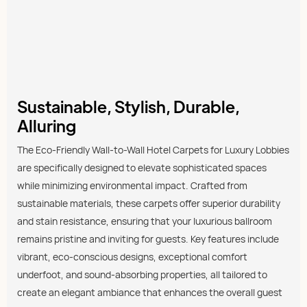
Sustainable, Stylish, Durable,
Alluring
The Eco-Friendly Wall-to-Wall Hotel Carpets for Luxury Lobbies
are specifically designed to elevate sophisticated spaces
while minimizing environmental impact. Crafted from
sustainable materials, these carpets offer superior durability
and stain resistance, ensuring that your luxurious ballroom
remains pristine and inviting for guests. Key features include
vibrant, eco-conscious designs, exceptional comfort
underfoot, and sound-absorbing properties, all tailored to
create an elegant ambiance that enhances the overall guest