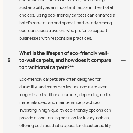
sustainability as an important factor in their hotel
choices. Using eco-friendly carpets can enhance a
hotel's reputation and appeal, particularly among
eco-conscious travelers who prefer to support
businesses with responsible practices.
What is the lifespan of eco-friendly wall-
6
to-wall carpets, and how does it compare
to traditional carpets?**
Eco-friendly carpets are often designed for
durability, and many can last as long as or even
longer than traditional carpets, depending on the
materials used and maintenance practices.
Investing in high-quality eco-friendly options can
provide a long-lasting solution for luxury lobbies,
offering both aesthetic appeal and sustainability.