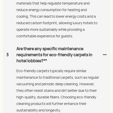
materials that help regulate temperature and
reduce energy consumption for heating and
cooling. This can lead to lower energy costs and a
reduced carbon footprint, allowing luxury hotels to
operate more sustainably while providing a
comfortable experience for guests.
Are there any specific maintenance
3
requirements for eco-friendly carpets in
hotel lobbies?**
Eco-friendly carpets typically require similar
maintenance to traditional carpets, such as regular
vacuuming and periodic deep cleaning. However,
they often resist stains and dirt better due to their
high-quality, durable fibers. Choosing eco-friendly
cleaning products will further enhance their
sustainability and longevity.