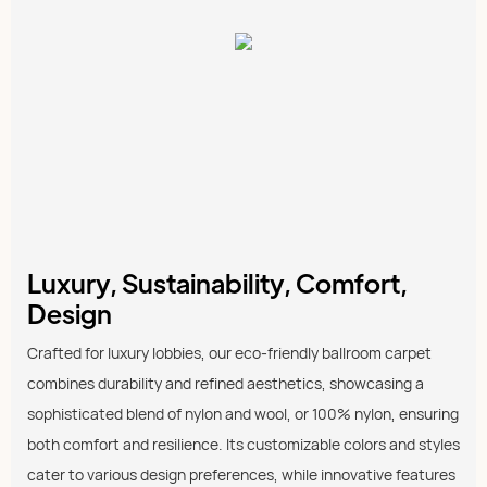
Luxury, Sustainability, Comfort,
Design
Crafted for luxury lobbies, our eco-friendly ballroom carpet
combines durability and refined aesthetics, showcasing a
sophisticated blend of nylon and wool, or 100% nylon, ensuring
both comfort and resilience. Its customizable colors and styles
cater to various design preferences, while innovative features