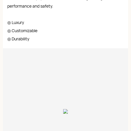
performance and safety.
◎ Luxury
◎ Customizable
◎ Durability