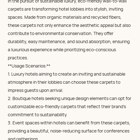
In the pursuit of sustainable luxury, eco-friendly wall-to-wall
carpets are transforming hotel lobbies into stylish, inviting
spaces. Made from organic materials and recycled fibers,
these carpets not only enhance the aesthetic appeal but also
contribute to environmental conservation. They offer
durability, easy maintenance, and sound absorption, ensuring
a luxurious experience while prioritizing eco-conscious
practices.
**Usage Scenarios:**
1. Luxury hotels aiming to create an inviting and sustainable
atmosphere in their lobbies can choose these carpets to
impress guests upon arrival.
2. Boutique hotels seeking unique design elements can opt for
customizable eco-friendly carpets that reflect their brand's
commitment to sustainability.
3. Event spaces within hotels can benefit from these carpets,
providing a beautiful, noise-reducing surface for conferences
and gatherings.