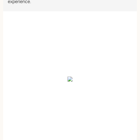
experience.