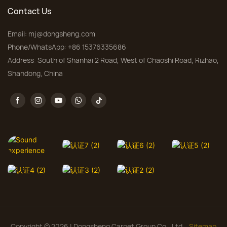
Contact Us
Email:
mj@dongsheng.com
Phone/WhatsApp: +86 15376335686
Address: South of Shanhai 2 Road, West of Chaoshi Road, Rizhao,
Shandong, China
Copyright © 2026 | Dongsheng Carpet Group Co., Ltd.
Sitemap