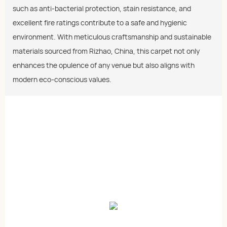
such as anti-bacterial protection, stain resistance, and
excellent fire ratings contribute to a safe and hygienic
environment. With meticulous craftsmanship and sustainable
materials sourced from Rizhao, China, this carpet not only
enhances the opulence of any venue but also aligns with
modern eco-conscious values.