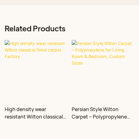
Related Products
High density wear
Persian Style Wilton
resistant Wilton classical
Carpet – Polypropylene
floral carpet Factory
for Living Room &
Bedroom, Custom Sizes