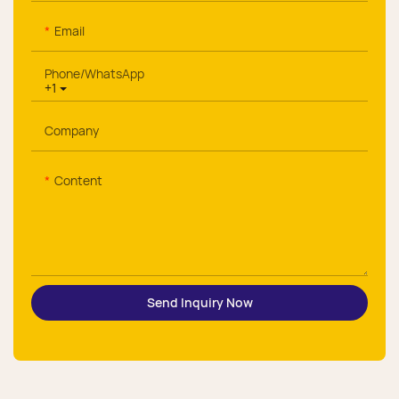
Email
Phone/whatsApp
+1
Company
Content
Send Inquiry Now