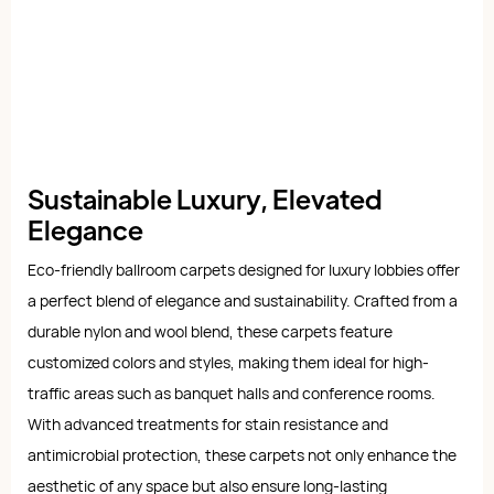
Sustainable Luxury, Elevated
Elegance
Eco-friendly ballroom carpets designed for luxury lobbies offer
a perfect blend of elegance and sustainability. Crafted from a
durable nylon and wool blend, these carpets feature
customized colors and styles, making them ideal for high-
traffic areas such as banquet halls and conference rooms.
With advanced treatments for stain resistance and
antimicrobial protection, these carpets not only enhance the
aesthetic of any space but also ensure long-lasting