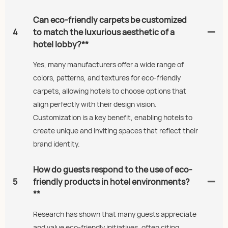
Can eco-friendly carpets be customized
4
to match the luxurious aesthetic of a
hotel lobby?**
Yes, many manufacturers offer a wide range of
colors, patterns, and textures for eco-friendly
carpets, allowing hotels to choose options that
align perfectly with their design vision.
Customization is a key benefit, enabling hotels to
create unique and inviting spaces that reflect their
brand identity.
How do guests respond to the use of eco-
5
friendly products in hotel environments?
**
Research has shown that many guests appreciate
and value eco-friendly initiatives, often citing