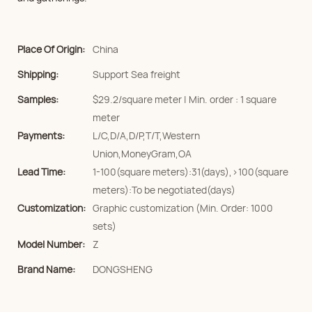
Place Of Origin:
China
Shipping:
Support Sea freight
Samples:
$29.2/square meter | Min. order : 1 square
meter
Payments:
L/C,D/A,D/P,T/T,Western
Union,MoneyGram,OA
Lead Time:
1-100(square meters):31(days),>100(square
meters):To be negotiated(days)
Customization:
Graphic customization (Min. Order: 1000
sets)
Model Number:
Z
Brand Name:
DONGSHENG