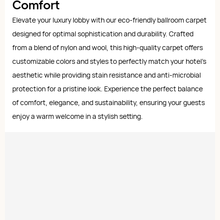
Comfort
Elevate your luxury lobby with our eco-friendly ballroom carpet
designed for optimal sophistication and durability. Crafted
from a blend of nylon and wool, this high-quality carpet offers
customizable colors and styles to perfectly match your hotel's
aesthetic while providing stain resistance and anti-microbial
protection for a pristine look. Experience the perfect balance
of comfort, elegance, and sustainability, ensuring your guests
enjoy a warm welcome in a stylish setting.