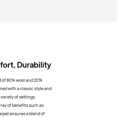
ort, Durability
d of 80% wool and 20%
ned with a classic style and
variety of settings,
rray of benefits such as
arpet ensures a blend of