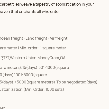
arpet tiles weave a tapestry of sophistication in your
haven that enchants all who enter.
Ocean freight · Land freight · Air freight
re meter | Min. order : 1 square meter
/P,T/T,Western Union,MoneyGram,OA
are meters):15(days),501-1000(square
0(days),1001-5000(square
5(days),>5000(square meters):To be negotiated(days)
ustomization (Min. Order: 1000 sets)
ENG