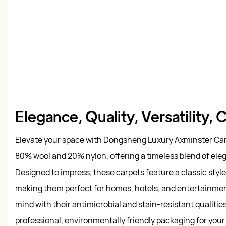
Elegance, Quality, Versatility,
Elevate your space with Dongsheng Luxury Axminster Carp
80% wool and 20% nylon, offering a timeless blend of eleg
Designed to impress, these carpets feature a classic styl
making them perfect for homes, hotels, and entertainmen
mind with their antimicrobial and stain-resistant qualitie
professional, environmentally friendly packaging for you