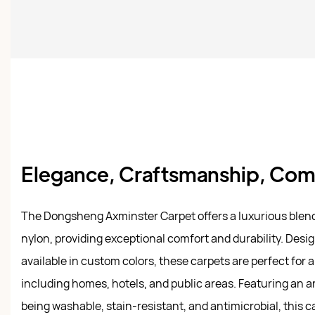
Elegance, Craftsmanship, Comf
The Dongsheng Axminster Carpet offers a luxurious blen
nylon, providing exceptional comfort and durability. Desig
available in custom colors, these carpets are perfect for a 
including homes, hotels, and public areas. Featuring an a
being washable, stain-resistant, and antimicrobial, this c