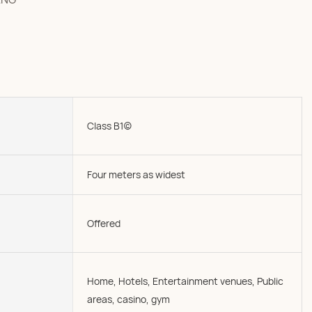
Class B1(c)
Four meters as widest
Offered
Home, Hotels, Entertainment venues, Public
areas, casino, gym