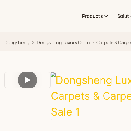
Products
Solut
Dongsheng
Dongsheng Luxury Oriental Carpets & Carpet 