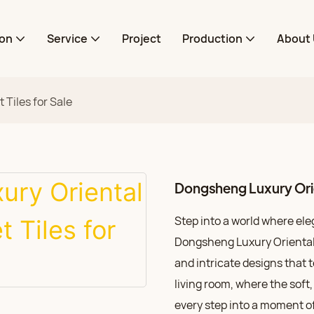
ion
Service
Project
Production
About 
Tiles for Sale
Dongsheng Luxury Orien
Step into a world where el
Dongsheng Luxury Oriental C
and intricate designs that t
living room, where the soft,
every step into a moment of