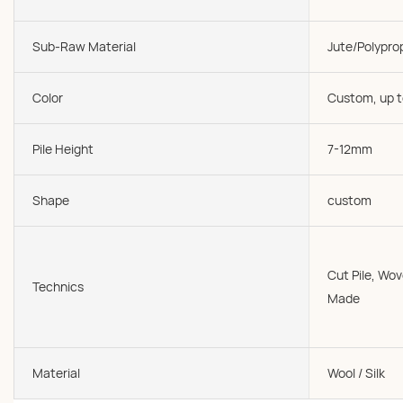
Sub-Raw Material
Jute/Polypro
Color
Custom, up t
Pile Height
7-12mm
Shape
custom
Cut Pile, W
Technics
Made
Material
Wool / Silk