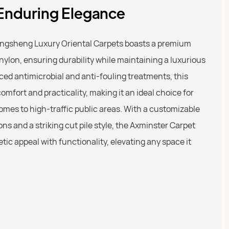
 Enduring Elegance
ngsheng Luxury Oriental Carpets boasts a premium
ylon, ensuring durability while maintaining a luxurious
ced antimicrobial and anti-fouling treatments, this
omfort and practicality, making it an ideal choice for
omes to high-traffic public areas. With a customizable
ions and a striking cut pile style, the Axminster Carpet
ic appeal with functionality, elevating any space it