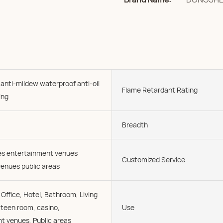
 anti-mildew waterproof anti-oil
Flame Retardant Rating
ing
Breadth
ies entertainment venues
Customized Service
enues public areas
Office, Hotel, Bathroom, Living
 teen room, casino,
Use
t venues, Public areas