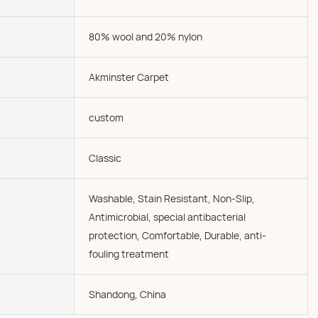
80% wool and 20% nylon
Akminster Carpet
custom
Classic
Washable, Stain Resistant, Non-Slip,
Antimicrobial, special antibacterial
protection, Comfortable, Durable, anti-
fouling treatment
Shandong, China