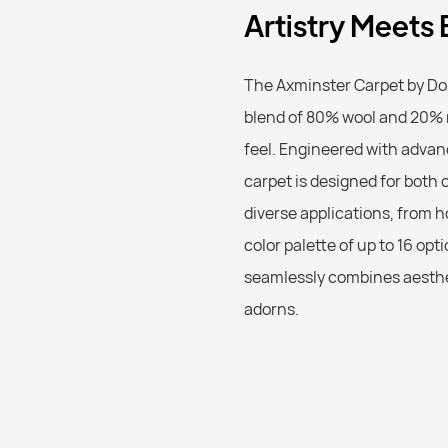
Artistry Meets
The Axminster Carpet by Do
blend of 80% wool and 20% n
feel. Engineered with advan
carpet is designed for both c
diverse applications, from h
color palette of up to 16 opt
seamlessly combines aesthet
adorns.