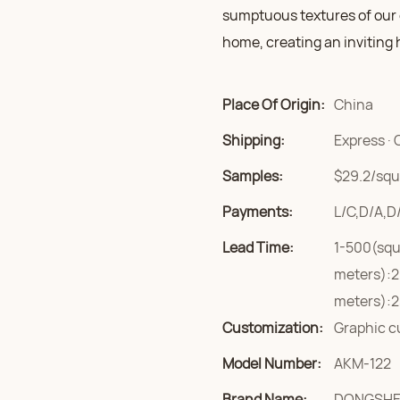
sumptuous textures of our c
home, creating an inviting 
Place Of Origin:
China
Shipping:
Express · 
Samples:
$29.2/squa
Payments:
L/C,D/A,D
Lead Time:
1-500(squ
meters):2
meters):2
Customization:
Graphic c
Model Number:
AKM-122
Brand Name:
DONGSH