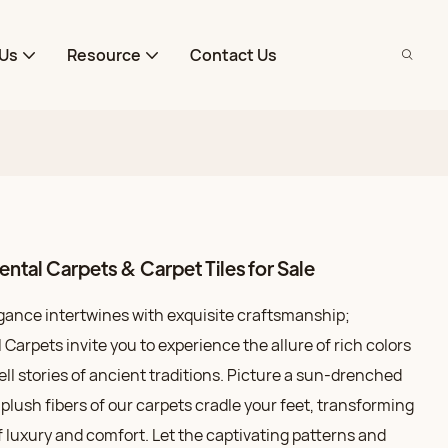
Us
Resource
Contact Us
tal Carpets & Carpet Tiles for Sale
egance intertwines with exquisite craftsmanship;
arpets invite you to experience the allure of rich colors
ell stories of ancient traditions. Picture a sun-drenched
 plush fibers of our carpets cradle your feet, transforming
 luxury and comfort. Let the captivating patterns and