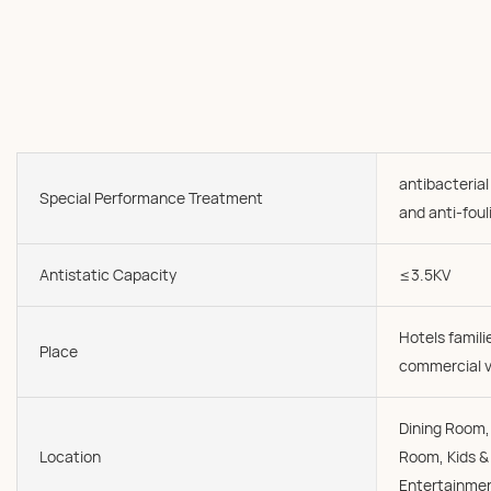
antibacterial
Special Performance Treatment
and anti-foul
Antistatic Capacity
≤3.5KV
Hotels famil
Place
commercial v
Dining Room, 
Location
Room, Kids &
Entertainmen