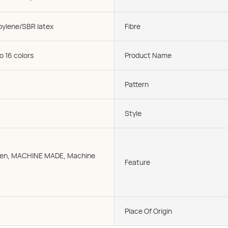
pylene/SBR latex
Fibre
o 16 colors
Product Name
Pattern
Style
oven, MACHINE MADE, Machine
Feature
Place Of Origin