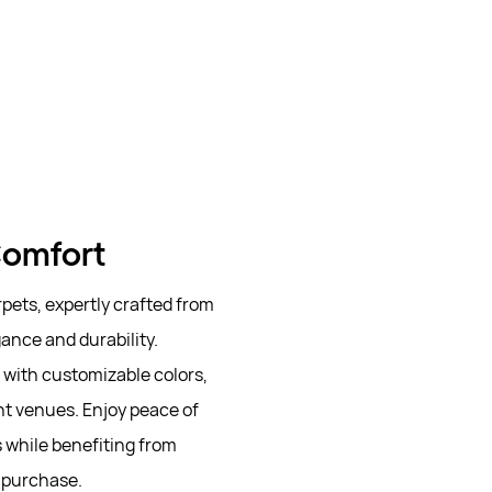
 Comfort
ets, expertly crafted from
ance and durability.
e with customizable colors,
t venues. Enjoy peace of
s while benefiting from
r purchase.