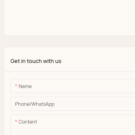
Get in touch with us
Name
Phone/whatsApp
Content