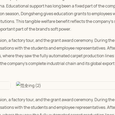
na. Educational support has long been a fixed part of the com
ssion season, Dongsheng gives education grants to employees
tutions. This tangible welfare benefit reflects the company's 
portant part of the brand's soft power.
sion, a factory tour, and the grant award ceremony. During the
ations with the students and employee representatives. Aft
, where they saw the fully automated carpet production lines 
t the company's complete industrial chain and its global export
sion, a factory tour, and the grant award ceremony. During the
ations with the students and employee representatives. Aft