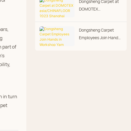
for
Dongsheng Carpet at
Day
DOMOTEX
asia/CHINAFLOOR
2023 Shanghai
ars,
Dongsheng Carpet
International Floor
Employees Join Hands
ng
Covering Exhibition
in Workshop Yarn
 part of
Hanging
n's
ility,
h in turn
rpet