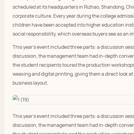
scheduled at its headquarters in Rizhao, Shandong, Chi
corporate culture. Every year during the college admi
children have been accepted into higher education insti
social responsibility, which overseas buyers see as an im
This year's event included three parts: a discussion ses
discussion, the management team had in-depth convers
the student recipients toured the production workshops
weaving and digital printing, giving them a direct look a
business layout.
This year's event included three parts: a discussion ses
discussion, the management team had in-depth convers