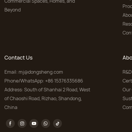
Commercial Spaces, Homes, and
Pro
Beyond
Abo
Res
Con
Contact Us
Abo
Email:
mj@dongsheng.com
R&D
Phone/WhatsApp: +86 15376335686
Cert
Address: South of Shanhai 2 Road, West
Our 
of Chaoshi Road, Rizhao, Shandong,
Sust
China
Com