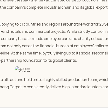
, where they saw the fully automated carpet production lines 
t the company's complete industrial chain and its global export
plying to 31 countries and regions around the world for 28 ye
end hotels and commercial projects. While strictly controlli
e company has also made employee care and charity education
ram not only eases the financial burden of employees' childre
ne. At the same time, by truly living up to its social responsib
artnership foundation to its global clients.
 attract and hold onto a highly skilled production team, whic
heng Carpet to consistently deliver high-standard custom ca