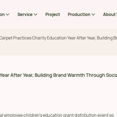
ion
Service
Project
Production
About 
rpet Practices Charity Education Year After Year, Building 
ear After Year, Building Brand Warmth Through Social
l employee children's education grant distribution event as