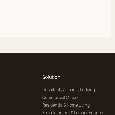
Solution
Hospitality & Luxury Lodging
Commercial Office
Residential& Home Living
Entertainment & Leisure Venues