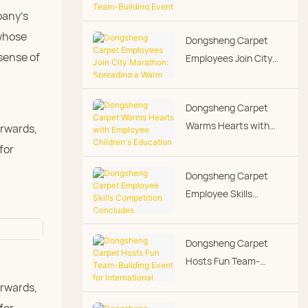
Running Team-Building
pany's
Event - Warmth Along
 whose
Dongsheng Carpet
the Way
sense of
Employees Join City
Marathon: Spreading a
Warm Corporate
Dongsheng Carpet
Culture Through
Warms Hearts with
erwards,
Running
Employee Children's
for
Education Grants,
Dongsheng Carpet
Putting People-First
Employee Skills
Culture into Practice
Competition
Concludes
Dongsheng Carpet
Successfully
Hosts Fun Team-
Building Event for
erwards,
International Women's