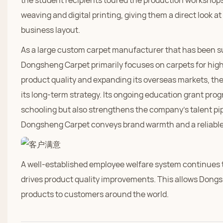
the student recipients toured the production workshops
weaving and digital printing, giving them a direct look a
business layout.
As a large custom carpet manufacturer that has been sup
Dongsheng Carpet primarily focuses on carpets for high-
product quality and expanding its overseas markets, th
its long-term strategy. Its ongoing education grant prog
schooling but also strengthens the company's talent pipeli
Dongsheng Carpet conveys brand warmth and a reliable p
A well-established employee welfare system continues to
drives product quality improvements. This allows Dongs
products to customers around the world.