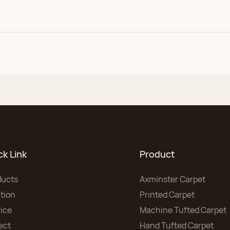
ck Link
Product
ducts
Axminster Carpet
tion
Printed Carpet
ice
Machine Tufted Carpet
ect
Hand Tufted Carpet