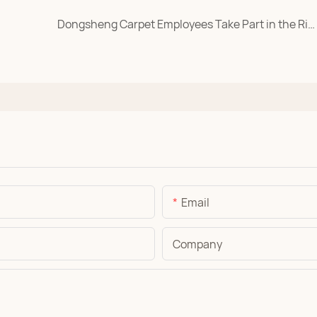
Dongsheng Carpet Employees Take Part in the Rizhao Coastal Marathon
Email
Company