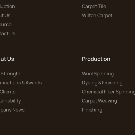
duction
Carpet Tile
ut Us
Wilton Carpet
ource
tact Us
ut Us
Production
 Strength
Wool Spinning
ifications & Awards
Dyeing & Finishing
Clients
Chemical Fiber Spinnin
ainability
Carpet Weaving
pany News
Finishing