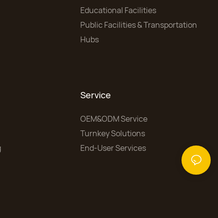
Educational Facilities
Public Facilities & Transportation
Hubs
Service
OEM&ODM Service
Turnkey Solutions
g
End-User Services