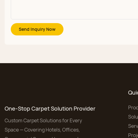
Send Inquiry Now
Qui
Pro
One-Stop Carpet Solution Provider
Solu
Custom Carpet Solutions for Every
Serv
Space — Covering Hotels, Offices,
Proj