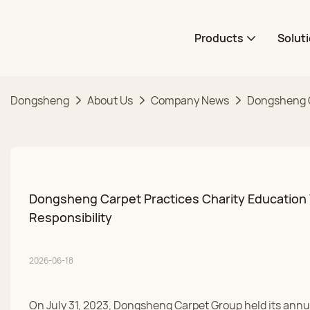
Products
Solut
Dongsheng
About Us
Company News
Dongsheng Ca
Dongsheng Carpet Practices Charity Education Y
Responsibility
2026-06-18
On July 31, 2023, Dongsheng Carpet Group held its annua