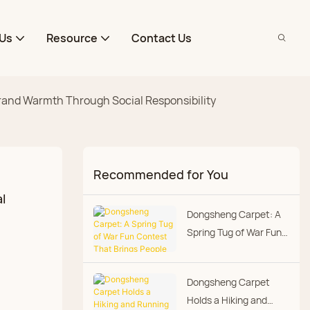
Us
Resource
Contact Us
Brand Warmth Through Social Responsibility
Recommended for You
 
Dongsheng Carpet: A
Spring Tug of War Fun
Contest That Brings
People Closer
Dongsheng Carpet
Holds a Hiking and