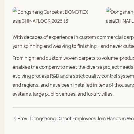
With decades of experience in custom commercial carpe
yarn spinning and weaving to finishing - and never out
From high-end custom woven carpets to volume-produced 
enables the company to meet the diverse project needs 
evolving process R&D and a strict quality control syst
and regions, and have been installed in tens of thousands
systems, large public venues, and luxury villas.
Prev