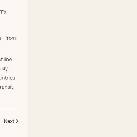
 - from
t line
usly
untries
transit
Next