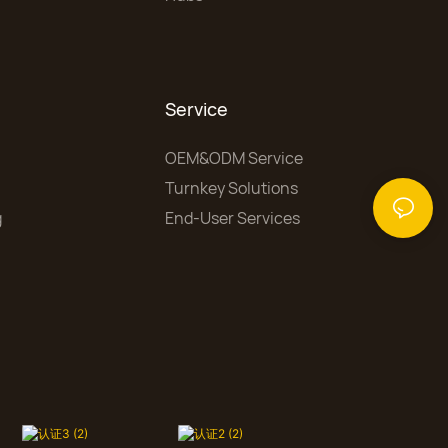
Service
OEM&ODM Service
Turnkey Solutions
g
End-User Services