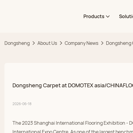
Products
Solut
Dongsheng
About Us
Company News
Dongsheng C
Dongsheng Carpet at DOMOTEX asia/CHINAFLOOR 
2026-06-18
The 2023 Shanghai International Flooring Exhibition 
International Expo Centre. As one of the largest benchm