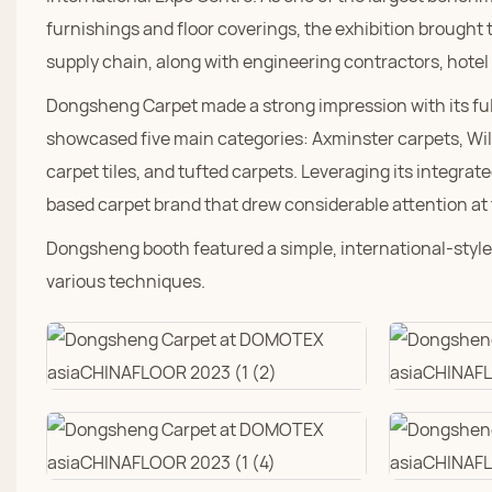
furnishings and floor coverings, the exhibition brought
supply chain, along with engineering contractors, hotel
Dongsheng Carpet made a strong impression with its fu
showcased five main categories: Axminster carpets, Wil
carpet tiles, and tufted carpets. Leveraging its integr
based carpet brand that drew considerable attention at
Dongsheng booth featured a simple, international-style 
various techniques.