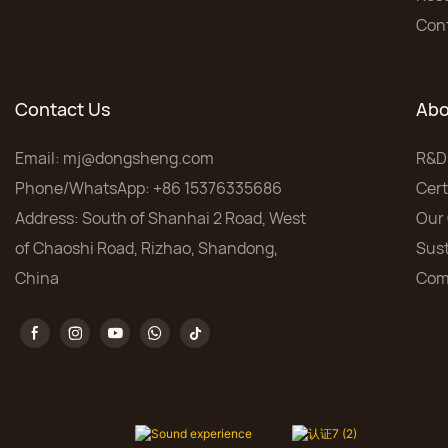
Con
Contact Us
Abo
Email:
mj@dongsheng.com
R&D
Phone/WhatsApp: +86 15376335686
Cert
Address: South of Shanhai 2 Road, West
Our 
of Chaoshi Road, Rizhao, Shandong,
Sust
China
Com