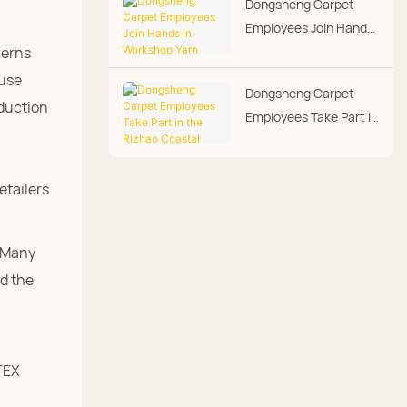
Dongsheng Carpet
Day
Employees Join Hands
in Workshop Yarn
terns
Hanging
ouse
Dongsheng Carpet
oduction
Employees Take Part in
the Rizhao Coastal
Marathon
etailers
. Many
d the