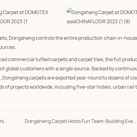
ts, Dongsheng controls the entire production chain in-house
sources.
commercial tufted carpets and carpet tiles, the full produc
of global customers with a single source. Backed by continuo
em, Dongsheng carpets are exported year-round to dozens of co
 of projects worldwide, including five-star hotels, urban rail 
Dongsheng Carpet Employees Join Hands in Workshop Yarn Hanging
Dongsheng Carpet Hosts Fun Team-Building Event for International Women's Day