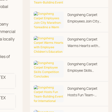
Running Team-Building
lobal
Event - Warmth Along
Dongsheng Carpet
the Way
Employees Join City
mpany
Marathon: Spreading a
ommercial
Warm Corporate
 locally
Dongsheng Carpet
Culture Through
Warms Hearts with
Running
Employee Children's
les of
Education Grants,
Dongsheng Carpet
Putting People-First
Employee Skills
Culture into Practice
Competition
Concludes
Dongsheng Carpet
Successfully
Hosts Fun Team-
Building Event for
International Women's