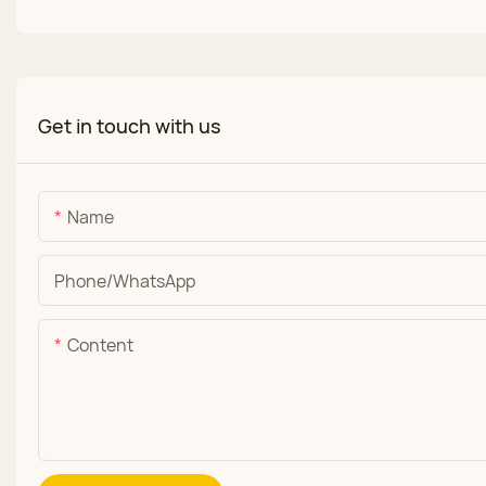
Get in touch with us
Name
Phone/whatsApp
Content