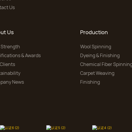
tact Us
ut Us
Production
 Strength
Wool Spinning
ifications & Awards
Dyeing & Finishing
Clients
Chemical Fiber Spinnin
ainability
Carpet Weaving
pany News
Finishing