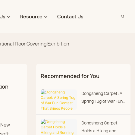
Us
Resource
Contact Us
onal Floor Covering Exhibition
Recommended for You
tion
Dongsheng Carpet: A
Spring Tug of War Fun
Contest That Brings
People Closer
Dongsheng Carpet
i New
Holds a Hiking and
soft