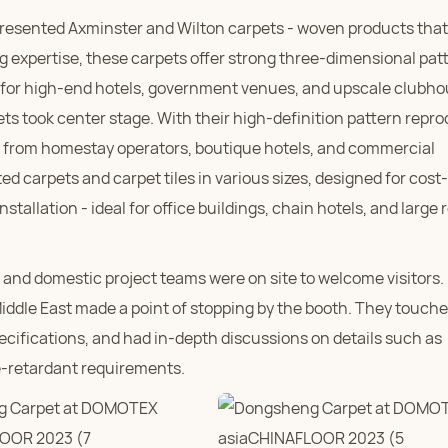
presented Axminster and Wilton carpets - woven products that
 expertise, these carpets offer strong three-dimensional pat
d for high-end hotels, government venues, and upscale clubh
pets took center stage. With their high-definition pattern repr
es from homestay operators, boutique hotels, and commercial
 carpets and carpet tiles in various sizes, designed for cost-
nstallation - ideal for office buildings, chain hotels, and large r
and domestic project teams were on site to welcome visitors
iddle East made a point of stopping by the booth. They touche
ecifications, and had in-depth discussions on details such as
e-retardant requirements.