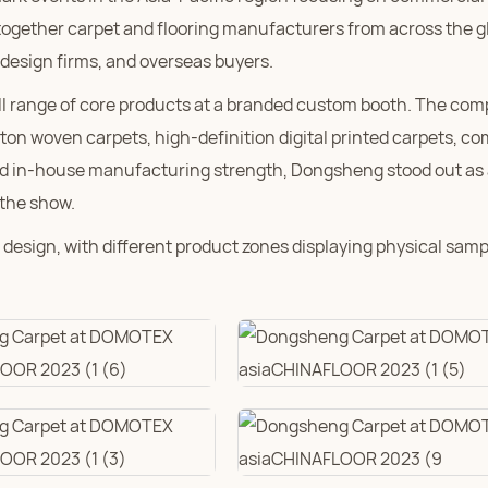
 together carpet and flooring manufacturers from across the g
 design firms, and overseas buyers.
ll range of core products at a branded custom booth. The co
ton woven carpets, high-definition digital printed carpets, c
ated in-house manufacturing strength, Dongsheng stood out as a
 the show.
design, with different product zones displaying physical samp