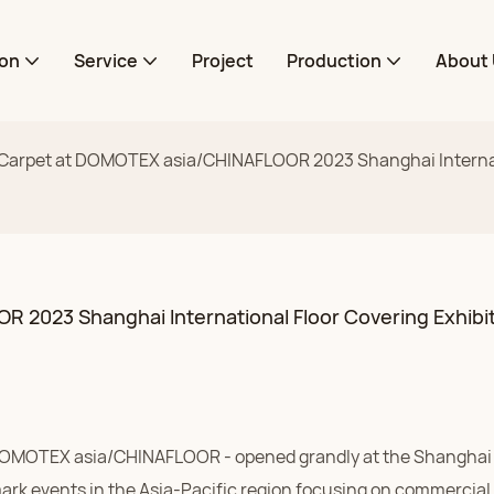
ion
Service
Project
Production
About 
arpet at DOMOTEX asia/CHINAFLOOR 2023 Shanghai Internati
2023 Shanghai International Floor Covering Exhibi
- DOMOTEX asia/CHINAFLOOR - opened grandly at the Shangha
ark events in the Asia-Pacific region focusing on commercial 