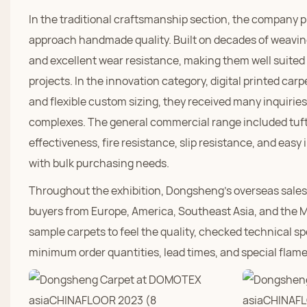
In the traditional craftsmanship section, the company 
approach handmade quality. Built on decades of weaving
and excellent wear resistance, making them well suite
projects. In the innovation category, digital printed car
and flexible custom sizing, they received many inquiri
complexes. The general commercial range included tufted
effectiveness, fire resistance, slip resistance, and easy i
with bulk purchasing needs.
Throughout the exhibition, Dongsheng's overseas sales 
buyers from Europe, America, Southeast Asia, and the M
sample carpets to feel the quality, checked technical sp
minimum order quantities, lead times, and special flam