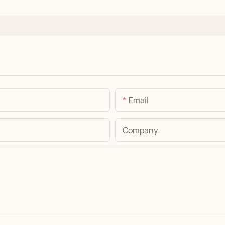
Email
Company