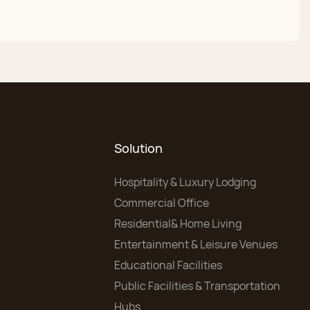
Solution
Hospitality & Luxury Lodging
Commercial Office
Residential& Home Living
Entertainment & Leisure Venues
Educational Facilities
Public Facilities & Transportation
Hubs