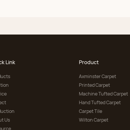
ck Link
Product
ducts
Axminster Carpet
tion
Printed Carpet
ice
Machine Tufted Carpet
ect
Hand Tufted Carpet
duction
Carpet Tile
ut Us
Wilton Carpet
ource