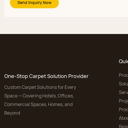
Send Inquiry Now
Qui
Pro
One-Stop Carpet Solution Provider
Solu
Custom Carpet Solutions for Every
Serv
Space — Covering Hotels, Offices,
Proj
Commercial Spaces, Homes, and
Pro
Beyond
Abo
Res