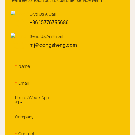
feel free to reach out to customer service team.
Give Us A Call
+86 15376335686
Send Us An Email
mj@dongsheng.com
Name
Email
Phone/whatsApp
+1
Company
Content