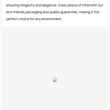
ensuring longevity and elegance. Enjoy peace of mind with our
eco-friendly packaging and quality guarantee, making it the
perfect choice for any environment.