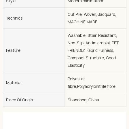
Style
Modern minimalism
Cut Pile, Woven, Jacquard,
Technics
MACHINE MADE
Washable, Stain Resistant,
Non-Slip, Antimicrobial, PET
Feature
FRIENDLY, Fabric Fullness,
Compact Structure, Good
Elasticity
Polyester
Material
fibre,Polyacrylonitrile fibre
Place Of Origin
Shandong, China