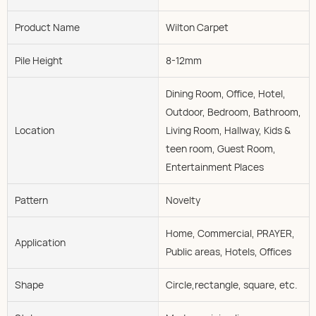
Product Name
Wilton Carpet
Pile Height
8-12mm
Dining Room, Office, Hotel,
Outdoor, Bedroom, Bathroom,
Location
Living Room, Hallway, Kids &
teen room, Guest Room,
Entertainment Places
Pattern
Novelty
Home, Commercial, PRAYER,
Application
Public areas, Hotels, Offices
Shape
Circle,rectangle, square, etc.