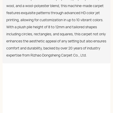
wool, and a wool-polyester blend, this machine-made carpet
features exquisite patterns through advanced HD color jet
printing, allowing for customization in up to 10 vibrant colors.
With a plush pile height of 8 to 12mm and tailored shapes
including circles, rectangles, and squares, this carpet not only
enhances the aesthetic appeal of any setting but also ensures
comfort and durability, backed by over 20 years of industry
expertise from Rizhao Dongsheng Carpet Co., Ltd.