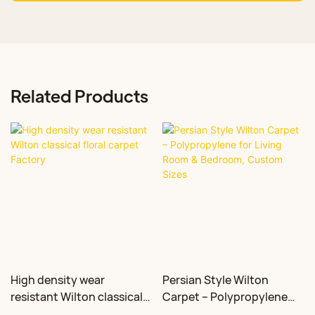
Related Products
High density wear
Persian Style Wilton
resistant Wilton classical
Carpet – Polypropylene
floral carpet Factory
for Living Room &