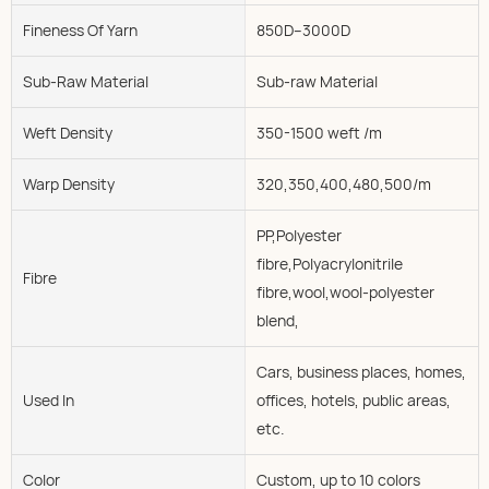
Fineness Of Yarn
850D--3000D
Sub-Raw Material
Sub-raw Material
Weft Density
350-1500 weft /m
Warp Density
320,350,400,480,500/m
PP,Polyester
fibre,Polyacrylonitrile
Fibre
fibre,wool,wool-polyester
blend,
Cars, business places, homes,
Used In
offices, hotels, public areas,
etc.
Color
Custom, up to 10 colors