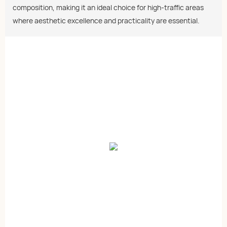
composition, making it an ideal choice for high-traffic areas
where aesthetic excellence and practicality are essential.