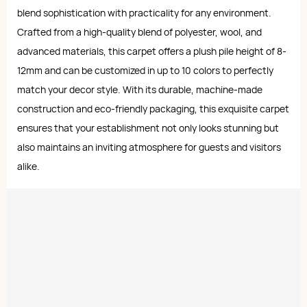
blend sophistication with practicality for any environment.
Crafted from a high-quality blend of polyester, wool, and
advanced materials, this carpet offers a plush pile height of 8-
12mm and can be customized in up to 10 colors to perfectly
match your decor style. With its durable, machine-made
construction and eco-friendly packaging, this exquisite carpet
ensures that your establishment not only looks stunning but
also maintains an inviting atmosphere for guests and visitors
alike.