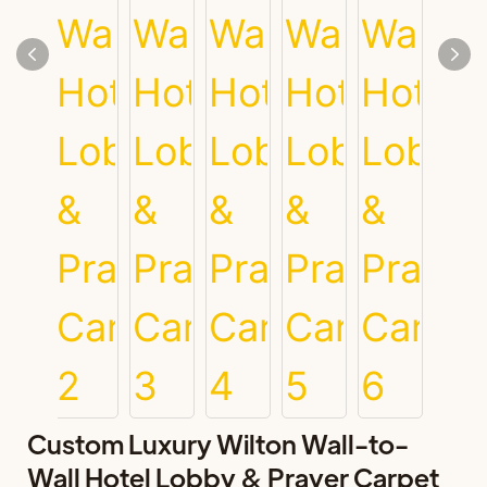
Custom Luxury Wilton Wall-to-
Wall Hotel Lobby & Prayer Carpet