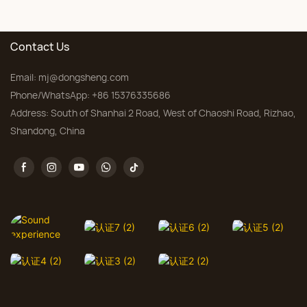
Bedroom, Custom Sizes
Contact Us
Email:
mj@dongsheng.com
Phone/WhatsApp: +86 15376335686
Address: South of Shanhai 2 Road, West of Chaoshi Road, Rizhao,
Shandong, China