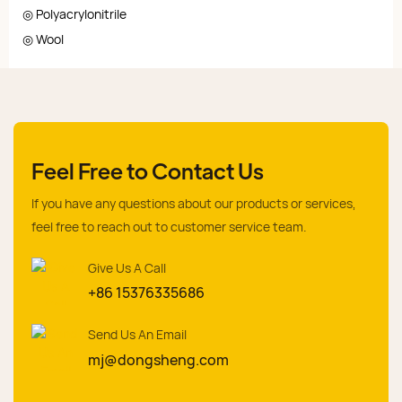
◎ Polyacrylonitrile
◎ Wool
Feel Free to Contact Us
If you have any questions about our products or services,
feel free to reach out to customer service team.
Give Us A Call
+86 15376335686
Send Us An Email
mj@dongsheng.com