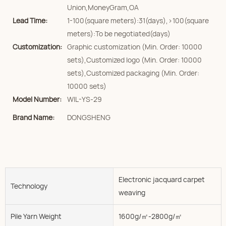
Union,MoneyGram,OA
Lead Time:
1-100(square meters):31(days),>100(square
meters):To be negotiated(days)
Customization:
Graphic customization (Min. Order: 10000
sets),Customized logo (Min. Order: 10000
sets),Customized packaging (Min. Order:
10000 sets)
Model Number:
WIL-YS-29
Brand Name:
DONGSHENG
Electronic jacquard carpet
Technology
weaving
Pile Yarn Weight
1600g/㎡-2800g/㎡