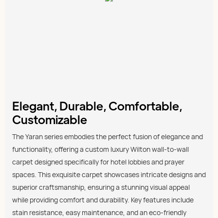
Elegant, Durable, Comfortable,
Customizable
The Yaran series embodies the perfect fusion of elegance and
functionality, offering a custom luxury Wilton wall-to-wall
carpet designed specifically for hotel lobbies and prayer
spaces. This exquisite carpet showcases intricate designs and
superior craftsmanship, ensuring a stunning visual appeal
while providing comfort and durability. Key features include
stain resistance, easy maintenance, and an eco-friendly