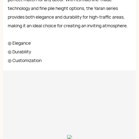
technology and fine pile height options, the Yaran series
provides both elegance and durability for high-traffic areas,
making it an ideal choice for creating an inviting atmosphere.
◎ Elegance
◎ Durability
◎ Customization