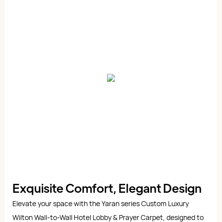
Exquisite Comfort, Elegant Design
Elevate your space with the Yaran series Custom Luxury
Wilton Wall-to-Wall Hotel Lobby & Prayer Carpet, designed to