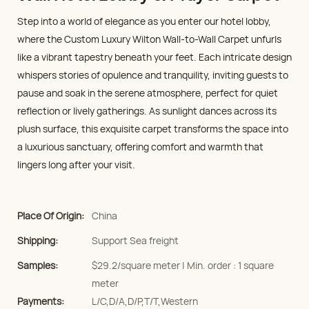
Step into a world of elegance as you enter our hotel lobby,
where the Custom Luxury Wilton Wall-to-Wall Carpet unfurls
like a vibrant tapestry beneath your feet. Each intricate design
whispers stories of opulence and tranquility, inviting guests to
pause and soak in the serene atmosphere, perfect for quiet
reflection or lively gatherings. As sunlight dances across its
plush surface, this exquisite carpet transforms the space into
a luxurious sanctuary, offering comfort and warmth that
lingers long after your visit.
Place Of Origin:
China
Shipping:
Support Sea freight
Samples:
$29.2/square meter | Min. order : 1 square
meter
Payments:
L/C,D/A,D/P,T/T,Western