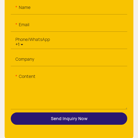
Name
Email
Phone/whatsApp
+1
Company
Content
Send Inquiry Now