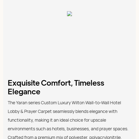
Exquisite Comfort, Timeless
Elegance
The Yaran series Custom Luxury Wilton Wall-to-Wall Hotel
Lobby & Prayer Carpet seamlessly blends elegance with
functionality, making it an ideal choice for upscale
environments such as hotels, businesses, and prayer spaces.
Crafted from a premium mix of polyester, polyacrylonitrile,