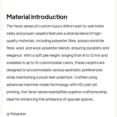
Material introduction
The Yaran series of custom luxury Wilton wall-to-wall hotel
lobby and prayer carpets features a diverse blend of high-
quality materials, including polyester fibre, polyacrylonitrile
fibre, wool, and wool-polyester blends, ensuring durability and
elegance. With a soft pile height ranging from 8 to 12 mm and
available in up to 10 customizable colors, these carpets are
designed to accommodate various aesthetic preferences
while maintaining a plush feel underfoot. Crafted using
advanced machine-made technology with HD color jet
printing, the Yaran series exemplifies superior craftsmanship,
ideal for enhancing the ambiance of upscale spaces.
◎ Polyester