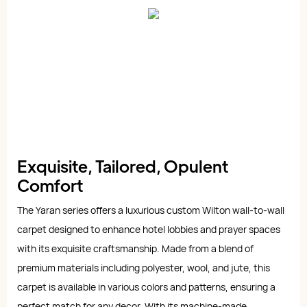
Exquisite, Tailored, Opulent
Comfort
The Yaran series offers a luxurious custom Wilton wall-to-wall
carpet designed to enhance hotel lobbies and prayer spaces
with its exquisite craftsmanship. Made from a blend of
premium materials including polyester, wool, and jute, this
carpet is available in various colors and patterns, ensuring a
perfect match for any decor. With its machine-made