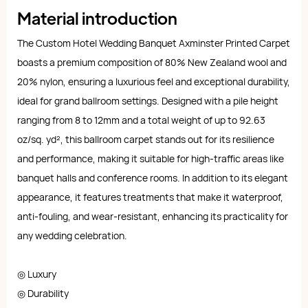
Material introduction
The Custom Hotel Wedding Banquet Axminster Printed Carpet
boasts a premium composition of 80% New Zealand wool and
20% nylon, ensuring a luxurious feel and exceptional durability,
ideal for grand ballroom settings. Designed with a pile height
ranging from 8 to 12mm and a total weight of up to 92.63
oz/sq. yd², this ballroom carpet stands out for its resilience
and performance, making it suitable for high-traffic areas like
banquet halls and conference rooms. In addition to its elegant
appearance, it features treatments that make it waterproof,
anti-fouling, and wear-resistant, enhancing its practicality for
any wedding celebration.
◎ Luxury
◎ Durability