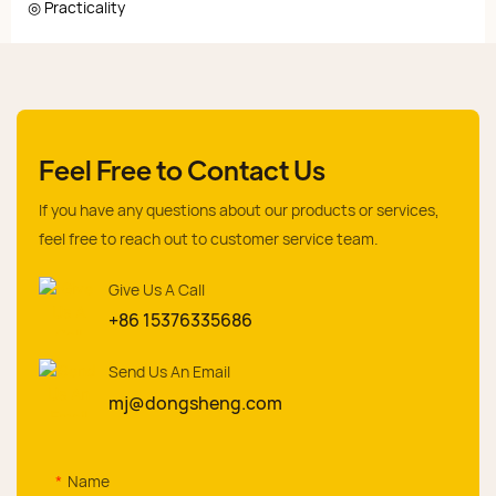
◎ Practicality
Feel Free to Contact Us
If you have any questions about our products or services,
feel free to reach out to customer service team.
Give Us A Call
+86 15376335686
Send Us An Email
mj@dongsheng.com
Name