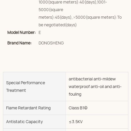
1000(square meters):40(days),1001-
5000(square
meters):45(days),>5000(square meters):To
be negotiated(days)
Model Number:
E
Brand Name:
DONGSHENG
antibacterial anti-mildew
Special Performance
waterproof anti-oil and anti-
Treatment
fouling
Flame Retardant Rating
Class B1(c)
Antistatic Capacity
≤3.5KV