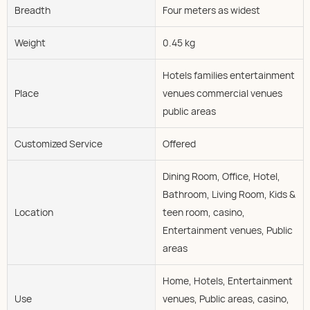
Breadth
Four meters as widest
Weight
0.45 kg
Hotels families entertainment
Place
venues commercial venues
public areas
Customized Service
Offered
Dining Room, Office, Hotel,
Bathroom, Living Room, Kids &
Location
teen room, casino,
Entertainment venues, Public
areas
Home, Hotels, Entertainment
Use
venues, Public areas, casino,