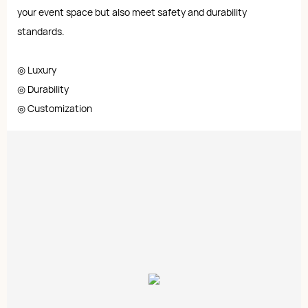
your event space but also meet safety and durability
standards.
◎ Luxury
◎ Durability
◎ Customization