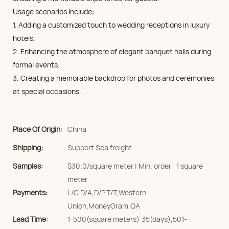
Usage scenarios include:
1. Adding a customized touch to wedding receptions in luxury
hotels.
2. Enhancing the atmosphere of elegant banquet halls during
formal events.
3. Creating a memorable backdrop for photos and ceremonies
at special occasions.
Place Of Origin:
China
Shipping:
Support Sea freight
Samples:
$30.0/square meter | Min. order : 1 square
meter
Payments:
L/C,D/A,D/P,T/T,Western
Union,MoneyGram,OA
Lead Time:
1-500(square meters):35(days),501-