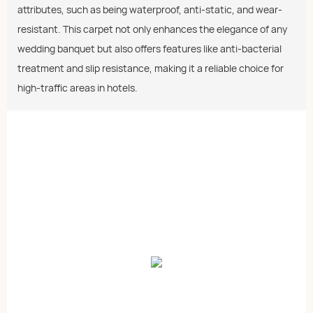
attributes, such as being waterproof, anti-static, and wear-
resistant. This carpet not only enhances the elegance of any
wedding banquet but also offers features like anti-bacterial
treatment and slip resistance, making it a reliable choice for
high-traffic areas in hotels.