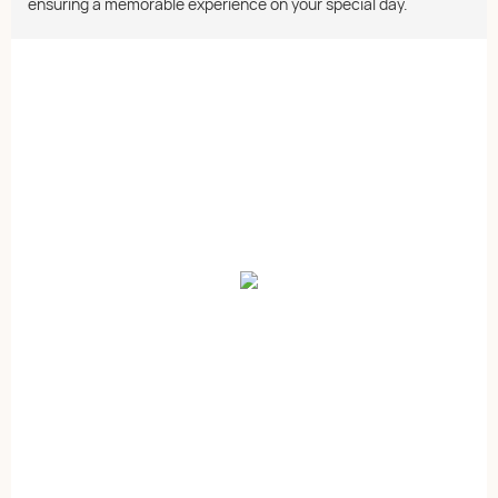
ensuring a memorable experience on your special day.