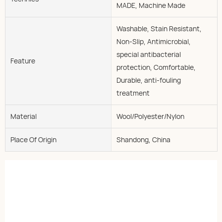
MADE, Machine Made
Washable, Stain Resistant,
Non-Slip, Antimicrobial,
special antibacterial
Feature
protection, Comfortable,
Durable, anti-fouling
treatment
Material
Wool/Polyester/Nylon
Place Of Origin
Shandong, China