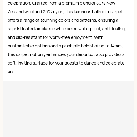
celebration. Crafted from a premium blend of 80% New
Zealand wool and 20% nylon, this luxurious ballroom carpet
offers a range of stunning colors and patterns, ensuring a
sophisticated ambiance while being waterproof, anti-fouling,
and slip-resistant for worry-free enjoyment. With
customizable options and a plush pile height of up to 14mm,
this carpet not only enhances your decor but also provides a
soft, inviting surface for your guests to dance and celebrate
on.