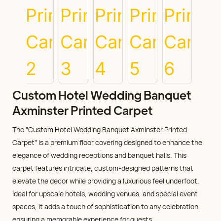
Custom Hotel Wedding Banquet
Axminster Printed Carpet
The "Custom Hotel Wedding Banquet Axminster Printed
Carpet" is a premium floor covering designed to enhance the
elegance of wedding receptions and banquet halls. This
carpet features intricate, custom-designed patterns that
elevate the decor while providing a luxurious feel underfoot.
Ideal for upscale hotels, wedding venues, and special event
spaces, it adds a touch of sophistication to any celebration,
ensuring a memorable experience for guests.