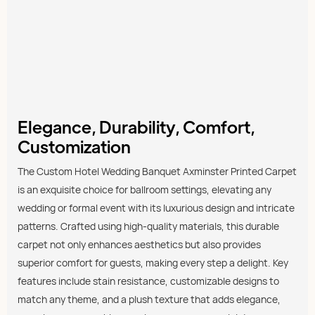
Elegance, Durability, Comfort,
Customization
The Custom Hotel Wedding Banquet Axminster Printed Carpet
is an exquisite choice for ballroom settings, elevating any
wedding or formal event with its luxurious design and intricate
patterns. Crafted using high-quality materials, this durable
carpet not only enhances aesthetics but also provides
superior comfort for guests, making every step a delight. Key
features include stain resistance, customizable designs to
match any theme, and a plush texture that adds elegance,