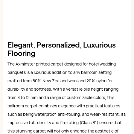
Elegant, Personalized, Luxurious
Flooring
The Axminster printed carpet designed for hotel wedding
banquets is a luxurious addition to any ballroom setting,
crafted from 80% New Zealand wool and 20% nylon for
durability and softness. With a versatile pile height ranging
from 8 to 12 mm and a range of customizable colors, this
ballroom carpet combines elegance with practical features
such as being waterproof, anti-fouling, and wear-resistant. Its
impressive tuft density and fire rating (Class B1) ensure that
this stunning carpet will not only enhance the aesthetic of