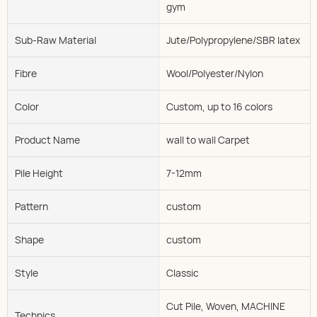
gym
Sub-Raw Material
Jute/Polypropylene/SBR latex
Fibre
Wool/Polyester/Nylon
Color
Custom, up to 16 colors
Product Name
wall to wall Carpet
Pile Height
7-12mm
Pattern
custom
Shape
custom
Style
Classic
Cut Pile, Woven, MACHINE
Technics