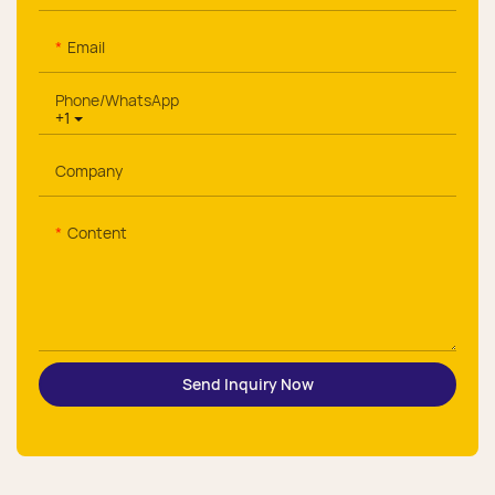
Email
Phone/whatsApp
+1
Company
Content
Send Inquiry Now