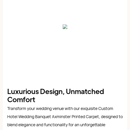
Luxurious Design, Unmatched
Comfort
Transform your wedding venue with our exquisite Custom
Hotel Wedding Banquet Axminster Printed Carpet, designed to
blend elegance and functionality for an unforgettable