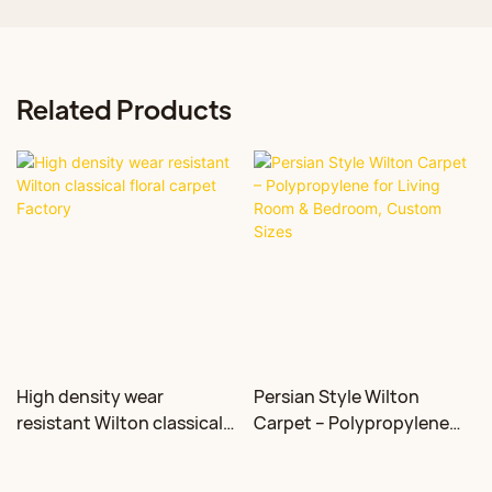
Related Products
High density wear
Persian Style Wilton
resistant Wilton classical
Carpet – Polypropylene
floral carpet Factory
for Living Room &
Bedroom, Custom Sizes