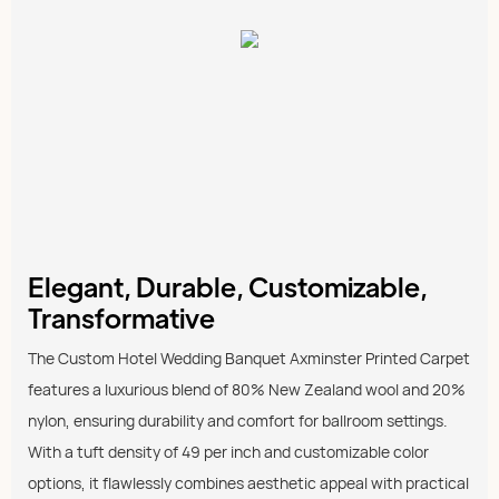
Elegant, Durable, Customizable,
Transformative
The Custom Hotel Wedding Banquet Axminster Printed Carpet
features a luxurious blend of 80% New Zealand wool and 20%
nylon, ensuring durability and comfort for ballroom settings.
With a tuft density of 49 per inch and customizable color
options, it flawlessly combines aesthetic appeal with practical