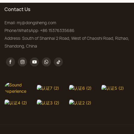
Contact Us
Email:
mj@dongsheng.com
Phone/WhatsApp: +86 15376335686
Address: South of Shanhai 2 Road, West of Chaoshi Road, Rizhao,
Shandong, China