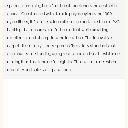
spaces, combining both functional excellence and aesthetic
appeal. Constructed with durable polypropylene and 100%
nylon fibers, it features a loop pile design and a cushioned PVC
backing that ensures comfort underfoot while providing
excellent sound absorption and insulation. This innovative
carpet tile not only meets rigorous fire safety standards but
also boasts outstanding aging resistance and heat resistance,
making it an ideal choice for high-traffic environments where
durability and safety are paramount.