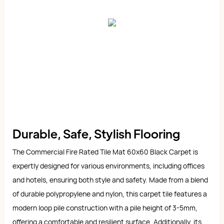
Durable, Safe, Stylish Flooring
The Commercial Fire Rated Tile Mat 60x60 Black Carpet is
expertly designed for various environments, including offices
and hotels, ensuring both style and safety. Made from a blend
of durable polypropylene and nylon, this carpet tile features a
modern loop pile construction with a pile height of 3-5mm,
offering a comfortable and resilient surface. Additionally, its