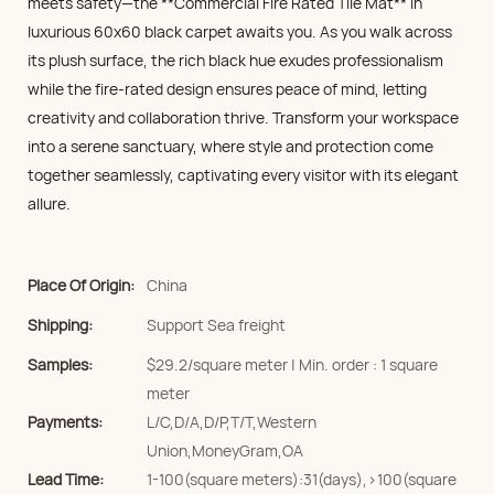
meets safety—the **Commercial Fire Rated Tile Mat** in
luxurious 60x60 black carpet awaits you. As you walk across
its plush surface, the rich black hue exudes professionalism
while the fire-rated design ensures peace of mind, letting
creativity and collaboration thrive. Transform your workspace
into a serene sanctuary, where style and protection come
together seamlessly, captivating every visitor with its elegant
allure.
Place Of Origin:
China
Shipping:
Support Sea freight
Samples:
$29.2/square meter | Min. order : 1 square
meter
Payments:
L/C,D/A,D/P,T/T,Western
Union,MoneyGram,OA
Lead Time:
1-100(square meters):31(days),>100(square