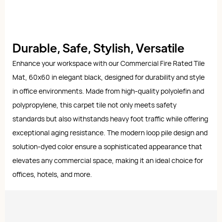
Durable, Safe, Stylish, Versatile
Enhance your workspace with our Commercial Fire Rated Tile
Mat, 60x60 in elegant black, designed for durability and style
in office environments. Made from high-quality polyolefin and
polypropylene, this carpet tile not only meets safety
standards but also withstands heavy foot traffic while offering
exceptional aging resistance. The modern loop pile design and
solution-dyed color ensure a sophisticated appearance that
elevates any commercial space, making it an ideal choice for
offices, hotels, and more.