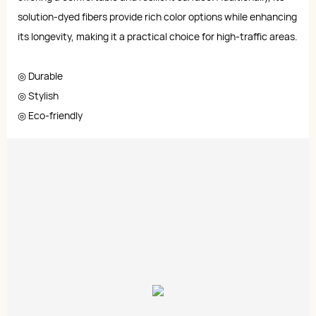
solution-dyed fibers provide rich color options while enhancing
its longevity, making it a practical choice for high-traffic areas.
◎ Durable
◎ Stylish
◎ Eco-friendly