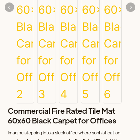
Commercial Fire Rated Tile Mat
60x60 Black Carpet for Offices
Imagine stepping into a sleek office where sophistication