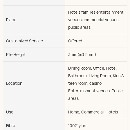
Hotels families entertainment
Place
venues commercial venues
public areas
Customized Service
Offered
Pile Height
3mm(±0.5mm)
Dining Room, Office, Hotel,
Bathroom, Living Room, Kids &
Location
teen room, casino,
Entertainment venues, Public
areas
Use
Home, Commercial, Hotels
Fibre
100%ylon