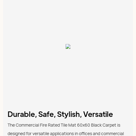
Durable, Safe, Stylish, Versatile
The Commercial Fire Rated Tile Mat 60x60 Black Carpet is
designed for versatile applications in offices and commercial