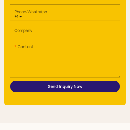
Phone/whatsApp
+1
Company
Content
Send Inquiry Now