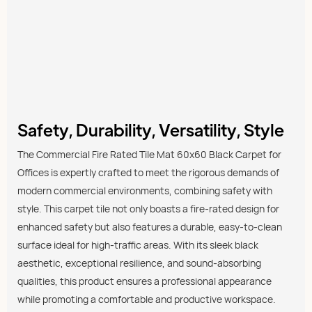
Safety, Durability, Versatility, Style
The Commercial Fire Rated Tile Mat 60x60 Black Carpet for
Offices is expertly crafted to meet the rigorous demands of
modern commercial environments, combining safety with
style. This carpet tile not only boasts a fire-rated design for
enhanced safety but also features a durable, easy-to-clean
surface ideal for high-traffic areas. With its sleek black
aesthetic, exceptional resilience, and sound-absorbing
qualities, this product ensures a professional appearance
while promoting a comfortable and productive workspace.