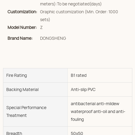
meters):To be negotiated(days)
Customization:
Graphic customization (Min. Order: 1000
sets)
Model Number:
Z
Brand Name:
DONGSHENG
Fire Rating
B1 rated
Backing Material
Anti-slip PVC
antibacterial anti-mildew
Special Performance
waterproof anti-oil and anti-
Treatment
fouling
Breadth
50x50