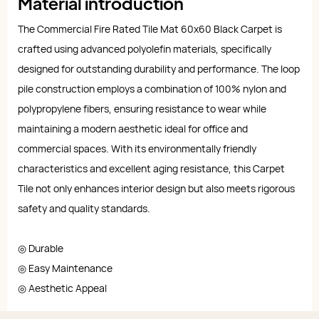
Material introduction
The Commercial Fire Rated Tile Mat 60x60 Black Carpet is
crafted using advanced polyolefin materials, specifically
designed for outstanding durability and performance. The loop
pile construction employs a combination of 100% nylon and
polypropylene fibers, ensuring resistance to wear while
maintaining a modern aesthetic ideal for office and
commercial spaces. With its environmentally friendly
characteristics and excellent aging resistance, this Carpet
Tile not only enhances interior design but also meets rigorous
safety and quality standards.
◎ Durable
◎ Easy Maintenance
◎ Aesthetic Appeal