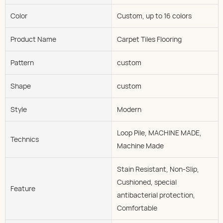
Color
Custom, up to 16 colors
Product Name
Carpet Tiles Flooring
Pattern
custom
Shape
custom
Style
Modern
Loop Pile, MACHINE MADE,
Technics
Machine Made
Stain Resistant, Non-Slip,
Cushioned, special
Feature
antibacterial protection,
Comfortable