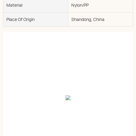
Material
Nylon/PP
Place Of Origin
Shandong, China