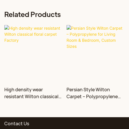
Related Products
High density wear
Persian Style Wilton
resistant Wilton classical
Carpet – Polypropylene
floral carpet Factory
for Living Room &
Bedroom, Custom Sizes
Contact Us