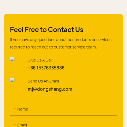
Feel Free to Contact Us
If you have any questions about our products or services,
feel free to reach out to customer service team.
Give Us A Call
+86 15376335686
Send Us An Email
mj@dongsheng.com
Name
Email