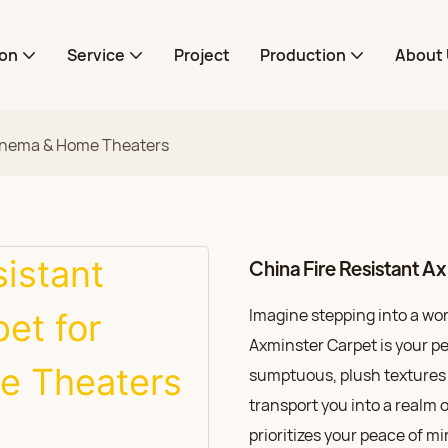
ion
Service
Project
Production
About 
 Cinema & Home Theaters
China Fire Resistant 
Imagine stepping into a wo
Axminster Carpet is your pe
sumptuous, plush textures u
transport you into a realm 
prioritizes your peace of m