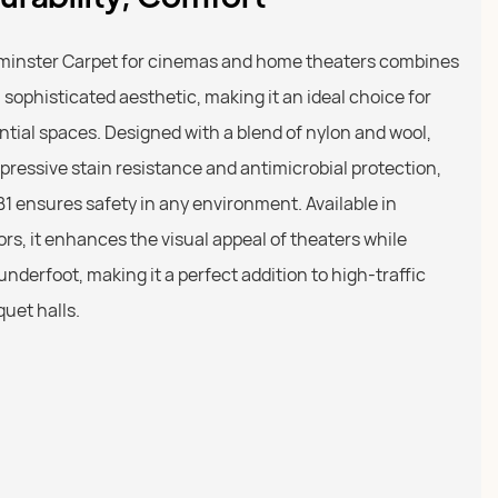
xminster Carpet for cinemas and home theaters combines
a sophisticated aesthetic, making it an ideal choice for
tial spaces. Designed with a blend of nylon and wool,
mpressive stain resistance and antimicrobial protection,
s B1 ensures safety in any environment. Available in
rs, it enhances the visual appeal of theaters while
underfoot, making it a perfect addition to high-traffic
quet halls.