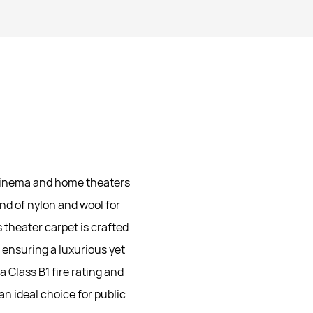
 cinema and home theaters
nd of nylon and wool for
 theater carpet is crafted
 ensuring a luxurious yet
a Class B1 fire rating and
an ideal choice for public