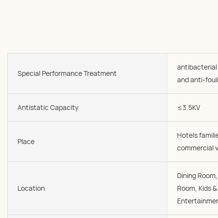
antibacterial
Special Performance Treatment
and anti-foul
Antistatic Capacity
≤3.5KV
Hotels famil
Place
commercial v
Dining Room, 
Location
Room, Kids &
Entertainmen