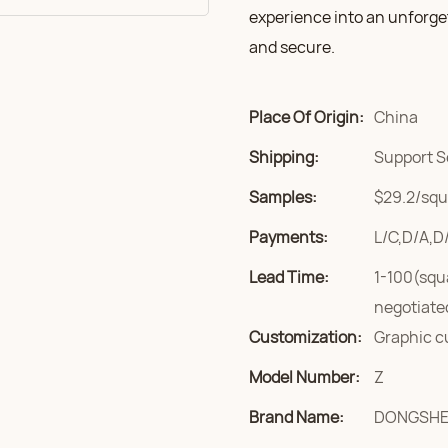
experience into an unforge
and secure.
Place Of Origin:
China
Shipping:
Support S
Samples:
$29.2/squa
Payments:
L/C,D/A,D
Lead Time:
1-100(squ
negotiate
Customization:
Graphic c
Model Number:
Z
Brand Name:
DONGSH