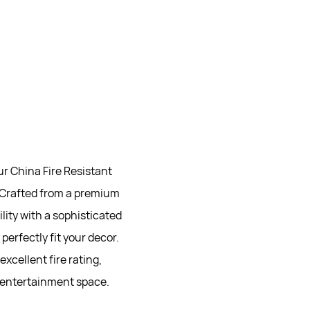
r China Fire Resistant
. Crafted from a premium
lity with a sophisticated
perfectly fit your decor.
xcellent fire rating,
 entertainment space.