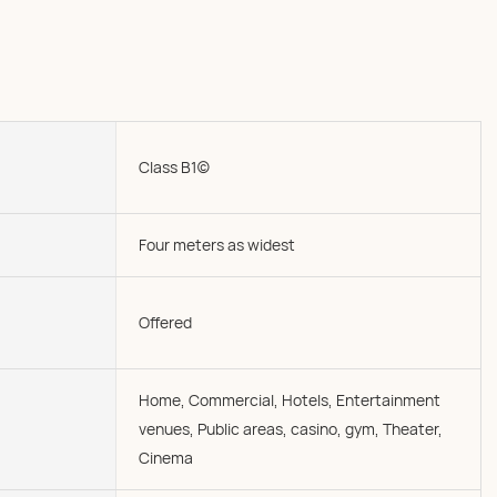
Class B1(c)
Four meters as widest
Offered
Home, Commercial, Hotels, Entertainment
venues, Public areas, casino, gym, Theater,
Cinema