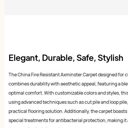
Elegant, Durable, Safe, Stylish
The China Fire Resistant Axminster Carpet designed for
combines durability with aesthetic appeal, featuring a ble
optimal comfort. With customizable colors and styles, this
using advanced techniques such as cut pile and loop pile,
practical flooring solution. Additionally, the carpet boasts 
special treatments for antibacterial protection, making it 