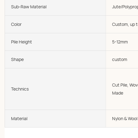
Sub-Raw Material
Jute/Polypro
Color
Custom, up t
Pile Height
5-12mm
Shape
custom
Cut Pile, W
Technics
Made
Material
Nylon & Wool