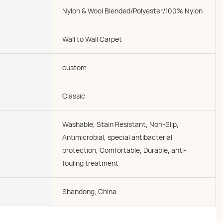
Nylon & Wool Blended/Polyester/100% Nylon
Wall to Wall Carpet
custom
Classic
Washable, Stain Resistant, Non-Slip,
Antimicrobial, special antibacterial
protection, Comfortable, Durable, anti-
fouling treatment
Shandong, China