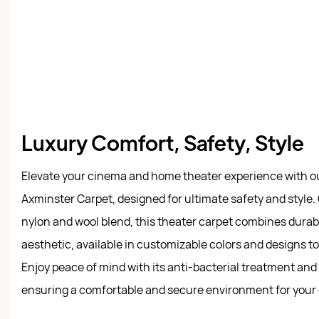
Luxury Comfort, Safety, Style
Elevate your cinema and home theater experience with ou
Axminster Carpet, designed for ultimate safety and style
nylon and wool blend, this theater carpet combines durabi
aesthetic, available in customizable colors and designs to 
Enjoy peace of mind with its anti-bacterial treatment and e
ensuring a comfortable and secure environment for your