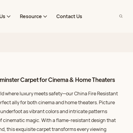
Us
Resource
Contact Us
Axminster Carpet for Cinema & Home Theaters
rld where luxury meets safety—our China Fire Resistant
rfect ally for both cinema and home theaters. Picture
nderfoot as vibrant colors and intricate patterns
of cinematic magic. With a flame-resistant design that
ind, this exquisite carpet transforms every viewing