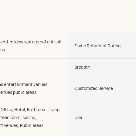
 anti-mildew waterproof anti-oil
Flame Retardant Rating
ing
Breadth
ies entertainment venues
Customized Service
enues public areas
Office, Hotel, Bathroom, Living
 teen room, casino,
Use
t venues, Public areas