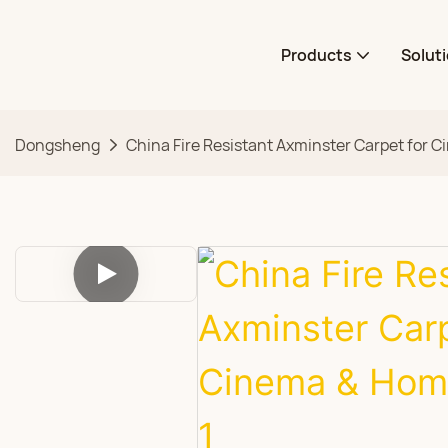
Products
Solut
Dongsheng
China Fire Resistant Axminster Carpet for