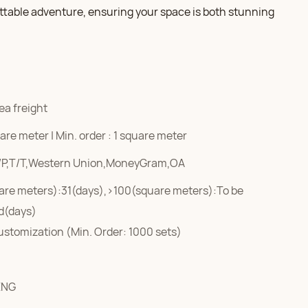
ttable adventure, ensuring your space is both stunning
ea freight
re meter | Min. order : 1 square meter
/P,T/T,Western Union,MoneyGram,OA
are meters):31(days),>100(square meters):To be
d(days)
ustomization (Min. Order: 1000 sets)
ENG