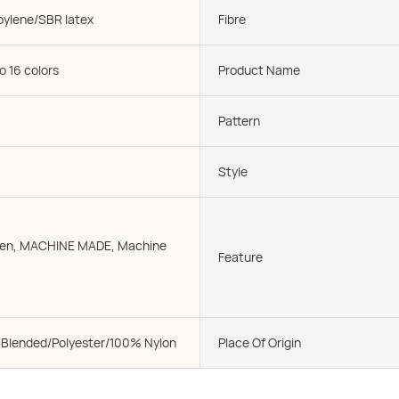
pylene/SBR latex
Fibre
o 16 colors
Product Name
Pattern
Style
oven, MACHINE MADE, Machine
Feature
 Blended/Polyester/100% Nylon
Place Of Origin