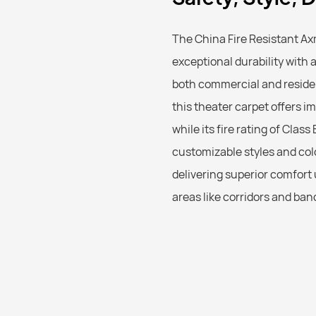
The China Fire Resistant A
exceptional durability with 
both commercial and residen
this theater carpet offers i
while its fire rating of Clas
customizable styles and colo
delivering superior comfort 
areas like corridors and ban