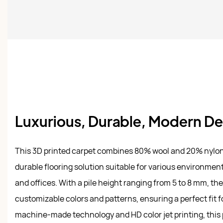
Luxurious, Durable, Modern D
This 3D printed carpet combines 80% wool and 20% nylon 
durable flooring solution suitable for various environmen
and offices. With a pile height ranging from 5 to 8 mm, th
customizable colors and patterns, ensuring a perfect fit 
machine-made technology and HD color jet printing, this 