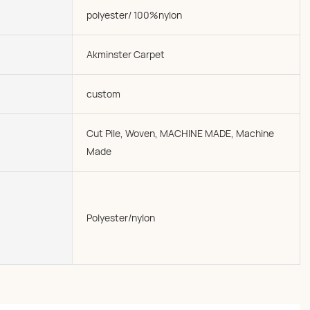
polyester/ 100%nylon
Akminster Carpet
custom
Cut Pile, Woven, MACHINE MADE, Machine
Made
Polyester/nylon