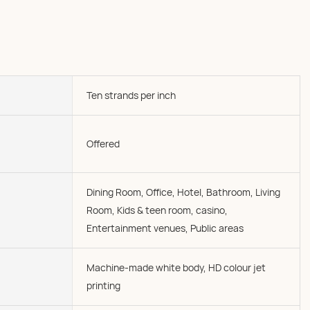
Ten strands per inch
Offered
Dining Room, Office, Hotel, Bathroom, Living
Room, Kids & teen room, casino,
Entertainment venues, Public areas
Machine-made white body, HD colour jet
printing