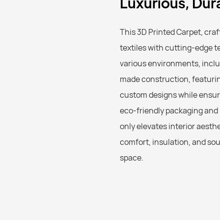
Luxurious, Dur
This 3D Printed Carpet, cr
textiles with cutting-edge t
various environments, inclu
made construction, featuring 
custom designs while ensuri
eco-friendly packaging and r
only elevates interior aesth
comfort, insulation, and sou
space.