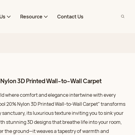
Us
Resource
Contact Us
ylon 3D Printed Wall-to-Wall Carpet
rld where comfort and elegance intertwine with every
ool 20% Nylon 3D Printed Wall-to-Wall Carpet" transforms
y sanctuary, its luxurious texture inviting you to sink your
With stunning 3D designs that breathe life into your room,
ver the ground—it weaves a tapestry of warmth and