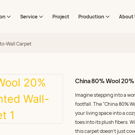
ion
Service
Project
Production
About 
to-Wall Carpet
China 80% Wool 20% N
Imagine stepping into a wo
footfall. The "China 80% W
your living space into a coz
toes into its plush fibers. 
this carpet doesn’t just co