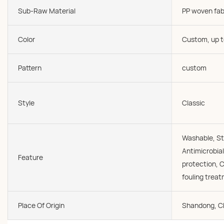
Sub-Raw Material
PP woven fab
Color
Custom, up t
Pattern
custom
Style
Classic
Washable, St
Antimicrobial
Feature
protection, C
fouling trea
Place Of Origin
Shandong, C