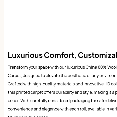
Luxurious Comfort, Customiza
Transform your space with our luxurious China 80% Wool
Carpet, designed to elevate the aesthetic of any environm
Crafted with high-quality materials and innovative HD colo
this printed carpet offers durability and style, making it a 
decor. With carefully considered packaging for safe deliv
convenience and elegance with each roll, available in var