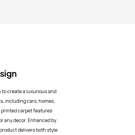
esign
to create a luxurious and
ts, including cars, homes,
e printed carpet features
for any decor. Enhanced by
product delivers both style