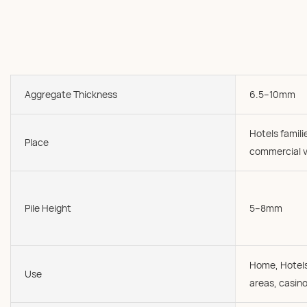
Aggregate Thickness
6.5--10mm
Hotels famil
Place
commercial v
Pile Height
5--8mm
Home, Hotels
Use
areas, casin