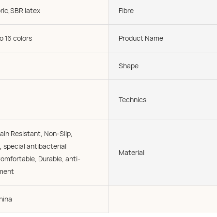
ric,SBR latex
Fibre
o 16 colors
Product Name
Shape
Technics
ain Resistant, Non-Slip,
, special antibacterial
Material
omfortable, Durable, anti-
tment
hina