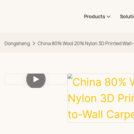
Products
Solut
Dongsheng
China 80% Wool 20% Nylon 3D Printed Wall-