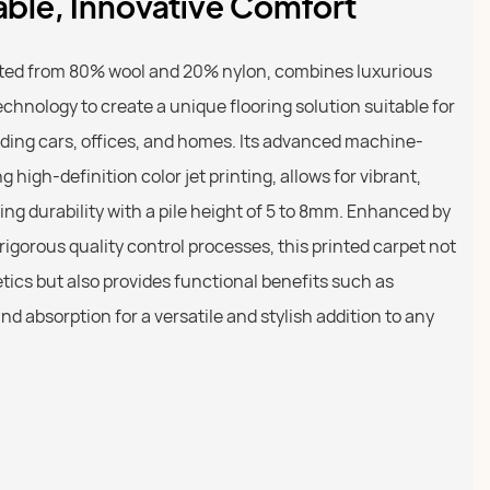
able, Innovative Comfort
afted from 80% wool and 20% nylon, combines luxurious
echnology to create a unique flooring solution suitable for
ding cars, offices, and homes. Its advanced machine-
high-definition color jet printing, allows for vibrant,
ng durability with a pile height of 5 to 8mm. Enhanced by
igorous quality control processes, this printed carpet not
etics but also provides functional benefits such as
nd absorption for a versatile and stylish addition to any