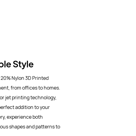
ble Style
 20% Nylon 3D Printed
ent, from offices to homes.
r jet printing technology,
perfect addition to your
ery, experience both
ious shapes and patterns to