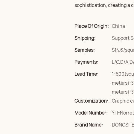
sophistication, creating a
Place Of Origin:
China
Shipping:
Support S
Samples:
$14.6/squa
Payments:
L/C,D/A,D
Lead Time:
1-500(squ
meters):3
meters):3
Customization:
Graphic c
Model Number:
YH-Norret
Brand Name:
DONGSH