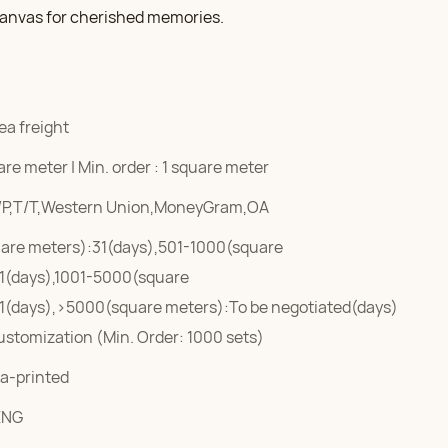
 canvas for cherished memories.
ea freight
re meter | Min. order : 1 square meter
/P,T/T,Western Union,MoneyGram,OA
are meters):31(days),501-1000(square
1(days),1001-5000(square
1(days),>5000(square meters):To be negotiated(days)
ustomization (Min. Order: 1000 sets)
a-printed
ENG