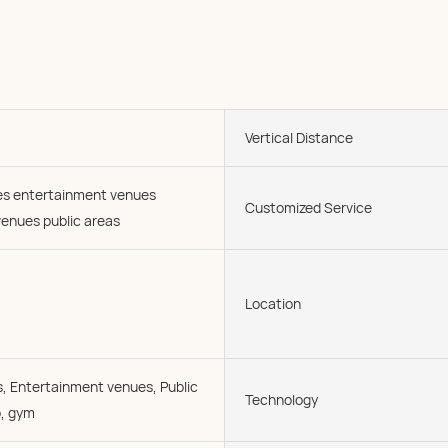
Vertical Distance
ies entertainment venues
Customized Service
enues public areas
Location
, Entertainment venues, Public
Technology
o, gym