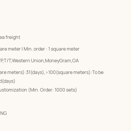
ea freight
re meter | Min. order : 1 square meter
/P,T/T,Western Union,MoneyGram,OA
are meters):31(days),>100(square meters):To be
d(days)
ustomization (Min. Order: 1000 sets)
ENG