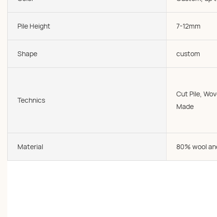
Pile Height
7-12mm
Shape
custom
Cut Pile, W
Technics
Made
Material
80% wool an