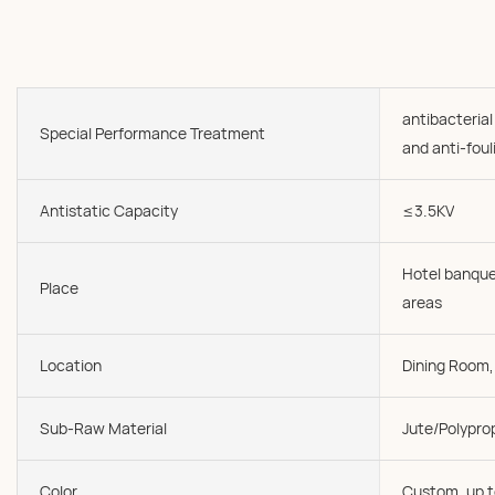
antibacterial
Special Performance Treatment
and anti-foul
Antistatic Capacity
≤3.5KV
Hotel banque
Place
areas
Location
Dining Room, 
Sub-Raw Material
Jute/Polypro
Color
Custom, up t