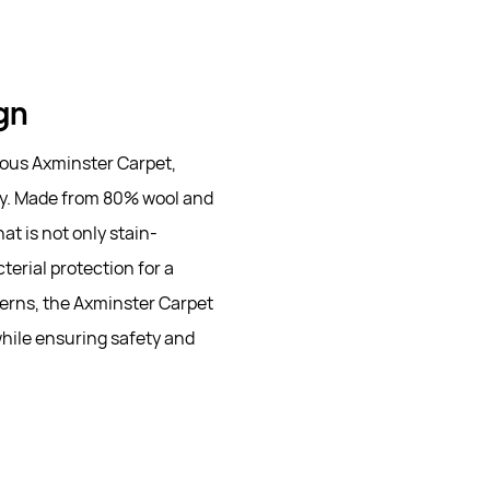
ign
ious Axminster Carpet,
lity. Made from 80% wool and
at is not only stain-
erial protection for a
erns, the Axminster Carpet
while ensuring safety and