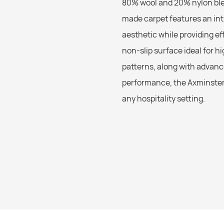
80% wool and 20% nylon blen
made carpet features an int
aesthetic while providing ef
non-slip surface ideal for h
patterns, along with advanc
performance, the Axminster 
any hospitality setting.