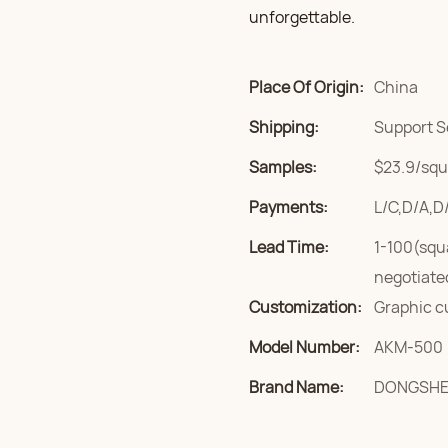
unforgettable.
Place Of Origin:
China
Shipping:
Support S
Samples:
$23.9/squa
Payments:
L/C,D/A,D
Lead Time:
1-100(squ
negotiate
Customization:
Graphic c
Model Number:
AKM-500
Brand Name:
DONGSH