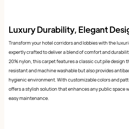
Luxury Durability, Elegant Des
Transform your hotel corridors and lobbies with the luxur
expertly crafted to deliver a blend of comfort and durabi
20% nylon, this carpet features a classic cut pile design th
resistant and machine washable but also provides antibact
hygienic environment. With customizable colors and patt
offers a stylish solution that enhances any public space 
easy maintenance.