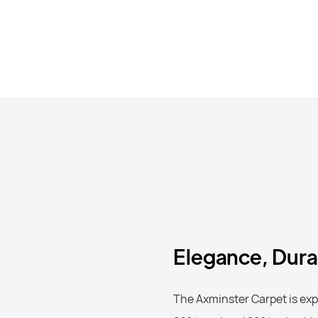
Elegance, Durab
The Axminster Carpet is expe