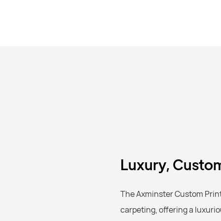
Luxury, Custom
The Axminster Custom Printe
carpeting, offering a luxuri