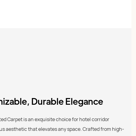
izable, Durable Elegance
d Carpet is an exquisite choice for hotel corridor
ous aesthetic that elevates any space. Crafted from high-