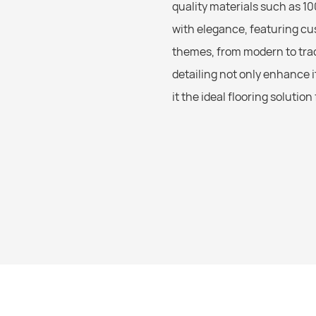
quality materials such as 10
with elegance, featuring cu
themes, from modern to tra
detailing not only enhance i
it the ideal flooring solutio