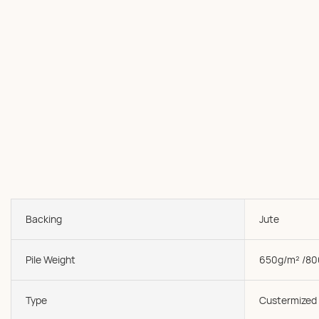
Backing
Jute
Pile Weight
650g/m² /80
Type
Custermized