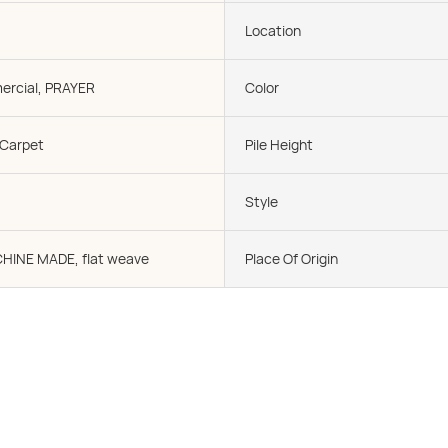
Location
rcial, PRAYER
Color
 Carpet
Pile Height
Style
CHINE MADE, flat weave
Place Of Origin