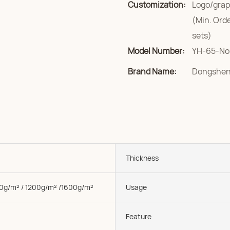
Customization:
Logo/grap
(Min. Ord
sets)
Model Number:
YH-65-No
Brand Name:
Dongshe
Thickness
0g/m² / 1200g/m² /1600g/m²
Usage
Feature