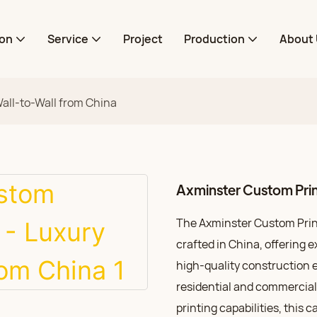
ion
Service
Project
Production
About 
all-to-Wall from China
Axminster Custom Prin
The Axminster Custom Printe
crafted in China, offering e
high-quality construction e
residential and commercial
printing capabilities, this