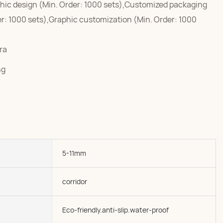
hic design (Min. Order: 1000 sets),Customized packaging
er: 1000 sets),Graphic customization (Min. Order: 1000
ra
ng
5-11mm
corridor
Eco-friendly.anti-slip.water-proof