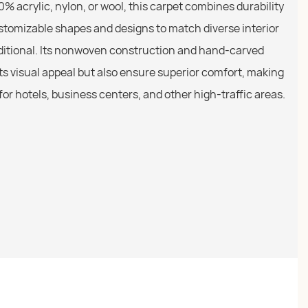
0% acrylic, nylon, or wool, this carpet combines durability
stomizable shapes and designs to match diverse interior
ditional. Its nonwoven construction and hand-carved
ts visual appeal but also ensure superior comfort, making
n for hotels, business centers, and other high-traffic areas.