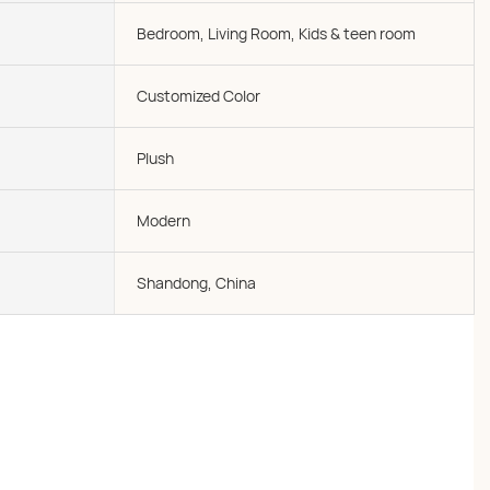
Bedroom, Living Room, Kids & teen room
Customized Color
Plush
Modern
Shandong, China