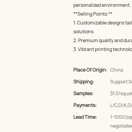
personalized environment.
**Selling Points:**
1. Customizable designs tai
solutions.
2. Premium quality and durab
3. Vibrant printing technol
Place Of Origin:
China
Shipping:
Support S
Samples:
$1.0/squar
Payments:
L/C,D/A,D
Lead Time:
1-1000(sq
negotiate