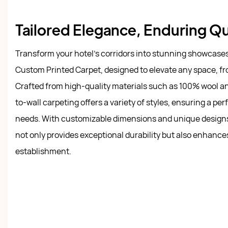
Tailored Elegance, Enduring Qu
Transform your hotel's corridors into stunning showcase
Custom Printed Carpet, designed to elevate any space, fro
Crafted from high-quality materials such as 100% wool and 
to-wall carpeting offers a variety of styles, ensuring a perf
needs. With customizable dimensions and unique designs, 
not only provides exceptional durability but also enhanc
establishment.