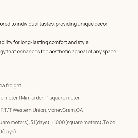
lored to individual tastes, providing unique decor
ility for long-lasting comfort and style.
ogy that enhances the aesthetic appeal of any space.
ea freight
e meter | Min. order : 1 square meter
/P,T/T,Western Union,MoneyGram,OA
uare meters):31(days),>1000(square meters):To be
d(days)