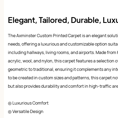
Elegant, Tailored, Durable, Lux
The Axminster Custom Printed Carpet is an elegant solutio
needs, offering a luxurious and customizable option suita
including hallways, living rooms, and airports. Made from 
acrylic, wool, and nylon, this carpet features a selection 
geometric to traditional, ensuring it complements any inter
to be created in custom sizes and patterns, this carpet n
but also provides durability and comfort in high-traffic ar
◎ Luxurious Comfort
◎ Versatile Design