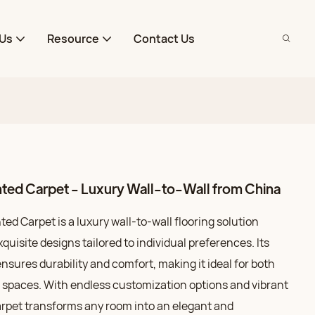
Us
Resource
Contact Us
ted Carpet - Luxury Wall-to-Wall from China
d Carpet is a luxury wall-to-wall flooring solution
xquisite designs tailored to individual preferences. Its
nsures durability and comfort, making it ideal for both
 spaces. With endless customization options and vibrant
 carpet transforms any room into an elegant and