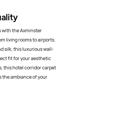
ality
s with the Axminster
m living rooms to airports.
silk, this luxurious wall-
ect fit for your aesthetic
this hotel corridor carpet
es the ambiance of your