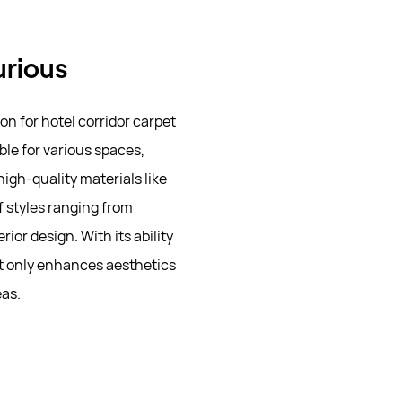
urious
n for hotel corridor carpet
ble for various spaces,
high-quality materials like
of styles ranging from
ior design. With its ability
ot only enhances aesthetics
eas.