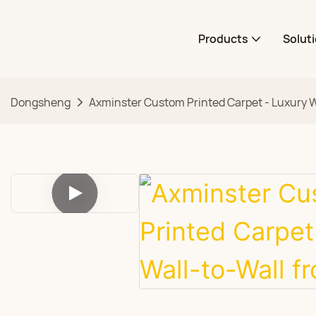
Products
Solut
Dongsheng
Axminster Custom Printed Carpet - Luxury W