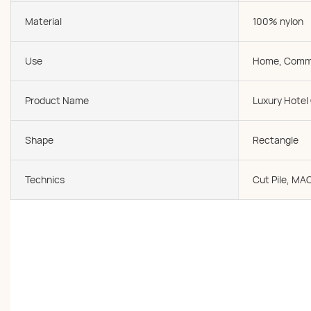
Material
100% nylon
Use
Home, Comme
Product Name
Luxury Hotel
Shape
Rectangle
Technics
Cut Pile, MA