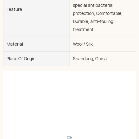
special antibacterial
Feature
protection, Comfortable,
Durable, anti-fouling
treatment
Material
Wool / Silk
Place Of Origin
Shandong, China