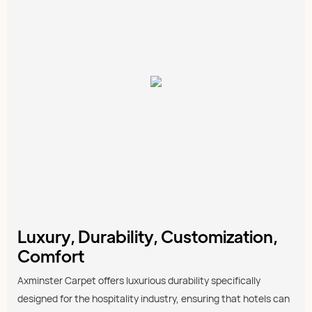
Luxury, Durability, Customization,
Comfort
Axminster Carpet offers luxurious durability specifically
designed for the hospitality industry, ensuring that hotels can