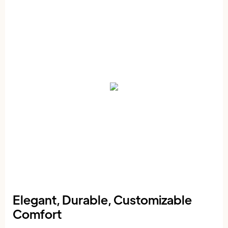
Elegant, Durable, Customizable
Comfort