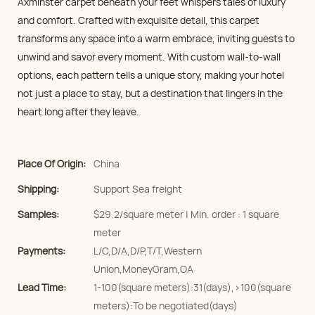
Axminster carpet beneath your feet whispers tales of luxury
and comfort. Crafted with exquisite detail, this carpet
transforms any space into a warm embrace, inviting guests to
unwind and savor every moment. With custom wall-to-wall
options, each pattern tells a unique story, making your hotel
not just a place to stay, but a destination that lingers in the
heart long after they leave.
Place Of Origin:
China
Shipping:
Support Sea freight
Samples:
$29.2/square meter | Min. order : 1 square
meter
Payments:
L/C,D/A,D/P,T/T,Western
Union,MoneyGram,OA
Lead Time:
1-100(square meters):31(days),>100(square
meters):To be negotiated(days)