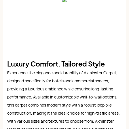
Luxury Comfort, Tailored Style
Experience the elegance and durability of Axminster Carpet,
designed specifically for hotels and commercial spaces,
providing a luxurious ambiance while ensuring long-lasting
performance. Available in customizable wall-to-wall options,
this carpet combines modern style with a robust loop pile
construction, making it the ideal choice for high-traffic areas.
With various sizes and textures to choose from, Axminster