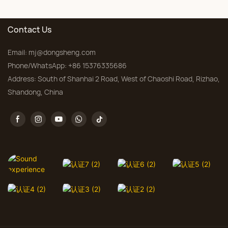
Bedroom, Custom Sizes
Contact Us
Email:
mj@dongsheng.com
Phone/WhatsApp: +86 15376335686
Address: South of Shanhai 2 Road, West of Chaoshi Road, Rizhao,
Shandong, China