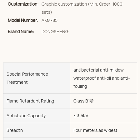
Customization:
Graphic customization (Min. Order: 1000
sets)
Model Number:
AKM-85
Brand Name:
DONGSHENG
antibacterial anti-mildew
Special Performance
waterproof anti-oil and anti-
Treatment
fouling
Flame Retardant Rating
Class B1(c)
Antistatic Capacity
≤3.5KV
Breadth
Four meters as widest