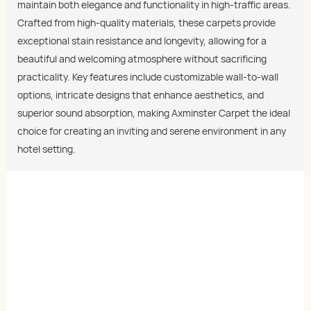
maintain both elegance and functionality in high-traffic areas.
Crafted from high-quality materials, these carpets provide
exceptional stain resistance and longevity, allowing for a
beautiful and welcoming atmosphere without sacrificing
practicality. Key features include customizable wall-to-wall
options, intricate designs that enhance aesthetics, and
superior sound absorption, making Axminster Carpet the ideal
choice for creating an inviting and serene environment in any
hotel setting.