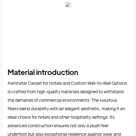
Material introduction
Axminster Carpet for Hotels and Custom Wall-to-Wall Options
is crafted from high-quality materials designed to withstand
the demands of commercial environments. The luxurious
fibers blend durability with an elegant aesthetic, making it an
ideal choice for hotels and other hospitality settings. Its
advanced construction ensures not only a plush feel
underfoot but also exceptional resilience against wear and