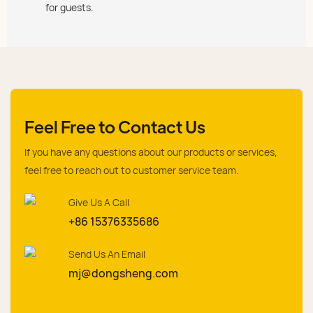
for guests.
Feel Free to Contact Us
If you have any questions about our products or services,
feel free to reach out to customer service team.
Give Us A Call
+86 15376335686
Send Us An Email
mj@dongsheng.com