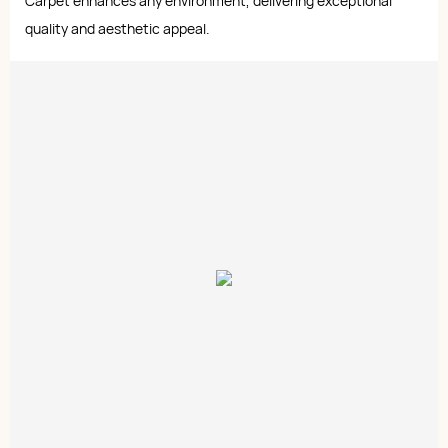
Carpet enhances any environment, delivering exceptional
quality and aesthetic appeal.