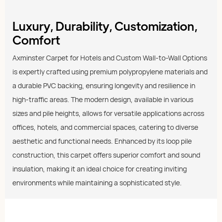
Luxury, Durability, Customization,
Comfort
Axminster Carpet for Hotels and Custom Wall-to-Wall Options
is expertly crafted using premium polypropylene materials and
a durable PVC backing, ensuring longevity and resilience in
high-traffic areas. The modern design, available in various
sizes and pile heights, allows for versatile applications across
offices, hotels, and commercial spaces, catering to diverse
aesthetic and functional needs. Enhanced by its loop pile
construction, this carpet offers superior comfort and sound
insulation, making it an ideal choice for creating inviting
environments while maintaining a sophisticated style.