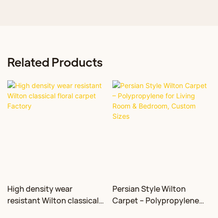
Related Products
High density wear
Persian Style Wilton
resistant Wilton classical
Carpet – Polypropylene
floral carpet Factory
for Living Room &