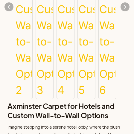
Axminster Carpet for Hotels and
Custom Wall-to-Wall Options
Imagine stepping into a serene hotel lobby, where the plush