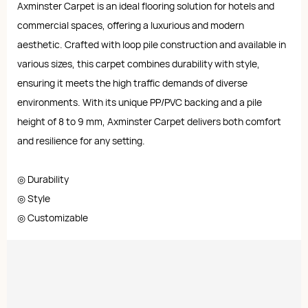
Axminster Carpet is an ideal flooring solution for hotels and
commercial spaces, offering a luxurious and modern
aesthetic. Crafted with loop pile construction and available in
various sizes, this carpet combines durability with style,
ensuring it meets the high traffic demands of diverse
environments. With its unique PP/PVC backing and a pile
height of 8 to 9 mm, Axminster Carpet delivers both comfort
and resilience for any setting.
◎ Durability
◎ Style
◎ Customizable