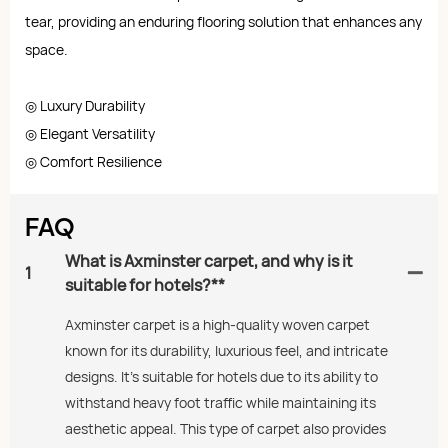
tear, providing an enduring flooring solution that enhances any
space.
◎ Luxury Durability
◎ Elegant Versatility
◎ Comfort Resilience
FAQ
What is Axminster carpet, and why is it
1
suitable for hotels?**
Axminster carpet is a high-quality woven carpet
known for its durability, luxurious feel, and intricate
designs. It’s suitable for hotels due to its ability to
withstand heavy foot traffic while maintaining its
aesthetic appeal. This type of carpet also provides