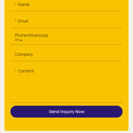
Name
Email
Phone/whatsApp
+1
Company
Content
Send Inquiry Now