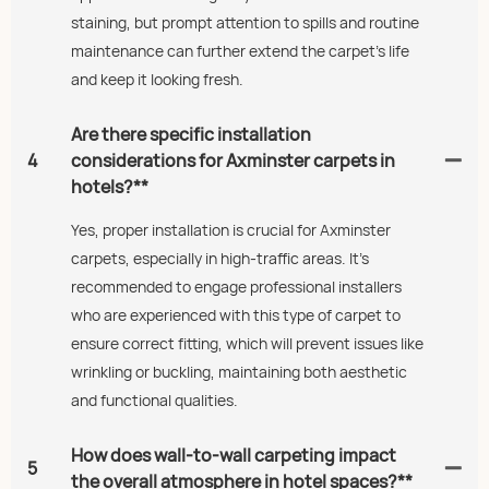
staining, but prompt attention to spills and routine
maintenance can further extend the carpet's life
and keep it looking fresh.
Are there specific installation
4
considerations for Axminster carpets in
hotels?**
Yes, proper installation is crucial for Axminster
carpets, especially in high-traffic areas. It’s
recommended to engage professional installers
who are experienced with this type of carpet to
ensure correct fitting, which will prevent issues like
wrinkling or buckling, maintaining both aesthetic
and functional qualities.
How does wall-to-wall carpeting impact
5
the overall atmosphere in hotel spaces?**