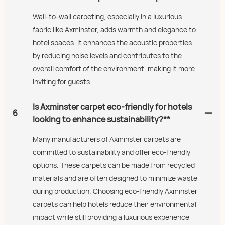
Wall-to-wall carpeting, especially in a luxurious
fabric like Axminster, adds warmth and elegance to
hotel spaces. It enhances the acoustic properties
by reducing noise levels and contributes to the
overall comfort of the environment, making it more
inviting for guests.
Is Axminster carpet eco-friendly for hotels
6
looking to enhance sustainability?**
Many manufacturers of Axminster carpets are
committed to sustainability and offer eco-friendly
options. These carpets can be made from recycled
materials and are often designed to minimize waste
during production. Choosing eco-friendly Axminster
carpets can help hotels reduce their environmental
impact while still providing a luxurious experience