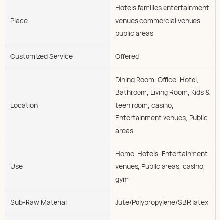
Hotels families entertainment
Place
venues commercial venues
public areas
Customized Service
Offered
Dining Room, Office, Hotel,
Bathroom, Living Room, Kids &
Location
teen room, casino,
Entertainment venues, Public
areas
Home, Hotels, Entertainment
Use
venues, Public areas, casino,
gym
Sub-Raw Material
Jute/Polypropylene/SBR latex