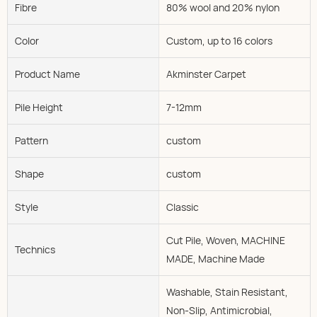
Fibre
80% wool and 20% nylon
Color
Custom, up to 16 colors
Product Name
Akminster Carpet
Pile Height
7-12mm
Pattern
custom
Shape
custom
Style
Classic
Cut Pile, Woven, MACHINE
Technics
MADE, Machine Made
Washable, Stain Resistant,
Non-Slip, Antimicrobial,