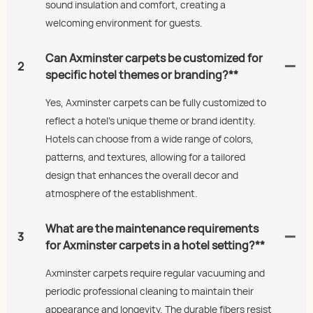
sound insulation and comfort, creating a
welcoming environment for guests.
Can Axminster carpets be customized for
2
specific hotel themes or branding?**
Yes, Axminster carpets can be fully customized to
reflect a hotel's unique theme or brand identity.
Hotels can choose from a wide range of colors,
patterns, and textures, allowing for a tailored
design that enhances the overall decor and
atmosphere of the establishment.
What are the maintenance requirements
3
for Axminster carpets in a hotel setting?**
Axminster carpets require regular vacuuming and
periodic professional cleaning to maintain their
appearance and longevity. The durable fibers resist