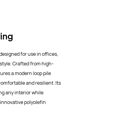
ring
designed for use in offices,
style. Crafted from high-
tures a modern loop pile
omfortable and resilient. Its
g any interior while
innovative polyolefin