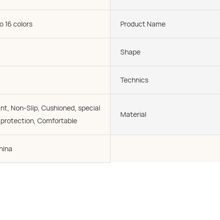
o 16 colors
Product Name
Shape
Technics
nt, Non-Slip, Cushioned, special
Material
l protection, Comfortable
hina