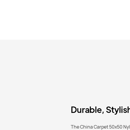
Durable, Stylis
The China Carpet 50x50 Nylo