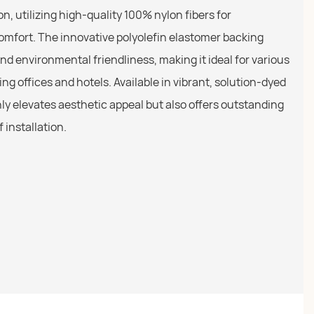
n, utilizing high-quality 100% nylon fibers for
comfort. The innovative polyolefin elastomer backing
d environmental friendliness, making it ideal for various
ng offices and hotels. Available in vibrant, solution-dyed
only elevates aesthetic appeal but also offers outstanding
 installation.