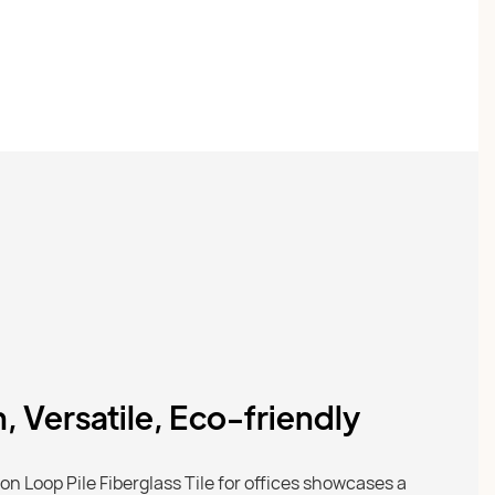
h, Versatile, Eco-friendly
n Loop Pile Fiberglass Tile for offices showcases a