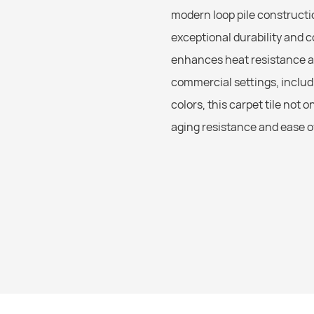
modern loop pile constructio
exceptional durability and 
enhances heat resistance an
commercial settings, includi
colors, this carpet tile not 
aging resistance and ease of