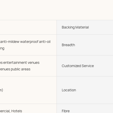
Backing Material
 anti-mildew waterproof anti-oil
Breadth
ing
ies entertainment venues
Customized Service
enues public areas
m)
Location
rcial, Hotels
Fibre