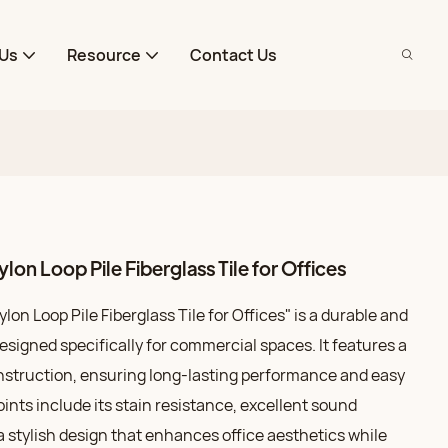
Us
Resource
Contact Us
on Loop Pile Fiberglass Tile for Offices
on Loop Pile Fiberglass Tile for Offices" is a durable and
designed specifically for commercial spaces. It features a
onstruction, ensuring long-lasting performance and easy
ints include its stain resistance, excellent sound
a stylish design that enhances office aesthetics while