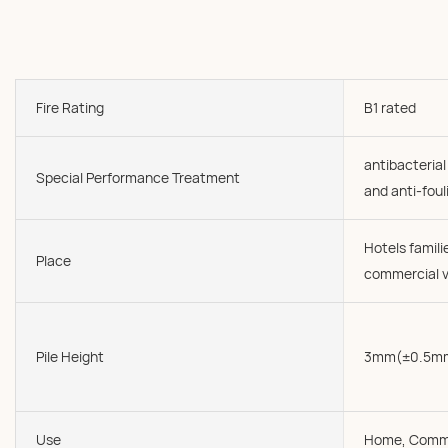
Fire Rating
B1 rated
antibacterial
Special Performance Treatment
and anti-foul
Hotels famil
Place
commercial v
Pile Height
3mm(±0.5m
Use
Home, Comme