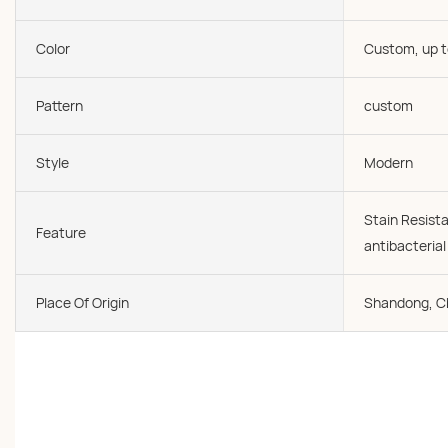
Color
Custom, up t
Pattern
custom
Style
Modern
Stain Resista
Feature
antibacteria
Place Of Origin
Shandong, C