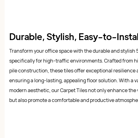
Durable, Stylish, Easy-to-Instal
Transform your office space with the durable and stylish 
specifically for high-traffic environments. Crafted from h
pile construction, these tiles offer exceptional resilien
ensuring a long-lasting, appealing floor solution. With a va
modern aesthetic, our Carpet Tiles not only enhance the 
but also promote a comfortable and productive atmosphe