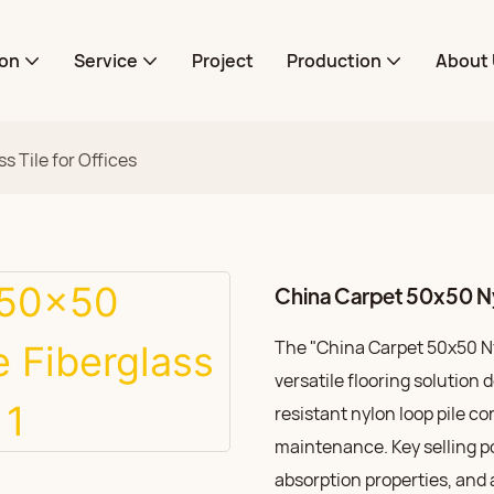
ion
Service
Project
Production
About 
s Tile for Offices
China Carpet 50x50 Nyl
The "China Carpet 50x50 Nyl
versatile flooring solution 
resistant nylon loop pile c
maintenance. Key selling po
absorption properties, and 