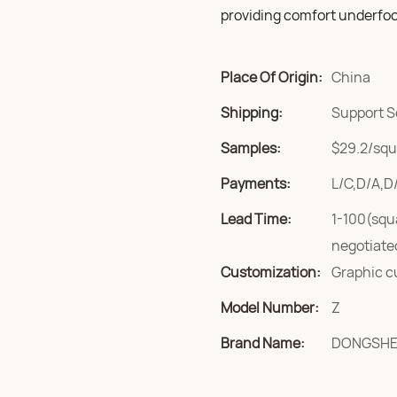
providing comfort underfoo
Place Of Origin:
China
Shipping:
Support S
Samples:
$29.2/squa
Payments:
L/C,D/A,D
Lead Time:
1-100(squ
negotiate
Customization:
Graphic c
Model Number:
Z
Brand Name:
DONGSH