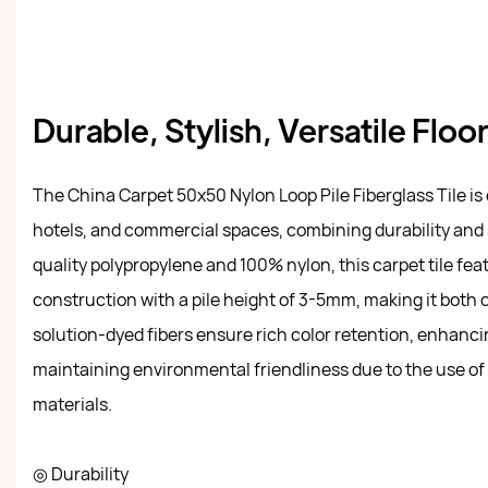
Durable, Stylish, Versatile Floo
The China Carpet 50x50 Nylon Loop Pile Fiberglass Tile is 
hotels, and commercial spaces, combining durability and 
quality polypropylene and 100% nylon, this carpet tile fea
construction with a pile height of 3-5mm, making it both c
solution-dyed fibers ensure rich color retention, enhancin
maintaining environmental friendliness due to the use of 
materials.
◎ Durability