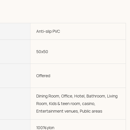
Anti-slip PVC
50x50
Offered
Dining Room, Office, Hotel, Bathroom, Living
Room, Kids & teen room, casino,
Entertainment venues, Public areas
100%ylon