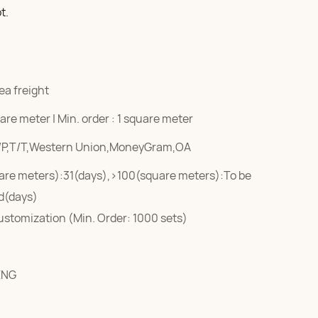
t.
ea freight
re meter | Min. order : 1 square meter
/P,T/T,Western Union,MoneyGram,OA
are meters):31(days),>100(square meters):To be
d(days)
ustomization (Min. Order: 1000 sets)
ENG