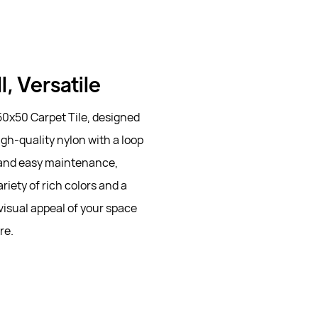
l, Versatile
50x50 Carpet Tile, designed
igh-quality nylon with a loop
ce and easy maintenance,
riety of rich colors and a
visual appeal of your space
re.