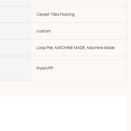
Carpet Tiles Flooring
custom
Loop Pile, MACHINE MADE, Machine Made
Nylon/PP