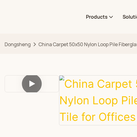
Products
Solut
Dongsheng
China Carpet 50x50 Nylon Loop Pile Fiberglas