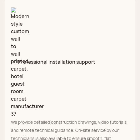
Professional installation support
We provide detailed construction drawings, video tutorials,
and remote technical guidance. On‑site service by our
technicians is also available to ensure smooth, flat