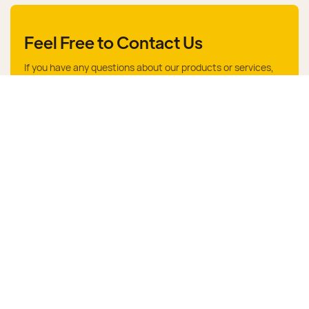
Feel Free to Contact Us
If you have any questions about our products or services,
feel free to reach out to customer service team.
Give Us A Call
+86 15376335686
Send Us An Email
mj@dongsheng.com
Name
Email
Phone/whatsApp