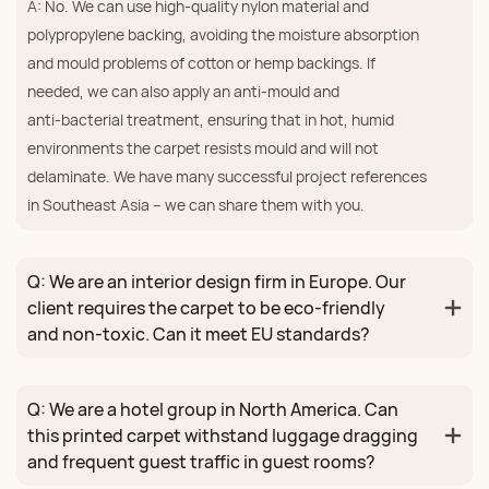
A: No. We can use high‑quality nylon material and
polypropylene backing, avoiding the moisture absorption
and mould problems of cotton or hemp backings. If
needed, we can also apply an anti‑mould and
anti‑bacterial treatment, ensuring that in hot, humid
environments the carpet resists mould and will not
delaminate. We have many successful project references
in Southeast Asia – we can share them with you.
Q: We are an interior design firm in Europe. Our
client requires the carpet to be eco‑friendly
and non‑toxic. Can it meet EU standards?
Q: We are a hotel group in North America. Can
this printed carpet withstand luggage dragging
and frequent guest traffic in guest rooms?