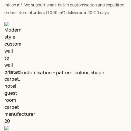
million m². We support small‑batch customisation and expedited
orders. Normal orders (1,000 m²) delivered in 10‑20 days.
Full customisation – pattern, colour, shape