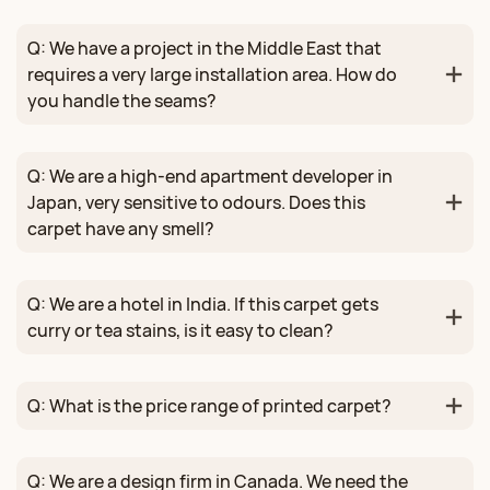
Q: We have a project in the Middle East that
requires a very large installation area. How do
you handle the seams?
Q: We are a high‑end apartment developer in
Japan, very sensitive to odours. Does this
carpet have any smell?
Q: We are a hotel in India. If this carpet gets
curry or tea stains, is it easy to clean?
Q: What is the price range of printed carpet?
Q: We are a design firm in Canada. We need the