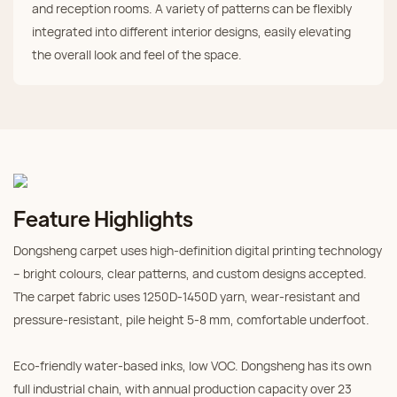
and reception rooms. A variety of patterns can be flexibly
integrated into different interior designs, easily elevating
the overall look and feel of the space.
Feature Highlights
Dongsheng carpet uses high‑definition digital printing technology
– bright colours, clear patterns, and custom designs accepted.
The carpet fabric uses 1250D‑1450D yarn, wear‑resistant and
pressure‑resistant, pile height 5‑8 mm, comfortable underfoot.
Eco‑friendly water‑based inks, low VOC. Dongsheng has its own
full industrial chain, with annual production capacity over 23