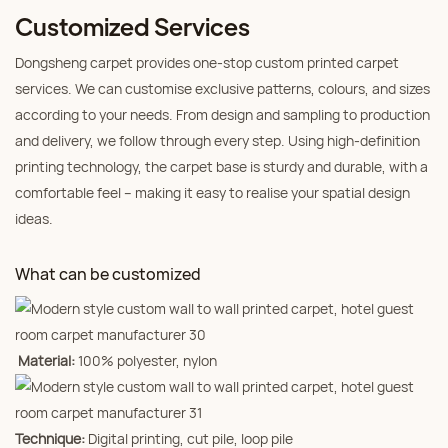
Customized Services
Dongsheng carpet provides one‑stop custom printed carpet
services. We can customise exclusive patterns, colours, and sizes
according to your needs. From design and sampling to production
and delivery, we follow through every step. Using high‑definition
printing technology, the carpet base is sturdy and durable, with a
comfortable feel – making it easy to realise your spatial design
ideas.
What can be customized
Material:
100% polyester, nylon
Technique:
Digital printing, cut pile, loop pile