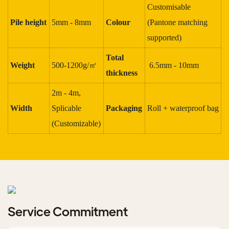
Customisable
Pile height
5mm - 8mm
Colour
(Pantone matching
supported)
Total
Weight
500-1200g/㎡
6.5mm - 10mm
thickness
2m - 4m,
Width
Splicable
Packaging
Roll + waterproof bag
(Customizable)
Service Commitment