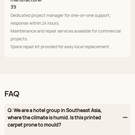
Dedicated project manager for one‑on‑one support;
response within 24 hours.
Maintenance and repair services available for commercial
projects.
Spare repair kit provided for easy local replacement.
FAQ
Q: We are a hotel group in Southeast Asia,
where the climate is humid. Is this printed
carpet prone to mould?