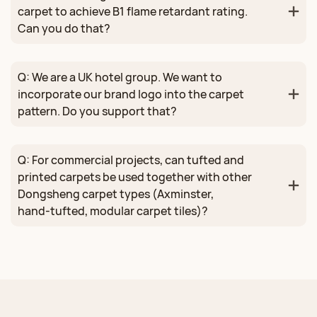
carpet to achieve B1 flame retardant rating.
Can you do that?
Q: We are a UK hotel group. We want to
incorporate our brand logo into the carpet
pattern. Do you support that?
Q: For commercial projects, can tufted and
printed carpets be used together with other
Dongsheng carpet types (Axminster,
hand‑tufted, modular carpet tiles)?