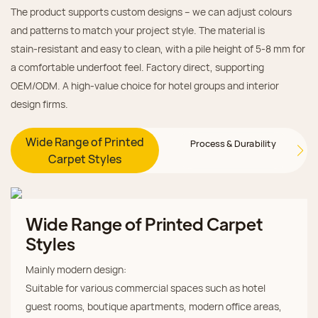
The product supports custom designs – we can adjust colours
and patterns to match your project style. The material is
stain‑resistant and easy to clean, with a pile height of 5‑8 mm for
a comfortable underfoot feel. Factory direct, supporting
OEM/ODM. A high‑value choice for hotel groups and interior
design firms.
Wide Range of Printed
Process & Durability
Carpet Styles
Wide Range of Printed Carpet
Styles
Mainly modern design:
Suitable for various commercial spaces such as hotel
guest rooms, boutique apartments, modern office areas,