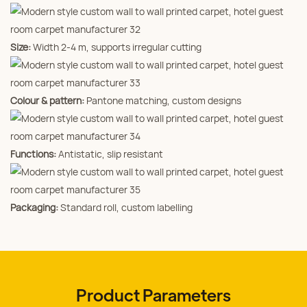
Size:
Width 2‑4 m, supports irregular cutting
Colour & pattern:
Pantone matching, custom designs
Functions:
Antistatic, slip resistant
Packaging:
Standard roll, custom labelling
Product Parameters