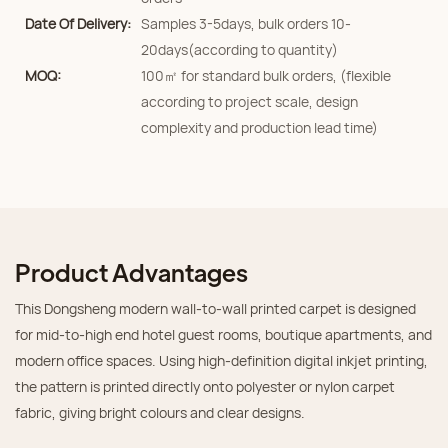
Date Of Delivery:
Samples 3-5days, bulk orders 10-
20days(according to quantity)
MOQ:
100㎡ for standard bulk orders, (flexible
according to project scale, design
complexity and production lead time)
Product Advantages
This Dongsheng modern wall‑to‑wall printed carpet is designed
for mid‑to‑high end hotel guest rooms, boutique apartments, and
modern office spaces. Using high‑definition digital inkjet printing,
the pattern is printed directly onto polyester or nylon carpet
fabric, giving bright colours and clear designs.