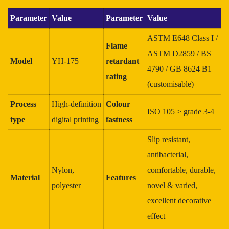
Parameter
Value
Parameter
Value
ASTM E648 Class I /
Flame
ASTM D2859 / BS
Model
YH‑175
retardant
4790 / GB 8624 B1
rating
(customisable)
Process
High‑definition
Colour
ISO 105 ≥ grade 3‑4
type
digital printing
fastness
Slip resistant,
antibacterial,
Nylon,
comfortable, durable,
Material
Features
polyester
novel & varied,
excellent decorative
effect