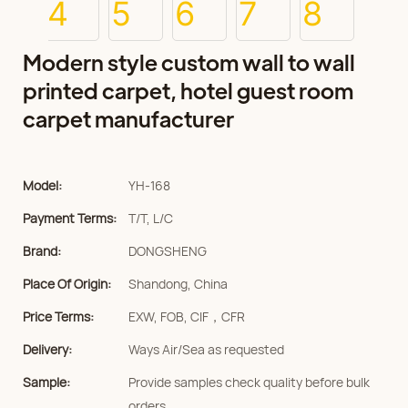
Modern style custom wall to wall
printed carpet, hotel guest room
carpet manufacturer
Model:
YH-168
Payment Terms:
T/T, L/C
Brand:
DONGSHENG
Place Of Origin:
Shandong, China
Price Terms:
EXW, FOB, CIF，CFR
Delivery:
Ways Air/Sea as requested
Sample:
Provide samples check quality before bulk
orders