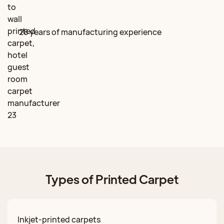
28 years of manufacturing experience
Types of Printed Carpet
Inkjet-printed carpets