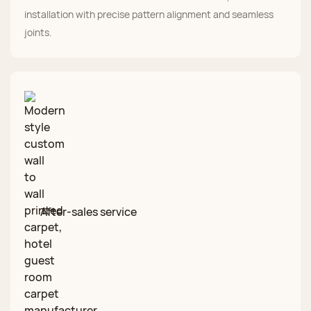
installation with precise pattern alignment and seamless
joints.
After‑sales service