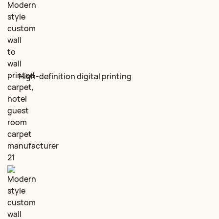
High‑definition digital printing