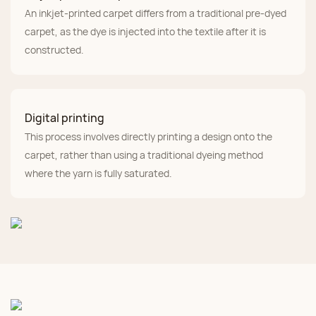
An inkjet-printed carpet differs from a traditional pre-dyed
carpet, as the dye is injected into the textile after it is
constructed.
Digital printing
This process involves directly printing a design onto the
carpet, rather than using a traditional dyeing method
where the yarn is fully saturated.