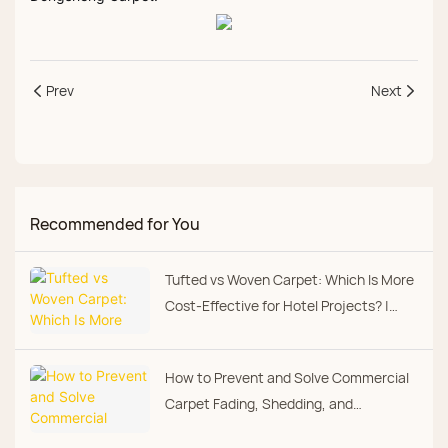
Prev
Next
Recommended for You
Tufted vs Woven Carpet: Which Is More
Cost‑Effective for Hotel Projects? |
Dongsheng Carpet
How to Prevent and Solve Commercial
Carpet Fading, Shedding, and
Premature Wear