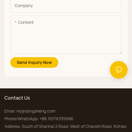
Company
Content
Send Inquiry Now
Contact Us
Email:
mj@dongsheng.com
Phone/WhatsApp: +86 15376335686
Address: South of Shanhai 2 Road, West of Chaoshi Road, Rizhao,