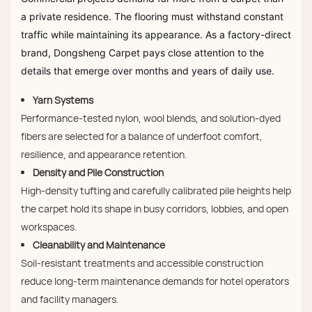
a private residence. The flooring must withstand constant
traffic while maintaining its appearance. As a factory-direct
brand, Dongsheng Carpet pays close attention to the
details that emerge over months and years of daily use.
Yarn Systems
Performance-tested nylon, wool blends, and solution-dyed
fibers are selected for a balance of underfoot comfort,
resilience, and appearance retention.
Density and Pile Construction
High-density tufting and carefully calibrated pile heights help
the carpet hold its shape in busy corridors, lobbies, and open
workspaces.
Cleanability and Maintenance
Soil-resistant treatments and accessible construction
reduce long-term maintenance demands for hotel operators
and facility managers.