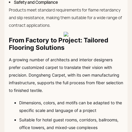
Safety and Compliance
Products meet standard requirements for flame retardancy
and slip resistance, making them suitable for a wide range of
contract applications.
From Factory to Project: Tailored
Flooring Solutions
A growing number of architects and interior designers
prefer customized carpet to translate their vision with
precision. Dongsheng Carpet, with its own manufacturing
infrastructure, supports the full process from fiber selection
to finished textile.
Dimensions, colors, and motifs can be adapted to the
specific scale and language of a project
Suitable for hotel guest rooms, corridors, ballrooms,
office towers, and mixed-use complexes