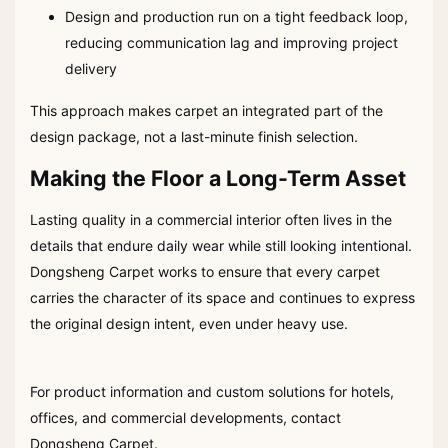
Design and production run on a tight feedback loop,
reducing communication lag and improving project
delivery
This approach makes carpet an integrated part of the
design package, not a last-minute finish selection.
Making the Floor a Long-Term Asset
Lasting quality in a commercial interior often lives in the
details that endure daily wear while still looking intentional.
Dongsheng Carpet works to ensure that every carpet
carries the character of its space and continues to express
the original design intent, even under heavy use.
For product information and custom solutions for hotels,
offices, and commercial developments, contact
Dongsheng Carpet.