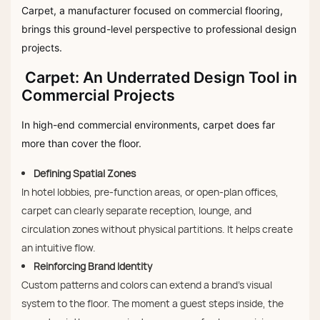
Carpet, a manufacturer focused on commercial flooring,
brings this ground-level perspective to professional design
projects.
Carpet: An Underrated Design Tool in
Commercial Projects
In high-end commercial environments, carpet does far
more than cover the floor.
Defining Spatial Zones
In hotel lobbies, pre-function areas, or open-plan offices,
carpet can clearly separate reception, lounge, and
circulation zones without physical partitions. It helps create
an intuitive flow.
Reinforcing Brand Identity
Custom patterns and colors can extend a brand’s visual
system to the floor. The moment a guest steps inside, the