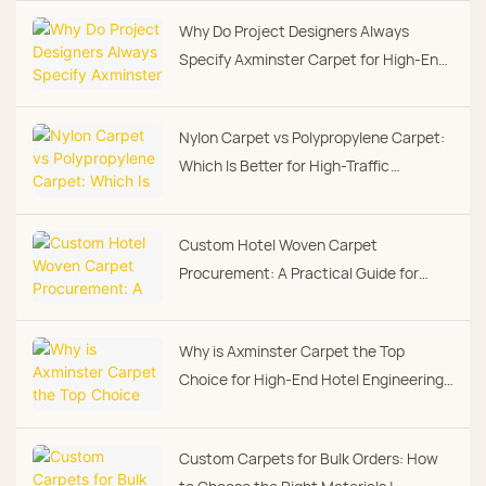
Why Do Project Designers Always
Specify Axminster Carpet for High-End
Hotel Guest Rooms?
Nylon Carpet vs Polypropylene Carpet:
Which Is Better for High-Traffic
Commercial Spaces?
Custom Hotel Woven Carpet
Procurement: A Practical Guide for
Project Buyers
Why is Axminster Carpet the Top
Choice for High-End Hotel Engineering
Projects
Custom Carpets for Bulk Orders: How