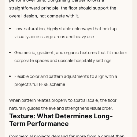
straightforward principle: the floor should support the
overall design, not compete with it.
Low-saturation, highly stable colorways that hold up
visually across large areas and heavy use
Geometric, gradient, and organic textures that fit modern
corporate spaces and upscale hospitality settings
Flexible color and pattern adjustments to align with a
project’s full FF&E scheme
When pattern relates properly to spatial scale, the floor
naturally guides the eye and strengthens visual order.
Texture: What Determines Long-
Term Performance
Commercial projects demand far more from a carpet than