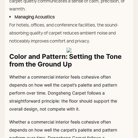
carpet quietly communicates a sense of calm, precision, or
warmth.
Managing Acoustics
For hotels, offices, and conference facilities, the sound-
absorbing quality of carpet reduces ambient noise and
noticeably improves comfort and privacy.
Color and Pattern: Setting the Tone
from the Ground Up
Whether a commercial interior feels cohesive often
depends on how well the carpet’s palette and pattern
perform over time. Dongsheng Carpet follows a
straightforward principle: the floor should support the
overall design, not compete with it.
Whether a commercial interior feels cohesive often
depends on how well the carpet’s palette and pattern
perform over time. Dongsheng Carpet follows a