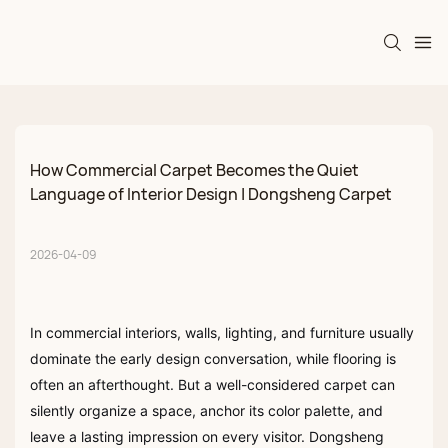
How Commercial Carpet Becomes the Quiet 
Language of Interior Design | Dongsheng Carpet
2026-04-09
In commercial interiors, walls, lighting, and furniture usually
dominate the early design conversation, while flooring is
often an afterthought. But a well-considered carpet can
silently organize a space, anchor its color palette, and
leave a lasting impression on every visitor. Dongsheng