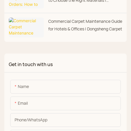
to Choose the Right Materials |
Dongsheng Carpet
Commercial Carpet Maintenance Guide
for Hotels & Offices | Dongsheng Carpet
Get in touch with us
Name
Email
Phone/whatsApp