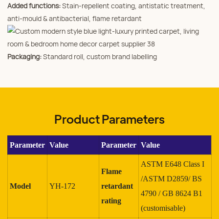
Added functions:
Stain‑repellent coating, antistatic treatment,
anti‑mould & antibacterial, flame retardant
Packaging:
Standard roll, custom brand labelling
Product Parameters
Parameter
Value
Parameter
Value
ASTM E648 Class I
Flame
/ASTM D2859/ BS
Model
YH-172
retardant
4790 / GB 8624 B1
rating
(customisable)