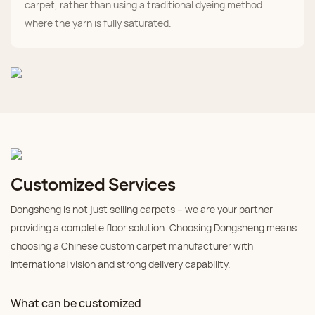
carpet, rather than using a traditional dyeing method
where the yarn is fully saturated.
Customized Services
Dongsheng is not just selling carpets – we are your partner
providing a complete floor solution. Choosing Dongsheng means
choosing a Chinese custom carpet manufacturer with
international vision and strong delivery capability.
What can be customized