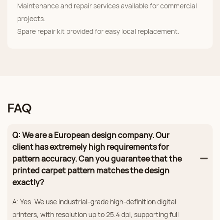
Maintenance and repair services available for commercial
projects.
Spare repair kit provided for easy local replacement.
FAQ
Q: We are a European design company. Our
client has extremely high requirements for
pattern accuracy. Can you guarantee that the
printed carpet pattern matches the design
exactly?
A: Yes. We use industrial‑grade high‑definition digital
printers, with resolution up to 25.4 dpi, supporting full