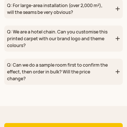
Q: For large‑area installation (over 2,000 m²),
will the seams be very obvious?
Q: We are a hotel chain. Can you customise this
printed carpet with our brand logo and theme
colours?
Q: Can we do a sample room first to confirm the
effect, then order in bulk? Will the price
change?