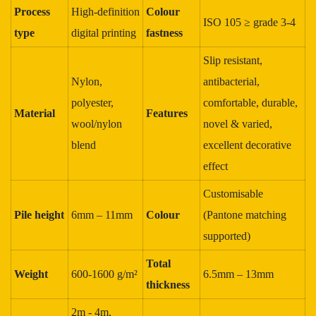
Process
High‑definition
Colour
ISO 105 ≥ grade 3‑4
type
digital printing
fastness
Slip resistant,
Nylon,
antibacterial,
polyester,
comfortable, durable,
Material
Features
wool/nylon
novel & varied,
blend
excellent decorative
effect
Customisable
Pile height
6mm – 11mm
Colour
(Pantone matching
supported)
Total
Weight
600‑1600 g/m²
6.5mm – 13mm
thickness
2m - 4m,