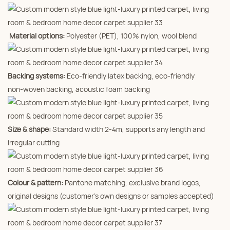
Material options:
Polyester (PET), 100% nylon, wool blend
Backing systems:
Eco‑friendly latex backing, eco‑friendly
non‑woven backing, acoustic foam backing
Size & shape:
Standard width 2‑4m, supports any length and
irregular cutting
Colour & pattern:
Pantone matching, exclusive brand logos,
original designs (customer’s own designs or samples accepted)