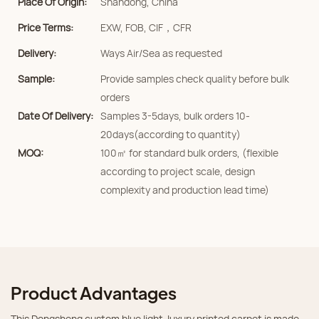
Place Of Origin:
Shandong, China
Price Terms:
EXW, FOB, CIF，CFR
Delivery:
Ways Air/Sea as requested
Sample:
Provide samples check quality before bulk
orders
Date Of Delivery:
Samples 3-5days, bulk orders 10-
20days(according to quantity)
MOQ:
100㎡ for standard bulk orders, (flexible
according to project scale, design
complexity and production lead time)
Product Advantages
This Dongsheng custom blue light‑luxury printed carpet is made