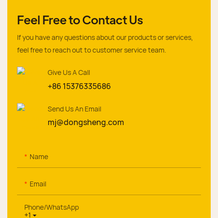
Feel Free to Contact Us
If you have any questions about our products or services,
feel free to reach out to customer service team.
Give Us A Call
+86 15376335686
Send Us An Email
mj@dongsheng.com
Name
Email
Phone/whatsApp
+1