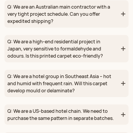
Q: We are an Australian main contractor with a
very tight project schedule. Can you offer
expedited shipping?
Q: We are a high‑end residential project in
Japan, very sensitive to formaldehyde and
odours. Is this printed carpet eco‑friendly?
Q: We are a hotel group in Southeast Asia – hot
and humid with frequent rain. Will this carpet
develop mould or delaminate?
Q: We are a US‑based hotel chain. We need to
purchase the same pattern in separate batches.