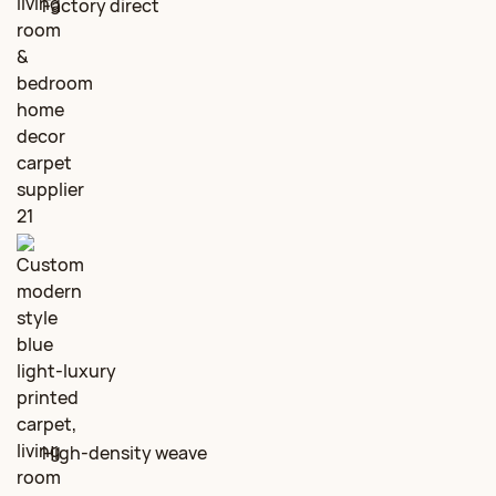
Factory direct
High‑density weave