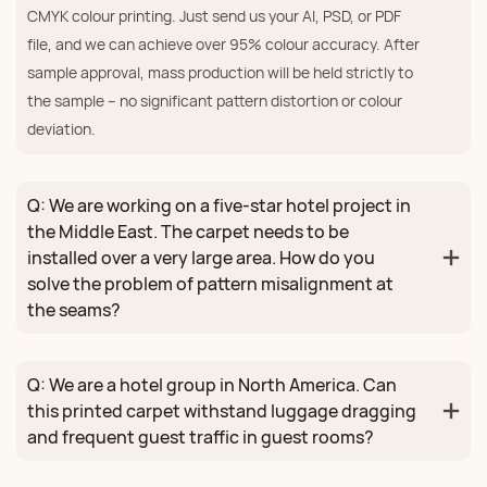
CMYK colour printing. Just send us your AI, PSD, or PDF
file, and we can achieve over 95% colour accuracy. After
sample approval, mass production will be held strictly to
the sample – no significant pattern distortion or colour
deviation.
Q: We are working on a five‑star hotel project in
the Middle East. The carpet needs to be
installed over a very large area. How do you
solve the problem of pattern misalignment at
the seams?
Q: We are a hotel group in North America. Can
this printed carpet withstand luggage dragging
and frequent guest traffic in guest rooms?