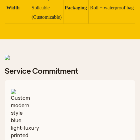
Width
Splicable
Packaging
Roll + waterproof bag
(Customizable)
Service Commitment