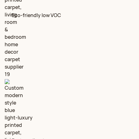
Eco‑friendly low VOC