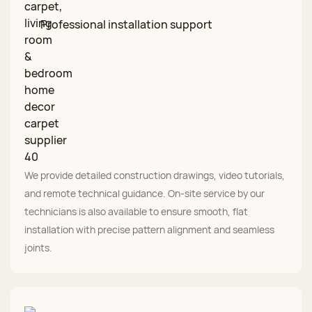
Professional installation support
We provide detailed construction drawings, video tutorials,
and remote technical guidance. On‑site service by our
technicians is also available to ensure smooth, flat
installation with precise pattern alignment and seamless
joints.