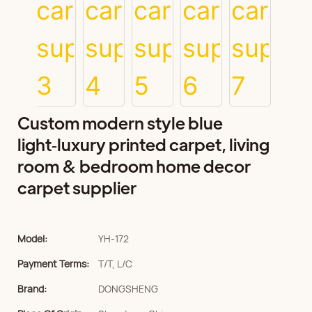
Custom modern style blue
light‑luxury printed carpet, living
room & bedroom home decor
carpet supplier
Model:
YH-172
Payment Terms:
T/T, L/C
Brand:
DONGSHENG