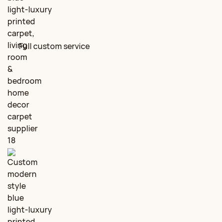
Full custom service