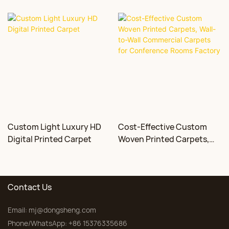
Custom Light Luxury HD
Cost-Effective Custom
Digital Printed Carpet
Woven Printed Carpets,
Wall-to-Wall Commercial
Carpets for Conference
Rooms Factory
Contact Us
Email:
mj@dongsheng.com
Phone/WhatsApp: +86 15376335686