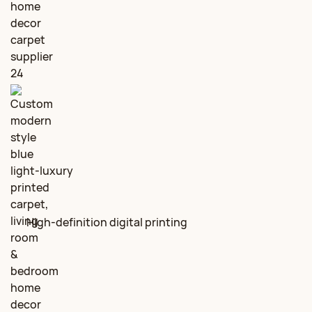
High‑definition digital printing