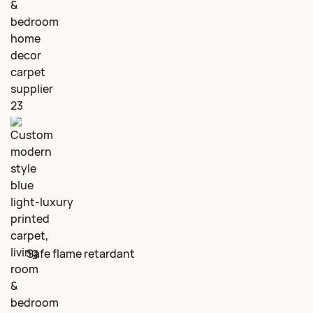
Safe flame retardant