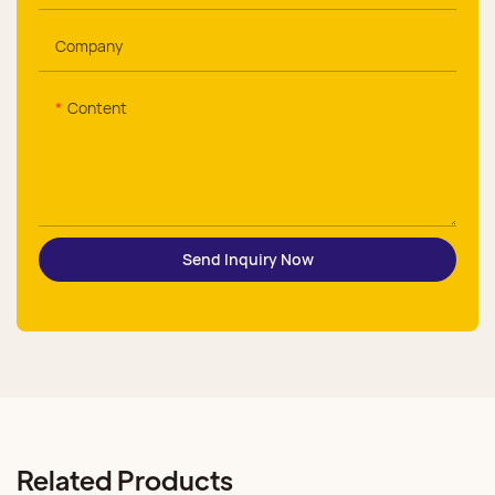
Company
Content
Send Inquiry Now
Related Products