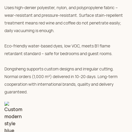
Uses high‑denier polyester, nylon, and polypropylene fabric –
wear‑resistant and pressure‑resistant. Surface stain‑repellent
treatment means red wine and coffee do not penetrate easily;
daily vacuuming is enough.
Eco‑friendly water‑based dyes, low VOC, meets B1 flame
retardant standard – safe for bedrooms and guest rooms.
Dongsheng supports custom designs and irregular cutting.
Normal orders (1,000 m²) delivered in 10‑20 days. Long‑term
cooperation with international brands, quality and delivery
guaranteed.