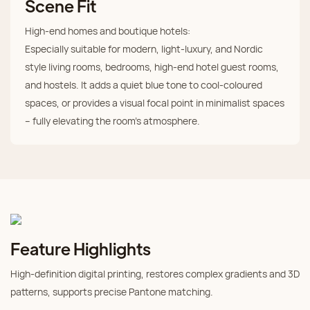
Scene Fit
High‑end homes and boutique hotels:
Especially suitable for modern, light‑luxury, and Nordic
style living rooms, bedrooms, high‑end hotel guest rooms,
and hostels. It adds a quiet blue tone to cool‑coloured
spaces, or provides a visual focal point in minimalist spaces
– fully elevating the room's atmosphere.
Feature Highlights
High‑definition digital printing, restores complex gradients and 3D
patterns, supports precise Pantone matching.