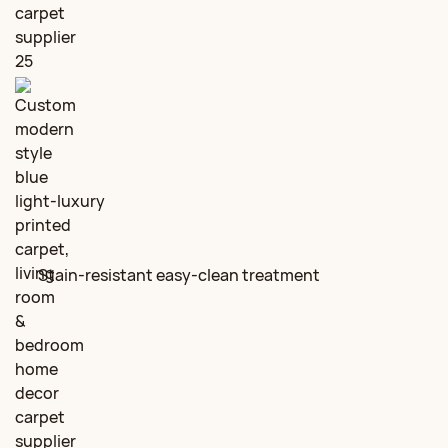
Stain‑resistant easy‑clean treatment