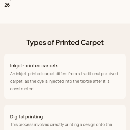
Types of Printed Carpet
Inkjet-printed carpets
An inkjet-printed carpet differs from a traditional pre-dyed
carpet, as the dye is injected into the textile after it is
constructed.
Digital printing
This process involves directly printing a design onto the