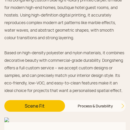
for modern high‑end homes, boutique hotel guest rooms, and
hostels. Using high‑definition digital printing, it accurately
reproduces complex modern art patterns like marble effects,
water waves, and abstract geometric shapes, with smooth
colour transitions and strong layering.
Based on high‑density polyester and nylon materials, it combines
decorative beauty with commercial‑grade durability. Dongsheng
offers a full custom service – we accept custom designs or
samples, and can precisely match your interior design style. Its
eco‑friendly, low‑VOC, and easy‑to‑clean features make it an
ideal choice for projects that want a personalised spatial effect.
Scene Fit
Process & Durability