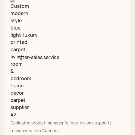
After‑sales service
Dedicated project manager for one‑on‑one support;
response within 24 hours.