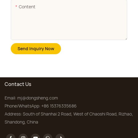
Content
Send Inquiry Now
Contact Us
Email:
mj@dongsheng.com
Phone/WhatsApp: +86 15376335686
Address: South of Shanhai 2 Road, West of Chaoshi Road, Rizhao,
Shandong, China