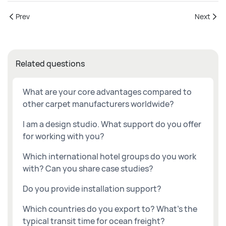
Prev
Next
Related questions
What are your core advantages compared to
other carpet manufacturers worldwide?
I am a design studio. What support do you offer
for working with you?
Which international hotel groups do you work
with? Can you share case studies?
Do you provide installation support?
Which countries do you export to? What's the
typical transit time for ocean freight?