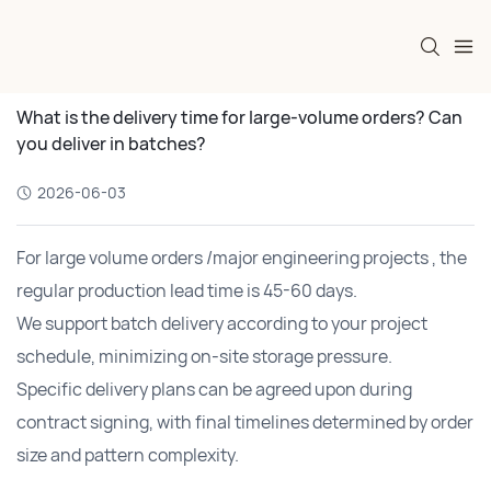
What is the delivery time for large-volume orders? Can
you deliver in batches?
2026-06-03
For large volume orders /major engineering projects , the
regular production lead time is 45-60 days.
We support batch delivery according to your project
schedule, minimizing on-site storage pressure.
Specific delivery plans can be agreed upon during
contract signing, with final timelines determined by order
size and pattern complexity.