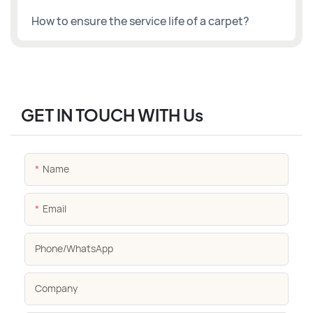
How to ensure the service life of a carpet?
GET IN TOUCH WITH Us
Name
Email
Phone/whatsApp
Company