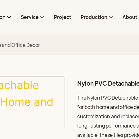
ion
Service
Project
Production
About 
 and Office Decor
Nylon PVC Detachable 
The Nylon PVC Detachable Ca
for both home and office de
customization and replacem
long-lasting performance a
available, these tiles provid