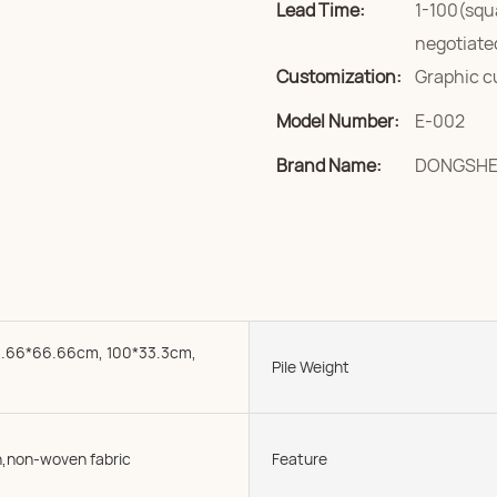
Lead Time:
1-100(squ
negotiate
Customization:
Graphic c
Model Number:
E-002
Brand Name:
DONGSH
.66*66.66cm, 100*33.3cm,
Pile Weight
,non-woven fabric
Feature