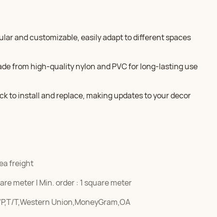
dular and customizable, easily adapt to different spaces
ade from high-quality nylon and PVC for long-lasting use
ick to install and replace, making updates to your decor
ea freight
re meter | Min. order : 1 square meter
/P,T/T,Western Union,MoneyGram,OA