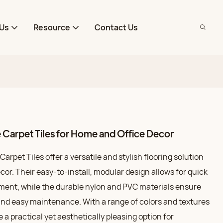
Us
Resource
Contact Us
Carpet Tiles for Home and Office Decor
rpet Tiles offer a versatile and stylish flooring solution
cor. Their easy-to-install, modular design allows for quick
ent, while the durable nylon and PVC materials ensure
nd easy maintenance. With a range of colors and textures
e a practical yet aesthetically pleasing option for