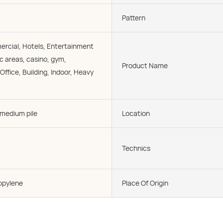
Pattern
cial, Hotels, Entertainment
c areas, casino, gym,
Product Name
ffice, Building, Indoor, Heavy
 medium pile
Location
Technics
opylene
Place Of Origin