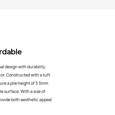
ordable
 design with durability,
or. Constructed with a tuft
ture a pile height of 3.5mm
e surface. With a size of
rovide both aesthetic appeal