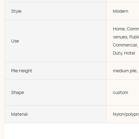
Style
Modern
Home, Commer
venues, Publi
Use
Commercial, O
Duty, Hotel
Pile Height
medium pile,
Shape
custom
Material
Nylon/polypr