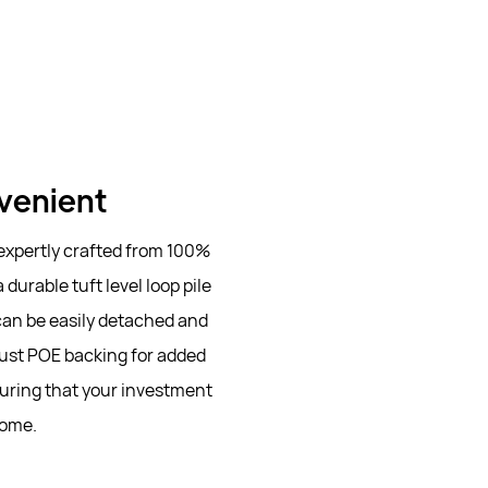
nvenient
 expertly crafted from 100%
durable tuft level loop pile
 can be easily detached and
ust POE backing for added
nsuring that your investment
come.