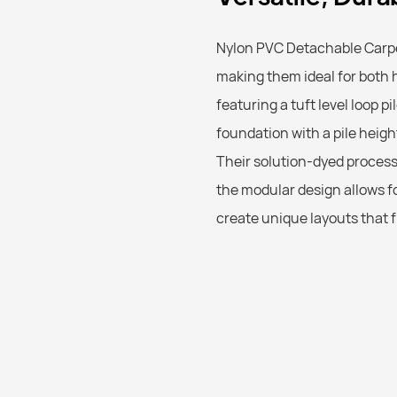
Nylon PVC Detachable Carpet
making them ideal for both 
featuring a tuft level loop pi
foundation with a pile heigh
Their solution-dyed process 
the modular design allows fo
create unique layouts that f