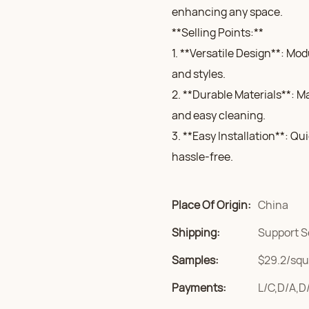
enhancing any space.
**Selling Points:**
1. **Versatile Design**: Mo
and styles.
2. **Durable Materials**: M
and easy cleaning.
3. **Easy Installation**: Qu
hassle-free.
Place Of Origin:
China
Shipping:
Support S
Samples:
$29.2/squa
Payments:
L/C,D/A,D