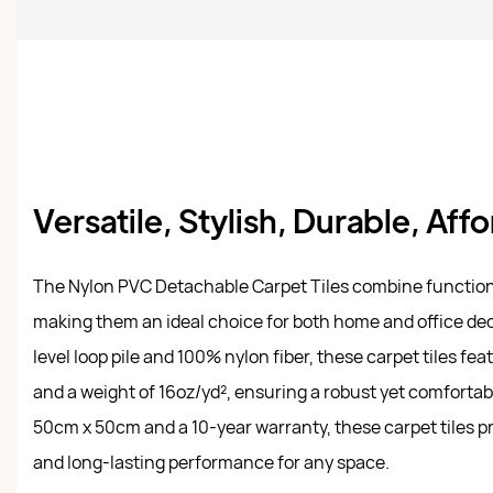
Versatile, Stylish, Durable, Aff
The Nylon PVC Detachable Carpet Tiles combine functional
making them an ideal choice for both home and office dec
level loop pile and 100% nylon fiber, these carpet tiles fea
and a weight of 16oz/yd², ensuring a robust yet comfortabl
50cm x 50cm and a 10-year warranty, these carpet tiles p
and long-lasting performance for any space.