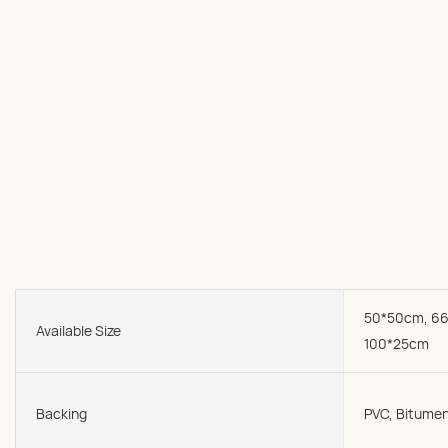
50*50cm, 66
Available Size
100*25cm
Backing
PVC, Bitumen