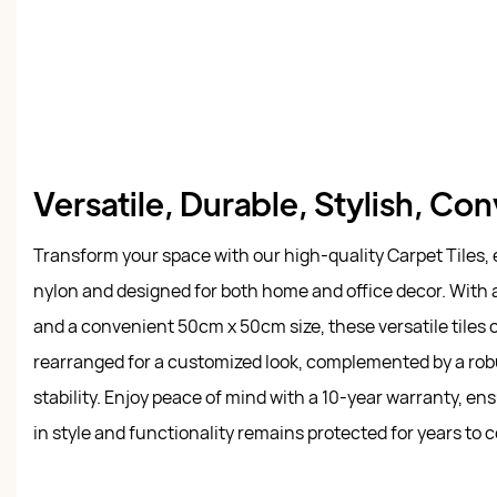
Versatile, Durable, Stylish, Co
Transform your space with our high-quality Carpet Tiles,
nylon and designed for both home and office decor. With a 
and a convenient 50cm x 50cm size, these versatile tiles
rearranged for a customized look, complemented by a rob
stability. Enjoy peace of mind with a 10-year warranty, e
in style and functionality remains protected for years to 