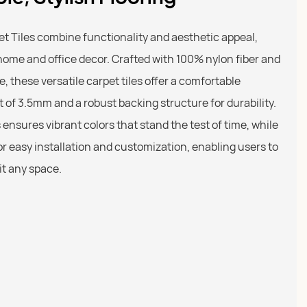
 Tiles combine functionality and aesthetic appeal,
home and office decor. Crafted with 100% nylon fiber and
le, these versatile carpet tiles offer a comfortable
t of 3.5mm and a robust backing structure for durability.
ensures vibrant colors that stand the test of time, while
r easy installation and customization, enabling users to
it any space.