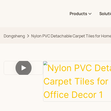
Products
Solut
Dongsheng
Nylon PVC Detachable Carpet Tiles for Home