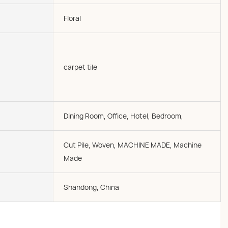
Floral
carpet tile
Dining Room, Office, Hotel, Bedroom,
Cut Pile, Woven, MACHINE MADE, Machine
Made
Shandong, China