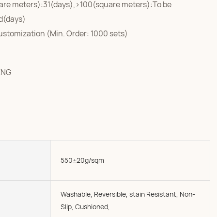
are meters):31(days),>100(square meters):To be
d(days)
ustomization (Min. Order: 1000 sets)
ENG
550±20g/sqm
Washable, Reversible, stain Resistant, Non-
Slip, Cushioned,