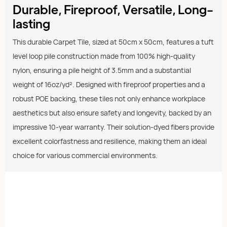
Durable, Fireproof, Versatile, Long-
lasting
This durable Carpet Tile, sized at 50cm x 50cm, features a tuft
level loop pile construction made from 100% high-quality
nylon, ensuring a pile height of 3.5mm and a substantial
weight of 16oz/yd². Designed with fireproof properties and a
robust POE backing, these tiles not only enhance workplace
aesthetics but also ensure safety and longevity, backed by an
impressive 10-year warranty. Their solution-dyed fibers provide
excellent colorfastness and resilience, making them an ideal
choice for various commercial environments.