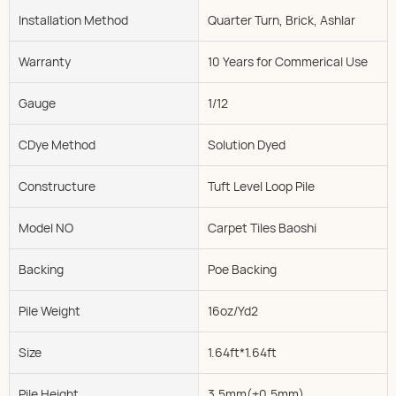
Installation Method
Quarter Turn, Brick, Ashlar
Warranty
10 Years for Commerical Use
Gauge
1/12
CDye Method
Solution Dyed
Constructure
Tuft Level Loop Pile
Model NO
Carpet Tiles Baoshi
Backing
Poe Backing
Pile Weight
16oz/Yd2
Size
1.64ft*1.64ft
Pile Height
3.5mm(±0.5mm)