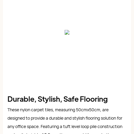
Durable, Stylish, Safe Flooring
These nylon carpet tiles, measuring 50cmx50cm, are
designed to provide a durable and stylish flooring solution for
any office space. Featuring a tuft level loop pile construction