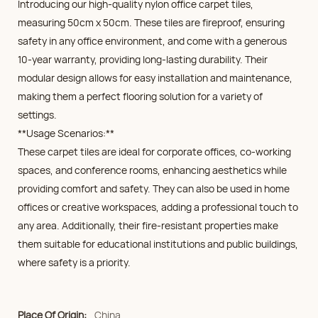
Introducing our high-quality nylon office carpet tiles,
measuring 50cm x 50cm. These tiles are fireproof, ensuring
safety in any office environment, and come with a generous
10-year warranty, providing long-lasting durability. Their
modular design allows for easy installation and maintenance,
making them a perfect flooring solution for a variety of
settings.
**Usage Scenarios:**
These carpet tiles are ideal for corporate offices, co-working
spaces, and conference rooms, enhancing aesthetics while
providing comfort and safety. They can also be used in home
offices or creative workspaces, adding a professional touch to
any area. Additionally, their fire-resistant properties make
them suitable for educational institutions and public buildings,
where safety is a priority.
Place Of Origin:
China