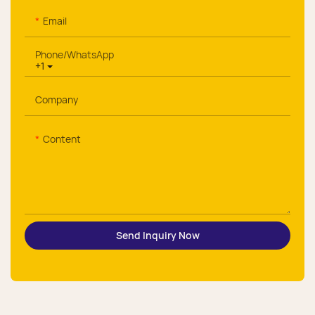
Email
Phone/whatsApp
+1
Company
Content
Send Inquiry Now