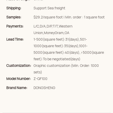
Shipping:
Support Sea freight
Samples:
$29.2/square foot | Min. order : 1 square foot
Payments:
L/C,D/A,D/P,T/T,Western
Union,MoneyGram,OA
Lead Time:
1-500(square feet):31(days),501-
1000(square feet):35(days),1001-
5000(square feet):40(days),>5000(square
feet):To be negotiated(days)
Customization:
Graphic customization (Min. Order: 1000
sets)
Model Number:
Z-QF100
Brand Name:
DONGSHENG