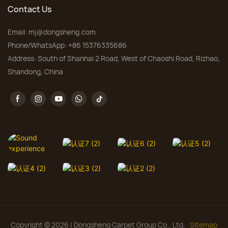
Contact Us
Email:
mj@dongsheng.com
Phone/WhatsApp: +86 15376335686
Address: South of Shanhai 2 Road, West of Chaoshi Road, Rizhao,
Shandong, China
Copyright © 2026 | Dongsheng Carpet Group Co., Ltd.
Sitemap