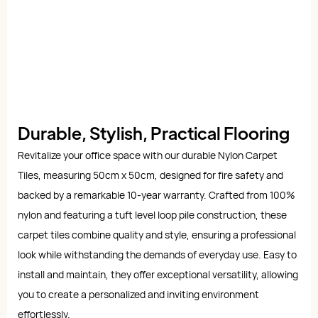
Durable, Stylish, Practical Flooring
Revitalize your office space with our durable Nylon Carpet
Tiles, measuring 50cm x 50cm, designed for fire safety and
backed by a remarkable 10-year warranty. Crafted from 100%
nylon and featuring a tuft level loop pile construction, these
carpet tiles combine quality and style, ensuring a professional
look while withstanding the demands of everyday use. Easy to
install and maintain, they offer exceptional versatility, allowing
you to create a personalized and inviting environment
effortlessly.