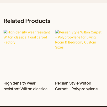
Related Products
High density wear
Persian Style Wilton
resistant Wilton classical
Carpet – Polypropylene
floral carpet Factory
for Living Room &
Bedroom, Custom Sizes