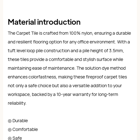
Material introduction
The Carpet Tile is crafted from 100% nylon, ensuring a durable
and resilient flooring option for any office environment. With a
tuft level loop pile construction and a pile height of 3.5mm,
these tiles provide a comfortable and stylish surface while
maintaining ease of maintenance. The solution dye method
enhances colorfastness, making these fireproof carpet tiles
not only a safe choice but also a versatile addition to your
workspace, backed by a 10-year warranty for long-term
reliability.
◎ Durable
◎ Comfortable
◎ Safe