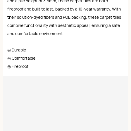
and a pile height of 3.5mm, these carpet tiles are both
fireproof and built to last, backed by a 10-year warranty. With
their solution-dyed fibers and POE backing, these carpet tiles
combine functionality with aesthetic appeal, ensuring a safe
and comfortable environment.
◎ Durable
◎ Comfortable
◎ Fireproof