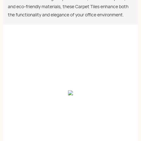
and eco-friendly materials, these Carpet Tiles enhance both
the functionality and elegance of your office environment.