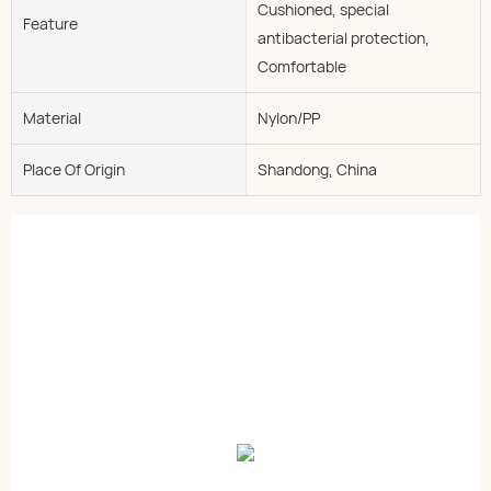
Cushioned, special
Feature
antibacterial protection,
Comfortable
Material
Nylon/PP
Place Of Origin
Shandong, China