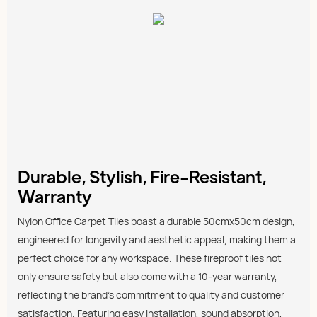
Durable, Stylish, Fire-Resistant,
Warranty
Nylon Office Carpet Tiles boast a durable 50cmx50cm design,
engineered for longevity and aesthetic appeal, making them a
perfect choice for any workspace. These fireproof tiles not
only ensure safety but also come with a 10-year warranty,
reflecting the brand’s commitment to quality and customer
satisfaction. Featuring easy installation, sound absorption,