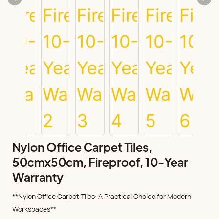
Nylon Office Carpet Tiles,
50cmx50cm, Fireproof, 10-Year
Warranty
**Nylon Office Carpet Tiles: A Practical Choice for Modern
Workspaces**