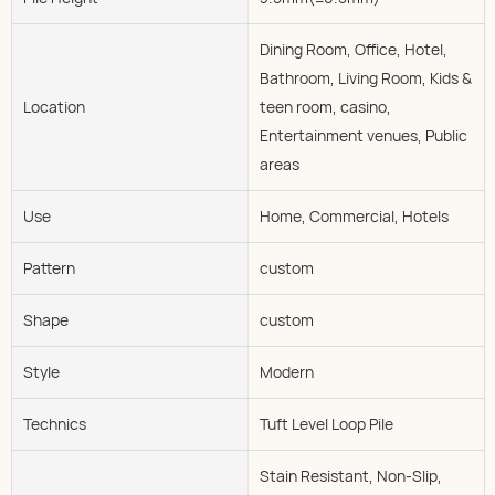
Dining Room, Office, Hotel,
Bathroom, Living Room, Kids &
Location
teen room, casino,
Entertainment venues, Public
areas
Use
Home, Commercial, Hotels
Pattern
custom
Shape
custom
Style
Modern
Technics
Tuft Level Loop Pile
Stain Resistant, Non-Slip,