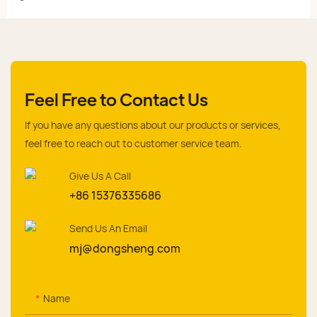
Feel Free to Contact Us
If you have any questions about our products or services,
feel free to reach out to customer service team.
Give Us A Call
+86 15376335686
Send Us An Email
mj@dongsheng.com
Name