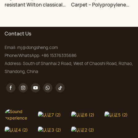
resistant Wilton classical
Carpet – Polypropylene
floral carpet Factory
for Living Room &
Bedroom, Custom Sizes
Contact Us
Email:
mj@dongsheng.com
Phone/WhatsApp: +86 15376335686
Address: South of Shanhai 2 Road, West of Chaoshi Road, Rizhao,
Shandong, China