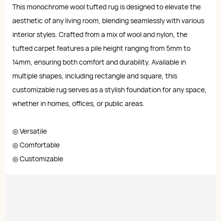
This monochrome wool tufted rug is designed to elevate the
aesthetic of any living room, blending seamlessly with various
interior styles. Crafted from a mix of wool and nylon, the
tufted carpet features a pile height ranging from 5mm to
14mm, ensuring both comfort and durability. Available in
multiple shapes, including rectangle and square, this
customizable rug serves as a stylish foundation for any space,
whether in homes, offices, or public areas.
◎ Versatile
◎ Comfortable
◎ Customizable