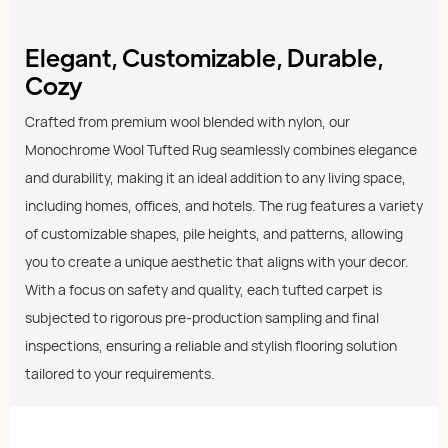
Elegant, Customizable, Durable,
Cozy
Crafted from premium wool blended with nylon, our
Monochrome Wool Tufted Rug seamlessly combines elegance
and durability, making it an ideal addition to any living space,
including homes, offices, and hotels. The rug features a variety
of customizable shapes, pile heights, and patterns, allowing
you to create a unique aesthetic that aligns with your decor.
With a focus on safety and quality, each tufted carpet is
subjected to rigorous pre-production sampling and final
inspections, ensuring a reliable and stylish flooring solution
tailored to your requirements.