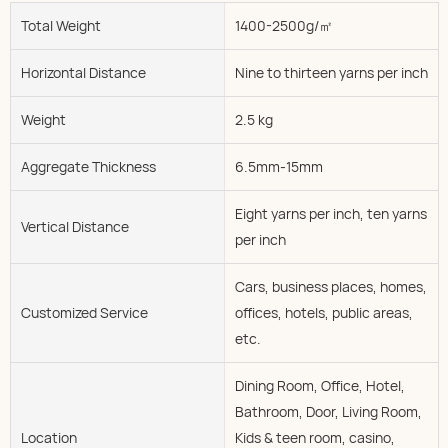
Total Weight
1400-2500g/㎡
Horizontal Distance
Nine to thirteen yarns per inch
Weight
2.5 kg
Aggregate Thickness
6.5mm-15mm
Eight yarns per inch, ten yarns
Vertical Distance
per inch
Cars, business places, homes,
Customized Service
offices, hotels, public areas,
etc.
Dining Room, Office, Hotel,
Bathroom, Door, Living Room,
Location
Kids & teen room, casino,