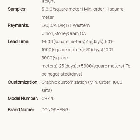
freight
Samples:
$16.0/square meter | Min. order : 1 square
meter
Payments:
L/C,D/A,D/P,T/T,Western
Union,MoneyGram,OA
Lead Time:
1-500(square meters):15(days),501-
1000(square meters):20(days),1001-
5000(square
meters):25(days),>5000(square meters):To
be negotiated(days)
Customization:
Graphic customization (Min. Order: 1000
sets)
Model Number:
CR-26
Brand Name:
DONGSHENG