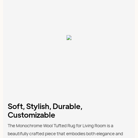
Soft, Stylish, Durable,
Customizable
The Monochrome Wool Tufted Rug for Living Room is a
beautifully crafted piece that embodies both elegance and