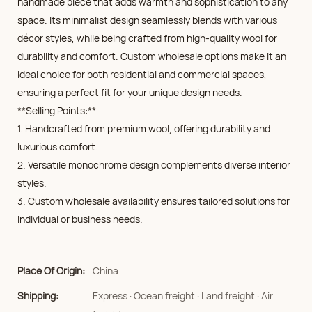
handmade piece that adds warmth and sophistication to any
space. Its minimalist design seamlessly blends with various
décor styles, while being crafted from high-quality wool for
durability and comfort. Custom wholesale options make it an
ideal choice for both residential and commercial spaces,
ensuring a perfect fit for your unique design needs.
**Selling Points:**
1. Handcrafted from premium wool, offering durability and
luxurious comfort.
2. Versatile monochrome design complements diverse interior
styles.
3. Custom wholesale availability ensures tailored solutions for
individual or business needs.
Place Of Origin:
China
Shipping:
Express · Ocean freight · Land freight · Air