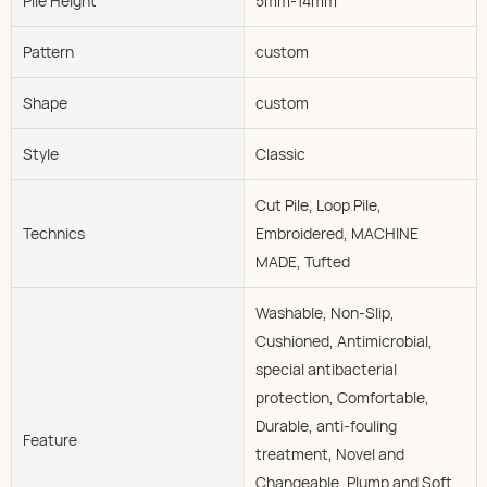
Pile Height
5mm-14mm
Pattern
custom
Shape
custom
Style
Classic
Cut Pile, Loop Pile,
Technics
Embroidered, MACHINE
MADE, Tufted
Washable, Non-Slip,
Cushioned, Antimicrobial,
special antibacterial
protection, Comfortable,
Durable, anti-fouling
Feature
treatment, Novel and
Changeable, Plump and Soft,