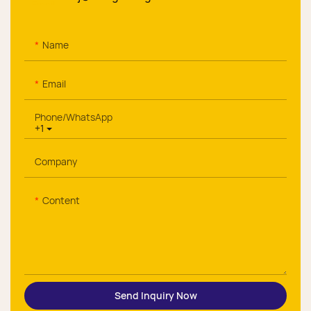
Name
Email
Phone/whatsApp
+1
Company
Content
Send Inquiry Now