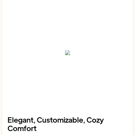
Elegant, Customizable, Cozy
Comfort