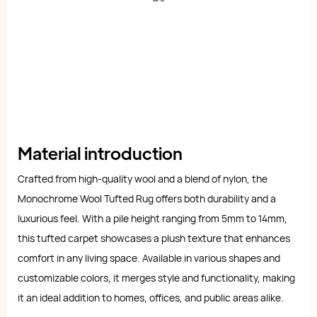
Material introduction
Crafted from high-quality wool and a blend of nylon, the
Monochrome Wool Tufted Rug offers both durability and a
luxurious feel. With a pile height ranging from 5mm to 14mm,
this tufted carpet showcases a plush texture that enhances
comfort in any living space. Available in various shapes and
customizable colors, it merges style and functionality, making
it an ideal addition to homes, offices, and public areas alike.