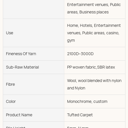
Entertainment venues, Public
areas, Business places
Home, Hotels, Entertainment
Use
venues, Public areas, casino,
gym
Fineness Of Yarn
2100D--3000D
Sub-Raw Material
PP woven fabric,SBR latex
Wool, wool blended with nylon
Fibre
and Nylon
Color
Monochrome, custom
Product Name
Tufted Carpet