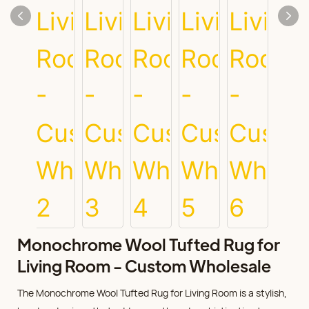
Monochrome Wool Tufted Rug for
Living Room - Custom Wholesale
The Monochrome Wool Tufted Rug for Living Room is a stylish,