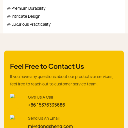
◎ Premium Durability
◎ Intricate Design
◎ Luxurious Practicality
Feel Free to Contact Us
If you have any questions about our products or services,
feel free to reach out to customer service team.
Give Us A Call
+86 15376335686
Send Us An Email
mj@dongsheng.com