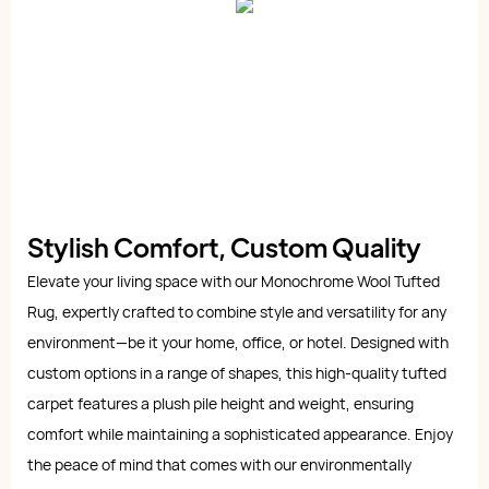
Stylish Comfort, Custom Quality
Elevate your living space with our Monochrome Wool Tufted
Rug, expertly crafted to combine style and versatility for any
environment—be it your home, office, or hotel. Designed with
custom options in a range of shapes, this high-quality tufted
carpet features a plush pile height and weight, ensuring
comfort while maintaining a sophisticated appearance. Enjoy
the peace of mind that comes with our environmentally