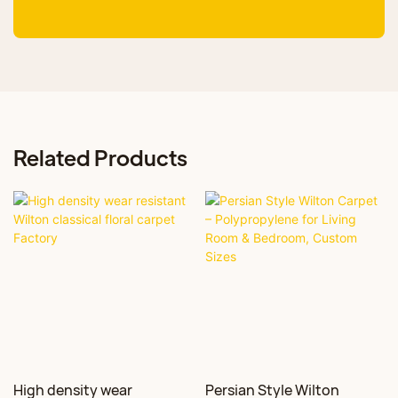
Related Products
High density wear
Persian Style Wilton