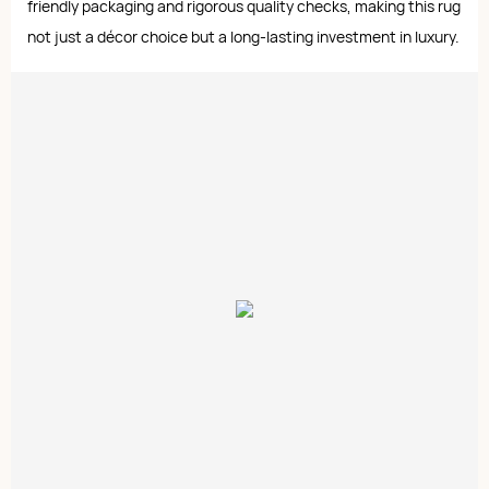
friendly packaging and rigorous quality checks, making this rug
not just a décor choice but a long-lasting investment in luxury.