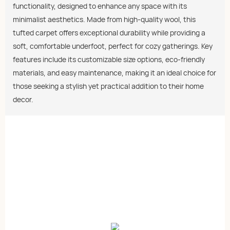
functionality, designed to enhance any space with its
minimalist aesthetics. Made from high-quality wool, this
tufted carpet offers exceptional durability while providing a
soft, comfortable underfoot, perfect for cozy gatherings. Key
features include its customizable size options, eco-friendly
materials, and easy maintenance, making it an ideal choice for
those seeking a stylish yet practical addition to their home
decor.