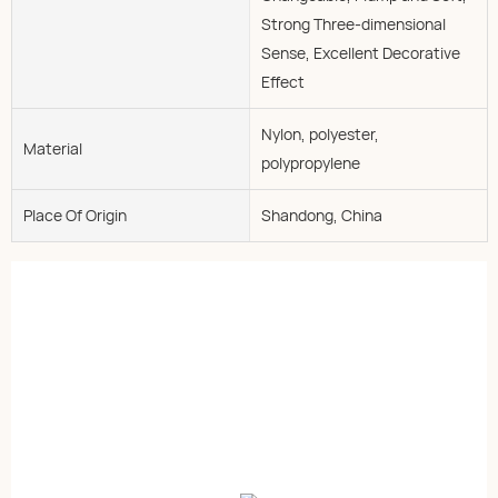
Strong Three-dimensional
Sense, Excellent Decorative
Effect
Nylon, polyester,
Material
polypropylene
Place Of Origin
Shandong, China