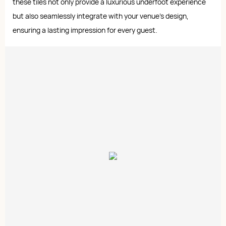
these tiles not only provide a luxurious underfoot experience
but also seamlessly integrate with your venue's design,
ensuring a lasting impression for every guest.