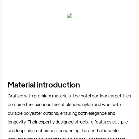
Material introduction
Crafted with premium materials, the hotel corridor carpet tiles
combine the luxurious feel of blended nylon and wool with
durable polyester options, ensuring both elegance and
longevity. Their expertly designed structure features cut-pile
and loop-pile techniques, enhancing the aesthetic while