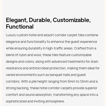
Elegant, Durable, Customizable,
Functional
Luxury custom hotel and airport corridor carpet tiles combine
elegance and functionality to enhance the guest experience
while ensuring durability in high-traffic areas. Crafted from a
blend of nylon and wool, these tiles feature customizable
designs and colors, along with advanced treatments for stain
resistance and antimicrobial protection, making them ideal for
varied environments such as banquet halls and guest
corridors. With a pile height ranging from 5mm to 12mm and a
strong backing, these hotel corridor carpets provide superior
comfort and sound absorption, transforming any space into a
sophisticated and inviting atmosphere.