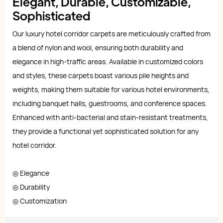
Elegant, Durable, Customizable,
Sophisticated
Our luxury hotel corridor carpets are meticulously crafted from
a blend of nylon and wool, ensuring both durability and
elegance in high-traffic areas. Available in customized colors
and styles, these carpets boast various pile heights and
weights, making them suitable for various hotel environments,
including banquet halls, guestrooms, and conference spaces.
Enhanced with anti-bacterial and stain-resistant treatments,
they provide a functional yet sophisticated solution for any
hotel corridor.
◎ Elegance
◎ Durability
◎ Customization