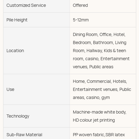
Customized Service
Offered
Pile Height
5-12mm
Dining Room, Office, Hotel,
Bedroom, Bathroom, Living
Location
Room, Hallway, Kids & teen
room, casino, Entertainment
venues, Public areas
Home, Commercial, Hotels,
Use
Entertainment venues, Public
areas, casino, gym
Machine-made white body,
Technology
HD colour jet printing
Sub-Raw Material
PP woven fabric,SBR latex