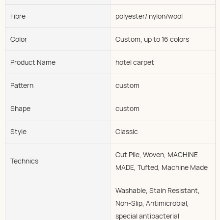
Fibre
polyester/ nylon/wool
Color
Custom, up to 16 colors
Product Name
hotel carpet
Pattern
custom
Shape
custom
Style
Classic
Cut Pile, Woven, MACHINE
Technics
MADE, Tufted, Machine Made
Washable, Stain Resistant,
Non-Slip, Antimicrobial,
special antibacterial