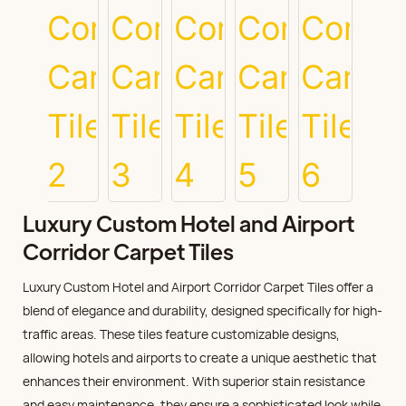
Luxury Custom Hotel and Airport
Corridor Carpet Tiles
Luxury Custom Hotel and Airport Corridor Carpet Tiles offer a
blend of elegance and durability, designed specifically for high-
traffic areas. These tiles feature customizable designs,
allowing hotels and airports to create a unique aesthetic that
enhances their environment. With superior stain resistance
and easy maintenance, they ensure a sophisticated look while