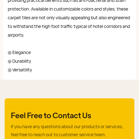
providing practical benefits such as anti-bacterial and stain
protection. Available in customizable colors and styles, these
carpet tiles are not only visually appealing but also engineered
to withstand the high foot traffic typical of hotel corridors and
airports.
◎ Elegance
◎ Durability
◎ Versatility
Feel Free to Contact Us
If you have any questions about our products or services,
feel free to reach out to customer service team.