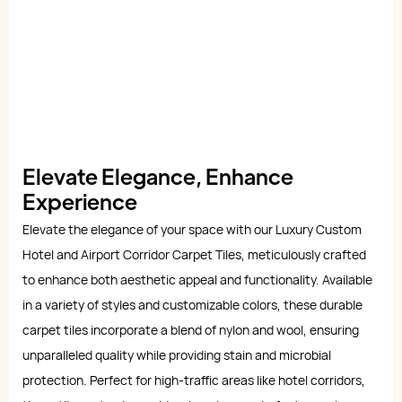
Elevate Elegance, Enhance
Experience
Elevate the elegance of your space with our Luxury Custom
Hotel and Airport Corridor Carpet Tiles, meticulously crafted
to enhance both aesthetic appeal and functionality. Available
in a variety of styles and customizable colors, these durable
carpet tiles incorporate a blend of nylon and wool, ensuring
unparalleled quality while providing stain and microbial
protection. Perfect for high-traffic areas like hotel corridors,