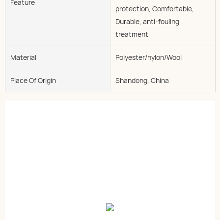
Feature
protection, Comfortable,
Durable, anti-fouling
treatment
Material
Polyester/nylon/Wool
Place Of Origin
Shandong, China