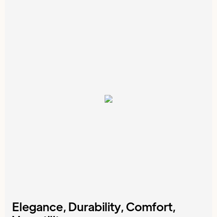
Elegance, Durability, Comfort,