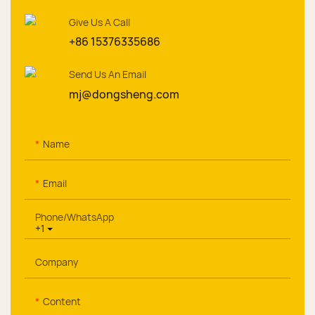
Give Us A Call
+86 15376335686
Send Us An Email
mj@dongsheng.com
Name
Email
Phone/whatsApp
+1
Company
Content