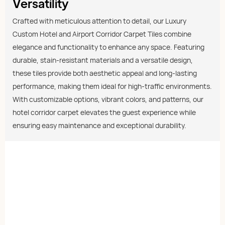
Versatility
Crafted with meticulous attention to detail, our Luxury
Custom Hotel and Airport Corridor Carpet Tiles combine
elegance and functionality to enhance any space. Featuring
durable, stain-resistant materials and a versatile design,
these tiles provide both aesthetic appeal and long-lasting
performance, making them ideal for high-traffic environments.
With customizable options, vibrant colors, and patterns, our
hotel corridor carpet elevates the guest experience while
ensuring easy maintenance and exceptional durability.