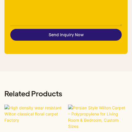
Send Inquiry Now
Related Products