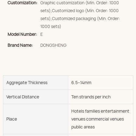
Customization:
Graphic customization (Min. Order: 1000
sets),Customized logo (Min. Order: 1000
sets),Customized packaging (Min. Order:
1000 sets)
Model Number:
E
Brand Name:
DONGSHENG
Aggregate Thickness
6.5--14mm
Vertical Distance
Ten strands per inch
Hotels families entertainment
Place
venues commercial venues
public areas