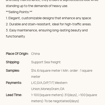
standing up to the demands of heavy use.
**Selling Points:**
1. Elegant, customizable designs that enhance any space.
2. Durable and stain-resistant, ideal for high-traffic areas.
3. Easy maintenance, ensuring long-lasting beauty and
functionality.
Place Of Origin:
China
Shipping:
Support Sea freight
Samples:
$14.6/square meter | Min. order : 1 square
meter
Payments:
L/C,D/A,D/P,T/T,Western
Union,MoneyGram,OA
Lead Time:
1-100(square meters):31(days),>100(square
meters):To be negotiated(days)