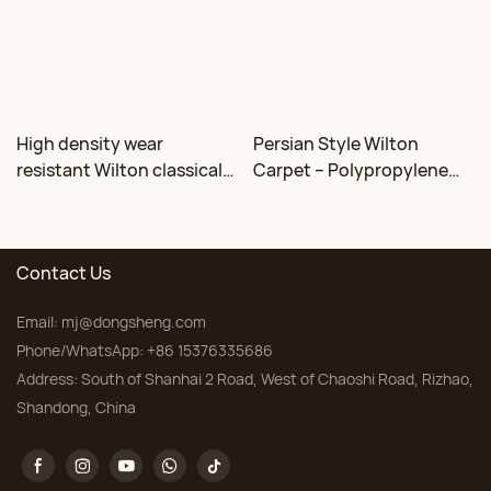
High density wear
Persian Style Wilton
resistant Wilton classical
Carpet – Polypropylene
floral carpet Factory
for Living Room &
Bedroom, Custom Sizes
Contact Us
Email:
mj@dongsheng.com
Phone/WhatsApp: +86 15376335686
Address: South of Shanhai 2 Road, West of Chaoshi Road, Rizhao,
Shandong, China