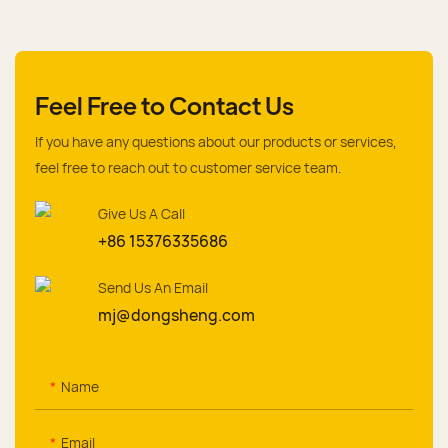
Feel Free to Contact Us
If you have any questions about our products or services,
feel free to reach out to customer service team.
Give Us A Call
+86 15376335686
Send Us An Email
mj@dongsheng.com
Name
Email