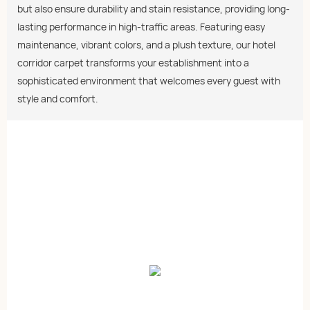
but also ensure durability and stain resistance, providing long-
lasting performance in high-traffic areas. Featuring easy
maintenance, vibrant colors, and a plush texture, our hotel
corridor carpet transforms your establishment into a
sophisticated environment that welcomes every guest with
style and comfort.