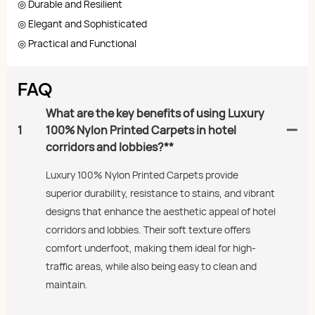
◎ Durable and Resilient
◎ Elegant and Sophisticated
◎ Practical and Functional
FAQ
What are the key benefits of using Luxury
1
100% Nylon Printed Carpets in hotel
corridors and lobbies?**
Luxury 100% Nylon Printed Carpets provide
superior durability, resistance to stains, and vibrant
designs that enhance the aesthetic appeal of hotel
corridors and lobbies. Their soft texture offers
comfort underfoot, making them ideal for high-
traffic areas, while also being easy to clean and
maintain.