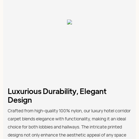
Luxurious Durability, Elegant
Design
Crafted from high-quality 100% nylon, our luxury hotel corridor
carpet blends elegance with functionality, making it an ideal
choice for both lobbies and hallways. The intricate printed
designs not only enhance the aesthetic appeal of any space