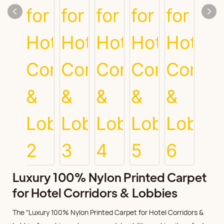
Luxury 100% Nylon Printed Carpet
for Hotel Corridors & Lobbies
The "Luxury 100% Nylon Printed Carpet for Hotel Corridors &