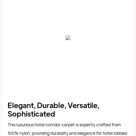
Elegant, Durable, Versatile,
Sophisticated
This luxurious hotel corridor carpet is expertly crafted from
100% nylon, providing durability and elegance for hotel lobbies