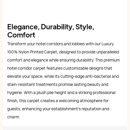
Elegance, Durability, Style,
Comfort
Transform your hotel corridors and lobbies with our Luxury
100% Nylon Printed Carpet, designed to provide unparalleled
comfort and elegance while ensuring durability. This premium
hotel corridor carpet features customizable designs that
elevate your space, while its cutting-edge anti-bacterial and
stain-resistant treatments promise lasting beauty and
hygiene. With a plush pile height and a striking professional
finish, this carpet creates a welcoming atmosphere for
guests, enhancing your establishment's reputation and
charm.