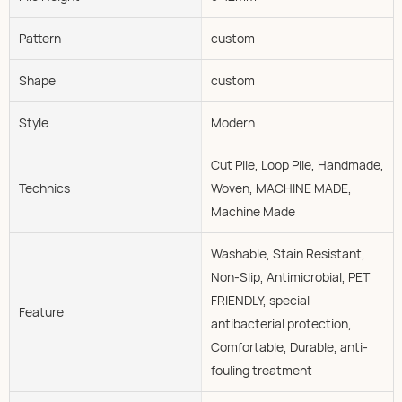
Pattern
custom
Shape
custom
Style
Modern
Cut Pile, Loop Pile, Handmade,
Technics
Woven, MACHINE MADE,
Machine Made
Washable, Stain Resistant,
Non-Slip, Antimicrobial, PET
FRIENDLY, special
Feature
antibacterial protection,
Comfortable, Durable, anti-
fouling treatment