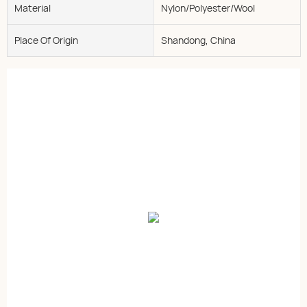
Material
Nylon/Polyester/Wool
Place Of Origin
Shandong, China