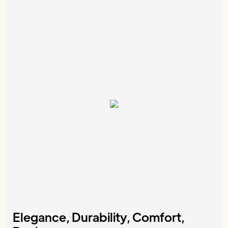
Elegance, Durability, Comfort,