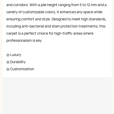
and corridors. With a pile height ranging from 5 to 12 mm and a
variety of customizable colors, it enhances any space while
ensuring comfort and style. Designed to meet high standards,
including anti-bacterial and stain protection treatments, this
carpet is a perfect choice for high-traffic areas where
professionalism is key.
◎ Luxury
◎ Durability
◎ Customization