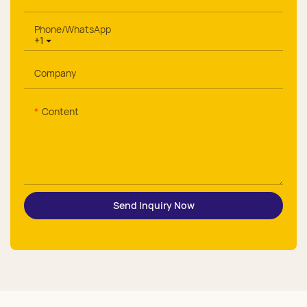
Phone/whatsApp
+1
Company
Content
Send Inquiry Now