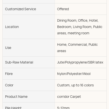
Customized Service
Offered
Dining Room, Office, Hotel,
Location
Bedroom, Living Room, Public
areas, meeting room
Home, Commercial, Public
Use
areas
Sub-Raw Material
Jute/Polypropylene/SBR latex
Fibre
Nylon/Polyester/Wool
Color
Custom, up to 16 colors
Product Name
corridor Carpet
Pile Height
5-12mm