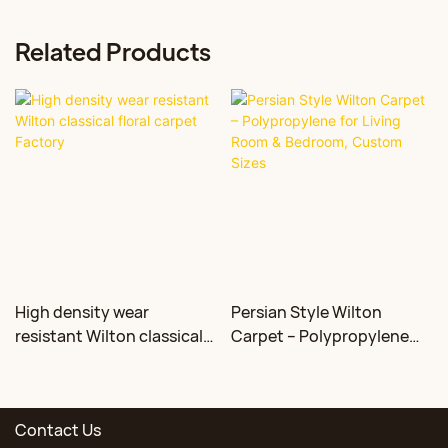
Related Products
High density wear
Persian Style Wilton
resistant Wilton classical
Carpet – Polypropylene
floral carpet Factory
for Living Room &
Bedroom, Custom Sizes
Contact Us