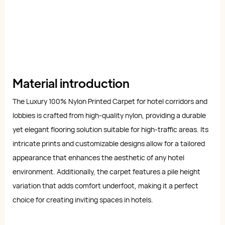
Material introduction
The Luxury 100% Nylon Printed Carpet for hotel corridors and
lobbies is crafted from high-quality nylon, providing a durable
yet elegant flooring solution suitable for high-traffic areas. Its
intricate prints and customizable designs allow for a tailored
appearance that enhances the aesthetic of any hotel
environment. Additionally, the carpet features a pile height
variation that adds comfort underfoot, making it a perfect
choice for creating inviting spaces in hotels.