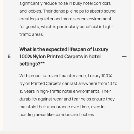
significantly reduce noise in busy hotel corridors
and lobbies. Their dense pile helps to absorb sound,
creating a quieter and more serene environment
for guests, which is particularly beneficial in high-
traffic areas.
What is the expected lifespan of Luxury
6
100% Nylon Printed Carpets in hotel
settings?**
With proper care and maintenance, Luxury 100%
Nylon Printed Carpets can last anywhere from 10 to
15 years in high-traffic hotel environments. Their
durability against wear and tear helps ensure they
maintain their appearance over time, even in
bustling areas like corridors and lobbies.