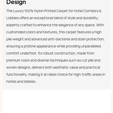
Design
The Luxury 100% Nylon Printed Carpet for Hotel Corridors &
Lobbies offers an exceptional blend of style and durability,
expertly crafted to enhance the elegance of any space. With
customized colors and textures, this carpet features a high
pile weight and advanced anti-bacterial and stain protection,
ensuring a pristine appearance while providing unparalleled
comfort underfoot. Its robust construction, made from
premium nylon and diverse techniques such as cut pile and
woven designs, delivers both aesthetic value and practical
functionality, making it an ideal choice for high-traffic areas in
hotels and lobbies.