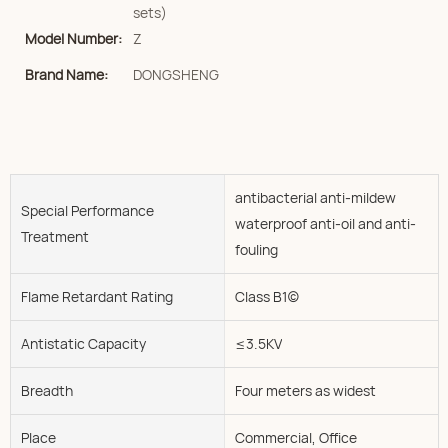
sets)
Model Number:
Z
Brand Name:
DONGSHENG
antibacterial anti-mildew
Special Performance
waterproof anti-oil and anti-
Treatment
fouling
Flame Retardant Rating
Class B1(c)
Antistatic Capacity
≤3.5KV
Breadth
Four meters as widest
Place
Commercial, Office