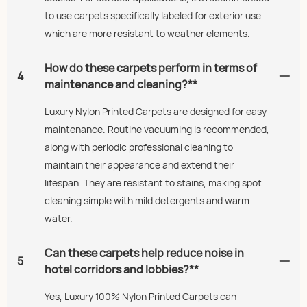
to use carpets specifically labeled for exterior use
which are more resistant to weather elements.
How do these carpets perform in terms of
4
maintenance and cleaning?**
Luxury Nylon Printed Carpets are designed for easy
maintenance. Routine vacuuming is recommended,
along with periodic professional cleaning to
maintain their appearance and extend their
lifespan. They are resistant to stains, making spot
cleaning simple with mild detergents and warm
water.
Can these carpets help reduce noise in
5
hotel corridors and lobbies?**
Yes, Luxury 100% Nylon Printed Carpets can