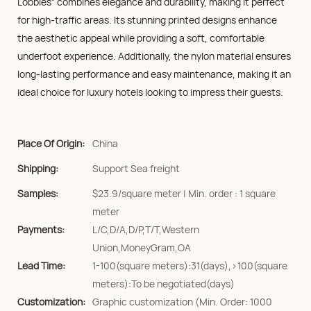
Lobbies" combines elegance and durability, making it perfect
for high-traffic areas. Its stunning printed designs enhance
the aesthetic appeal while providing a soft, comfortable
underfoot experience. Additionally, the nylon material ensures
long-lasting performance and easy maintenance, making it an
ideal choice for luxury hotels looking to impress their guests.
Place Of Origin:
China
Shipping:
Support Sea freight
Samples:
$23.9/square meter | Min. order : 1 square
meter
Payments:
L/C,D/A,D/P,T/T,Western
Union,MoneyGram,OA
Lead Time:
1-100(square meters):31(days),>100(square
meters):To be negotiated(days)
Customization:
Graphic customization (Min. Order: 1000