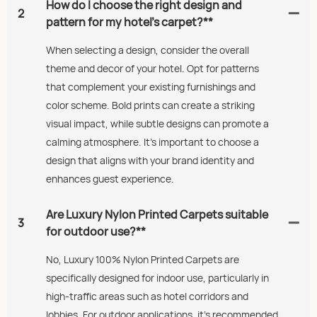
How do I choose the right design and
2
pattern for my hotel’s carpet?**
When selecting a design, consider the overall
theme and decor of your hotel. Opt for patterns
that complement your existing furnishings and
color scheme. Bold prints can create a striking
visual impact, while subtle designs can promote a
calming atmosphere. It’s important to choose a
design that aligns with your brand identity and
enhances guest experience.
Are Luxury Nylon Printed Carpets suitable
3
for outdoor use?**
No, Luxury 100% Nylon Printed Carpets are
specifically designed for indoor use, particularly in
high-traffic areas such as hotel corridors and
lobbies. For outdoor applications, it's recommended