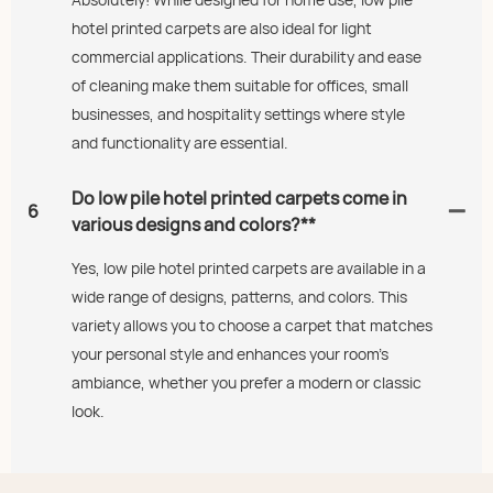
hotel printed carpets are also ideal for light
commercial applications. Their durability and ease
of cleaning make them suitable for offices, small
businesses, and hospitality settings where style
and functionality are essential.
Do low pile hotel printed carpets come in
6
various designs and colors?**
Yes, low pile hotel printed carpets are available in a
wide range of designs, patterns, and colors. This
variety allows you to choose a carpet that matches
your personal style and enhances your room's
ambiance, whether you prefer a modern or classic
look.