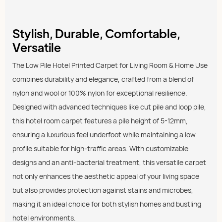
Stylish, Durable, Comfortable,
Versatile
The Low Pile Hotel Printed Carpet for Living Room & Home Use
combines durability and elegance, crafted from a blend of
nylon and wool or 100% nylon for exceptional resilience.
Designed with advanced techniques like cut pile and loop pile,
this hotel room carpet features a pile height of 5-12mm,
ensuring a luxurious feel underfoot while maintaining a low
profile suitable for high-traffic areas. With customizable
designs and an anti-bacterial treatment, this versatile carpet
not only enhances the aesthetic appeal of your living space
but also provides protection against stains and microbes,
making it an ideal choice for both stylish homes and bustling
hotel environments.