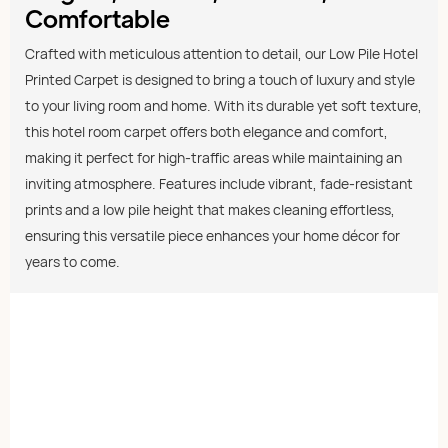
Comfortable
Crafted with meticulous attention to detail, our Low Pile Hotel
Printed Carpet is designed to bring a touch of luxury and style
to your living room and home. With its durable yet soft texture,
this hotel room carpet offers both elegance and comfort,
making it perfect for high-traffic areas while maintaining an
inviting atmosphere. Features include vibrant, fade-resistant
prints and a low pile height that makes cleaning effortless,
ensuring this versatile piece enhances your home décor for
years to come.