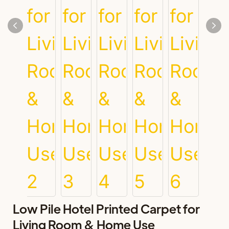
Low Pile Hotel Printed Carpet for
Living Room & Home Use