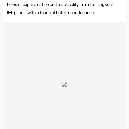
blend of sophistication and practicality, transforming your
living room with a touch of hotel room elegance.