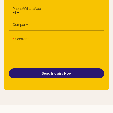
Phone/whatsApp
+1
Company
Content
Send Inquiry Now