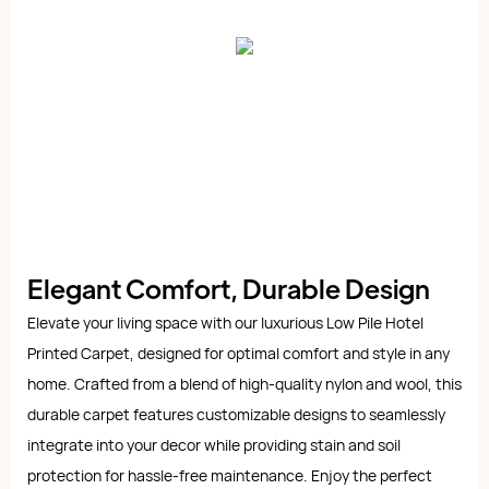
Elegant Comfort, Durable Design
Elevate your living space with our luxurious Low Pile Hotel
Printed Carpet, designed for optimal comfort and style in any
home. Crafted from a blend of high-quality nylon and wool, this
durable carpet features customizable designs to seamlessly
integrate into your decor while providing stain and soil
protection for hassle-free maintenance. Enjoy the perfect