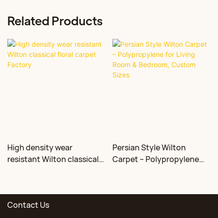
Related Products
High density wear
Persian Style Wilton
resistant Wilton classical
Carpet – Polypropylene
floral carpet Factory
for Living Room &
Bedroom, Custom Sizes
Contact Us