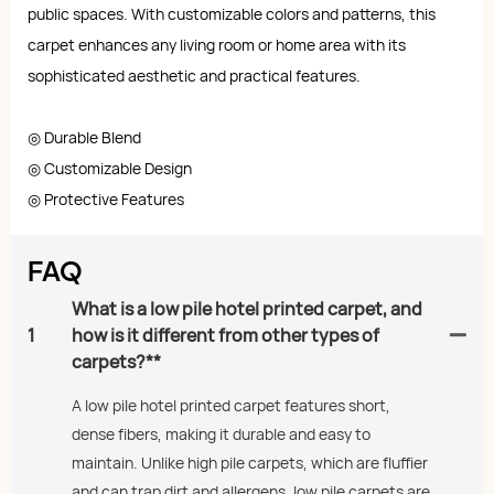
public spaces. With customizable colors and patterns, this
carpet enhances any living room or home area with its
sophisticated aesthetic and practical features.
◎ Durable Blend
◎ Customizable Design
◎ Protective Features
FAQ
What is a low pile hotel printed carpet, and
1
how is it different from other types of
carpets?**
A low pile hotel printed carpet features short,
dense fibers, making it durable and easy to
maintain. Unlike high pile carpets, which are fluffier
and can trap dirt and allergens, low pile carpets are