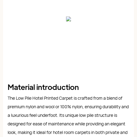
Material introduction
The Low Pile Hotel Printed Carpet is crafted from a blend of
premium nylon and wool or 100% nylon, ensuring durability and
a luxurious feel underfoot. Its unique low pile structure is
designed for ease of maintenance while providing an elegant
look, making it ideal for hotel room carpets in both private and