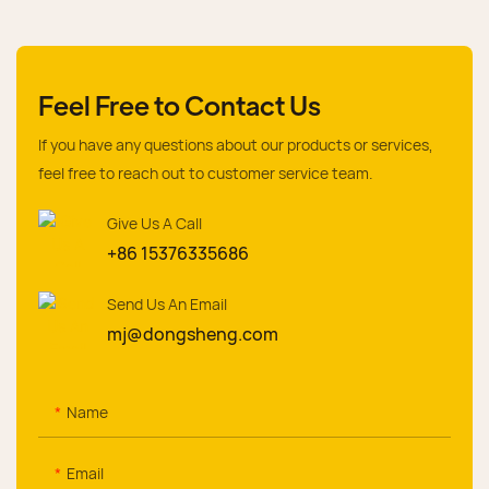
Feel Free to Contact Us
If you have any questions about our products or services,
feel free to reach out to customer service team.
Give Us A Call
+86 15376335686
Send Us An Email
mj@dongsheng.com
Name
Email