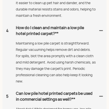
it easier to clean up pet hair and dander, and the
durable material resists stains and odors, helping to
maintain a fresh environment.
How do I clean and maintain a low pile
4
hotel printed carpet?**
Maintaining a low pile carpet is straightforward.
Regular vacuuming helps remove dirt and debris.
For spills, blot the area promptly with a clean cloth
and mild detergent. Avoid using harsh chemicals, as
they may damage the carpet’s print. Periodic
professional cleaning can also help keep it looking
new.
Can low pile hotel printed carpets be used
5
in commercial settings as well?**
Absolutely! While designed for home use, low pile