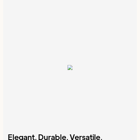
Elegant, Durable, Versatile,