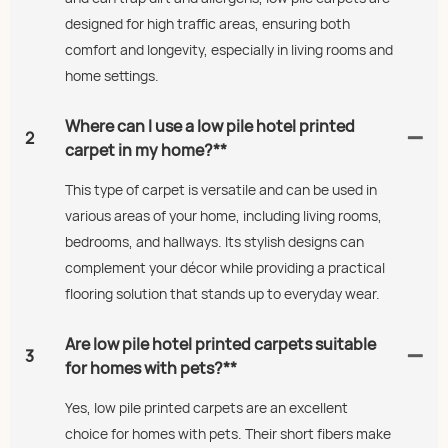
designed for high traffic areas, ensuring both
comfort and longevity, especially in living rooms and
home settings.
Where can I use a low pile hotel printed
2
carpet in my home?**
This type of carpet is versatile and can be used in
various areas of your home, including living rooms,
bedrooms, and hallways. Its stylish designs can
complement your décor while providing a practical
flooring solution that stands up to everyday wear.
Are low pile hotel printed carpets suitable
3
for homes with pets?**
Yes, low pile printed carpets are an excellent
choice for homes with pets. Their short fibers make