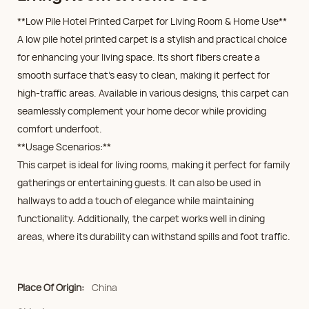
**Low Pile Hotel Printed Carpet for Living Room & Home Use**
A low pile hotel printed carpet is a stylish and practical choice
for enhancing your living space. Its short fibers create a
smooth surface that's easy to clean, making it perfect for
high-traffic areas. Available in various designs, this carpet can
seamlessly complement your home decor while providing
comfort underfoot.
**Usage Scenarios:**
This carpet is ideal for living rooms, making it perfect for family
gatherings or entertaining guests. It can also be used in
hallways to add a touch of elegance while maintaining
functionality. Additionally, the carpet works well in dining
areas, where its durability can withstand spills and foot traffic.
Place Of Origin:
China