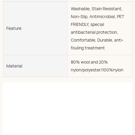
Washable, Stain Resistant,
Non-Slip, Antimicrobial, PET
FRIENDLY, special
Feature
antibacterial protection,
Comfortable, Durable, anti-
fouling treatment
80% wool and 20%
Material
nylon/polyester/100%nylon