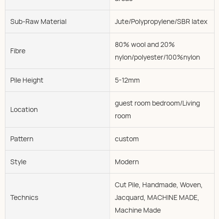
Sub-Raw Material
Jute/Polypropylene/SBR latex
80% wool and 20%
Fibre
nylon/polyester/100%nylon
Pile Height
5-12mm
guest room bedroom/Living
Location
room
Pattern
custom
Style
Modern
Cut Pile, Handmade, Woven,
Technics
Jacquard, MACHINE MADE,
Machine Made