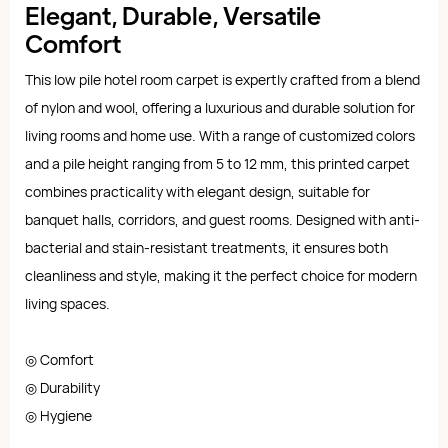
Elegant, Durable, Versatile
Comfort
This low pile hotel room carpet is expertly crafted from a blend
of nylon and wool, offering a luxurious and durable solution for
living rooms and home use. With a range of customized colors
and a pile height ranging from 5 to 12 mm, this printed carpet
combines practicality with elegant design, suitable for
banquet halls, corridors, and guest rooms. Designed with anti-
bacterial and stain-resistant treatments, it ensures both
cleanliness and style, making it the perfect choice for modern
living spaces.
◎ Comfort
◎ Durability
◎ Hygiene