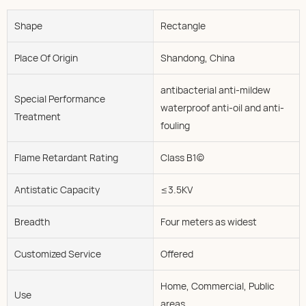
Shape
Rectangle
Place Of Origin
Shandong, China
antibacterial anti-mildew
Special Performance
waterproof anti-oil and anti-
Treatment
fouling
Flame Retardant Rating
Class B1(c)
Antistatic Capacity
≤3.5KV
Breadth
Four meters as widest
Customized Service
Offered
Home, Commercial, Public
Use
areas