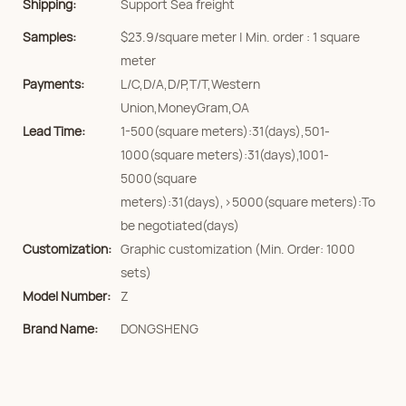
Shipping:
Support Sea freight
Samples:
$23.9/square meter | Min. order : 1 square
meter
Payments:
L/C,D/A,D/P,T/T,Western
Union,MoneyGram,OA
Lead Time:
1-500(square meters):31(days),501-
1000(square meters):31(days),1001-
5000(square
meters):31(days),>5000(square meters):To
be negotiated(days)
Customization:
Graphic customization (Min. Order: 1000
sets)
Model Number:
Z
Brand Name:
DONGSHENG