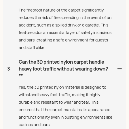
The fireproof nature of the carpet significantly
reduces the risk of fire spreading in the event of an
accident, such as a spilled drink or cigarette. This
feature adds an essential layer of safety in casinos
and bars, creating a safe environment for guests
and staff alike.
Can the 3D printed nylon carpet handle
3
heavy foot traffic without wearing down?
**
Yes, the 3D printed nylon material is designed to
withstand heavy foot traffic, making it highly
durable and resistant to wear and tear. This
ensures that the carpet maintains its appearance
and functionality even in bustling environments like
casinos and bars.