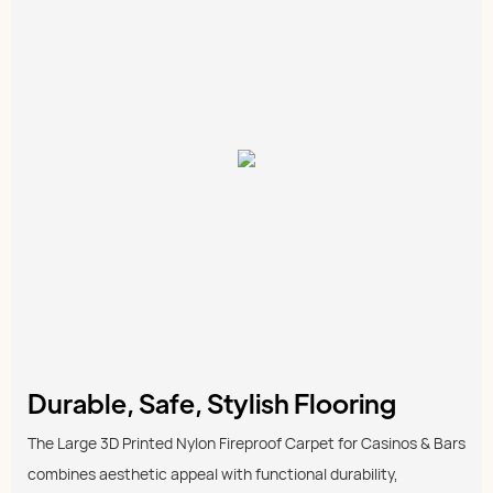
Durable, Safe, Stylish Flooring
The Large 3D Printed Nylon Fireproof Carpet for Casinos & Bars
combines aesthetic appeal with functional durability,