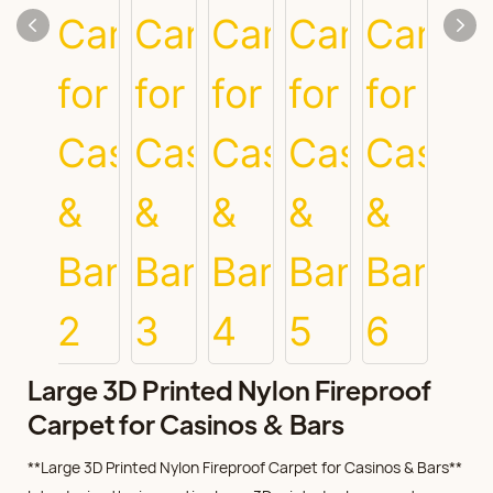
Large 3D Printed Nylon Fireproof
Carpet for Casinos & Bars
**Large 3D Printed Nylon Fireproof Carpet for Casinos & Bars**