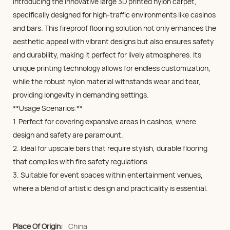
Introducing the innovative large 3D printed nylon carpet,
specifically designed for high-traffic environments like casinos
and bars. This fireproof flooring solution not only enhances the
aesthetic appeal with vibrant designs but also ensures safety
and durability, making it perfect for lively atmospheres. Its
unique printing technology allows for endless customization,
while the robust nylon material withstands wear and tear,
providing longevity in demanding settings.
**Usage Scenarios:**
1. Perfect for covering expansive areas in casinos, where
design and safety are paramount.
2. Ideal for upscale bars that require stylish, durable flooring
that complies with fire safety regulations.
3. Suitable for event spaces within entertainment venues,
where a blend of artistic design and practicality is essential.
Place Of Origin:
China