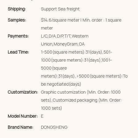
Shipping:
Support Sea freight
Samples:
$14.6/square meter | Min. order : 1 square
meter
Payments:
L/C,D/A,D/P,T/T,Western
Union,MoneyGram,OA
Lead Time:
1-500(square meters):31(days),501-
1000(square meters):31(days),1001-
5000(square
meters):31(days),>5000(square meters):To
be negotiated(days)
Customization:
Graphic customization (Min. Order: 1000
sets),Customized packaging (Min. Order:
1000 sets)
Model Number:
E
Brand Name:
DONGSHENG