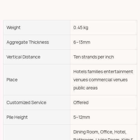
Weight
0.45 kg
Aggregate Thickness
6--13mm
Vertical Distance
Ten strands per inch
Hotels families entertainment
Place
venues commercial venues
public areas
Customized Service
Offered
Pile Height
5--12mm
Dining Room, Office, Hotel,
Bathroom, Living Room, Kids &