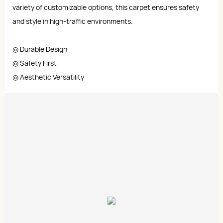
variety of customizable options, this carpet ensures safety
and style in high-traffic environments.
◎ Durable Design
◎ Safety First
◎ Aesthetic Versatility