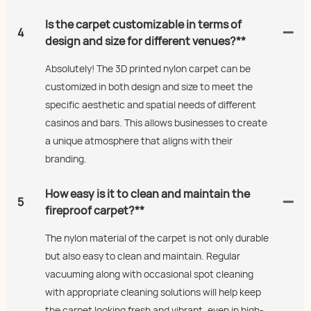
Is the carpet customizable in terms of
4
design and size for different venues?**
Absolutely! The 3D printed nylon carpet can be
customized in both design and size to meet the
specific aesthetic and spatial needs of different
casinos and bars. This allows businesses to create
a unique atmosphere that aligns with their
branding.
How easy is it to clean and maintain the
5
fireproof carpet?**
The nylon material of the carpet is not only durable
but also easy to clean and maintain. Regular
vacuuming along with occasional spot cleaning
with appropriate cleaning solutions will help keep
the carpet looking fresh and vibrant, even in high-