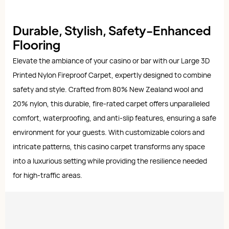
Durable, Stylish, Safety-Enhanced
Flooring
Elevate the ambiance of your casino or bar with our Large 3D
Printed Nylon Fireproof Carpet, expertly designed to combine
safety and style. Crafted from 80% New Zealand wool and
20% nylon, this durable, fire-rated carpet offers unparalleled
comfort, waterproofing, and anti-slip features, ensuring a safe
environment for your guests. With customizable colors and
intricate patterns, this casino carpet transforms any space
into a luxurious setting while providing the resilience needed
for high-traffic areas.