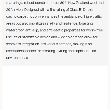
featuring a robust construction of 80% New Zealand wool and
20% nylon. Designed with a fire rating of Class B1(c), this
casino carpet not only enhances the ambiance of high-traffic
areas but also prioritizes safety and resilience, boasting
waterproof, anti-slip, and anti-static properties for worry-free
use. Its customizable design and wide color range allow for
seamless integration into various settings, making it an
exceptional choice for creating inviting and sophisticated
environments.