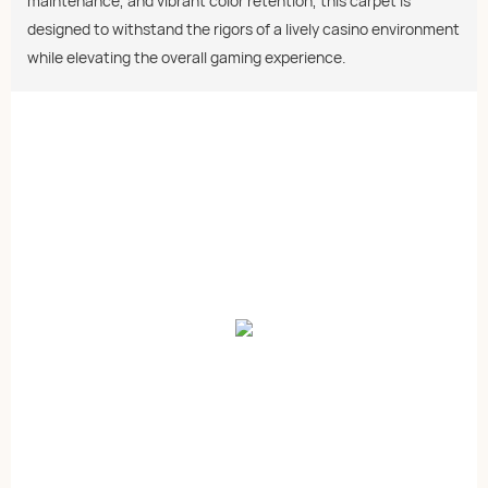
maintenance, and vibrant color retention, this carpet is
designed to withstand the rigors of a lively casino environment
while elevating the overall gaming experience.