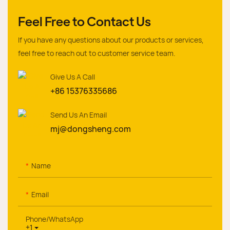
Feel Free to Contact Us
If you have any questions about our products or services,
feel free to reach out to customer service team.
Give Us A Call
+86 15376335686
Send Us An Email
mj@dongsheng.com
Name
Email
Phone/whatsApp
+1