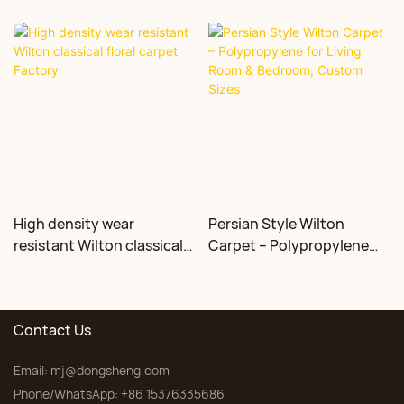
High density wear
Persian Style Wilton
resistant Wilton classical
Carpet – Polypropylene
floral carpet Factory
for Living Room &
Bedroom, Custom Sizes
Contact Us
Email:
mj@dongsheng.com
Phone/WhatsApp: +86 15376335686