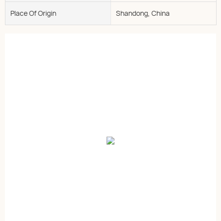
Place Of Origin
Shandong, China