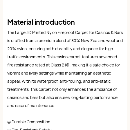
Material introduction
The Large 3D Printed Nylon Fireproof Carpet for Casinos & Bars
is crafted from a premium blend of 80% New Zealand wool and
20% nylon, ensuring both durability and elegance for high-
traffic environments. This casino carpet features advanced
fire resistance rated at Class B1(c), making it a safe choice for
vibrant and lively settings while maintaining an aesthetic
appeal. With its waterproof, anti-fouling, and anti-static
treatments, this carpet not only enhances the ambiance of
casinos and bars but also ensures long-lasting performance
and ease of maintenance.
◎ Durable Composition
◎ Fire-Resistant Safety