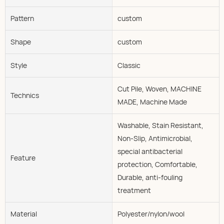
Pattern
custom
Shape
custom
Style
Classic
Cut Pile, Woven, MACHINE
Technics
MADE, Machine Made
Washable, Stain Resistant,
Non-Slip, Antimicrobial,
special antibacterial
Feature
protection, Comfortable,
Durable, anti-fouling
treatment
Material
Polyester/nylon/wool