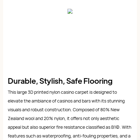
Durable, Stylish, Safe Flooring
This large 3D printed nylon casino carpet is designed to
elevate the ambiance of casinos and bars with its stunning
visuals and robust construction. Composed of 80% New
Zealand wool and 20% nylon, it offers not only aesthetic
appeal but also superior fire resistance classified as B1(c). With
features such as waterproofing, anti-fouling properties, and a