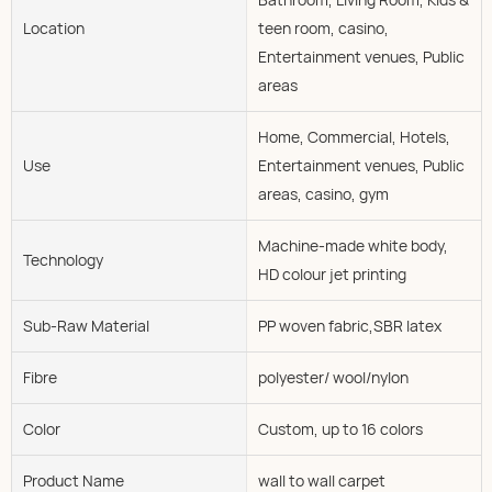
Location
teen room, casino,
Entertainment venues, Public
areas
Home, Commercial, Hotels,
Use
Entertainment venues, Public
areas, casino, gym
Machine-made white body,
Technology
HD colour jet printing
Sub-Raw Material
PP woven fabric,SBR latex
Fibre
polyester/ wool/nylon
Color
Custom, up to 16 colors
Product Name
wall to wall carpet