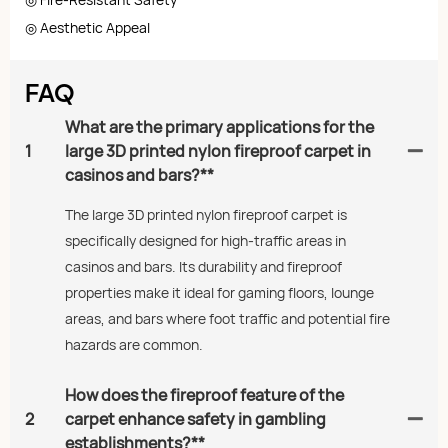
◎ Aesthetic Appeal
FAQ
What are the primary applications for the
1
large 3D printed nylon fireproof carpet in
casinos and bars?**
The large 3D printed nylon fireproof carpet is
specifically designed for high-traffic areas in
casinos and bars. Its durability and fireproof
properties make it ideal for gaming floors, lounge
areas, and bars where foot traffic and potential fire
hazards are common.
How does the fireproof feature of the
2
carpet enhance safety in gambling
establishments?**