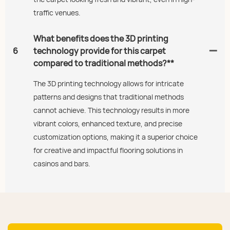
traffic venues.
What benefits does the 3D printing
6
technology provide for this carpet
compared to traditional methods?**
The 3D printing technology allows for intricate
patterns and designs that traditional methods
cannot achieve. This technology results in more
vibrant colors, enhanced texture, and precise
customization options, making it a superior choice
for creative and impactful flooring solutions in
casinos and bars.