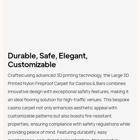
Durable, Safe, Elegant,
Customizable
Crafted using advanced 3D printing technology, the Large 3D
Printed Nylon Fireproof Carpet for Casinos & Bars combines
innovative design with exceptional safety features, making it
an ideal flooring solution for high-traffic venues. This bespoke
casino carpet not only enhances aesthetic appeal with
customizable patterns but also boasts fire-resistant
properties, ensuring compliance with safety regulations while
providing peace of mind. Featuring durability, easy