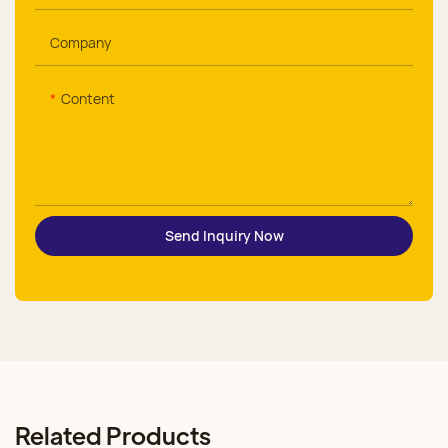
Company
Content
Send Inquiry Now
Related Products