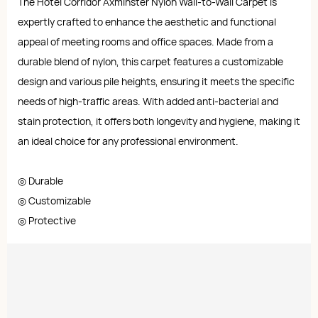
The Hotel Corridor Axminster Nylon Wall-to-Wall Carpet is
expertly crafted to enhance the aesthetic and functional
appeal of meeting rooms and office spaces. Made from a
durable blend of nylon, this carpet features a customizable
design and various pile heights, ensuring it meets the specific
needs of high-traffic areas. With added anti-bacterial and
stain protection, it offers both longevity and hygiene, making it
an ideal choice for any professional environment.
◎ Durable
◎ Customizable
◎ Protective