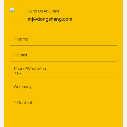
Send Us An Email
mj@dongsheng.com
Name
Email
Phone/whatsApp
+1
Company
Content