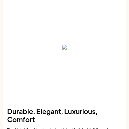
Durable, Elegant, Luxurious,
Comfort