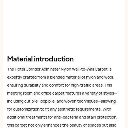
Material introduction
The Hotel Corridor Axminster Nylon Wall-to-Wall Carpet is
expertly crafted from a blended material of nylon and wool,
ensuring durability and comfort for high-traffic areas. This
meeting room and office carpet features a variety of styles—
including cut pile, loop pile, and woven techniques—allowing
for customization to fit any aesthetic requirements. With
additional treatments for anti-bacteria and stain protection,
this carpet not only enhances the beauty of spaces but also