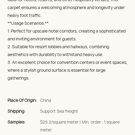
carpet ensures a welcoming atmosphere and longevity under
heavy foot traffic.
**Usage Scenarios:**
1. Perfect for upscale hotel corridors, creating a sophisticated
and inviting environment for guests.
2. Suitable for resort lobbies and hallways, combining
aesthetics with durability to withstand heavy use.
3. An excellent choice for convention centers or event spaces,
where a stylish ground surface is essential for large
gatherings.
Place Of Origin:
China
Shipping:
Support Sea freight
Samples:
$29.2/square meter | Min. order : 1 square
meter