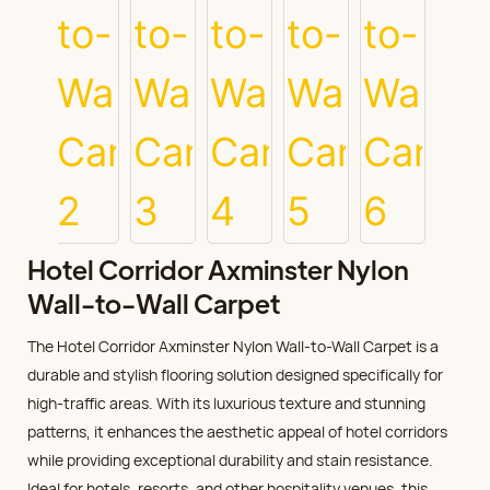
Hotel Corridor Axminster Nylon
Wall-to-Wall Carpet
The Hotel Corridor Axminster Nylon Wall-to-Wall Carpet is a
durable and stylish flooring solution designed specifically for
high-traffic areas. With its luxurious texture and stunning
patterns, it enhances the aesthetic appeal of hotel corridors
while providing exceptional durability and stain resistance.
Ideal for hotels, resorts, and other hospitality venues, this