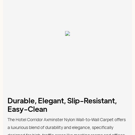
Durable, Elegant, Slip-Resistant,
Easy-Clean
The Hotel Corridor Axminster Nylon Wall-to-Wall Carpet offers
a luxurious blend of durability and elegance, specifically