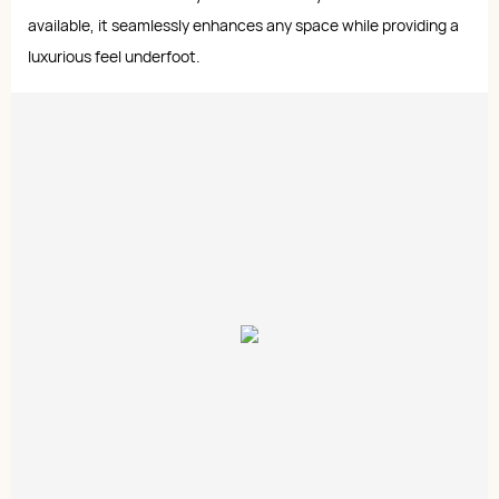
available, it seamlessly enhances any space while providing a
luxurious feel underfoot.