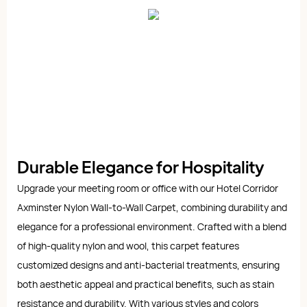
Durable Elegance for Hospitality
Upgrade your meeting room or office with our Hotel Corridor
Axminster Nylon Wall-to-Wall Carpet, combining durability and
elegance for a professional environment. Crafted with a blend
of high-quality nylon and wool, this carpet features
customized designs and anti-bacterial treatments, ensuring
both aesthetic appeal and practical benefits, such as stain
resistance and durability. With various styles and colors