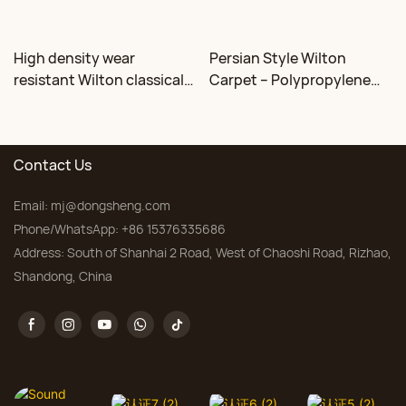
High density wear
Persian Style Wilton
resistant Wilton classical
Carpet – Polypropylene
floral carpet Factory
for Living Room &
Bedroom, Custom Sizes
Contact Us
Email:
mj@dongsheng.com
Phone/WhatsApp: +86 15376335686
Address: South of Shanhai 2 Road, West of Chaoshi Road, Rizhao,
Shandong, China