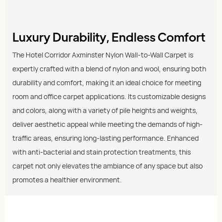
Luxury Durability, Endless Comfort
The Hotel Corridor Axminster Nylon Wall-to-Wall Carpet is
expertly crafted with a blend of nylon and wool, ensuring both
durability and comfort, making it an ideal choice for meeting
room and office carpet applications. Its customizable designs
and colors, along with a variety of pile heights and weights,
deliver aesthetic appeal while meeting the demands of high-
traffic areas, ensuring long-lasting performance. Enhanced
with anti-bacterial and stain protection treatments, this
carpet not only elevates the ambiance of any space but also
promotes a healthier environment.