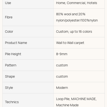
Use
Home, Commercial, Hotels
80% wool and 20%
Fibre
nylon/polyester/100%nylon
Color
Custom, up to 16 colors
Product Name
Wall to Wall carpet
Pile Height
8-9mm
Pattern
custom
Shape
custom
Style
Modern
Loop Pile, MACHINE MADE,
Technics
Machine Made