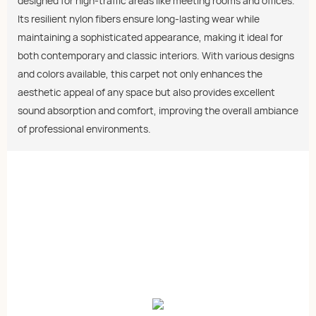
designed for high-traffic areas like meeting rooms and offices.
Its resilient nylon fibers ensure long-lasting wear while
maintaining a sophisticated appearance, making it ideal for
both contemporary and classic interiors. With various designs
and colors available, this carpet not only enhances the
aesthetic appeal of any space but also provides excellent
sound absorption and comfort, improving the overall ambiance
of professional environments.