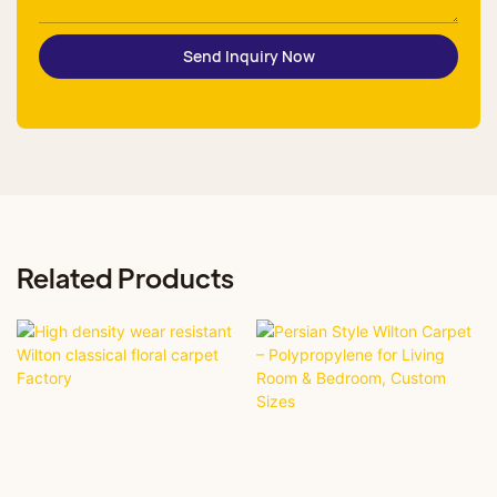
Send Inquiry Now
Related Products