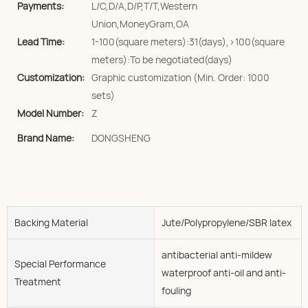
Payments:
L/C,D/A,D/P,T/T,Western
Union,MoneyGram,OA
Lead Time:
1-100(square meters):31(days),>100(square
meters):To be negotiated(days)
Customization:
Graphic customization (Min. Order: 1000
sets)
Model Number:
Z
Brand Name:
DONGSHENG
Backing Material
Jute/Polypropylene/SBR latex
antibacterial anti-mildew
Special Performance
waterproof anti-oil and anti-
Treatment
fouling