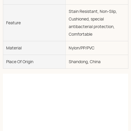
Stain Resistant, Non-Slip,
Cushioned, special
Feature
antibacterial protection,
Comfortable
Material
Nylon/PP/PVC
Place Of Origin
Shandong, China