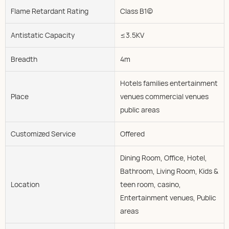
Flame Retardant Rating
Class B1(c)
Antistatic Capacity
≤3.5KV
Breadth
4m
Hotels families entertainment
Place
venues commercial venues
public areas
Customized Service
Offered
Dining Room, Office, Hotel,
Bathroom, Living Room, Kids &
Location
teen room, casino,
Entertainment venues, Public
areas