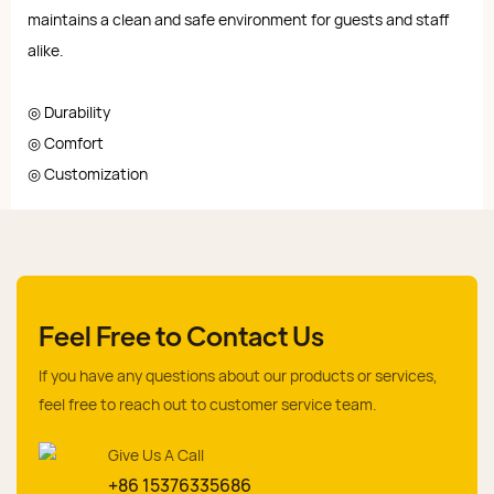
maintains a clean and safe environment for guests and staff
alike.
◎ Durability
◎ Comfort
◎ Customization
Feel Free to Contact Us
If you have any questions about our products or services,
feel free to reach out to customer service team.
Give Us A Call
+86 15376335686