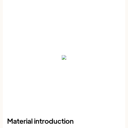
Material introduction