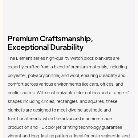
Premium Craftsmanship,
Exceptional Durability
The Element series high-quality Wilton block blankets are
expertly crafted from a blend of premium materials, including
polyester, polyacrylonitrile, and wool, ensuring durability and
comfort across various environments like cars, offices, and
public spaces. With customizable color options and a range of
shapes including circles, rectangles, and squares, these
blankets are designed to meet diverse aesthetic and
functional needs, while the advanced machine-made
production and HD color jet printing technology guarantee
vibrant and long-lasting patterns. Ideal for both residential and