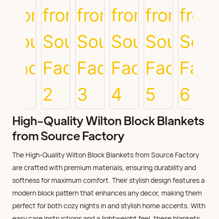
High-Quality Wilton Block Blankets
from Source Factory
The High-Quality Wilton Block Blankets from Source Factory
are crafted with premium materials, ensuring durability and
softness for maximum comfort. Their stylish design features a
modern block pattern that enhances any decor, making them
perfect for both cozy nights in and stylish home accents. With
easy care instructions and a lightweight feel, these blankets