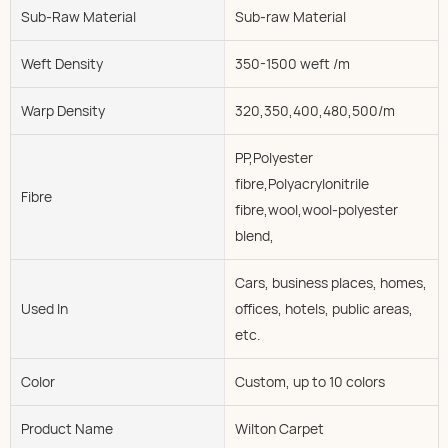
Sub-Raw Material
Sub-raw Material
Weft Density
350-1500 weft /m
Warp Density
320,350,400,480,500/m
PP,Polyester
fibre,Polyacrylonitrile
Fibre
fibre,wool,wool-polyester
blend,
Cars, business places, homes,
Used In
offices, hotels, public areas,
etc.
Color
Custom, up to 10 colors
Product Name
Wilton Carpet