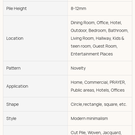
Pile Height
8-12mm
Dining Room, Office, Hotel,
Outdoor, Bedroom, Bathroom,
Location
Living Room, Hallway, Kids &
teen room, Guest Room,
Entertainment Places
Pattern
Novelty
Home, Commercial, PRAYER,
Application
Public areas, Hotels, Offices
Shape
Circle,rectangle, square, etc.
Style
Modern minimalism
Cut Pile, Woven, Jacquard,