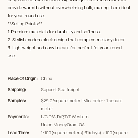
provide warmth without overwhelming bulk, making them ideal
for year-round use.
**Selling Points:**
1. Premium materials for durability and softness.
2. Stylish modern block design that complements any decor.
3. Lightweight and easy to care for, perfect for year-round
use.
Place Of Origin:
China
Shipping:
Support Sea freight
Samples:
$29.2/square meter | Min. order : 1 square
meter
Payments:
L/C,D/A,D/P,T/T,Western
Union,MoneyGram,OA
Lead Time:
1-100(square meters):31(days),>100(square