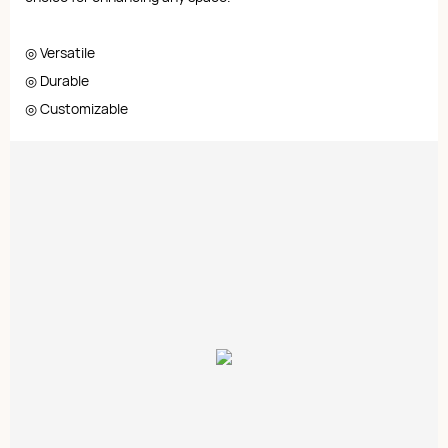
◎ Versatile
◎ Durable
◎ Customizable