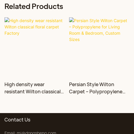
Related Products
High density wear
Persian Style Wilton
resistant Wilton classical
Carpet – Polypropylene
floral carpet Factory
for Living Room &
Bedroom, Custom Sizes
Contact Us
Email:
mj@dongsheng.com