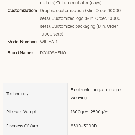
meters):To be negotiated(days)
Customization:
Graphic customization (Min. Order: 10000
sets),Customized logo (Min. Order: 10000
sets),Customized packaging (Min. Order:
10000 sets)
Model Number:
WIL-YS-1
Brand Name:
DONGSHENG
Electronic jacquard carpet
Technology
weaving
Pile Yarn Weight
1600g/㎡-2800g/㎡
Fineness Of Yarn
850D--3000D