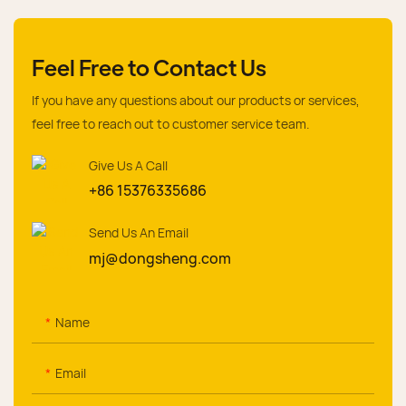
Feel Free to Contact Us
If you have any questions about our products or services,
feel free to reach out to customer service team.
Give Us A Call
+86 15376335686
Send Us An Email
mj@dongsheng.com
Name
Email