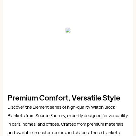
Premium Comfort, Versatile Style
Discover the Element series of high-quality Wilton Block
Blankets from Source Factory, expertly designed for versatility
in cars, homes, and offices. Crafted from premium materials
and available in custom colors and shapes, these blankets