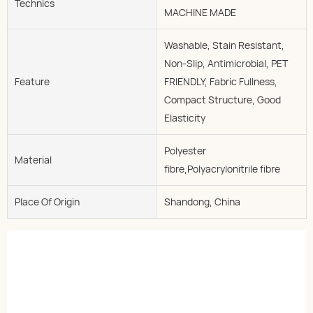
Technics
MACHINE MADE
Washable, Stain Resistant,
Non-Slip, Antimicrobial, PET
Feature
FRIENDLY, Fabric Fullness,
Compact Structure, Good
Elasticity
Polyester
Material
fibre,Polyacrylonitrile fibre
Place Of Origin
Shandong, China