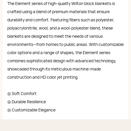
The Element series of high-quality Wilton block blankets is
crafted using a blend of premium materials that ensure
durability and comfort. Featuring fibers such as polyester,
polyacrylonitrile, wool, and a wool-polyester blend, these
blankets are designed to meet the needs of various
environments—from homes to public areas. With customizable
color options and a range of shapes, the Element series
combines sophisticated design with advanced technology,
showcased through its meticulous machine-made
construction and HD color jet printing.
◎ Soft Comfort
◎ Durable Resilience
◎ Customizable Elegance