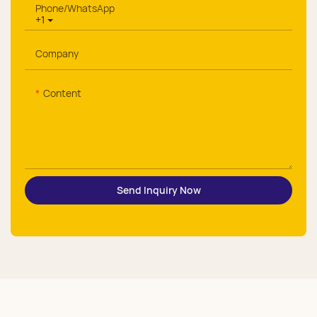
Phone/whatsApp
+1
Company
Content
Send Inquiry Now