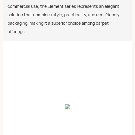
commercial use, the Element series represents an elegant
solution that combines style, practicality, and eco-friendly
packaging, making it a superior choice among carpet
offerings.