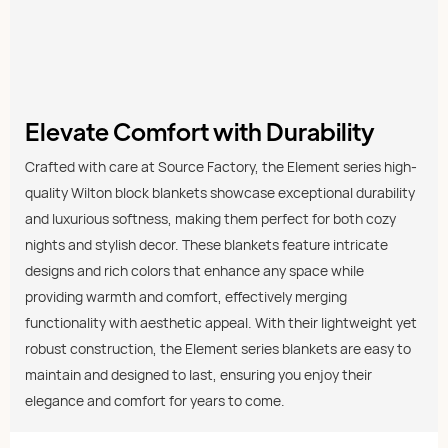
Elevate Comfort with Durability
Crafted with care at Source Factory, the Element series high-
quality Wilton block blankets showcase exceptional durability
and luxurious softness, making them perfect for both cozy
nights and stylish decor. These blankets feature intricate
designs and rich colors that enhance any space while
providing warmth and comfort, effectively merging
functionality with aesthetic appeal. With their lightweight yet
robust construction, the Element series blankets are easy to
maintain and designed to last, ensuring you enjoy their
elegance and comfort for years to come.