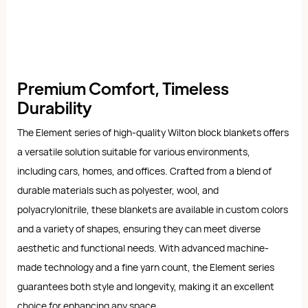
Premium Comfort, Timeless
Durability
The Element series of high-quality Wilton block blankets offers
a versatile solution suitable for various environments,
including cars, homes, and offices. Crafted from a blend of
durable materials such as polyester, wool, and
polyacrylonitrile, these blankets are available in custom colors
and a variety of shapes, ensuring they can meet diverse
aesthetic and functional needs. With advanced machine-
made technology and a fine yarn count, the Element series
guarantees both style and longevity, making it an excellent
choice for enhancing any space.