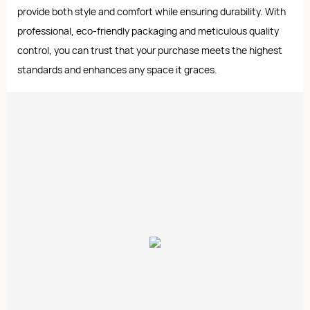
provide both style and comfort while ensuring durability. With
professional, eco-friendly packaging and meticulous quality
control, you can trust that your purchase meets the highest
standards and enhances any space it graces.