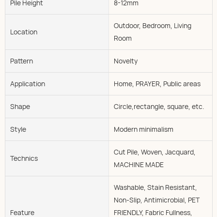
Pile Height
8-12mm
Outdoor, Bedroom, Living
Location
Room
Pattern
Novelty
Application
Home, PRAYER, Public areas
Shape
Circle,rectangle, square, etc.
Style
Modern minimalism
Cut Pile, Woven, Jacquard,
Technics
MACHINE MADE
Washable, Stain Resistant,
Non-Slip, Antimicrobial, PET
Feature
FRIENDLY, Fabric Fullness,