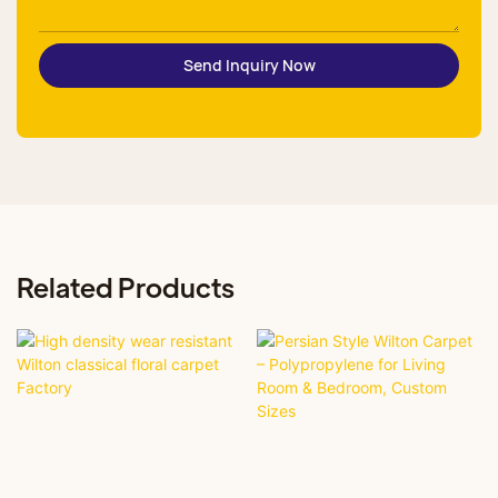
Send Inquiry Now
Related Products