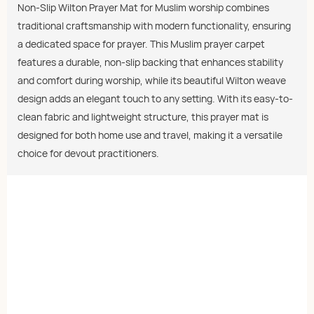
Non-Slip Wilton Prayer Mat for Muslim worship combines
traditional craftsmanship with modern functionality, ensuring
a dedicated space for prayer. This Muslim prayer carpet
features a durable, non-slip backing that enhances stability
and comfort during worship, while its beautiful Wilton weave
design adds an elegant touch to any setting. With its easy-to-
clean fabric and lightweight structure, this prayer mat is
designed for both home use and travel, making it a versatile
choice for devout practitioners.