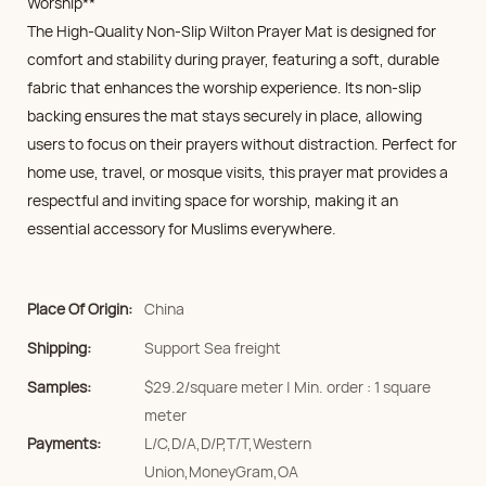
Worship**
The High-Quality Non-Slip Wilton Prayer Mat is designed for
comfort and stability during prayer, featuring a soft, durable
fabric that enhances the worship experience. Its non-slip
backing ensures the mat stays securely in place, allowing
users to focus on their prayers without distraction. Perfect for
home use, travel, or mosque visits, this prayer mat provides a
respectful and inviting space for worship, making it an
essential accessory for Muslims everywhere.
Place Of Origin:
China
Shipping:
Support Sea freight
Samples:
$29.2/square meter | Min. order : 1 square
meter
Payments:
L/C,D/A,D/P,T/T,Western
Union,MoneyGram,OA