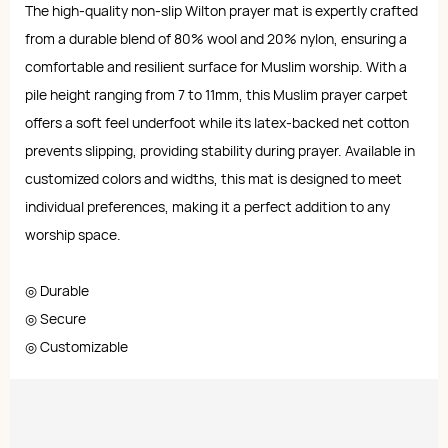
The high-quality non-slip Wilton prayer mat is expertly crafted
from a durable blend of 80% wool and 20% nylon, ensuring a
comfortable and resilient surface for Muslim worship. With a
pile height ranging from 7 to 11mm, this Muslim prayer carpet
offers a soft feel underfoot while its latex-backed net cotton
prevents slipping, providing stability during prayer. Available in
customized colors and widths, this mat is designed to meet
individual preferences, making it a perfect addition to any
worship space.
◎ Durable
◎ Secure
◎ Customizable