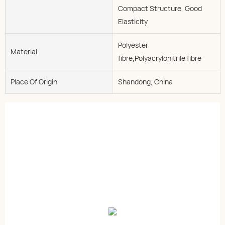
Compact Structure, Good
Elasticity
Polyester
Material
fibre,Polyacrylonitrile fibre
Place Of Origin
Shandong, China