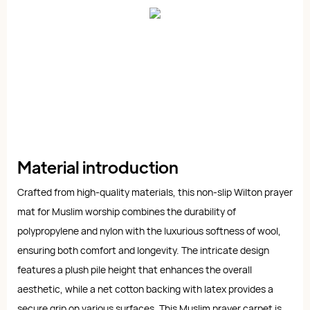
Material introduction
Crafted from high-quality materials, this non-slip Wilton prayer
mat for Muslim worship combines the durability of
polypropylene and nylon with the luxurious softness of wool,
ensuring both comfort and longevity. The intricate design
features a plush pile height that enhances the overall
aesthetic, while a net cotton backing with latex provides a
secure grip on various surfaces. This Muslim prayer carpet is