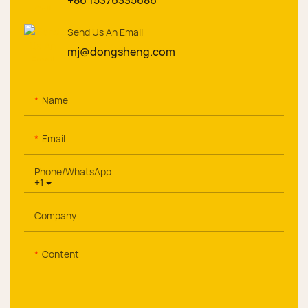
+86 15376335686
Send Us An Email
mj@dongsheng.com
Name
Email
Phone/whatsApp
+1
Company
Content