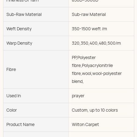
Sub-Raw Material
Sub-raw Material
Weft Density
350-1500 weft /m
Warp Density
320,350,400,480,500/m
PP,Polyester
fibre,Polyacrylonitrile
Fibre
fibre,wool,wool-polyester
blend,
Used In
prayer
Color
Custom, up to 10 colors
Product Name
Wilton Carpet