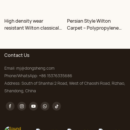
High density wear
Persian Style Wilton
resistant Wilton classical
Carpet – Polypropylene
floral carpet Factory
for Living Room &
Bedroom, Custom Sizes
Contact Us
Email:
mj@dongsheng.com
Phone/WhatsApp: +86 15376335686
Address: South of Shanhai 2 Road, West of Chaoshi Road, Rizhao,
Shandong, China