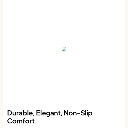
Durable, Elegant, Non-Slip
Comfort