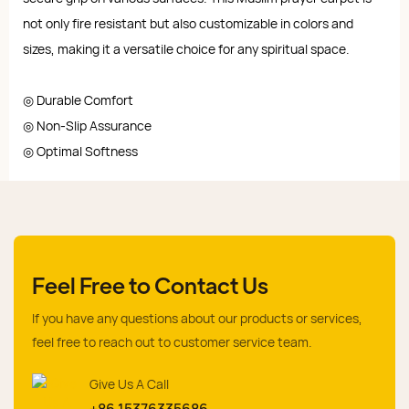
not only fire resistant but also customizable in colors and
sizes, making it a versatile choice for any spiritual space.
◎ Durable Comfort
◎ Non-Slip Assurance
◎ Optimal Softness
Feel Free to Contact Us
If you have any questions about our products or services,
feel free to reach out to customer service team.
Give Us A Call