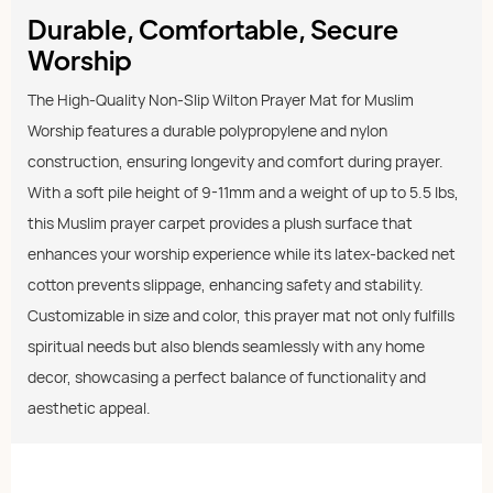
Durable, Comfortable, Secure
Worship
The High-Quality Non-Slip Wilton Prayer Mat for Muslim
Worship features a durable polypropylene and nylon
construction, ensuring longevity and comfort during prayer.
With a soft pile height of 9-11mm and a weight of up to 5.5 lbs,
this Muslim prayer carpet provides a plush surface that
enhances your worship experience while its latex-backed net
cotton prevents slippage, enhancing safety and stability.
Customizable in size and color, this prayer mat not only fulfills
spiritual needs but also blends seamlessly with any home
decor, showcasing a perfect balance of functionality and
aesthetic appeal.