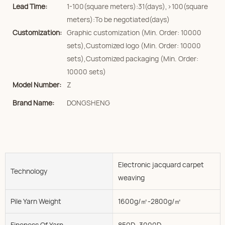
Lead Time:
1-100(square meters):31(days),>100(square
meters):To be negotiated(days)
Customization:
Graphic customization (Min. Order: 10000
sets),Customized logo (Min. Order: 10000
sets),Customized packaging (Min. Order:
10000 sets)
Model Number:
Z
Brand Name:
DONGSHENG
Electronic jacquard carpet
Technology
weaving
Pile Yarn Weight
1600g/㎡-2800g/㎡
Fineness Of Yarn
850D--3000D