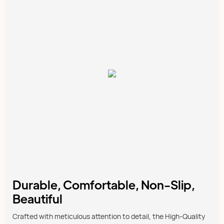
Durable, Comfortable, Non-Slip,
Beautiful
Crafted with meticulous attention to detail, the High-Quality