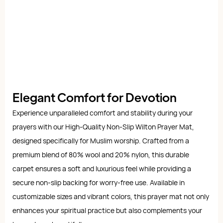
Elegant Comfort for Devotion
Experience unparalleled comfort and stability during your
prayers with our High-Quality Non-Slip Wilton Prayer Mat,
designed specifically for Muslim worship. Crafted from a
premium blend of 80% wool and 20% nylon, this durable
carpet ensures a soft and luxurious feel while providing a
secure non-slip backing for worry-free use. Available in
customizable sizes and vibrant colors, this prayer mat not only
enhances your spiritual practice but also complements your