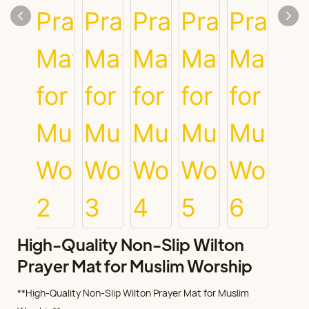
High-Quality Non-Slip Wilton
Prayer Mat for Muslim Worship
**High-Quality Non-Slip Wilton Prayer Mat for Muslim