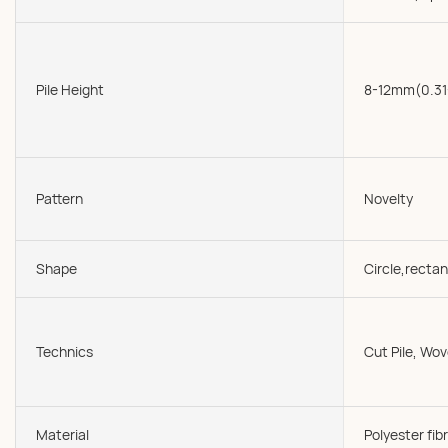
Pile Height
8-12mm(0.31
Pattern
Novelty
Shape
Circle,rectan
Technics
Cut Pile, W
Material
Polyester fibr