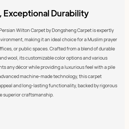
 Exceptional Durability
ersian Wilton Carpet by Dongsheng Carpet is expertly
ironment, making it an ideal choice for a Muslim prayer
fices, or public spaces. Crafted from a blend of durable
, and wool, its customizable color options and various
 any décor while providing a luxurious feel with a pile
g advanced machine-made technology, this carpet
ppeal and long-lasting functionality, backed by rigorous
re superior craftsmanship.