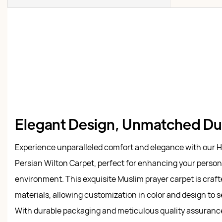
Elegant Design, Unmatched Dur
Experience unparalleled comfort and elegance with our
Persian Wilton Carpet, perfect for enhancing your person
environment. This exquisite Muslim prayer carpet is craf
materials, allowing customization in color and design to s
With durable packaging and meticulous quality assurance