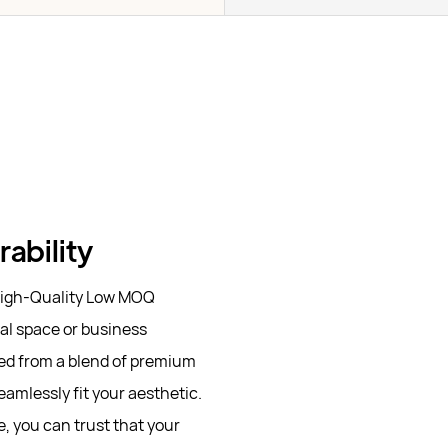
ability
 High-Quality Low MOQ
al space or business
ted from a blend of premium
eamlessly fit your aesthetic.
, you can trust that your