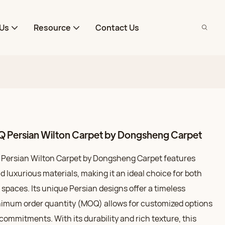
Us
Resource
Contact Us
 Persian Wilton Carpet by Dongsheng Carpet
Persian Wilton Carpet by Dongsheng Carpet features
 luxurious materials, making it an ideal choice for both
spaces. Its unique Persian designs offer a timeless
nimum order quantity (MOQ) allows for customized options
 commitments. With its durability and rich texture, this