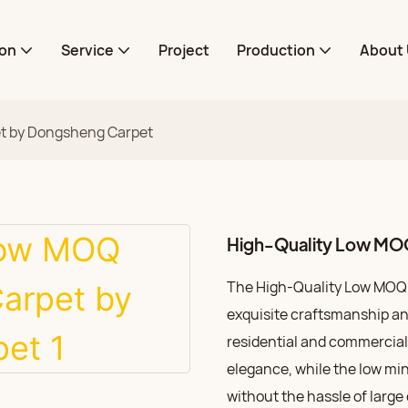
ion
Service
Project
Production
About 
et by Dongsheng Carpet
High-Quality Low MOQ
The High-Quality Low MOQ 
exquisite craftsmanship and
residential and commercial 
elegance, while the low mi
without the hassle of large