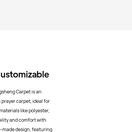
 Customizable
gsheng Carpet is an
prayer carpet, ideal for
aterials like polyester,
ility and comfort with
e-made design, featuring