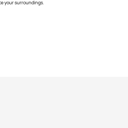
ate your surroundings.