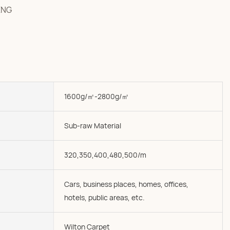
ENG
1600g/㎡-2800g/㎡
Sub-raw Material
320,350,400,480,500/m
Cars, business places, homes, offices,
hotels, public areas, etc.
Wilton Carpet