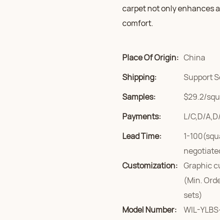
carpet not only enhances an
comfort.
Place Of Origin:
China
Shipping:
Support S
Samples:
$29.2/squa
Payments:
L/C,D/A,D
Lead Time:
1-100(squ
negotiate
Customization:
Graphic c
(Min. Ord
sets)
Model Number:
WIL-YLBS