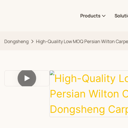
Products
Solut
Dongsheng
High-Quality Low MOQ Persian Wilton Carp