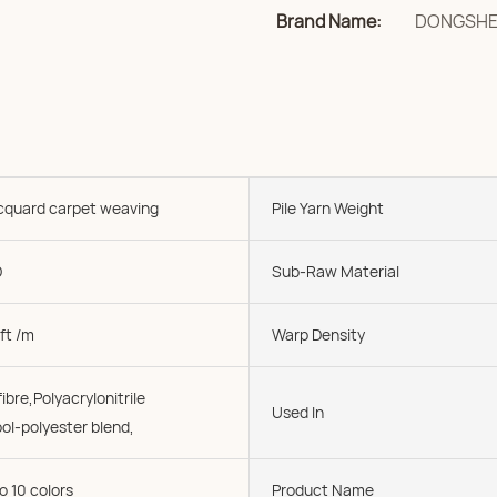
Brand Name:
DONGSH
acquard carpet weaving
Pile Yarn Weight
D
Sub-Raw Material
ft /m
Warp Density
ibre,Polyacrylonitrile
Used In
ol-polyester blend,
o 10 colors
Product Name