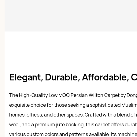
Elegant, Durable, Affordable,
The High-Quality Low MOQ Persian Wilton Carpet by Don
exquisite choice for those seeking a sophisticated Muslim 
homes, offices, and other spaces. Crafted with a blend of m
wool, and a premium jute backing, this carpet offers durab
various custom colors and patterns available. Its machin