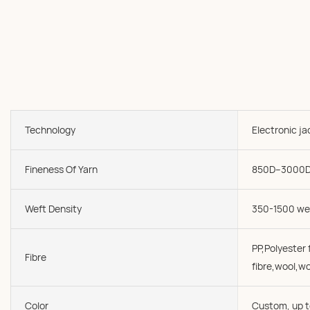
Technology
Electronic j
Fineness Of Yarn
850D--3000
Weft Density
350-1500 we
PP,Polyester f
Fibre
fibre,wool,wo
Color
Custom, up t