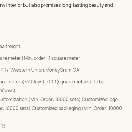
y interior but also promises long-lasting beauty and
ea freight
re meter | Min. order : 1 square meter
/P,T/T,Western Union,MoneyGram,OA
are meters):31(days),>100(square meters):To be
d(days)
ustomization (Min. Order: 10000 sets),Customized logo
er: 10000 sets),Customized packaging (Min. Order: 10000
-13