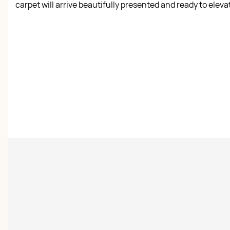
carpet will arrive beautifully presented and ready to elev