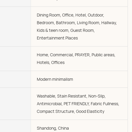
Dining Room, Office, Hotel, Outdoor,
Bedroom, Bathroom, Living Room, Hallway,
Kids & teen room, Guest Room,
Entertainment Places
Home, Commercial, PRAYER, Public areas,
Hotels, Offices
Modern minimalism
Washable, Stain Resistant, Non-Slip,
Antimicrobial, PET FRIENDLY, Fabric Fullness,
Compact Structure, Good Elasticity
Shandong, China