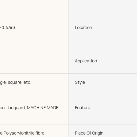
-0.47in)
Location
Application
gle, square, etc.
Style
oven, Jacquard, MACHINE MADE
Feature
e,Polyacrylonitrile fibre
Place Of Origin