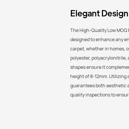
Elegant Design,
The High-Quality Low MOQ P
designed to enhance any env
carpet, whether in homes, of
polyester, polyacrylonitrile
shapes ensure it complements
height of 8-12mm. Utilizin
guarantees both aesthetic a
quality inspections to ensu