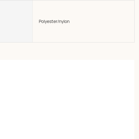
Polyester/nylon