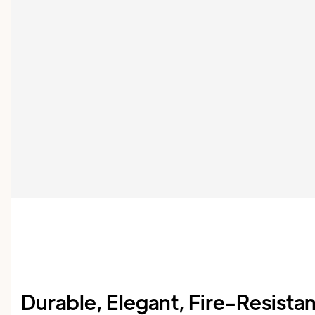
Durable, Elegant, Fire-Resista