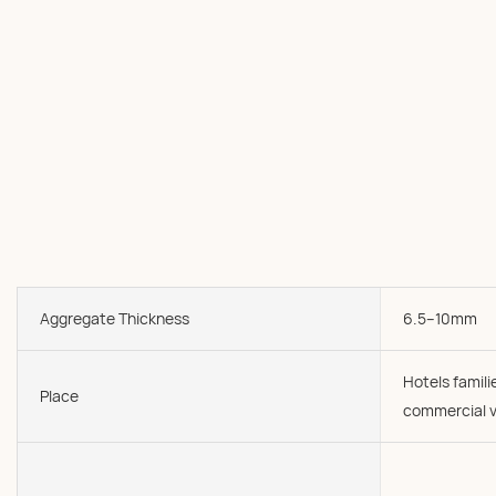
Aggregate Thickness
6.5--10mm
Hotels famil
Place
commercial v