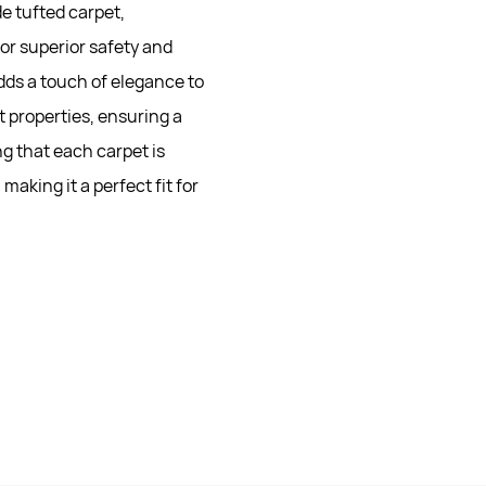
e tufted carpet,
for superior safety and
adds a touch of elegance to
t properties, ensuring a
g that each carpet is
making it a perfect fit for