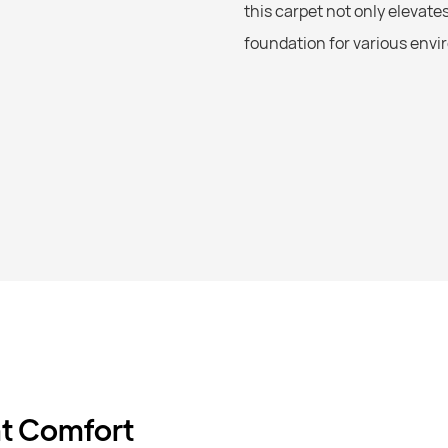
this carpet not only elevate
foundation for various env
nt Comfort