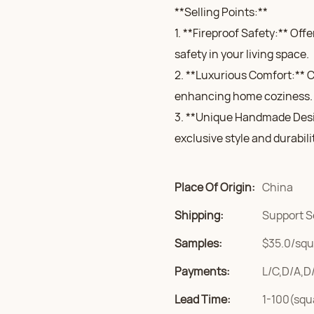
**Selling Points:**
1. **Fireproof Safety:** Of
safety in your living space.
2. **Luxurious Comfort:** Cr
enhancing home coziness.
3. **Unique Handmade Desi
exclusive style and durabili
Place Of Origin:
China
Shipping:
Support S
Samples:
$35.0/squa
Payments:
L/C,D/A,D
Lead Time:
1-100(squ