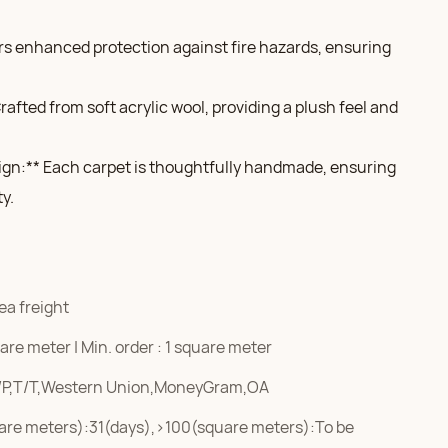
fers enhanced protection against fire hazards, ensuring
afted from soft acrylic wool, providing a plush feel and
gn:** Each carpet is thoughtfully handmade, ensuring
ty.
ea freight
re meter | Min. order : 1 square meter
/P,T/T,Western Union,MoneyGram,OA
are meters):31(days),>100(square meters):To be