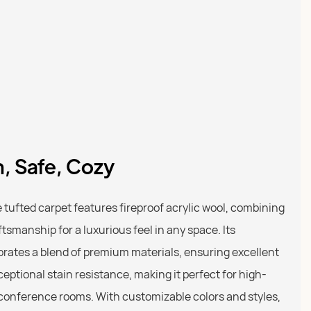
h, Safe, Cozy
tufted carpet features fireproof acrylic wool, combining
ftsmanship for a luxurious feel in any space. Its
orates a blend of premium materials, ensuring excellent
ceptional stain resistance, making it perfect for high-
d conference rooms. With customizable colors and styles,