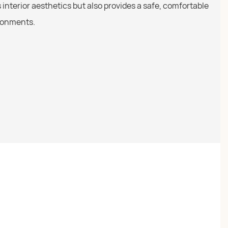
s interior aesthetics but also provides a safe, comfortable
ironments.