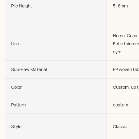
Pile Height
5--8mm
Home, Comme
Use
Entertainmen
gym
Sub-Raw Material
PP woven fab
Color
Custom, up t
Pattern
custom
Style
Classic