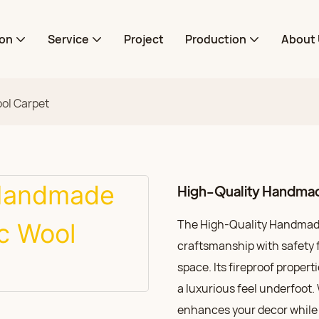
ion
Service
Project
Production
About 
ol Carpet
High-Quality Handmad
The High-Quality Handmade
craftsmanship with safety fe
space. Its fireproof propert
a luxurious feel underfoot. 
enhances your decor while p