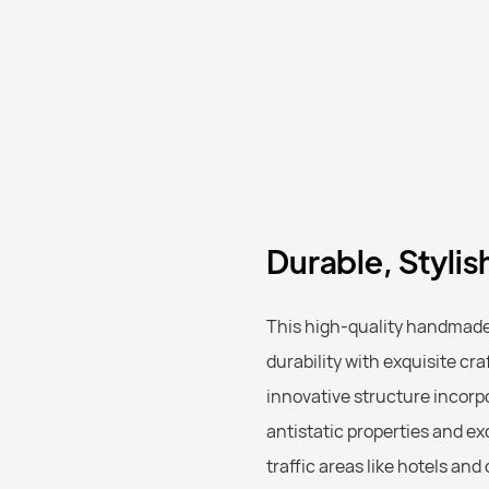
Durable, Stylis
This high-quality handmade 
durability with exquisite cra
innovative structure incorp
antistatic properties and ex
traffic areas like hotels an