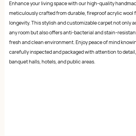
Enhance your living space with our high-quality handmad
meticulously crafted from durable, fireproof acrylic wool 
longevity. This stylish and customizable carpet not only 
any room but also offers anti-bacterial and stain-resistan
fresh and clean environment. Enjoy peace of mind knowin
carefully inspected and packaged with attention to detail, 
banquet halls, hotels, and public areas.