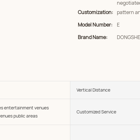
negotiate
Customization:
pattern an
Model Number:
E
Brand Name:
DONGSH
Vertical Distance
ies entertainment venues
Customized Service
enues public areas