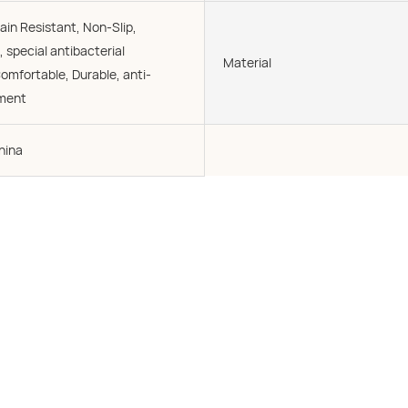
ain Resistant, Non-Slip,
, special antibacterial
Material
omfortable, Durable, anti-
tment
hina
e