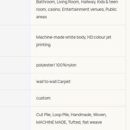
Bathroom, Living Room, Hallway, Kids & teen
room, casino, Entertainment venues, Public
areas
Machine-made white body, HD colour jet
printing
polyester/ 100%nylon
wall to wall Carpet
custom
Cut Pile, Loop Pile, Handmade, Woven,
MACHINE MADE, Tufted, flat weave