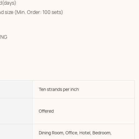
d(days)
d size (Min. Order: 100 sets)
ENG
Ten strands per inch
Offered
Dining Room, Office, Hotel, Bedroom,