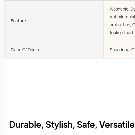
Washable, St
Antimicrobial
Feature
protection, C
fouling trea
Place Of Origin
Shandong, C
Durable, Stylish, Safe, Versatil