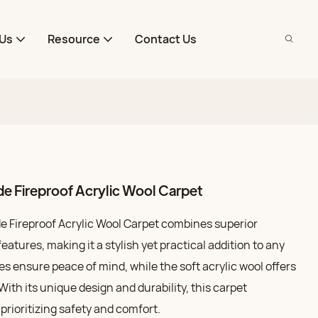
Us
Resource
Contact Us
e Fireproof Acrylic Wool Carpet
 Fireproof Acrylic Wool Carpet combines superior
atures, making it a stylish yet practical addition to any
ies ensure peace of mind, while the soft acrylic wool offers
With its unique design and durability, this carpet
rioritizing safety and comfort.