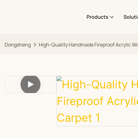
Products
Solut
Dongsheng
High-Quality Handmade Fireproof Acrylic Wo