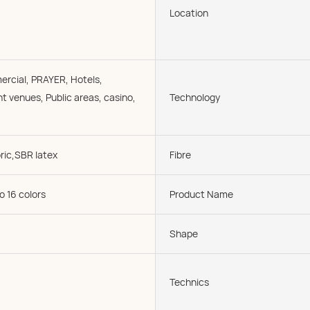
Location
rcial, PRAYER, Hotels,
t venues, Public areas, casino,
Technology
ric,SBR latex
Fibre
o 16 colors
Product Name
Shape
Technics