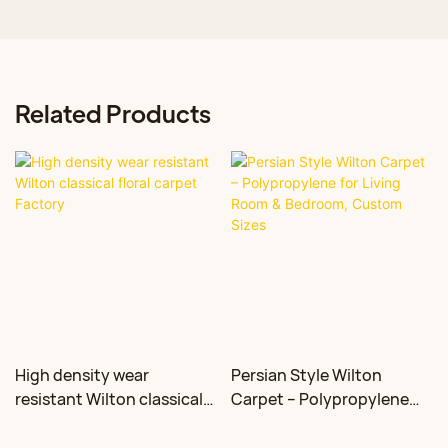
Related Products
High density wear
Persian Style Wilton
resistant Wilton classical
Carpet – Polypropylene
floral carpet Factory
for Living Room &
Bedroom, Custom Sizes