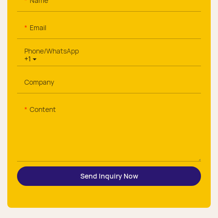
Name
Email
Phone/whatsApp
+1
Company
Content
Send Inquiry Now