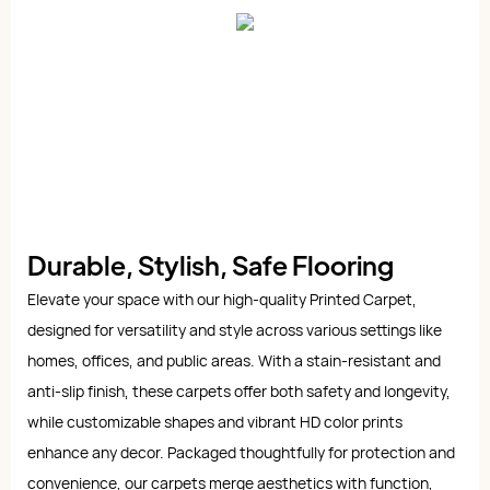
Durable, Stylish, Safe Flooring
Elevate your space with our high-quality Printed Carpet,
designed for versatility and style across various settings like
homes, offices, and public areas. With a stain-resistant and
anti-slip finish, these carpets offer both safety and longevity,
while customizable shapes and vibrant HD color prints
enhance any decor. Packaged thoughtfully for protection and
convenience, our carpets merge aesthetics with function,