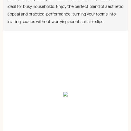
ideal for busy households. Enjoy the perfect blend of aesthetic
appeal and practical performance, turning your rooms into
inviting spaces without worrying about spills or slips.