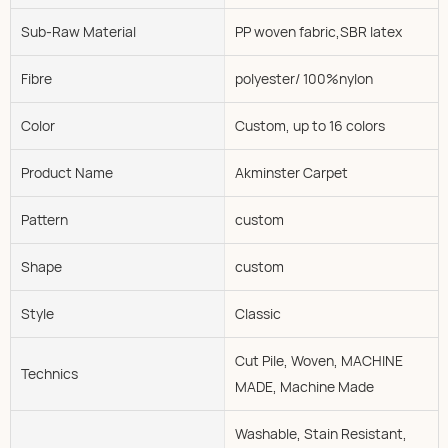
Sub-Raw Material
PP woven fabric,SBR latex
Fibre
polyester/ 100%nylon
Color
Custom, up to 16 colors
Product Name
Akminster Carpet
Pattern
custom
Shape
custom
Style
Classic
Cut Pile, Woven, MACHINE
Technics
MADE, Machine Made
Washable, Stain Resistant,