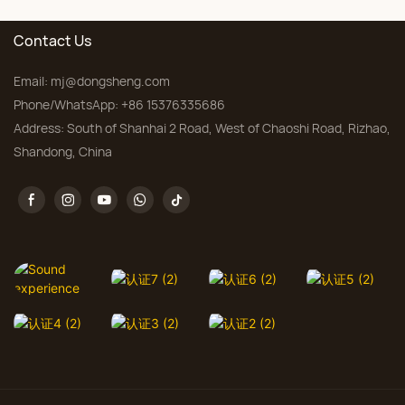
Contact Us
Email:
mj@dongsheng.com
Phone/WhatsApp: +86 15376335686
Address: South of Shanhai 2 Road, West of Chaoshi Road, Rizhao,
Shandong, China