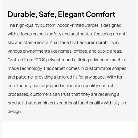
Durable, Safe, Elegant Comfort
The high-quality custom indoor Printed Carpet is designed
with a focus on both safety and aesthetics, featuring an anti-
slip and stain-resistant surface that ensures durability in
various environments like homes, offices, and public areas.
Crafted from 100% polyester and utilizing advanced machine-
made technology, this carpet comes in customizable shapes
and patterns, providing a tailored fit for any space. With its
eco-friendly packaging and meticulous quality control
processes, customers can trust that they are receiving a
product that combines exceptional functionality with stylish
design.