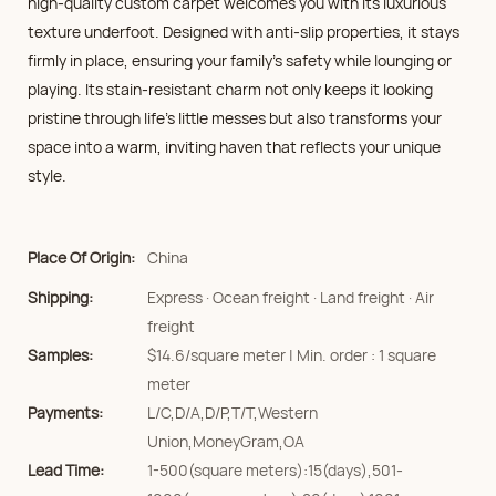
high-quality custom carpet welcomes you with its luxurious
texture underfoot. Designed with anti-slip properties, it stays
firmly in place, ensuring your family’s safety while lounging or
playing. Its stain-resistant charm not only keeps it looking
pristine through life's little messes but also transforms your
space into a warm, inviting haven that reflects your unique
style.
Place Of Origin:
China
Shipping:
Express · Ocean freight · Land freight · Air
freight
Samples:
$14.6/square meter | Min. order : 1 square
meter
Payments:
L/C,D/A,D/P,T/T,Western
Union,MoneyGram,OA
Lead Time:
1-500(square meters):15(days),501-