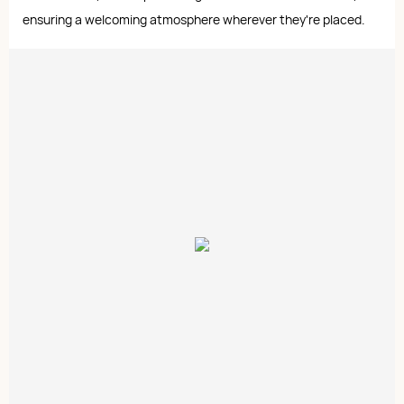
ensuring a welcoming atmosphere wherever they're placed.