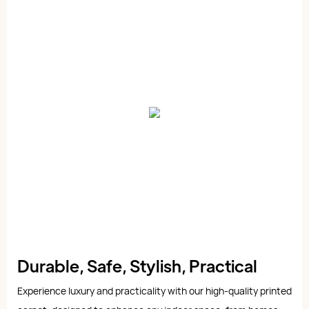
Durable, Safe, Stylish, Practical
Experience luxury and practicality with our high-quality printed