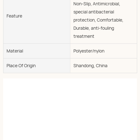
Non-Slip, Antimicrobial,
special antibacterial
Feature
protection, Comfortable,
Durable, anti-fouling
treatment
Material
Polyester/nylon
Place Of Origin
Shandong, China