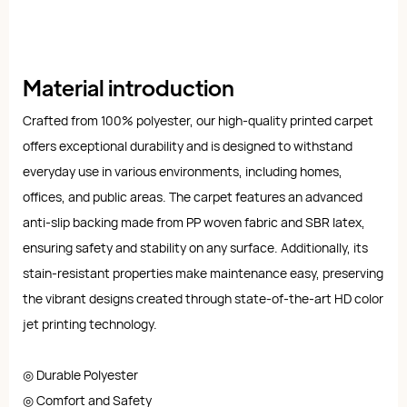
Material introduction
Crafted from 100% polyester, our high-quality printed carpet
offers exceptional durability and is designed to withstand
everyday use in various environments, including homes,
offices, and public areas. The carpet features an advanced
anti-slip backing made from PP woven fabric and SBR latex,
ensuring safety and stability on any surface. Additionally, its
stain-resistant properties make maintenance easy, preserving
the vibrant designs created through state-of-the-art HD color
jet printing technology.
◎ Durable Polyester
◎ Comfort and Safety