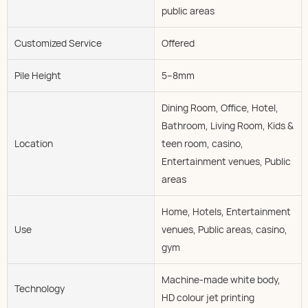
public areas
Customized Service
Offered
Pile Height
5--8mm
Dining Room, Office, Hotel,
Bathroom, Living Room, Kids &
Location
teen room, casino,
Entertainment venues, Public
areas
Home, Hotels, Entertainment
Use
venues, Public areas, casino,
gym
Machine-made white body,
Technology
HD colour jet printing