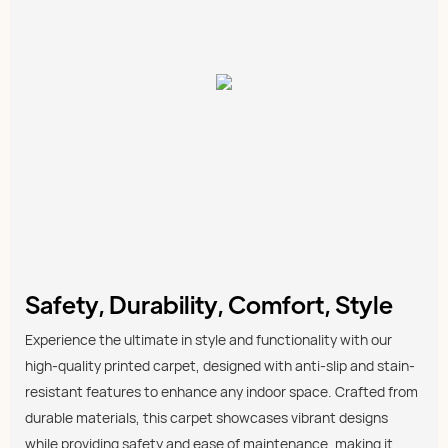
Safety, Durability, Comfort, Style
Experience the ultimate in style and functionality with our
high-quality printed carpet, designed with anti-slip and stain-
resistant features to enhance any indoor space. Crafted from
durable materials, this carpet showcases vibrant designs
while providing safety and ease of maintenance, making it