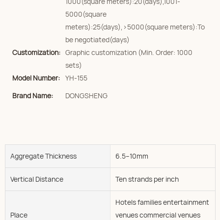
1000(square meters):20(days),1001-
5000(square
meters):25(days),>5000(square meters):To
be negotiated(days)
Customization:
Graphic customization (Min. Order: 1000
sets)
Model Number:
YH-155
Brand Name:
DONGSHENG
Aggregate Thickness
6.5--10mm
Vertical Distance
Ten strands per inch
Hotels families entertainment
Place
venues commercial venues