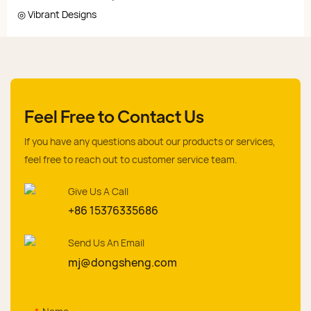
◎ Vibrant Designs
Feel Free to Contact Us
If you have any questions about our products or services,
feel free to reach out to customer service team.
Give Us A Call
+86 15376335686
Send Us An Email
mj@dongsheng.com