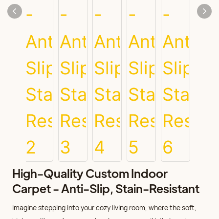
High-Quality Custom Indoor
Carpet - Anti-Slip, Stain-Resistant
Imagine stepping into your cozy living room, where the soft,