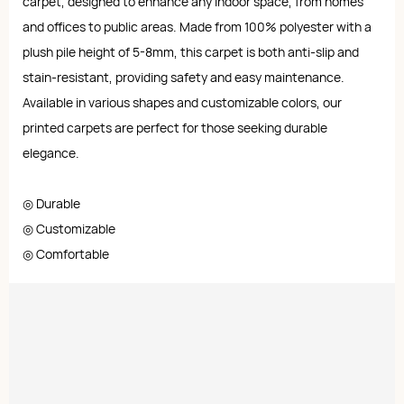
carpet, designed to enhance any indoor space, from homes
and offices to public areas. Made from 100% polyester with a
plush pile height of 5-8mm, this carpet is both anti-slip and
stain-resistant, providing safety and easy maintenance.
Available in various shapes and customizable colors, our
printed carpets are perfect for those seeking durable
elegance.
◎ Durable
◎ Customizable
◎ Comfortable