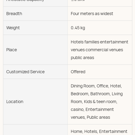
Breadth
Four meters as widest
Weight
0.45 kg
Hotels families entertainment
Place
venues commercial venues
public areas
Customized Service
Offered
Dining Room, Office, Hotel,
Bedroom, Bathroom, Living
Location
Room, Kids & teen room,
casino, Entertainment
venues, Public areas
Home, Hotels, Entertainment