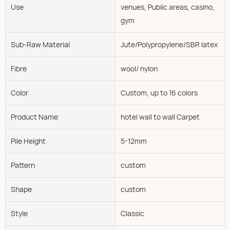
Use
venues, Public areas, casino,
gym
Sub-Raw Material
Jute/Polypropylene/SBR latex
Fibre
wool/ nylon
Color
Custom, up to 16 colors
Product Name
hotel wall to wall Carpet
Pile Height
5-12mm
Pattern
custom
Shape
custom
Style
Classic