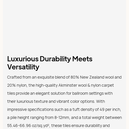
Luxurious Durability Meets
Versatility
Crafted from an exquisite blend of 80% New Zealand wool and
20% nylon, the high-quality Akminster wool & nylon carpet
tiles provide an elegant solution for ballroom settings with
their luxurious texture and vibrant color options. With
impressive specifications such as a tuft density of 49 per inch,
a pile height ranging from 8-12mm, and a total weight between
55.46-66.96 oz/sq.yd², these tiles ensure durability and