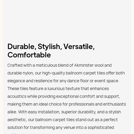
Durable, Stylish, Versatile,
Comfortable
Crafted with a meticulous blend of Akminster wool and
durable nylon, our high-quality ballroom carpet tiles offer both
elegance and resilience for any dance floor or event space.
These tiles feature a luxurious texture that enhances
acoustics while providing exceptional comfort and support,
making them an ideal choice for professionals and enthusiasts
alike. With easy installation, superior durability, and a stylish
aesthetic, our ballroom carpet tiles stand out as a perfect
solution for transforming any venue into a sophisticated