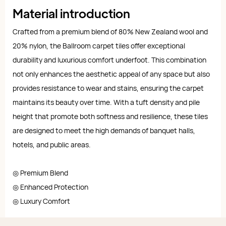
Material introduction
Crafted from a premium blend of 80% New Zealand wool and
20% nylon, the Ballroom carpet tiles offer exceptional
durability and luxurious comfort underfoot. This combination
not only enhances the aesthetic appeal of any space but also
provides resistance to wear and stains, ensuring the carpet
maintains its beauty over time. With a tuft density and pile
height that promote both softness and resilience, these tiles
are designed to meet the high demands of banquet halls,
hotels, and public areas.
◎ Premium Blend
◎ Enhanced Protection
◎ Luxury Comfort