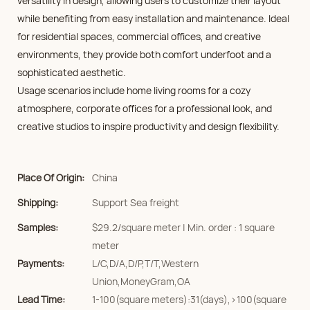
versatility in design, allowing users to customize their layout
while benefiting from easy installation and maintenance. Ideal
for residential spaces, commercial offices, and creative
environments, they provide both comfort underfoot and a
sophisticated aesthetic.
Usage scenarios include home living rooms for a cozy
atmosphere, corporate offices for a professional look, and
creative studios to inspire productivity and design flexibility.
Place Of Origin:
China
Shipping:
Support Sea freight
Samples:
$29.2/square meter | Min. order : 1 square
meter
Payments:
L/C,D/A,D/P,T/T,Western
Union,MoneyGram,OA
Lead Time:
1-100(square meters):31(days),>100(square