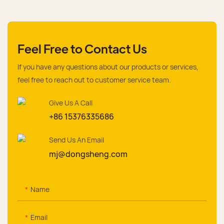
Feel Free to Contact Us
If you have any questions about our products or services,
feel free to reach out to customer service team.
Give Us A Call
+86 15376335686
Send Us An Email
mj@dongsheng.com
Name
Email