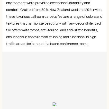
environment while providing exceptional durability and
comfort. Crafted from 80% New Zealand wool and 20% nylon,
these luxurious ballroom carpets feature a range of colors and
textures that harmonize beautifully with any decor style. Each
tile offers waterproof, anti-fouling, and anti-static benefits,
ensuring your floors remain stunning and functional in high-
traffic areas like banquet halls and conference rooms.