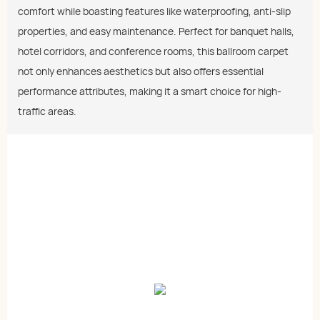
comfort while boasting features like waterproofing, anti-slip
properties, and easy maintenance. Perfect for banquet halls,
hotel corridors, and conference rooms, this ballroom carpet
not only enhances aesthetics but also offers essential
performance attributes, making it a smart choice for high-
traffic areas.