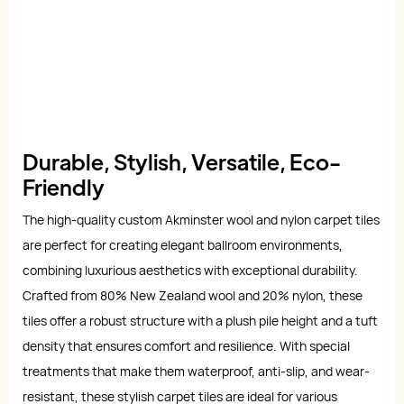
Durable, Stylish, Versatile, Eco-
Friendly
The high-quality custom Akminster wool and nylon carpet tiles
are perfect for creating elegant ballroom environments,
combining luxurious aesthetics with exceptional durability.
Crafted from 80% New Zealand wool and 20% nylon, these
tiles offer a robust structure with a plush pile height and a tuft
density that ensures comfort and resilience. With special
treatments that make them waterproof, anti-slip, and wear-
resistant, these stylish carpet tiles are ideal for various