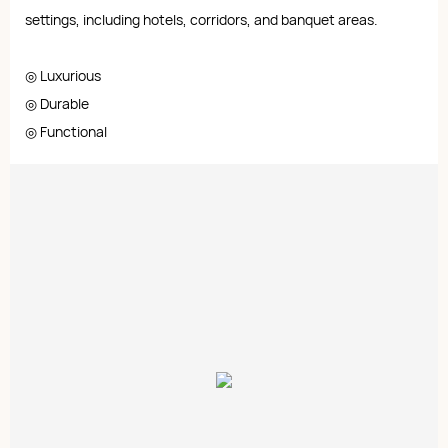
settings, including hotels, corridors, and banquet areas.
◎ Luxurious
◎ Durable
◎ Functional