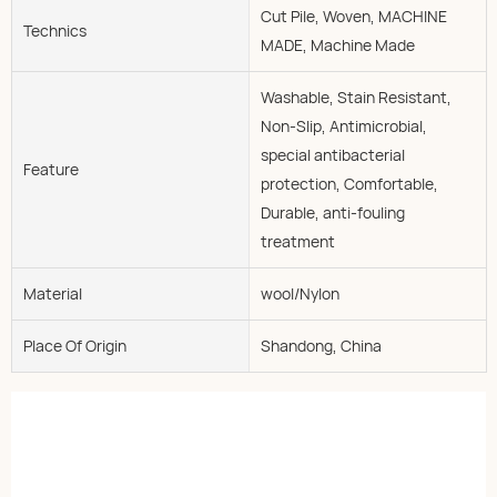
Cut Pile, Woven, MACHINE
Technics
MADE, Machine Made
Washable, Stain Resistant,
Non-Slip, Antimicrobial,
special antibacterial
Feature
protection, Comfortable,
Durable, anti-fouling
treatment
Material
wool/Nylon
Place Of Origin
Shandong, China