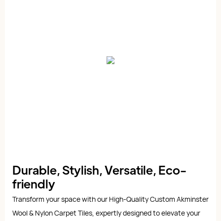
Durable, Stylish, Versatile, Eco-
friendly
Transform your space with our High-Quality Custom Akminster
Wool & Nylon Carpet Tiles, expertly designed to elevate your