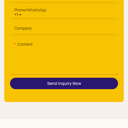
Phone/whatsApp
+1
Company
Content
Send Inquiry Now