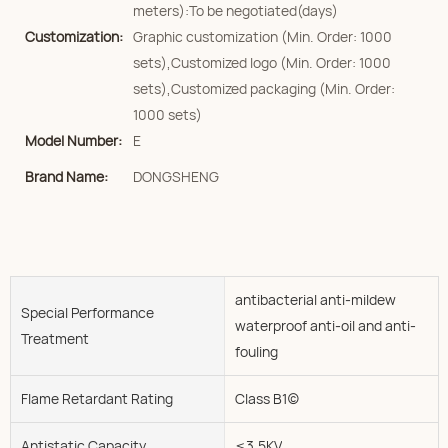
meters):To be negotiated(days)
Customization:
Graphic customization (Min. Order: 1000
sets),Customized logo (Min. Order: 1000
sets),Customized packaging (Min. Order:
1000 sets)
Model Number:
E
Brand Name:
DONGSHENG
antibacterial anti-mildew
Special Performance
waterproof anti-oil and anti-
Treatment
fouling
Flame Retardant Rating
Class B1(c)
Antistatic Capacity
≤3.5KV