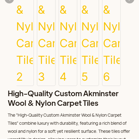
High-Quality Custom Akminster
Wool & Nylon Carpet Tiles
The "High-Quality Custom Akminster Wool & Nylon Carpet
Tiles" combine luxury with durability, featuring a rich blend of
wool and nylon for a soft yet resilient surface. These tiles offer