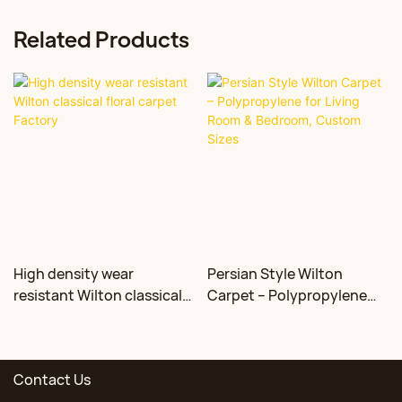
Related Products
High density wear
Persian Style Wilton
resistant Wilton classical
Carpet – Polypropylene
floral carpet Factory
for Living Room &
Bedroom, Custom Sizes
Contact Us