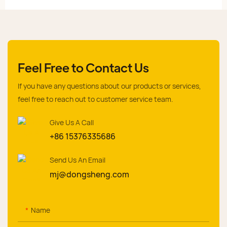
Feel Free to Contact Us
If you have any questions about our products or services,
feel free to reach out to customer service team.
Give Us A Call
+86 15376335686
Send Us An Email
mj@dongsheng.com
Name