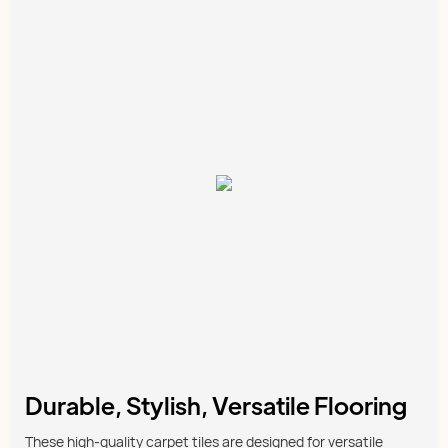
Durable, Stylish, Versatile Flooring
These high-quality carpet tiles are designed for versatile