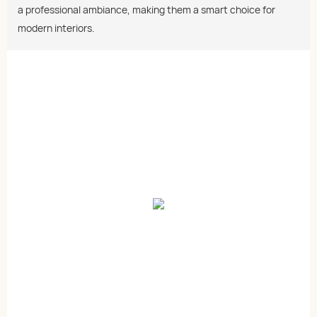
a professional ambiance, making them a smart choice for
modern interiors.