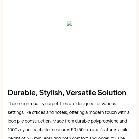
Durable, Stylish, Versatile Solution
These high-quality carpet tiles are designed for various
settings like offices and hotels, offering a modern touch with a
loop pile construction. Made from durable polypropylene and
100% nylon, each tile measures 50x50 cm and features a pile
height of 3-5 mm, ensuring both comfort and longevity. The