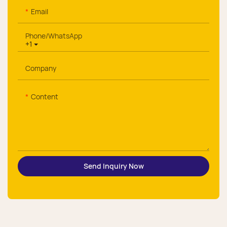
Email
Phone/whatsApp
+1
Company
Content
Send Inquiry Now