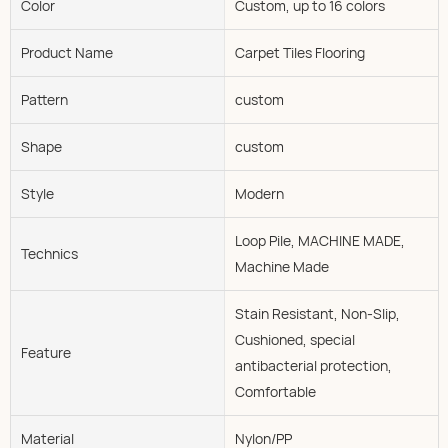
Color
Custom, up to 16 colors
Product Name
Carpet Tiles Flooring
Pattern
custom
Shape
custom
Style
Modern
Loop Pile, MACHINE MADE,
Technics
Machine Made
Stain Resistant, Non-Slip,
Cushioned, special
Feature
antibacterial protection,
Comfortable
Material
Nylon/PP