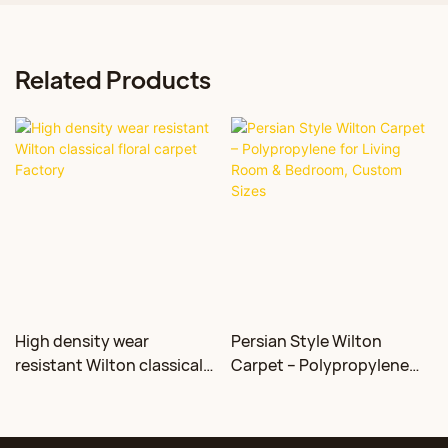
Related Products
High density wear
Persian Style Wilton
resistant Wilton classical
Carpet – Polypropylene
floral carpet Factory
for Living Room &
Bedroom, Custom Sizes