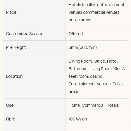
Hotels families entertainment
Place
venues commercial venues
public areas
Customized Service
Offered
Pile Height
3mm(±0.5mm)
Dining Room, Office, Hotel,
Bathroom, Living Room, Kids &
Location
teen room, casino,
Entertainment venues, Public
areas
Use
Home, Commercial, Hotels
Fibre
100%ylon