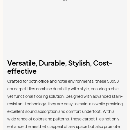
Versatile, Durable, Stylish, Cost-
effective
Crafted for both office and hotel environments, these 50x50
cm carpet tiles combine durability with style, ensuring a chic
yet functional flooring solution. Designed with advanced stain-
resistant technology, they are easy to maintain while providing
excellent sound absorption and comfort underfoot. With a
wide range of colors and patterns, these carpet tiles not only
enhance the aesthetic appeal of any space but also promote