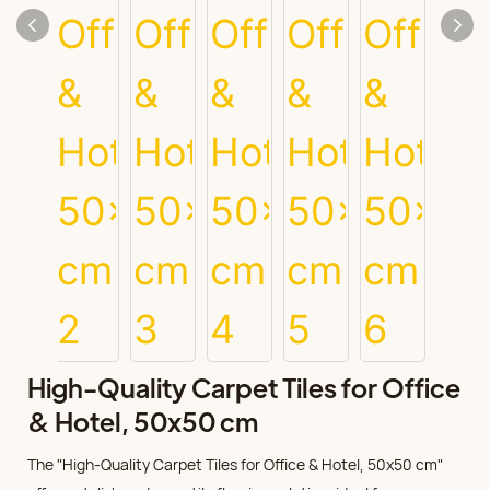
High-Quality Carpet Tiles for Office
& Hotel, 50x50 cm
The "High-Quality Carpet Tiles for Office & Hotel, 50x50 cm"