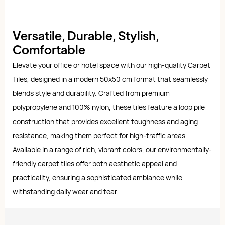
Versatile, Durable, Stylish,
Comfortable
Elevate your office or hotel space with our high-quality Carpet
Tiles, designed in a modern 50x50 cm format that seamlessly
blends style and durability. Crafted from premium
polypropylene and 100% nylon, these tiles feature a loop pile
construction that provides excellent toughness and aging
resistance, making them perfect for high-traffic areas.
Available in a range of rich, vibrant colors, our environmentally-
friendly carpet tiles offer both aesthetic appeal and
practicality, ensuring a sophisticated ambiance while
withstanding daily wear and tear.