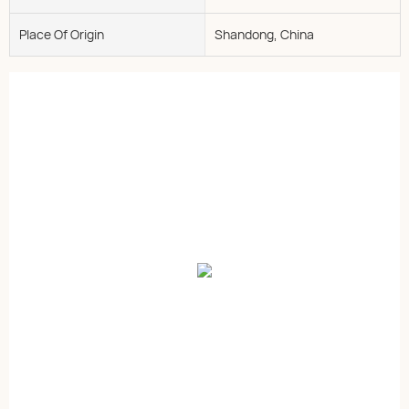
Place Of Origin
Shandong, China