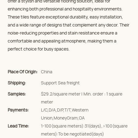
offer a stylish and versatile flooring solution, ideal for
enhancing both professional and hospitality environments.
These tiles feature exceptional durability, easy installation,
and a wide range of designs that complement any decor. Their
noise-reducing properties and stain resistance ensure a
comfortable and appealing atmosphere, making them a
perfect choice for busy spaces.
Place Of Origin:
China
Shipping:
Support Sea freight
Samples:
$29.2/square meter | Min. order : 1 square
meter
Payments:
L/C,D/A,D/P,T/T,Western
Union,MoneyGram,OA
Lead Time:
1-100(square meters):31(days),>100(square
meters):To be negotiated(days)