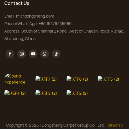
Contact Us
Email:
mj@dongsheng.com
Phone/WhatsApp: +86 15376335686
Address: South of Shanhai 2 Road, West of Chaoshi Road, Rizhao,
Shandong, China
Copyright © 2026 | Dongsheng Carpet Group Co., Ltd.
Sitemap