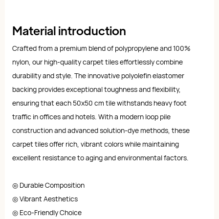
Material introduction
Crafted from a premium blend of polypropylene and 100%
nylon, our high-quality carpet tiles effortlessly combine
durability and style. The innovative polyolefin elastomer
backing provides exceptional toughness and flexibility,
ensuring that each 50x50 cm tile withstands heavy foot
traffic in offices and hotels. With a modern loop pile
construction and advanced solution-dye methods, these
carpet tiles offer rich, vibrant colors while maintaining
excellent resistance to aging and environmental factors.
◎ Durable Composition
◎ Vibrant Aesthetics
◎ Eco-Friendly Choice