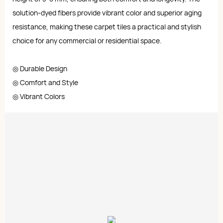
solution-dyed fibers provide vibrant color and superior aging
resistance, making these carpet tiles a practical and stylish
choice for any commercial or residential space.
◎ Durable Design
◎ Comfort and Style
◎ Vibrant Colors