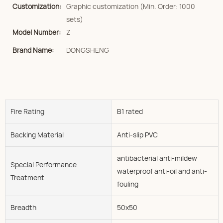
Customization:
Graphic customization (Min. Order: 1000
sets)
Model Number:
Z
Brand Name:
DONGSHENG
Fire Rating
B1 rated
Backing Material
Anti-slip PVC
antibacterial anti-mildew
Special Performance
waterproof anti-oil and anti-
Treatment
fouling
Breadth
50x50