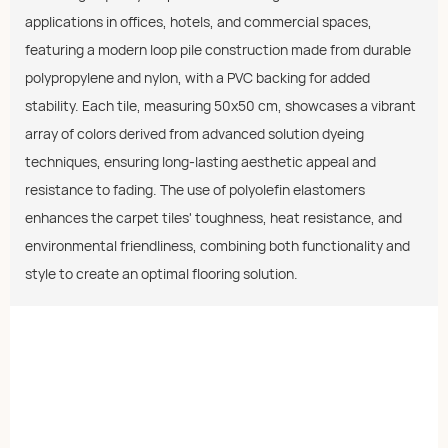
applications in offices, hotels, and commercial spaces,
featuring a modern loop pile construction made from durable
polypropylene and nylon, with a PVC backing for added
stability. Each tile, measuring 50x50 cm, showcases a vibrant
array of colors derived from advanced solution dyeing
techniques, ensuring long-lasting aesthetic appeal and
resistance to fading. The use of polyolefin elastomers
enhances the carpet tiles' toughness, heat resistance, and
environmental friendliness, combining both functionality and
style to create an optimal flooring solution.