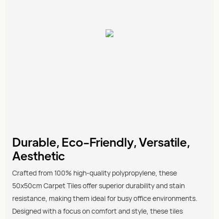
Durable, Eco-Friendly, Versatile,
Aesthetic
Crafted from 100% high-quality polypropylene, these
50x50cm Carpet Tiles offer superior durability and stain
resistance, making them ideal for busy office environments.
Designed with a focus on comfort and style, these tiles