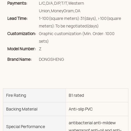
Payments:
L/C,D/A,D/P,T/T,Western
Union,MoneyGram,OA
Lead Time:
1-100(square meters):31(days),>100(square
meters):To be negotiated(days)
Customization:
Graphic customization (Min. Order: 1000
sets)
Model Number:
Z
Brand Name:
DONGSHENG
Fire Rating
B1 rated
Backing Material
Anti-slip PVC
antibacterial anti-mildew
Special Performance
waterproof anti-oil and anti-