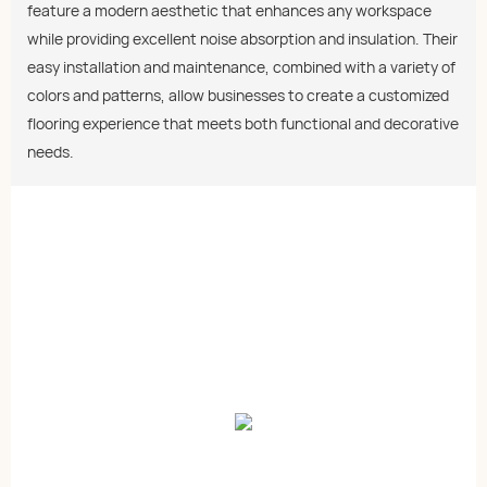
feature a modern aesthetic that enhances any workspace
while providing excellent noise absorption and insulation. Their
easy installation and maintenance, combined with a variety of
colors and patterns, allow businesses to create a customized
flooring experience that meets both functional and decorative
needs.