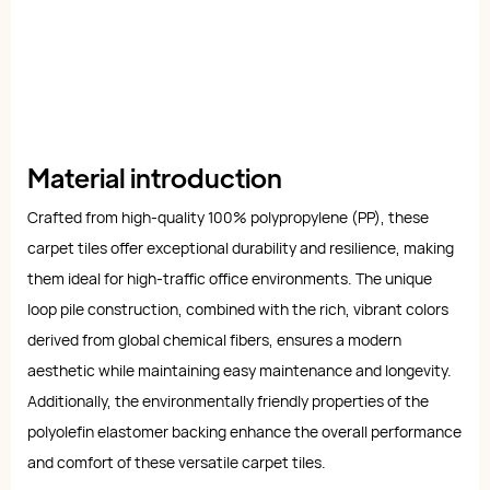
Material introduction
Crafted from high-quality 100% polypropylene (PP), these
carpet tiles offer exceptional durability and resilience, making
them ideal for high-traffic office environments. The unique
loop pile construction, combined with the rich, vibrant colors
derived from global chemical fibers, ensures a modern
aesthetic while maintaining easy maintenance and longevity.
Additionally, the environmentally friendly properties of the
polyolefin elastomer backing enhance the overall performance
and comfort of these versatile carpet tiles.