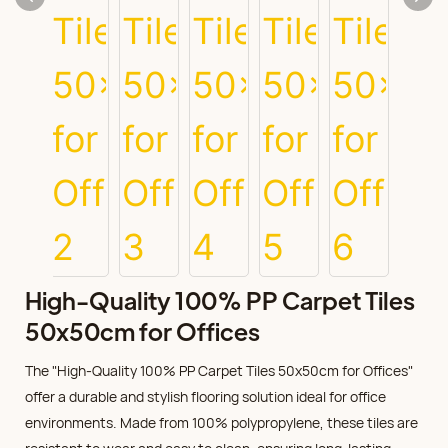
High-Quality 100% PP Carpet Tiles
50x50cm for Offices
The "High-Quality 100% PP Carpet Tiles 50x50cm for Offices"
offer a durable and stylish flooring solution ideal for office
environments. Made from 100% polypropylene, these tiles are