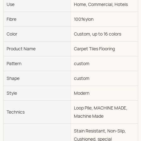
Use
Home, Commercial, Hotels
Fibre
100%ylon
Color
Custom, up to 16 colors
Product Name
Carpet Tiles Flooring
Pattern
custom
Shape
custom
Style
Modern
Loop Pile, MACHINE MADE,
Technics
Machine Made
Stain Resistant, Non-Slip,
Cushioned, special