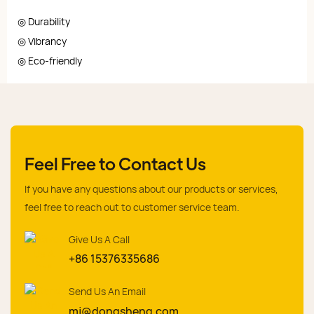
◎ Durability
◎ Vibrancy
◎ Eco-friendly
Feel Free to Contact Us
If you have any questions about our products or services,
feel free to reach out to customer service team.
Give Us A Call
+86 15376335686
Send Us An Email
mj@dongsheng.com