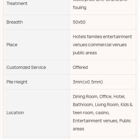
Treatment
fouling
Breadth
50x50
Hotels families entertainment
Place
venues commercial venues
public areas
Customized Service
Offered
Pile Height
3mm(±0.5mm)
Dining Room, Office, Hotel,
Bathroom, Living Room, Kids &
Location
teen room, casino,
Entertainment venues, Public
areas