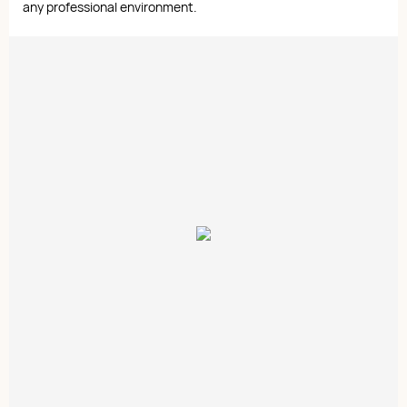
any professional environment.