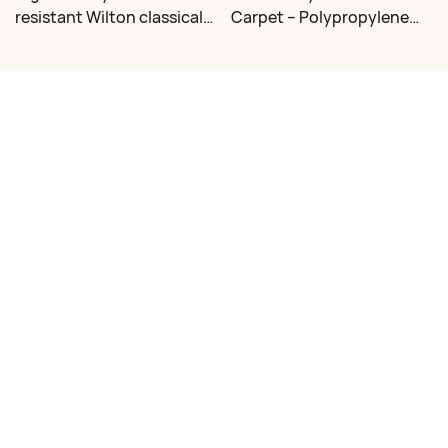
resistant Wilton classical
Carpet – Polypropylene
floral carpet Factory
for Living Room &
Bedroom, Custom Sizes
Contact Us
Email:
mj@dongsheng.com
Phone/WhatsApp: +86 15376335686
Address: South of Shanhai 2 Road, West of Chaoshi Road, Rizhao,
Shandong, China