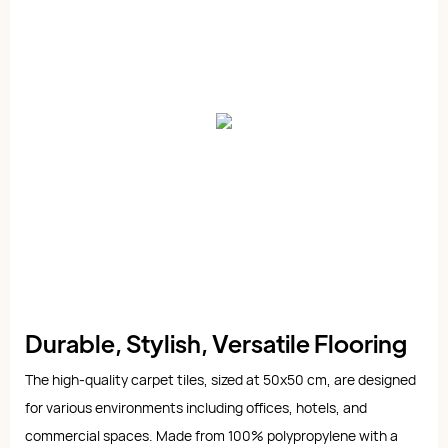
Durable, Stylish, Versatile Flooring
The high-quality carpet tiles, sized at 50x50 cm, are designed
for various environments including offices, hotels, and
commercial spaces. Made from 100% polypropylene with a