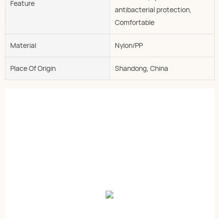
Feature
antibacterial protection,
Comfortable
Material
Nylon/PP
Place Of Origin
Shandong, China