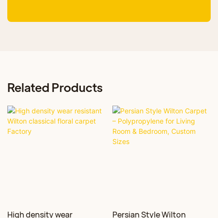
Related Products
High density wear
Persian Style Wilton