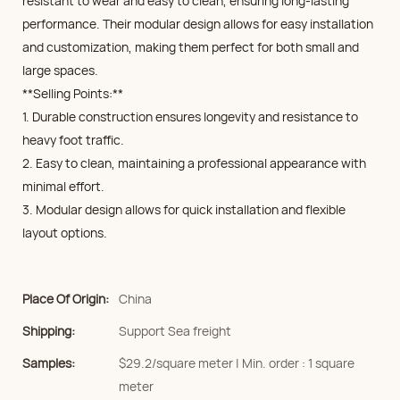
resistant to wear and easy to clean, ensuring long-lasting
performance. Their modular design allows for easy installation
and customization, making them perfect for both small and
large spaces.
**Selling Points:**
1. Durable construction ensures longevity and resistance to
heavy foot traffic.
2. Easy to clean, maintaining a professional appearance with
minimal effort.
3. Modular design allows for quick installation and flexible
layout options.
Place Of Origin:
China
Shipping:
Support Sea freight
Samples:
$29.2/square meter | Min. order : 1 square
meter