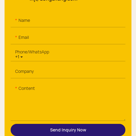
Name
Email
Phone/whatsApp
+1
Company
Content
Send Inquiry Now