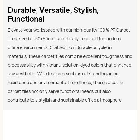
Durable, Versatile, Stylish,
Functional
Elevate your workspace with our high-quality 100% PP Carpet
Tiles, sized at 50x50cm, specifically designed for modern
office environments. Crafted from durable polyolefin
materials, these carpet tiles combine excellent toughness and
processability with vibrant, solution-dyed colors that enhance
any aesthetic. With features such as outstanding aging
resistance and environmental friendliness, these versatile
carpet tiles not only serve functional needs but also
contribute to a stylish and sustainable office atmosphere.