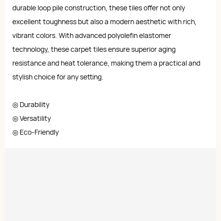
durable loop pile construction, these tiles offer not only
excellent toughness but also a modern aesthetic with rich,
vibrant colors. With advanced polyolefin elastomer
technology, these carpet tiles ensure superior aging
resistance and heat tolerance, making them a practical and
stylish choice for any setting.
◎ Durability
◎ Versatility
◎ Eco-Friendly