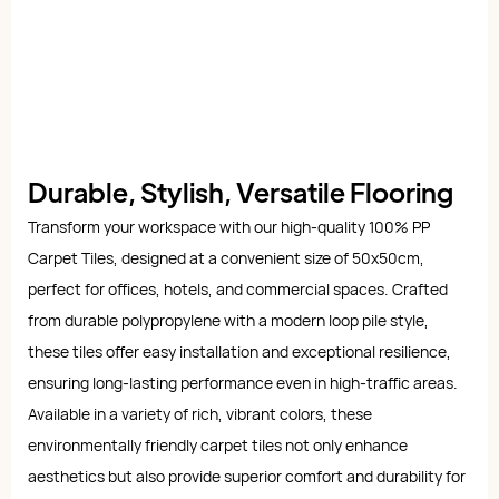
Durable, Stylish, Versatile Flooring
Transform your workspace with our high-quality 100% PP
Carpet Tiles, designed at a convenient size of 50x50cm,
perfect for offices, hotels, and commercial spaces. Crafted
from durable polypropylene with a modern loop pile style,
these tiles offer easy installation and exceptional resilience,
ensuring long-lasting performance even in high-traffic areas.
Available in a variety of rich, vibrant colors, these
environmentally friendly carpet tiles not only enhance
aesthetics but also provide superior comfort and durability for