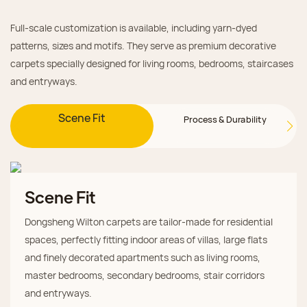
Full-scale customization is available, including yarn-dyed
patterns, sizes and motifs. They serve as premium decorative
carpets specially designed for living rooms, bedrooms, staircases
and entryways.
Scene Fit
Process & Durability
Scene Fit
Dongsheng Wilton carpets are tailor-made for residential
spaces, perfectly fitting indoor areas of villas, large flats
and finely decorated apartments such as living rooms,
master bedrooms, secondary bedrooms, stair corridors
and entryways.