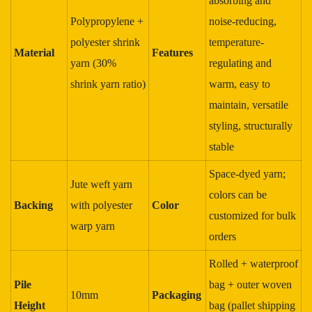
absorbing and
Polypropylene +
noise-reducing,
polyester shrink
temperature-
Material
Features
yarn (30%
regulating and
shrink yarn ratio)
warm, easy to
maintain, versatile
styling, structurally
stable
Space-dyed yarn;
Jute weft yarn
colors can be
Backing
with polyester
Color
customized for bulk
warp yarn
orders
Rolled + waterproof
Pile
bag + outer woven
10mm
Packaging
Height
bag (pallet shipping