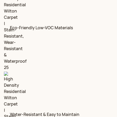
Eco-Friendly Low-VOC Materials
Water-Resistant & Easy to Maintain