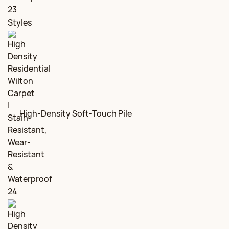
Styles
High-Density Soft-Touch Pile