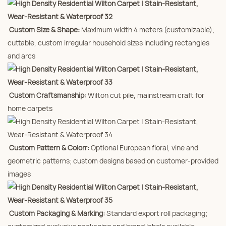
Custom Size & Shape:
Maximum width 4 meters (customizable);
cuttable, custom irregular household sizes including rectangles
and arcs
Custom Craftsmanship:
Wilton cut pile, mainstream craft for
home carpets
Custom Pattern & Colorr:
Optional European floral, vine and
geometric patterns; custom designs based on customer-provided
images
Custom Packaging & Marking:
Standard export roll packaging;