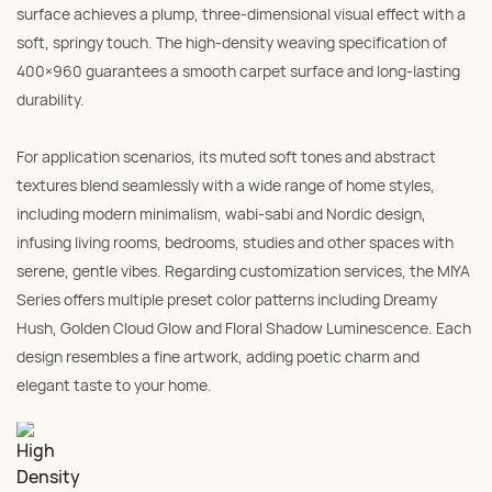
surface achieves a plump, three-dimensional visual effect with a
soft, springy touch. The high-density weaving specification of
400×960 guarantees a smooth carpet surface and long-lasting
durability.
For application scenarios, its muted soft tones and abstract
textures blend seamlessly with a wide range of home styles,
including modern minimalism, wabi-sabi and Nordic design,
infusing living rooms, bedrooms, studies and other spaces with
serene, gentle vibes. Regarding customization services, the MIYA
Series offers multiple preset color patterns including Dreamy
Hush, Golden Cloud Glow and Floral Shadow Luminescence. Each
design resembles a fine artwork, adding poetic charm and
elegant taste to your home.