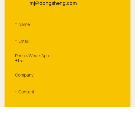
mj@dongsheng.com
Name
Email
Phone/whatsApp
+1
Company
Content
Send Inquiry Now