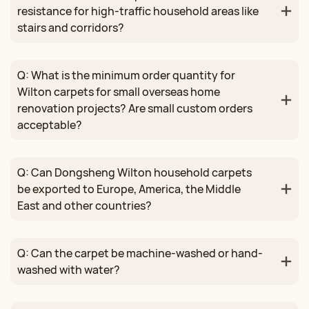
resistance for high-traffic household areas like
stairs and corridors?
Q: What is the minimum order quantity for
Wilton carpets for small overseas home
renovation projects? Are small custom orders
acceptable?
Q: Can Dongsheng Wilton household carpets
be exported to Europe, America, the Middle
East and other countries?
Q: Can the carpet be machine-washed or hand-
washed with water?