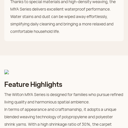
Thanks to special materials and high-density weaving, the
MIYA Series delivers excellent waterproof performance.
Water stains and dust can be wiped away effortlessly,
simplifying daily cleaning and bringing a more relaxed and
comfortable household life.
Feature Highlights
The Wilton MIYA Series is designed for families who pursue refined
living quality and harmonious spatial ambience.
In terms of appearance and craftsmanship, it adopts a unique
blended weaving technology of polypropylene and polyester
shrink yarns. With a high shrinkage ratio of 30%, the carpet