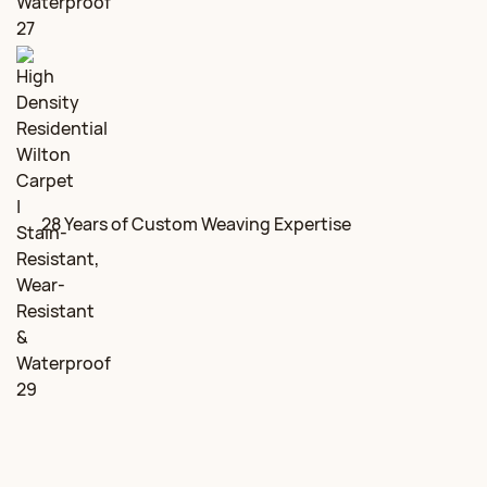
28 Years of Custom Weaving Expertise