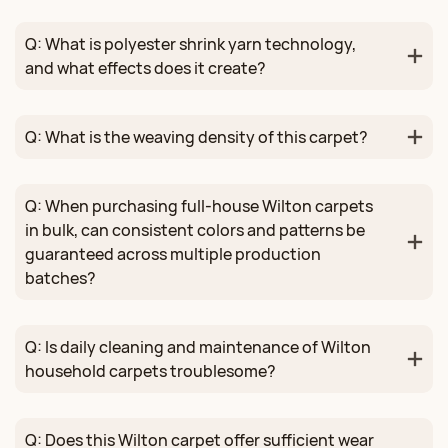
Q: What is polyester shrink yarn technology,
and what effects does it create?
Q: What is the weaving density of this carpet?
Q: When purchasing full-house Wilton carpets
in bulk, can consistent colors and patterns be
guaranteed across multiple production
batches?
Q: Is daily cleaning and maintenance of Wilton
household carpets troublesome?
Q: Does this Wilton carpet offer sufficient wear