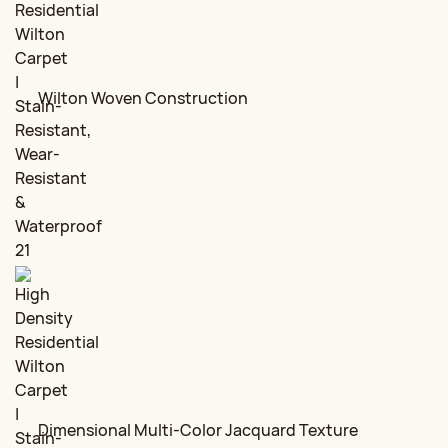
Wilton Woven Construction
Dimensional Multi-Color Jacquard Texture