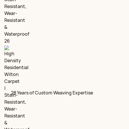
28 Years of Custom Weaving Expertise