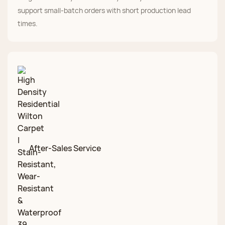
support small-batch orders with short production lead
times.
After-Sales Service