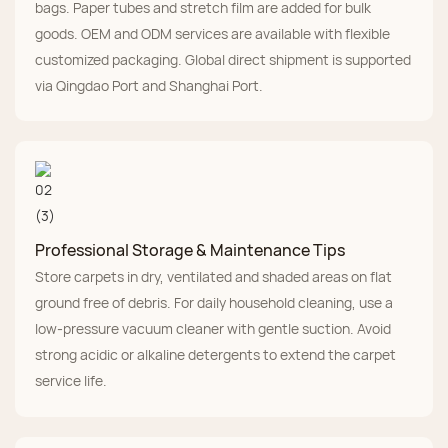
bags. Paper tubes and stretch film are added for bulk
goods. OEM and ODM services are available with flexible
customized packaging. Global direct shipment is supported
via Qingdao Port and Shanghai Port.
Professional Storage & Maintenance Tips
Store carpets in dry, ventilated and shaded areas on flat
ground free of debris. For daily household cleaning, use a
low-pressure vacuum cleaner with gentle suction. Avoid
strong acidic or alkaline detergents to extend the carpet
service life.