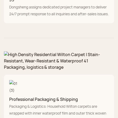
Dongsheng assigns dedicated project managers to deliver
24/7 prompt response to all inquiries and after-sales issues.
Packaging, logistics & storage
Professional Packaging & Shipping
Packaging & Logistics: Household Wilton carpets are
wrapped with inner waterproof film and outer thick woven