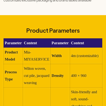
customized exclusive packaging and brand labels available
Product Parameters
Parameter
Content
Parameter
Content
Product
Mia-
Width
4m (customizable)
Model
MIYASERVICE
Wilton woven,
Process
cut pile, jacquard
Density
400 × 960
Type
weaving
Skin-friendly and
soft, sound-