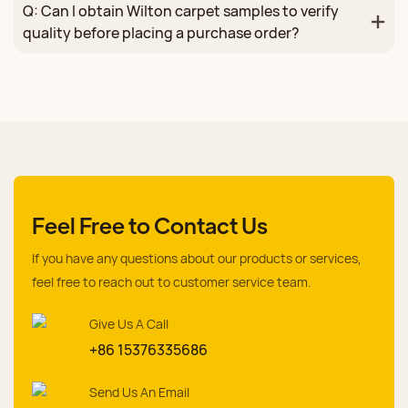
Q: Can I obtain Wilton carpet samples to verify
quality before placing a purchase order?
Feel Free to Contact Us
If you have any questions about our products or services,
feel free to reach out to customer service team.
Give Us A Call
+86 15376335686
Send Us An Email