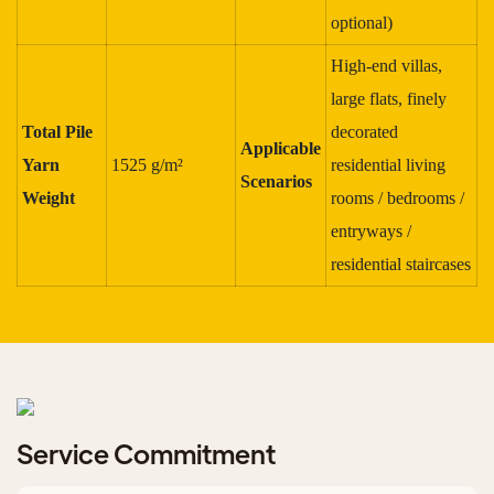
optional)
High-end villas,
large flats, finely
Total Pile
decorated
Applicable
Yarn
1525 g/m²
residential living
Scenarios
Weight
rooms / bedrooms /
entryways /
residential staircases
Service Commitment