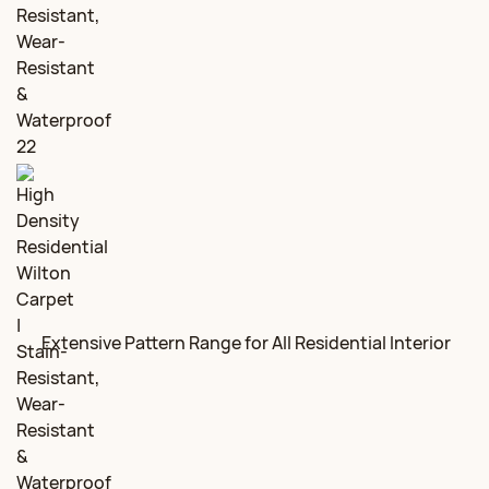
Extensive Pattern Range for All Residential Interior