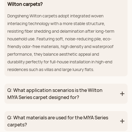
Wilton carpets?
Dongsheng Wilton carpets adopt integrated woven
interlacing technology with a more stable structure,
resisting fiber shedding and delamination after long-term
household use. Featuring soft, noise-reducing pile, eco-
friendly odor-free materials, high density and waterproof
performance, they balance aesthetic appeal and
durability perfectly for full-house installation in high-end
residences such as villas and large luxury flats.
Q: What application scenarios is the Wilton
MIYA Series carpet designed for?
Q: What materials are used for the MIYA Series
carpets?