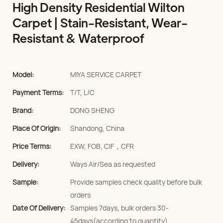
High Density Residential Wilton
Carpet | Stain-Resistant, Wear-
Resistant & Waterproof
Model:
MIYA SERVICE CARPET
Payment Terms:
T/T, L/C
Brand:
DONG SHENG
Place Of Origin:
Shandong, China
Price Terms:
EXW, FOB, CIF，CFR
Delivery:
Ways Air/Sea as requested
Sample:
Provide samples check quality before bulk
orders
Date Of Delivery:
Samples 7days, bulk orders 30-
45days(according to quantity)