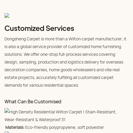
Customized Services
Dongsheng Carpet is more than a Wilton carpet manufacturer; it
is also a global service provider of customized home furnishing
solutions. We offer one-stop full-process services covering
design, sampling, production and logistics delivery for overseas
decoration companies, home goods wholesalers and villa real
estate projects, accurately fulfilling all customized carpet
demands for various residential spaces.
What Can Be Customised
Materials:
Eco-friendly polypropylene, soft polyester