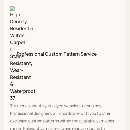
Professional Custom Pattern Service
This series adopts yarn-dyed weaving technology.
Professional designers will coordinate with you to offer
exclusive custom patterns within the available yarn color
range. Relevant yarns are always ready on looms to