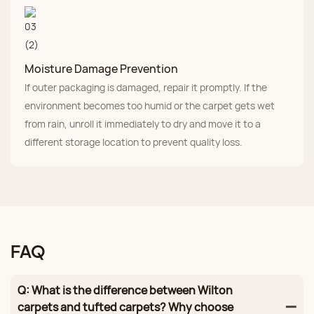
Moisture Damage Prevention
If outer packaging is damaged, repair it promptly. If the
environment becomes too humid or the carpet gets wet
from rain, unroll it immediately to dry and move it to a
different storage location to prevent quality loss.
FAQ
Q: What is the difference between Wilton
carpets and tufted carpets? Why choose