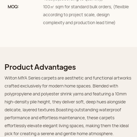
MOQ:
100㎡ sqm for standard bulk orders, (flexible
according to project scale, design
complexity and production lead time)
Product Advantages
Wilton MIYA Series carpets are aesthetic and functional artworks
crafted exclusively for modern home spaces. Blended with
polypropylene and polyester shrink yarns and featuring a 10mm
high-density pile height, they deliver soft, deep hues alongside
delicate, layered textures.Boasting outstanding waterproof
performance and effortless maintenance, these carpets
effortlessly elevate elegant living spaces, making them the ideal
pick for creating a serene and gentle home atmosphere.