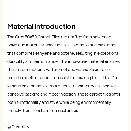
Material introduction
The Grey 50x50 Carpet Tiles are crafted from advanced
polyolefin materials, specifically a thermoplastic elastomer
that combines ethylene and octene, resulting in exceptional
durability and performance. This innovative material ensures
the tiles are not only waterproof and washable but also
provide excellent acoustic insulation, making them ideal for
various environments from offices to homes. With their self-
adhesive backing and modern design, these carpet tiles offer
both functionality and style while being environmentally
friendly, free from harmful substances.
◎ Durability