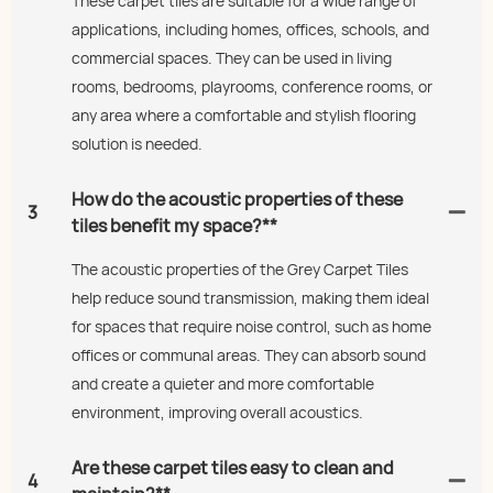
These carpet tiles are suitable for a wide range of
applications, including homes, offices, schools, and
commercial spaces. They can be used in living
rooms, bedrooms, playrooms, conference rooms, or
any area where a comfortable and stylish flooring
solution is needed.
How do the acoustic properties of these
3
tiles benefit my space?**
The acoustic properties of the Grey Carpet Tiles
help reduce sound transmission, making them ideal
for spaces that require noise control, such as home
offices or communal areas. They can absorb sound
and create a quieter and more comfortable
environment, improving overall acoustics.
Are these carpet tiles easy to clean and
4