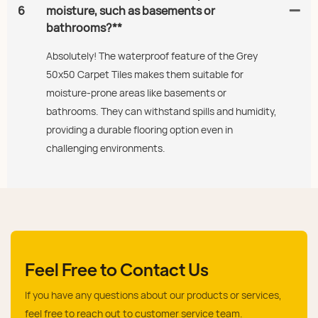
6
moisture, such as basements or
bathrooms?**
Absolutely! The waterproof feature of the Grey
50x50 Carpet Tiles makes them suitable for
moisture-prone areas like basements or
bathrooms. They can withstand spills and humidity,
providing a durable flooring option even in
challenging environments.
Feel Free to Contact Us
If you have any questions about our products or services,
feel free to reach out to customer service team.