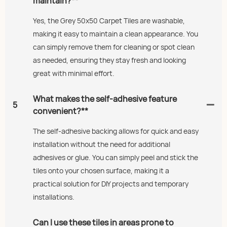
maintain?**
Yes, the Grey 50x50 Carpet Tiles are washable,
making it easy to maintain a clean appearance. You
can simply remove them for cleaning or spot clean
as needed, ensuring they stay fresh and looking
great with minimal effort.
What makes the self-adhesive feature
5
convenient?**
The self-adhesive backing allows for quick and easy
installation without the need for additional
adhesives or glue. You can simply peel and stick the
tiles onto your chosen surface, making it a
practical solution for DIY projects and temporary
installations.
Can I use these tiles in areas prone to