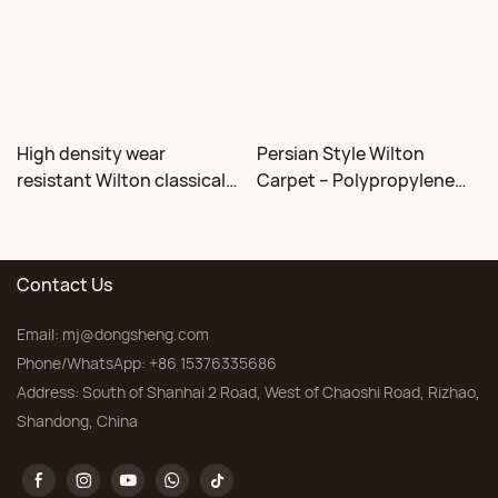
High density wear
Persian Style Wilton
resistant Wilton classical
Carpet – Polypropylene
floral carpet Factory
for Living Room &
Bedroom, Custom Sizes
Contact Us
Email:
mj@dongsheng.com
Phone/WhatsApp: +86 15376335686
Address: South of Shanhai 2 Road, West of Chaoshi Road, Rizhao,
Shandong, China