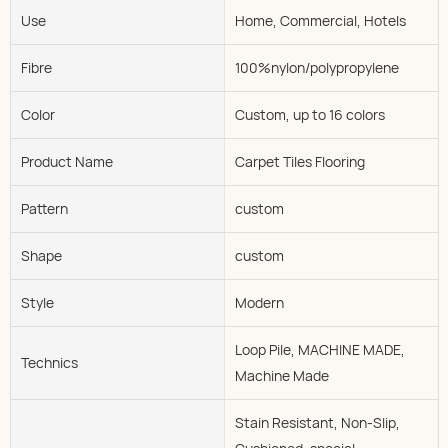
Use
Home, Commercial, Hotels
Fibre
100%nylon/polypropylene
Color
Custom, up to 16 colors
Product Name
Carpet Tiles Flooring
Pattern
custom
Shape
custom
Style
Modern
Loop Pile, MACHINE MADE,
Technics
Machine Made
Stain Resistant, Non-Slip,