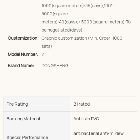
1000(square meters):35(days),1001-
5000(square
meters):40(days),>5000(square meters):To
be negotiated(days)
Customization:
Graphic customization (Min. Order: 1000
sets)
Model Number:
Z
Brand Name:
DONGSHENG
Fire Rating
B1 rated
Backing Material
Anti-slip PVC
antibacterial anti-mildew
Special Performance