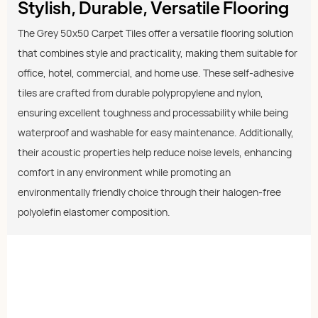
Stylish, Durable, Versatile Flooring
The Grey 50x50 Carpet Tiles offer a versatile flooring solution
that combines style and practicality, making them suitable for
office, hotel, commercial, and home use. These self-adhesive
tiles are crafted from durable polypropylene and nylon,
ensuring excellent toughness and processability while being
waterproof and washable for easy maintenance. Additionally,
their acoustic properties help reduce noise levels, enhancing
comfort in any environment while promoting an
environmentally friendly choice through their halogen-free
polyolefin elastomer composition.