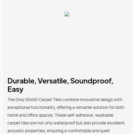
Durable, Versatile, Soundproof,
Easy
The Grey 50x50 Carpet Tiles combine innovative design with
exceptional functionality, offering a versatile solution for both
home and office spaces. These self-adhesive, washable
carpet tiles are not only waterproof but also provide excellent
acoustic properties, ensuring a comfortable and quiet