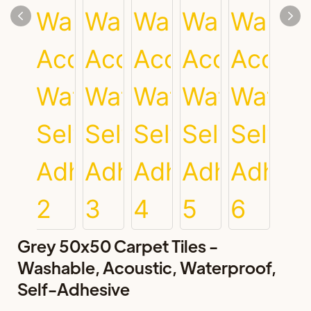
Grey 50x50 Carpet Tiles -
Washable, Acoustic, Waterproof,
Self-Adhesive