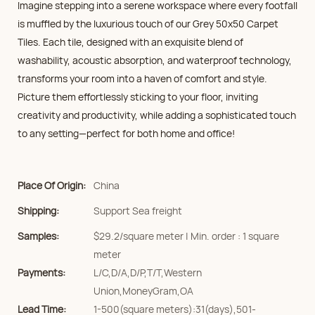
Imagine stepping into a serene workspace where every footfall
is muffled by the luxurious touch of our Grey 50x50 Carpet
Tiles. Each tile, designed with an exquisite blend of
washability, acoustic absorption, and waterproof technology,
transforms your room into a haven of comfort and style.
Picture them effortlessly sticking to your floor, inviting
creativity and productivity, while adding a sophisticated touch
to any setting—perfect for both home and office!
Place Of Origin:
China
Shipping:
Support Sea freight
Samples:
$29.2/square meter | Min. order : 1 square
meter
Payments:
L/C,D/A,D/P,T/T,Western
Union,MoneyGram,OA
Lead Time:
1-500(square meters):31(days),501-