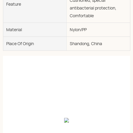
Cushioned, special
Feature
antibacterial protection,
Comfortable
Material
Nylon/PP
Place Of Origin
Shandong, China