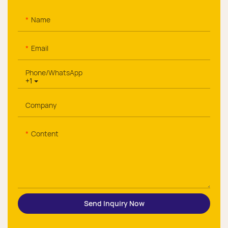
Name
Email
Phone/whatsApp
+1
Company
Content
Send Inquiry Now