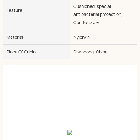
Cushioned, special
Feature
antibacterial protection,
Comfortable
Material
Nylon/PP
Place Of Origin
Shandong, China