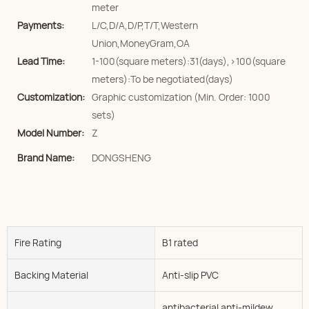
meter
Payments:
L/C,D/A,D/P,T/T,Western
Union,MoneyGram,OA
Lead Time:
1-100(square meters):31(days),>100(square
meters):To be negotiated(days)
Customization:
Graphic customization (Min. Order: 1000
sets)
Model Number:
Z
Brand Name:
DONGSHENG
Fire Rating
B1 rated
Backing Material
Anti-slip PVC
antibacterial anti-mildew