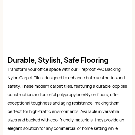
Durable, Stylish, Safe Flooring
Transform your office space with our Fireproof PVC Backing
Nylon Carpet Tiles, designed to enhance both aesthetics and
safety. These modern carpet tiles, featuring a durable loop pile
construction and colorful polypropylene/Nylon fibers, offer
exceptional toughness and aging resistance, making them
perfect for high-traffic environments. Available in versatile
sizes and backed with eco-friendly materials, they provide an
elegant solution for any commercial or home setting while