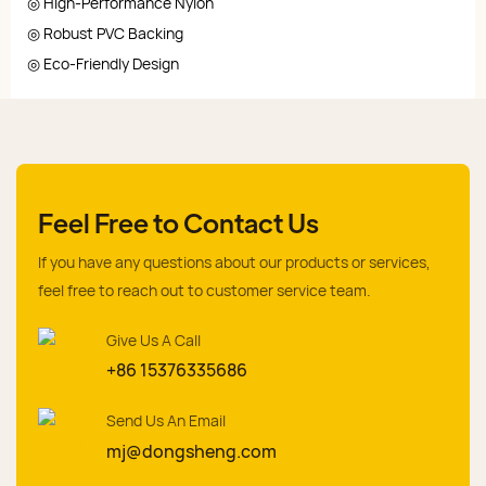
◎ High-Performance Nylon
◎ Robust PVC Backing
◎ Eco-Friendly Design
Feel Free to Contact Us
If you have any questions about our products or services,
feel free to reach out to customer service team.
Give Us A Call
+86 15376335686
Send Us An Email
mj@dongsheng.com