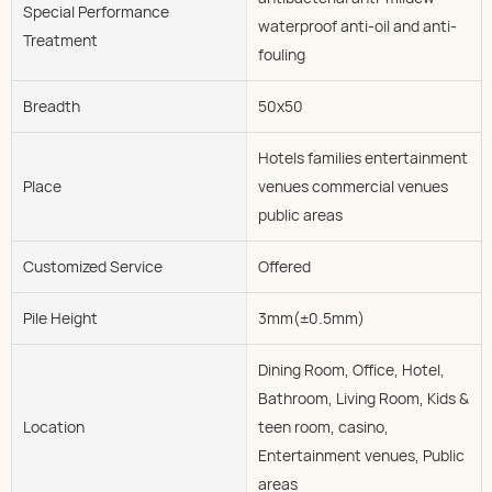
Special Performance
waterproof anti-oil and anti-
Treatment
fouling
Breadth
50x50
Hotels families entertainment
Place
venues commercial venues
public areas
Customized Service
Offered
Pile Height
3mm(±0.5mm)
Dining Room, Office, Hotel,
Bathroom, Living Room, Kids &
Location
teen room, casino,
Entertainment venues, Public
areas