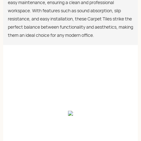
easy maintenance, ensuring a clean and professional
workspace. With features such as sound absorption, slip
resistance, and easy installation, these Carpet Tiles strike the
perfect balance between functionality and aesthetics, making
them an ideal choice for any modern office.