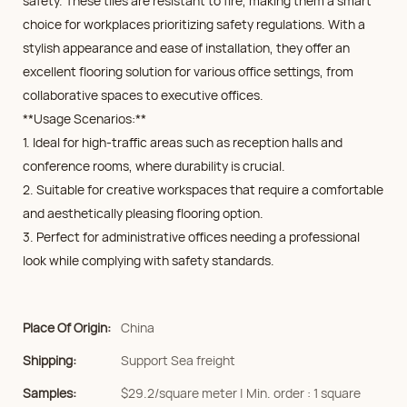
safety. These tiles are resistant to fire, making them a smart
choice for workplaces prioritizing safety regulations. With a
stylish appearance and ease of installation, they offer an
excellent flooring solution for various office settings, from
collaborative spaces to executive offices.
**Usage Scenarios:**
1. Ideal for high-traffic areas such as reception halls and
conference rooms, where durability is crucial.
2. Suitable for creative workspaces that require a comfortable
and aesthetically pleasing flooring option.
3. Perfect for administrative offices needing a professional
look while complying with safety standards.
Place Of Origin:
China
Shipping:
Support Sea freight
Samples:
$29.2/square meter | Min. order : 1 square