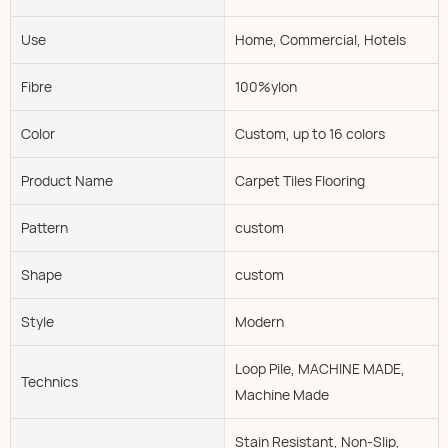
Use
Home, Commercial, Hotels
Fibre
100%ylon
Color
Custom, up to 16 colors
Product Name
Carpet Tiles Flooring
Pattern
custom
Shape
custom
Style
Modern
Loop Pile, MACHINE MADE,
Technics
Machine Made
Stain Resistant, Non-Slip,