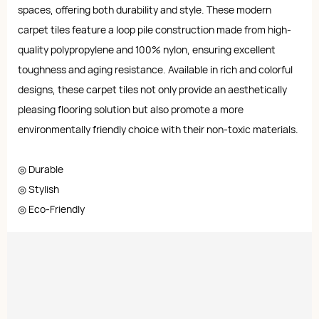
spaces, offering both durability and style. These modern
carpet tiles feature a loop pile construction made from high-
quality polypropylene and 100% nylon, ensuring excellent
toughness and aging resistance. Available in rich and colorful
designs, these carpet tiles not only provide an aesthetically
pleasing flooring solution but also promote a more
environmentally friendly choice with their non-toxic materials.
◎ Durable
◎ Stylish
◎ Eco-Friendly