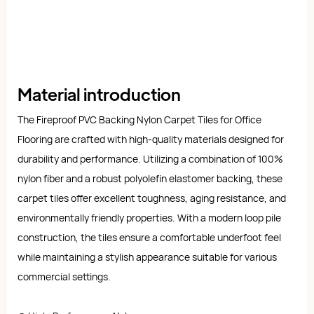
Material introduction
The Fireproof PVC Backing Nylon Carpet Tiles for Office
Flooring are crafted with high-quality materials designed for
durability and performance. Utilizing a combination of 100%
nylon fiber and a robust polyolefin elastomer backing, these
carpet tiles offer excellent toughness, aging resistance, and
environmentally friendly properties. With a modern loop pile
construction, the tiles ensure a comfortable underfoot feel
while maintaining a stylish appearance suitable for various
commercial settings.