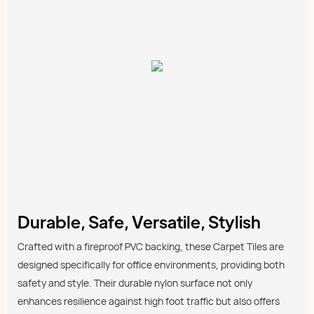
Durable, Safe, Versatile, Stylish
Crafted with a fireproof PVC backing, these Carpet Tiles are
designed specifically for office environments, providing both
safety and style. Their durable nylon surface not only
enhances resilience against high foot traffic but also offers