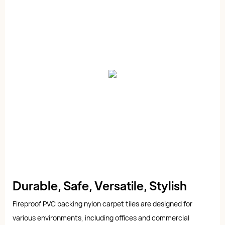
Durable, Safe, Versatile, Stylish
Fireproof PVC backing nylon carpet tiles are designed for
various environments, including offices and commercial