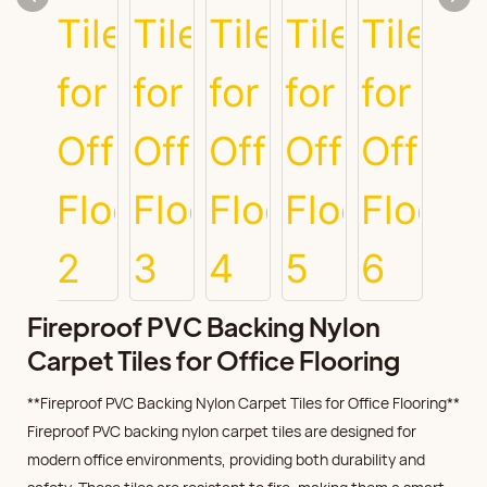
Fireproof PVC Backing Nylon
Carpet Tiles for Office Flooring
**Fireproof PVC Backing Nylon Carpet Tiles for Office Flooring**
Fireproof PVC backing nylon carpet tiles are designed for
modern office environments, providing both durability and