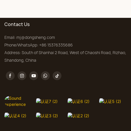
floral carpet Factory
for Living Room &
Bedroom, Custom Sizes
Contact Us
Email:
mj@dongsheng.com
Phone/WhatsApp: +86 15376335686
Address: South of Shanhai 2 Road, West of Chaoshi Road, Rizhao,
Shandong, China