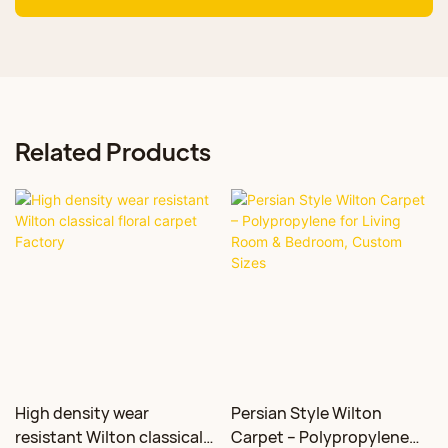
Related Products
High density wear
Persian Style Wilton
resistant Wilton classical
Carpet – Polypropylene