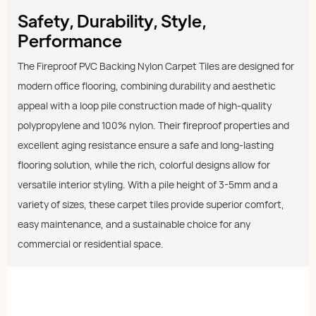
Safety, Durability, Style,
Performance
The Fireproof PVC Backing Nylon Carpet Tiles are designed for
modern office flooring, combining durability and aesthetic
appeal with a loop pile construction made of high-quality
polypropylene and 100% nylon. Their fireproof properties and
excellent aging resistance ensure a safe and long-lasting
flooring solution, while the rich, colorful designs allow for
versatile interior styling. With a pile height of 3-5mm and a
variety of sizes, these carpet tiles provide superior comfort,
easy maintenance, and a sustainable choice for any
commercial or residential space.