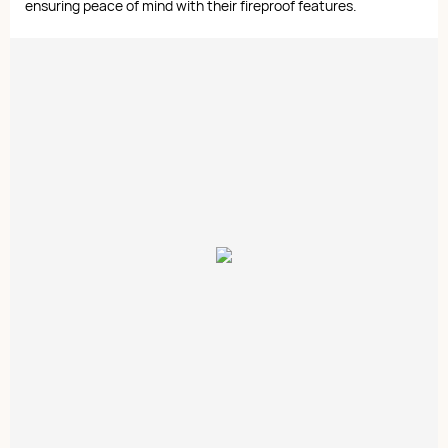
ensuring peace of mind with their fireproof features.