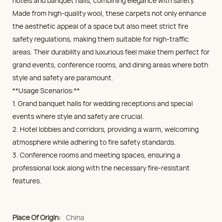
hotels and banquet halls, combining elegance with safety.
Made from high-quality wool, these carpets not only enhance
the aesthetic appeal of a space but also meet strict fire
safety regulations, making them suitable for high-traffic
areas. Their durability and luxurious feel make them perfect for
grand events, conference rooms, and dining areas where both
style and safety are paramount.
**Usage Scenarios:**
1. Grand banquet halls for wedding receptions and special
events where style and safety are crucial.
2. Hotel lobbies and corridors, providing a warm, welcoming
atmosphere while adhering to fire safety standards.
3. Conference rooms and meeting spaces, ensuring a
professional look along with the necessary fire-resistant
features.
Place Of Origin:
China