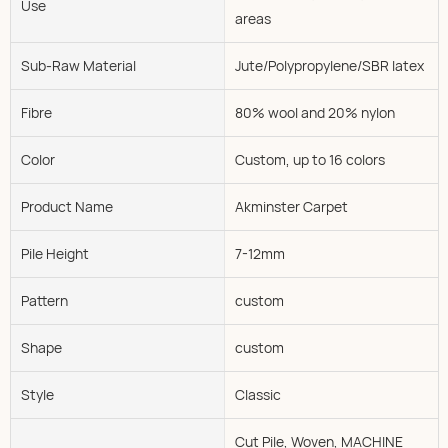
Use
areas
Sub-Raw Material
Jute/Polypropylene/SBR latex
Fibre
80% wool and 20% nylon
Color
Custom, up to 16 colors
Product Name
Akminster Carpet
Pile Height
7-12mm
Pattern
custom
Shape
custom
Style
Classic
Cut Pile, Woven, MACHINE