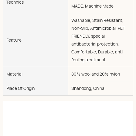
Technics
MADE, Machine Made
Washable, Stain Resistant,
Non-Slip, Antimicrobial, PET
FRIENDLY, special
Feature
antibacterial protection,
Comfortable, Durable, anti-
fouling treatment
Material
80% wool and 20% nylon
Place Of Origin
Shandong, China