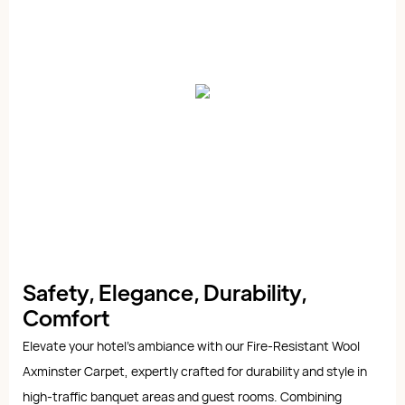
Safety, Elegance, Durability,
Comfort
Elevate your hotel's ambiance with our Fire-Resistant Wool
Axminster Carpet, expertly crafted for durability and style in
high-traffic banquet areas and guest rooms. Combining