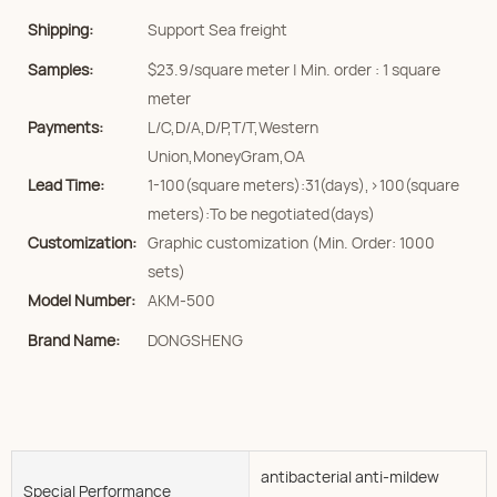
Shipping:
Support Sea freight
Samples:
$23.9/square meter | Min. order : 1 square
meter
Payments:
L/C,D/A,D/P,T/T,Western
Union,MoneyGram,OA
Lead Time:
1-100(square meters):31(days),>100(square
meters):To be negotiated(days)
Customization:
Graphic customization (Min. Order: 1000
sets)
Model Number:
AKM-500
Brand Name:
DONGSHENG
antibacterial anti-mildew
Special Performance