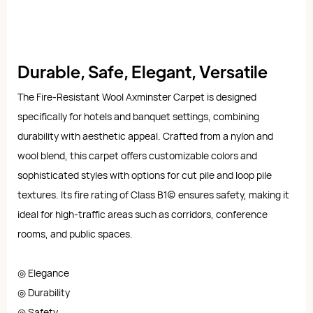
Durable, Safe, Elegant, Versatile
The Fire-Resistant Wool Axminster Carpet is designed
specifically for hotels and banquet settings, combining
durability with aesthetic appeal. Crafted from a nylon and
wool blend, this carpet offers customizable colors and
sophisticated styles with options for cut pile and loop pile
textures. Its fire rating of Class B1(c) ensures safety, making it
ideal for high-traffic areas such as corridors, conference
rooms, and public spaces.
◎ Elegance
◎ Durability
◎ Safety