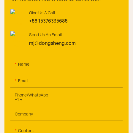
Give Us A Call
+86 15376335686
Send Us An Email
mj@dongsheng.com
Name
Email
Phone/whatsApp
+1
Company
Content