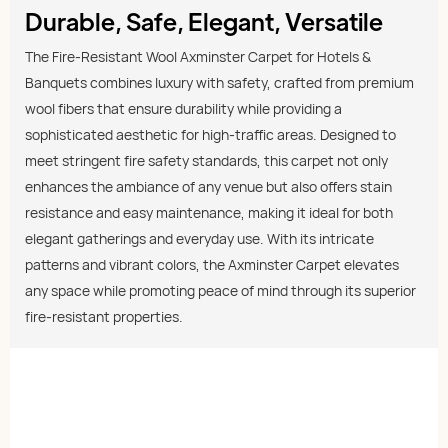
Durable, Safe, Elegant, Versatile
The Fire-Resistant Wool Axminster Carpet for Hotels &
Banquets combines luxury with safety, crafted from premium
wool fibers that ensure durability while providing a
sophisticated aesthetic for high-traffic areas. Designed to
meet stringent fire safety standards, this carpet not only
enhances the ambiance of any venue but also offers stain
resistance and easy maintenance, making it ideal for both
elegant gatherings and everyday use. With its intricate
patterns and vibrant colors, the Axminster Carpet elevates
any space while promoting peace of mind through its superior
fire-resistant properties.