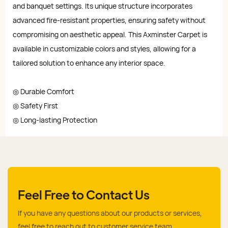
and banquet settings. Its unique structure incorporates
advanced fire-resistant properties, ensuring safety without
compromising on aesthetic appeal. This Axminster Carpet is
available in customizable colors and styles, allowing for a
tailored solution to enhance any interior space.
◎ Durable Comfort
◎ Safety First
◎ Long-lasting Protection
Feel Free to Contact Us
If you have any questions about our products or services,
feel free to reach out to customer service team.