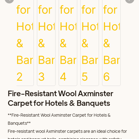
Fire-Resistant Wool Axminster
Carpet for Hotels & Banquets
**Fire-Resistant Wool Axminster Carpet for Hotels &
Banquets**
Fire-resistant wool Axminster carpets are an ideal choice for