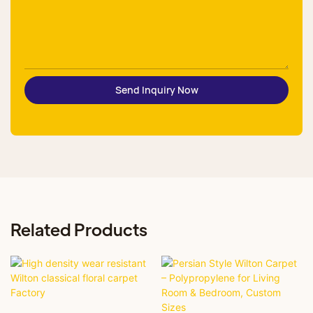
Send Inquiry Now
Related Products