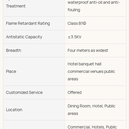
waterproof anti-oil and anti-
Treatment
fouling
Flame Retardant Rating
Class B1(c)
Antistatic Capacity
≤3.5KV
Breadth
Four meters as widest
Hotel banquet hall
Place
commercial venues public
areas
Customized Service
Offered
Dining Room, Hotel, Public
Location
areas
Commercial, Hotels, Public