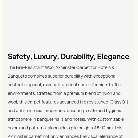
Safety, Luxury, Durability, Elegance
The Fire-Resistant Wool Axminster Carpet for Hotels &
Banquets combines superior durability with exceptional
aesthetic appeal, making it an ideal choice for high-traffic
environments. Crafted from a premium blend of nylon and
wool, this carpet features advanced fire resistance (Class B1)
and anti-microbial properties, ensuring a safe and hygienic
atmosphere in banquet halls and hotels. With customizable
colors and patterns, alongside a pile height of 5-12mm, this
Axminster carpet not only enhances the visual elegance of