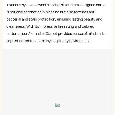
luxurious nylon and wool blends, this custom-designed carpet
is not only aesthetically pleasing but also features anti-
bacterial and stain protection, ensuring lasting beauty and
cleanliness. With its impressive fire rating and tailored
patterns, our Axminster Carpet provides peace of mind and a
sophisticated touch to any hospitality environment.