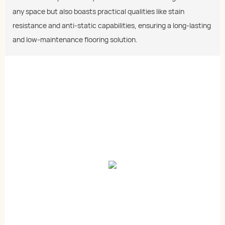
any space but also boasts practical qualities like stain
resistance and anti-static capabilities, ensuring a long-lasting
and low-maintenance flooring solution.