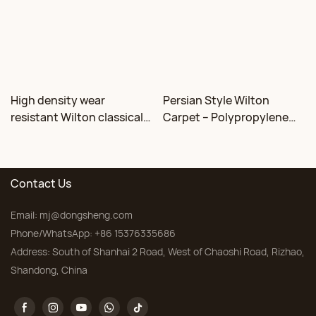
High density wear
Persian Style Wilton
resistant Wilton classical
Carpet – Polypropylene
floral carpet Factory
for Living Room &
Bedroom, Custom Sizes
Contact Us
Email:
mj@dongsheng.com
Phone/WhatsApp: +86 15376335686
Address: South of Shanhai 2 Road, West of Chaoshi Road, Rizhao,
Shandong, China