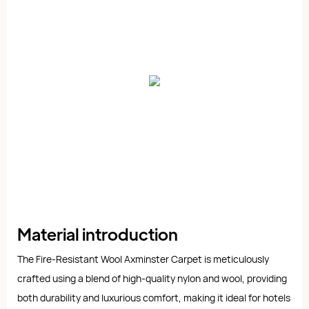
Material introduction
The Fire-Resistant Wool Axminster Carpet is meticulously
crafted using a blend of high-quality nylon and wool, providing
both durability and luxurious comfort, making it ideal for hotels