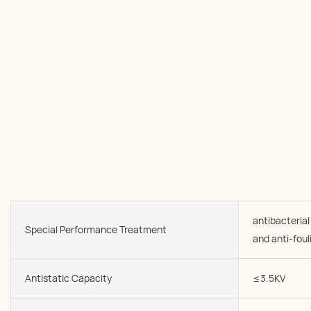
antibacterial
Special Performance Treatment
and anti-foul
Antistatic Capacity
≤3.5KV