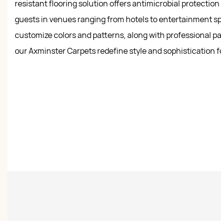
resistant flooring solution offers antimicrobial protectio
guests in venues ranging from hotels to entertainment sp
customize colors and patterns, along with professional pa
our Axminster Carpets redefine style and sophistication f