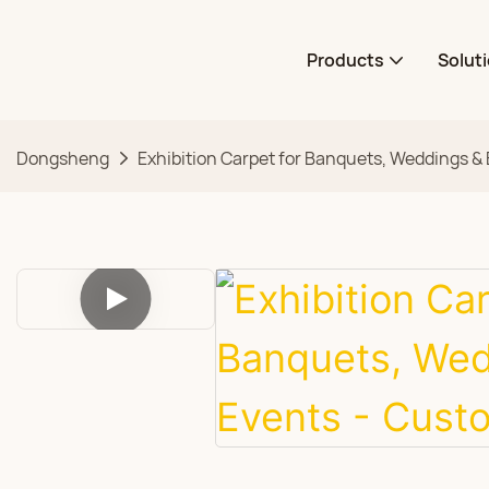
Products
Solut
Dongsheng
Exhibition Carpet for Banquets, Weddings &