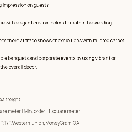
g impression on guests.
ue with elegant custom colors to match the wedding
mosphere at trade shows or exhibitions with tailored carpet
able banquets and corporate events by using vibrant or
the overall décor.
ea freight
re meter | Min. order : 1 square meter
/P,T/T,Western Union,MoneyGram,OA