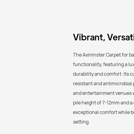
Vibrant, Versa
The Axminster Carpet for b
functionality, featuring a 
durability and comfort. Its 
resistant and antimicrobial p
and entertainment venues w
pile height of 7-12mm and a
exceptional comfort while be
setting.