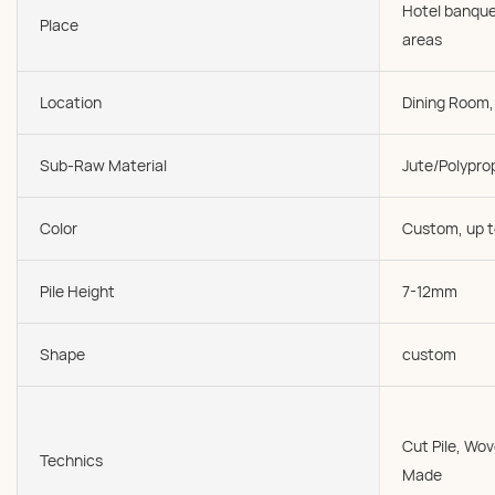
Hotel banque
Place
areas
Location
Dining Room, 
Sub-Raw Material
Jute/Polypro
Color
Custom, up t
Pile Height
7-12mm
Shape
custom
Cut Pile, W
Technics
Made