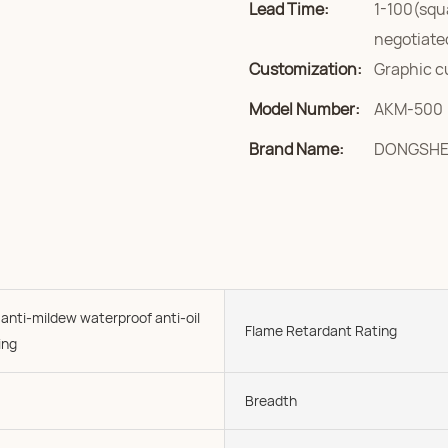
Lead Time:
1-100(squ
negotiate
Customization:
Graphic c
Model Number:
AKM-500
Brand Name:
DONGSH
 anti-mildew waterproof anti-oil
Flame Retardant Rating
ing
Breadth