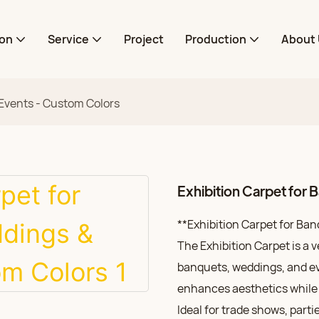
ion
Service
Project
Production
About 
 Events - Custom Colors
Exhibition Carpet for
**Exhibition Carpet for Ba
The Exhibition Carpet is a v
banquets, weddings, and eve
enhances aesthetics while 
Ideal for trade shows, part