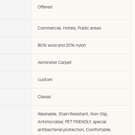
Offered
Commercial, Hotels, Public areas
80% wool and 20% nylon
Akminster Carpet
custom
Classic
Washable, Stain Resistant, Non-Slip,
Antimicrobial, PET FRIENDLY, special
antibacterial protection, Comfortable,