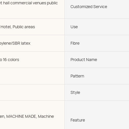
t hall commercial venues public
Customized Service
Hotel, Public areas
Use
pylene/SBR latex
Fibre
o 16 colors
Product Name
Pattern
Style
oven, MACHINE MADE, Machine
Feature