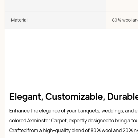
Material
80% wool an
Elegant, Customizable, Durable
Enhance the elegance of your banquets, weddings, and e
colored Axminster Carpet, expertly designed to bring a tou
Crafted from a high-quality blend of 80% wool and 20% ny