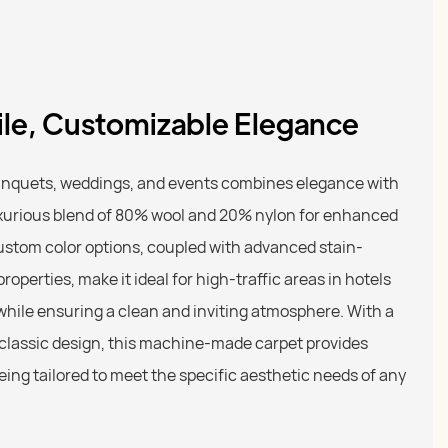
tile, Customizable Elegance
anquets, weddings, and events combines elegance with
luxurious blend of 80% wool and 20% nylon for enhanced
custom color options, coupled with advanced stain-
roperties, make it ideal for high-traffic areas in hotels
hile ensuring a clean and inviting atmosphere. With a
 classic design, this machine-made carpet provides
ing tailored to meet the specific aesthetic needs of any