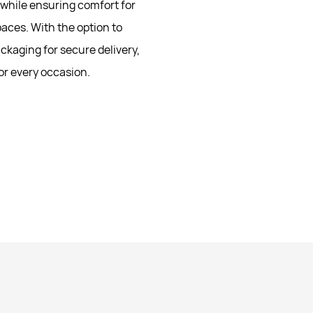
n while ensuring comfort for
aces. With the option to
ckaging for secure delivery,
or every occasion.