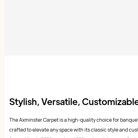
Stylish, Versatile, Customizabl
The Axminster Carpet is a high-quality choice for banque
crafted to elevate any space with its classic style and cu