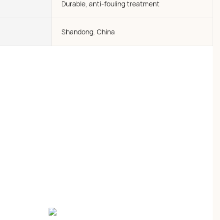
Durable, anti-fouling treatment
Shandong, China