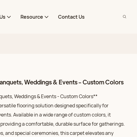
Us
Resource
Contact Us
 Banquets, Weddings & Events - Custom Colors
nquets, Weddings & Events - Custom Colors**
ersatile flooring solution designed specifically for
nts. Available in a wide range of custom colors, it
providing a comfortable, durable surface for gatherings.
ies, and special ceremonies, this carpet elevates any