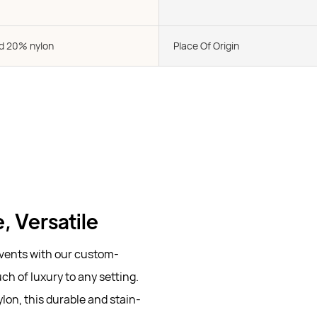
d 20% nylon
Place Of Origin
, Versatile
vents with our custom-
ch of luxury to any setting.
lon, this durable and stain-