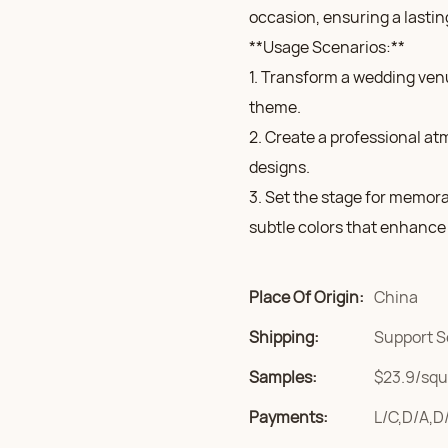
occasion, ensuring a lastin
**Usage Scenarios:**
1. Transform a wedding ven
theme.
2. Create a professional at
designs.
3. Set the stage for memor
subtle colors that enhance 
Place Of Origin:
China
Shipping:
Support S
Samples:
$23.9/squa
Payments:
L/C,D/A,D