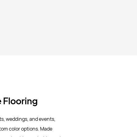
e Flooring
ts, weddings, and events,
stom color options. Made