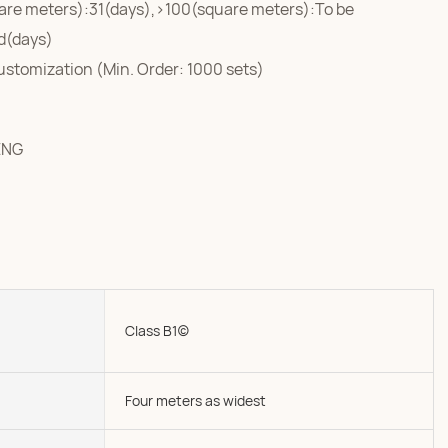
are meters):31(days),>100(square meters):To be
d(days)
ustomization (Min. Order: 1000 sets)
ENG
Class B1(c)
Four meters as widest